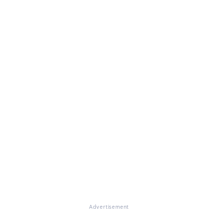
Advertisement