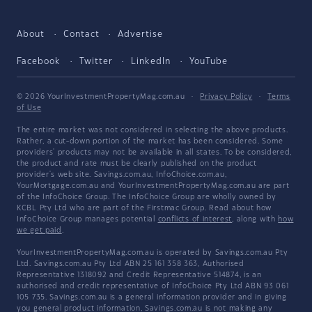
About
Contact
Advertise
Facebook
Twitter
LinkedIn
YouTube
© 2026 YourInvestmentPropertyMag.com.au
·
Privacy Policy
·
Terms
of Use
The entire market was not considered in selecting the above products.
Rather, a cut-down portion of the market has been considered. Some
providers' products may not be available in all states. To be considered,
the product and rate must be clearly published on the product
provider's web site. Savings.com.au, InfoChoice.com.au,
YourMortgage.com.au and YourInvestmentPropertyMag.com.au are part
of the InfoChoice Group. The InfoChoice Group are wholly owned by
KCBL Pty Ltd who are part of the Firstmac Group. Read about how
InfoChoice Group manages potential
conflicts of interest
, along with
how
we get paid
.
YourInvestmentPropertyMag.com.au is operated by Savings.com.au Pty
Ltd. Savings.com.au Pty Ltd ABN 25 161 358 363, Authorised
Representative 1318092 and Credit Representative 514874, is an
authorised and credit representative of InfoChoice Pty Ltd ABN 93 061
105 735. Savings.com.au is a general information provider and in giving
you general product information, Savings.com.au is not making any