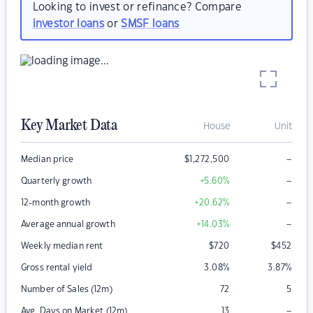
Looking to invest or refinance? Compare
investor loans
or
SMSF loans
Key Market Data
House
Unit
–
Median price
$
1,272,500
–
Quarterly growth
+5.60
%
–
12-month growth
+20.62
%
–
Average annual growth
+14.03
%
Weekly median rent
$
720
$
452
Gross rental yield
3.08
%
3.87
%
Number of Sales (12m)
72
5
–
Avg. Days on Market (12m)
13