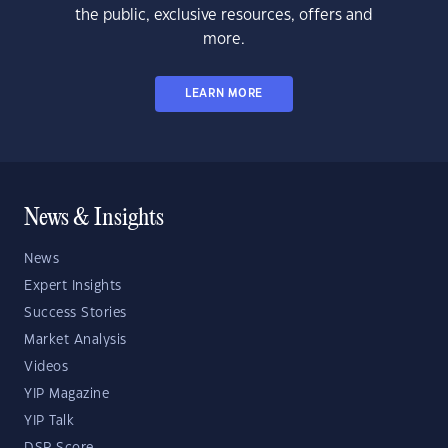
the public, exclusive resources, offers and
more.
LEARN MORE
News & Insights
News
Expert Insights
Success Stories
Market Analysis
Videos
YIP Magazine
YIP Talk