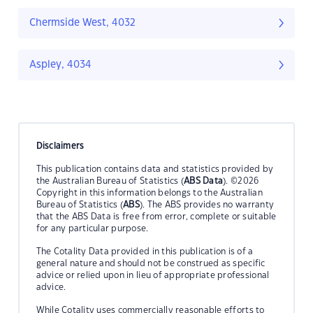
Chermside West, 4032
Aspley, 4034
Disclaimers
This publication contains data and statistics provided by
the Australian Bureau of Statistics (
ABS Data
). ©2026
Copyright in this information belongs to the Australian
Bureau of Statistics (
ABS
). The ABS provides no warranty
that the ABS Data is free from error, complete or suitable
for any particular purpose.
The Cotality Data provided in this publication is of a
general nature and should not be construed as specific
advice or relied upon in lieu of appropriate professional
advice.
While Cotality uses commercially reasonable efforts to