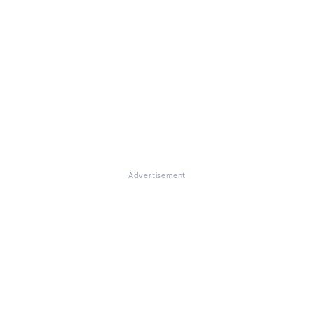
Advertisement