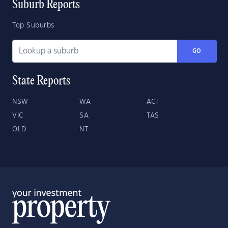
Suburb Reports
Top Suburbs
GO
State Reports
NSW
WA
ACT
VIC
SA
TAS
QLD
NT