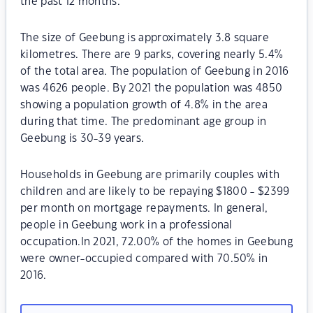
the past 12 months.
The size of Geebung is approximately 3.8 square
kilometres. There are 9 parks, covering nearly 5.4%
of the total area. The population of Geebung in 2016
was 4626 people. By 2021 the population was 4850
showing a population growth of 4.8% in the area
during that time. The predominant age group in
Geebung is 30-39 years.
Households in Geebung are primarily couples with
children and are likely to be repaying $1800 - $2399
per month on mortgage repayments. In general,
people in Geebung work in a professional
occupation.In 2021, 72.00% of the homes in Geebung
were owner-occupied compared with 70.50% in
2016.