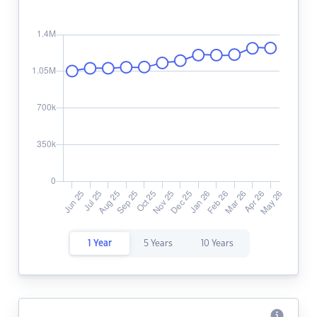
1 Year
5 Years
10 Years