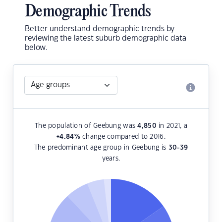
Demographic Trends
Better understand demographic trends by
reviewing the latest suburb demographic data
below.
The population of Geebung was
4,850
in 2021, a
+4.84
%
change compared to 2016.
The predominant age group in Geebung is
30-39
years.