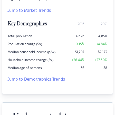
Jump to Market Trends
Key Demographics
2016
2021
Total population
4,626
4,850
Population change (5y)
+0.15
%
+4.84
%
Median household income (p/w)
$
1,707
$
2,173
Household income change (5y)
+26.44
%
+27.30
%
Median age of persons
36
38
Jump to Demographics Trends