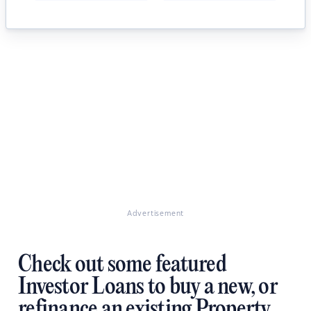
Advertisement
Check out some featured
Investor Loans to buy a new, or
refinance an existing Property