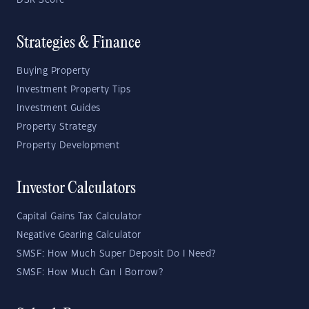
DSR Score
Strategies & Finance
Buying Property
Investment Property Tips
Investment Guides
Property Strategy
Property Development
Investor Calculators
Capital Gains Tax Calculator
Negative Gearing Calculator
SMSF: How Much Super Deposit Do I Need?
SMSF: How Much Can I Borrow?