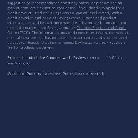
suggestion or recommendation about any particular product and all
market products may not be considered. If you decide to apply for a
credit product listed on Savings.com.au, you will deal directly with a
credit provider, and not with Savings.com.au. Rates and product
information should be confirmed with the relevant credit provider. For
more information, read Savings.com.au's
Financial Services and Credit
Guide
(FSCG). The information provided constitutes information which is
general in nature and has not taken into account any of your personal
objectives, financial situation, or needs. Savings.com.au may receive a
fee for products displayed.
Explore the Infochoice Group network:
Savings.com.au
·
InfoChoice
·
YourMortgage
Member of
Property Investment Professionals of Australia