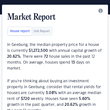
Market Report
House report
Unit Report
In Geebung, the median property price for a house
is currently
$
1,272,500
with annual capital growth of
20.62
%
. There were
72
house sales in the past 12
months. On average, houses spend
13
days on
market.
If you're thinking about buying an investment
property in Geebung, consider that rental yields for
houses are currently
3.08
%
with an average median
rent of
$
720
weekly. Houses have seen
5.60
%
growth in the past quarter, and
20.62
%
growth in