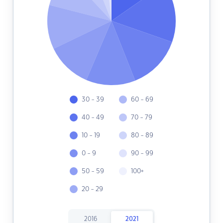
30 - 39
60 - 69
40 - 49
70 - 79
10 - 19
80 - 89
0 - 9
90 - 99
50 - 59
100+
20 - 29
2016
2021