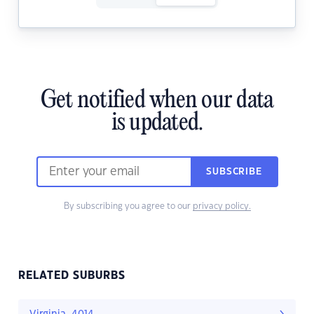
Get notified when our data
is updated.
SUBSCRIBE
By subscribing you agree to our
privacy policy.
RELATED SUBURBS