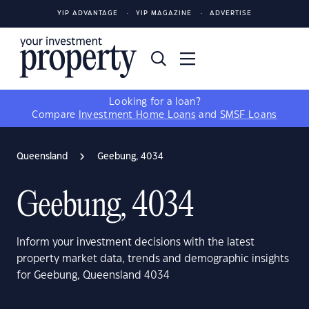
YIP ADVANTAGE
YIP MAGAZINE
ADVERTISE
Looking for a loan?
Compare
Investment Home Loans
and
SMSF Loans
Queensland
Geebung, 4034
Geebung, 4034
Inform your investment decisions with the latest
property market data, trends and demographic insights
for Geebung, Queensland 4034