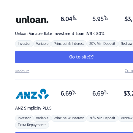
%
%
6.04
5.95
$
3,
p.a.
p.a.
Unloan
Variable Rate Investment Loan LVR < 80%
Investor
Variable
Principal & Interest
20% Min Deposit
Redraw
Go to site
Com
Disclosure
%
%
6.69
6.69
$
3,
p.a.
p.a.
ANZ
Simplicity PLUS
Investor
Variable
Principal & Interest
30% Min Deposit
Redraw
Extra Repayments