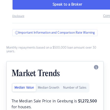
Speak to a Broker
Com
Disclosure
Important Information and Comparison Rate Warning
Monthly repayments based on a $500,000 loan amount over 30
years.
Market Trends
Median Value
Median Growth
Number of Sales
The Median Sale Price in Geebung is
$
1,272,500
for houses.