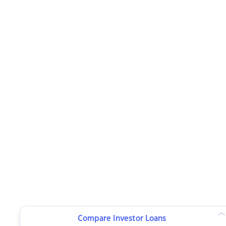
Compare Investor Loans