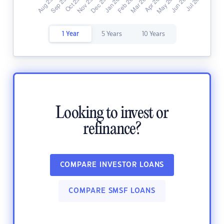
1 Year
5 Years
10 Years
Looking to invest or
refinance?
COMPARE INVESTOR LOANS
COMPARE SMSF LOANS