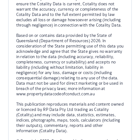
ensure the Cotality Data is current, Cotality does not
warrant the accuracy, currency or completeness of the
Cotality Data and to the full extent permitted by law
excludes all loss or damage howsoever arising (including
through negligence) in connection with the Cotality Data.
Based on or contains data provided by the State of
Queensland (Department of Resources) 2026. In
consideration of the State permitting use of this data you
acknowledge and agree that the State gives no warranty
in relation to the data (including accuracy, reliability,
completeness, currency or suitability) and accepts no
liability (including without limitation, liability in
negligence) for any loss, damage or costs (including
consequential damage) relating to any use of the data.
Data must not be used for direct marketing or be used in
breach of the privacy laws; more information at
www.propertydatacodeofconduct.com.au
This publication reproduces materials and content owned
or licenced by RP Data Pty Ltd trading as Cotality
(Cotality) and may include data, statistics, estimates,
indices, photographs, maps, tools, calculators (including
their outputs), commentary, reports and other
information (Cotality Data).