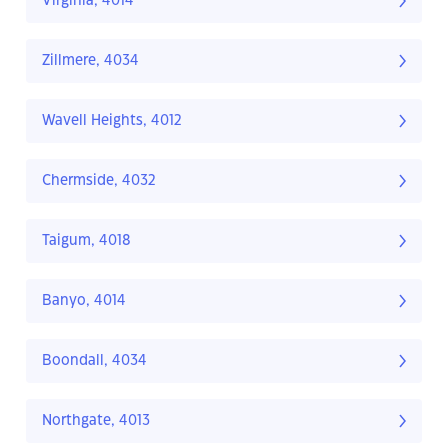
Virginia, 4014
Zillmere, 4034
Wavell Heights, 4012
Chermside, 4032
Taigum, 4018
Banyo, 4014
Boondall, 4034
Northgate, 4013