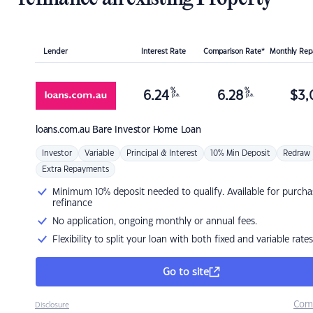
Lender
Interest Rate
Comparison Rate*
Monthly Re
%
%
6.24
6.28
$
3,
p.a.
p.a.
loans.com.au
Bare Investor Home Loan
Investor
Variable
Principal & Interest
10% Min Deposit
Redraw
Extra Repayments
Minimum 10% deposit needed to qualify. Available for purcha
refinance
No application, ongoing monthly or annual fees.
Flexibility to split your loan with both fixed and variable rates
Go to site
Com
Disclosure