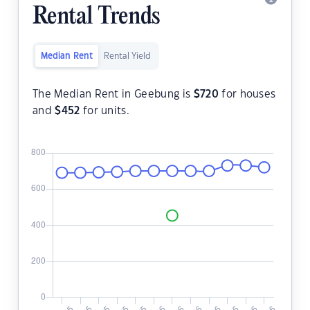
Rental Trends
Median Rent
Rental Yield
The Median Rent in Geebung is
$
720
for houses
and
$
452
for units.