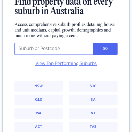
Find property data on every
suburb in Australia
Access comprehensive suburb profiles detailing house
and unit medians, capital growth, demographics and
much more without paying a cent.
GO
View Top Performing Suburbs
NSW
VIC
QLD
SA
WA
NT
ACT
TAS