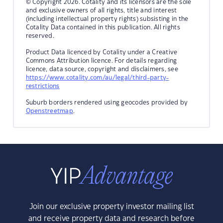
© Copyright 2026. Cotality and its licensors are the sole
and exclusive owners of all rights, title and interest
(including intellectual property rights) subsisting in the
Cotality Data contained in this publication. All rights
reserved.
Product Data licenced by Cotality under a Creative
Commons Attribution licence. For details regarding
licence, data source, copyright and disclaimers, see
https://www.cotality.com/au/legal/third-party-
restrictions
Suburb borders rendered using geocodes provided by
Openstreetmap
.
Join our exclusive property investor mailing list
and receive property data and research before