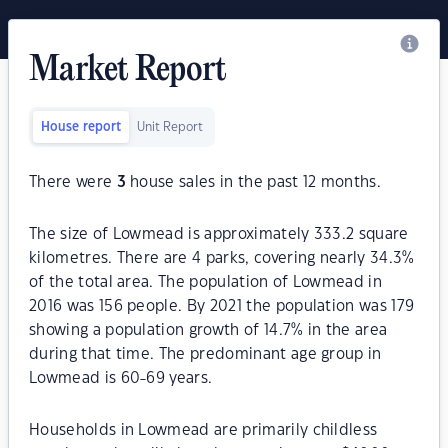
Market Report
House report
Unit Report
There were
3
house sales in the past 12 months.
The size of Lowmead is approximately 333.2 square
kilometres. There are 4 parks, covering nearly 34.3%
of the total area. The population of Lowmead in
2016 was 156 people. By 2021 the population was 179
showing a population growth of 14.7% in the area
during that time. The predominant age group in
Lowmead is 60-69 years.
Households in Lowmead are primarily childless