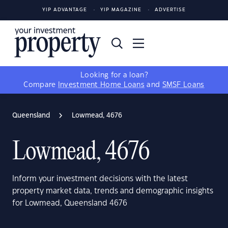
YIP ADVANTAGE
YIP MAGAZINE
ADVERTISE
Looking for a loan?
Compare
Investment Home Loans
and
SMSF Loans
Queensland
Lowmead, 4676
Lowmead, 4676
Inform your investment decisions with the latest
property market data, trends and demographic insights
for Lowmead, Queensland 4676