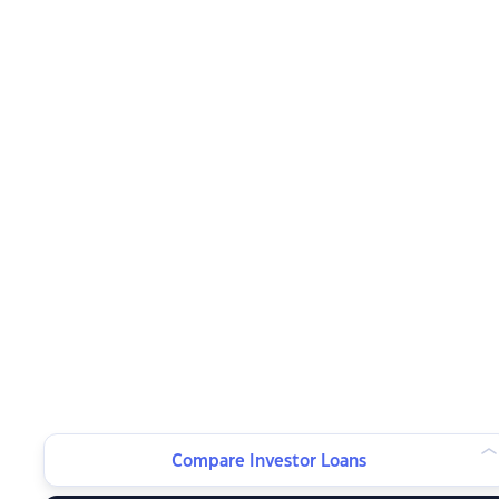
Compare Investor Loans