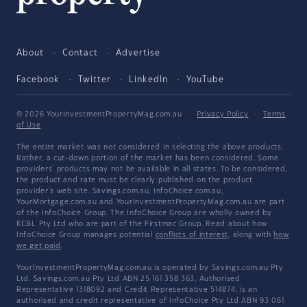
About
Contact
Advertise
Facebook
Twitter
LinkedIn
YouTube
© 2026 YourInvestmentPropertyMag.com.au
·
Privacy Policy
·
Terms
of Use
The entire market was not considered in selecting the above products.
Rather, a cut-down portion of the market has been considered. Some
providers' products may not be available in all states. To be considered,
the product and rate must be clearly published on the product
provider's web site. Savings.com.au, InfoChoice.com.au,
YourMortgage.com.au and YourInvestmentPropertyMag.com.au are part
of the InfoChoice Group. The InfoChoice Group are wholly owned by
KCBL Pty Ltd who are part of the Firstmac Group. Read about how
InfoChoice Group manages potential
conflicts of interest
, along with
how
we get paid
.
YourInvestmentPropertyMag.com.au is operated by Savings.com.au Pty
Ltd. Savings.com.au Pty Ltd ABN 25 161 358 363, Authorised
Representative 1318092 and Credit Representative 514874, is an
authorised and credit representative of InfoChoice Pty Ltd ABN 93 061