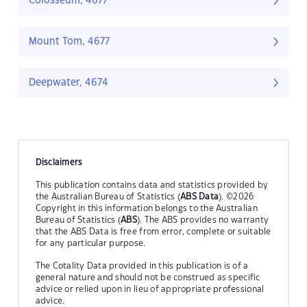
Colosseum, 4677
Mount Tom, 4677
Deepwater, 4674
Disclaimers
This publication contains data and statistics provided by
the Australian Bureau of Statistics (
ABS Data
). ©2026
Copyright in this information belongs to the Australian
Bureau of Statistics (
ABS
). The ABS provides no warranty
that the ABS Data is free from error, complete or suitable
for any particular purpose.
The Cotality Data provided in this publication is of a
general nature and should not be construed as specific
advice or relied upon in lieu of appropriate professional
advice.