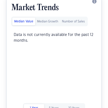
Market Trends
Median Value
Median Growth
Number of Sales
Data is not currently available for the past 12
months.