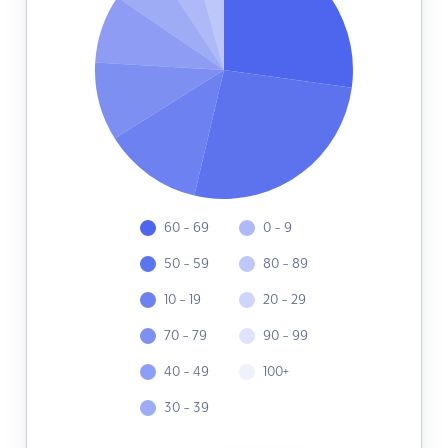
60 - 69
0 - 9
50 - 59
80 - 89
10 - 19
20 - 29
70 - 79
90 - 99
40 - 49
100+
30 - 39