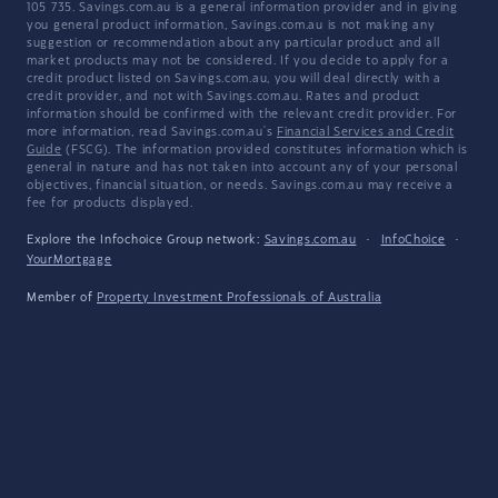
105 735. Savings.com.au is a general information provider and in giving
you general product information, Savings.com.au is not making any
suggestion or recommendation about any particular product and all
market products may not be considered. If you decide to apply for a
credit product listed on Savings.com.au, you will deal directly with a
credit provider, and not with Savings.com.au. Rates and product
information should be confirmed with the relevant credit provider. For
more information, read Savings.com.au's
Financial Services and Credit
Guide
(FSCG). The information provided constitutes information which is
general in nature and has not taken into account any of your personal
objectives, financial situation, or needs. Savings.com.au may receive a
fee for products displayed.
Explore the Infochoice Group network:
Savings.com.au
·
InfoChoice
·
YourMortgage
Member of
Property Investment Professionals of Australia