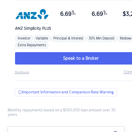
%
%
6.69
6.69
$
3,
p.a.
p.a.
ANZ
Simplicity PLUS
Investor
Variable
Principal & Interest
30% Min Deposit
Redraw
Extra Repayments
Speak to a Broker
Com
Disclosure
Important Information and Comparison Rate Warning
Monthly repayments based on a $500,000 loan amount over 30
years.