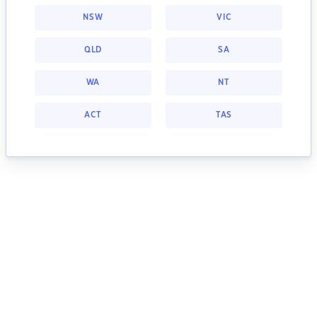
NSW
VIC
QLD
SA
WA
NT
ACT
TAS