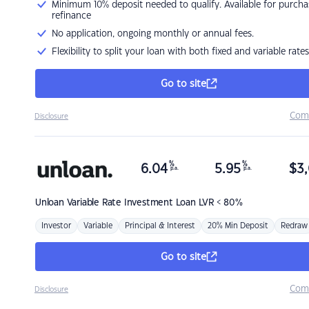
Minimum 10% deposit needed to qualify. Available for purcha
refinance
No application, ongoing monthly or annual fees.
Flexibility to split your loan with both fixed and variable rates
Go to site
Com
Disclosure
%
%
6.04
5.95
$
3,
p.a.
p.a.
Unloan
Variable Rate Investment Loan LVR < 80%
Investor
Variable
Principal & Interest
20% Min Deposit
Redraw
Go to site
Com
Disclosure