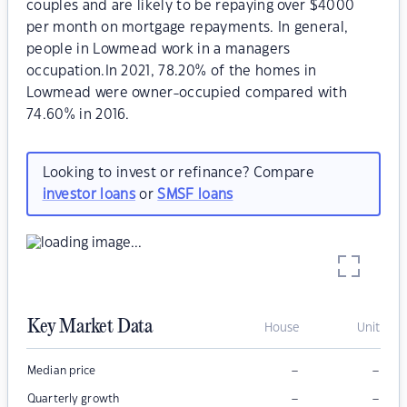
couples and are likely to be repaying over $4000
per month on mortgage repayments. In general,
people in Lowmead work in a managers
occupation.In 2021, 78.20% of the homes in
Lowmead were owner-occupied compared with
74.60% in 2016.
Looking to invest or refinance? Compare
investor loans
or
SMSF loans
Key Market Data
House
Unit
–
–
Median price
–
–
Quarterly growth