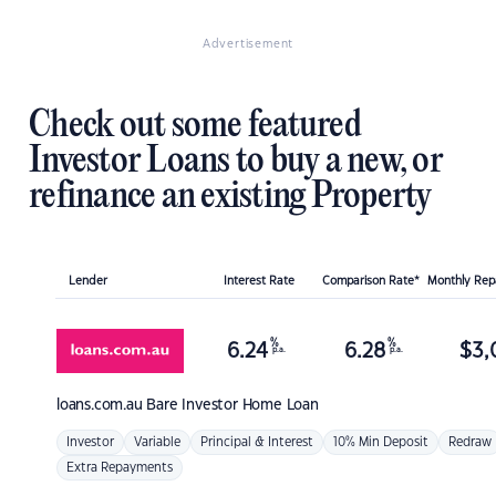
Advertisement
Check out some featured
Investor Loans to buy a new, or
refinance an existing Property
Lender
Interest Rate
Comparison Rate*
Monthly Re
%
%
6.24
6.28
$
3,
p.a.
p.a.
loans.com.au
Bare Investor Home Loan
Investor
Variable
Principal & Interest
10% Min Deposit
Redraw
Extra Repayments