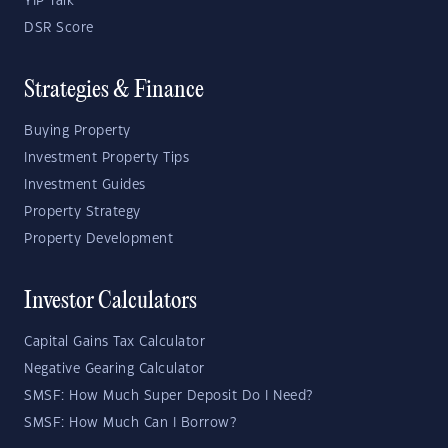
YIP Talk
DSR Score
Strategies & Finance
Buying Property
Investment Property Tips
Investment Guides
Property Strategy
Property Development
Investor Calculators
Capital Gains Tax Calculator
Negative Gearing Calculator
SMSF: How Much Super Deposit Do I Need?
SMSF: How Much Can I Borrow?