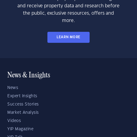
and receive property data and research before
the public, exclusive resources, offers and
more.
LEARN MORE
News & Insights
News
Expert Insights
Success Stories
Market Analysis
Videos
YIP Magazine