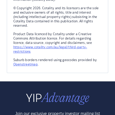
© Copyright 2026. Cotality and its licensors are the sole
and exclusive owners of all rights, title and interest
(including intellectual property rights) subsisting in the
Cotality Data contained in this publication. All rights
reserved.
Product Data licenced by Cotality under a Creative
Commons Attribution licence. For details regarding
licence, data source, copyright and disclaimers, see
https://www.cotality.com/au/legal/third-party-
restrictions
Suburb borders rendered using geocodes provided by
Openstreetmap
.
Join our exclusive property investor mailing list