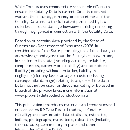
While Cotality uses commercially reasonable efforts to
ensure the Cotality Data is current, Cotality does not
warrant the accuracy, currency or completeness of the
Cotality Data and to the full extent permitted by law
excludes all loss or damage howsoever arising (including
through negligence) in connection with the Cotality Data.
Based on or contains data provided by the State of
Queensland (Department of Resources) 2026. In
consideration of the State permitting use of this data you
acknowledge and agree that the State gives no warranty
in relation to the data (including accuracy, reliability,
completeness, currency or suitability) and accepts no
liability (including without limitation, liability in
negligence) for any loss, damage or costs (including
consequential damage) relating to any use of the data.
Data must not be used for direct marketing or be used in
breach of the privacy laws; more information at
www.propertydatacodeofconduct.com.au
This publication reproduces materials and content owned
or licenced by RP Data Pty Ltd trading as Cotality
(Cotality) and may include data, statistics, estimates,
indices, photographs, maps, tools, calculators (including
their outputs), commentary, reports and other
information (Cotality Data).