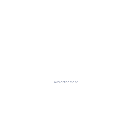
Advertisement