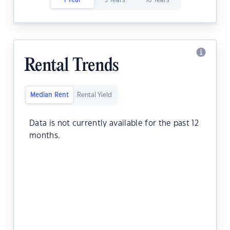
1 Year
5 Years
10 Years
Rental Trends
Median Rent
Rental Yield
Data is not currently available for the past 12
months.