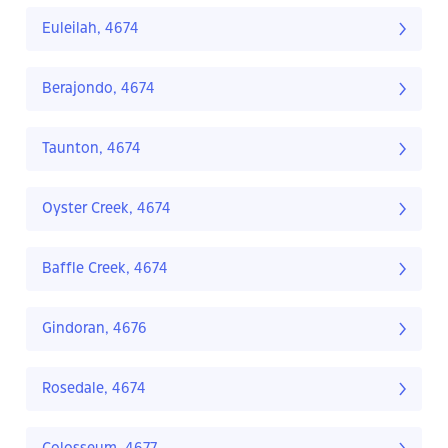
Euleilah, 4674
Berajondo, 4674
Taunton, 4674
Oyster Creek, 4674
Baffle Creek, 4674
Gindoran, 4676
Rosedale, 4674