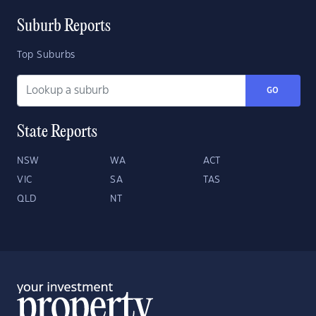
Suburb Reports
Top Suburbs
GO
State Reports
NSW
WA
ACT
VIC
SA
TAS
QLD
NT