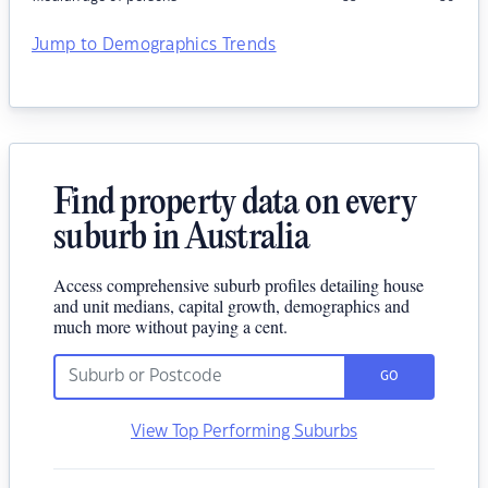
Jump to Demographics Trends
Find property data on every
suburb in Australia
Access comprehensive suburb profiles detailing house
and unit medians, capital growth, demographics and
much more without paying a cent.
GO
View Top Performing Suburbs