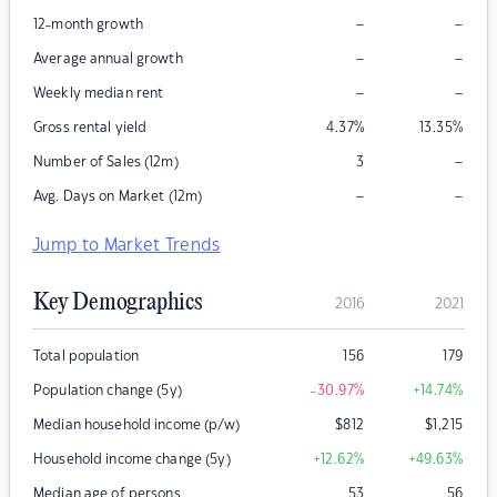
–
–
12-month growth
–
–
Average annual growth
–
–
Weekly median rent
Gross rental yield
4.37
%
13.35
%
–
Number of Sales (12m)
3
–
–
Avg. Days on Market (12m)
Jump to Market Trends
Key Demographics
2016
2021
Total population
156
179
Population change (5y)
-30.97
%
+14.74
%
Median household income (p/w)
$
812
$
1,215
Household income change (5y)
+12.62
%
+49.63
%
Median age of persons
53
56