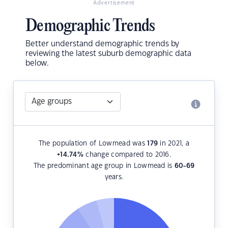
Advertisement
Demographic Trends
Better understand demographic trends by
reviewing the latest suburb demographic data
below.
The population of Lowmead was
179
in 2021, a
+14.74
%
change compared to 2016.
The predominant age group in Lowmead is
60-69
years.