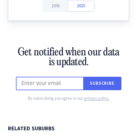
2016
2021
Get notified when our data
is updated.
SUBSCRIBE
By subscribing you agree to our
privacy policy.
RELATED SUBURBS