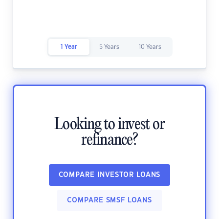
1 Year
5 Years
10 Years
Looking to invest or
refinance?
COMPARE INVESTOR LOANS
COMPARE SMSF LOANS