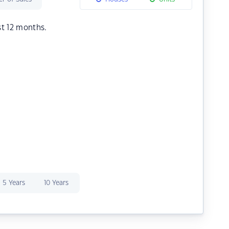
st 12 months.
5 Years
10 Years