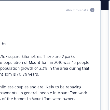
About this data
ths.
75.7 square kilometres. There are 2 parks,
The population of Mount Tom in 2016 was 43 people.
population growth of 2.3% in the area during that
t Tom is 70-79 years.
ildless couples and are likely to be repaying
payments. In general, people in Mount Tom work
0% of the homes in Mount Tom were owner-