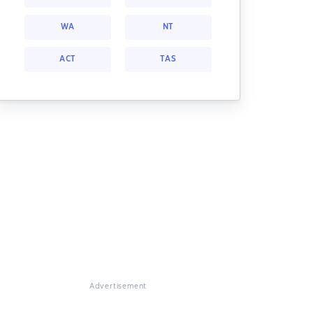
WA
NT
ACT
TAS
Advertisement