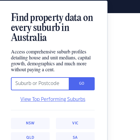
Find property data on
every suburb in
Australia
Access comprehensive suburb profiles
detailing house and unit medians, capital
growth, demographics and much more
without paying a cent.
GO
View Top Performing Suburbs
NSW
VIC
QLD
SA