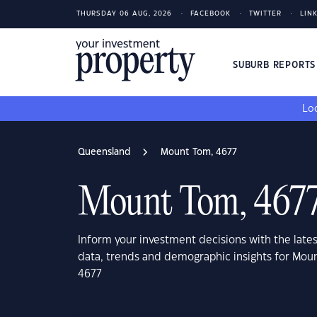
THURSDAY 06 AUG, 2026
FACEBOOK
TWITTER
LIN
SUBURB REPORT
Loo
Queensland
Mount Tom, 4677
Mount Tom, 467
Inform your investment decisions with the late
data, trends and demographic insights for Mo
4677