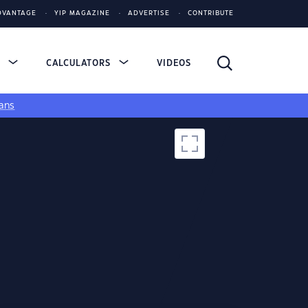
DVANTAGE
YIP MAGAZINE
ADVERTISE
CONTRIBUTE
S
CALCULATORS
VIDEOS
ans