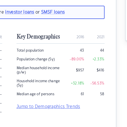
are
investor loans
or
SMSF loans
Key Demographics
it
2016
2021
–
Total population
43
44
–
Population change (5y)
-89.00
%
+2.33
%
–
Median household income
$
957
$
416
(p/w)
–
Household income change
+32.18
%
-56.53
%
–
(5y)
–
Median age of persons
61
58
–
Jump to Demographics Trends
–