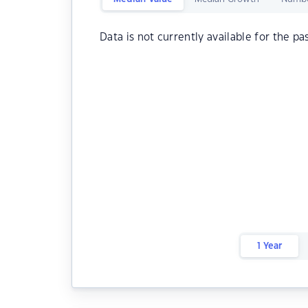
Data is not currently available for the pa
1 Year