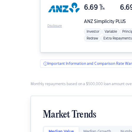
6.69
%
6.6
p.a.
ANZ
Simplicity PLUS
Disclosure
Investor
Variable
Princi
Redraw
Extra Repayments
Important Information and Comparison Rate War
Monthly repayments based on a $500,000 loan amount over
Market Trends
Median Value
Median Growth
Numbe