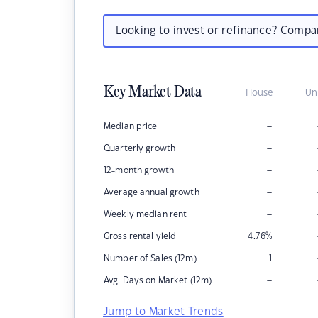
Looking to invest or refinance? Comp
Key Market Data
House
Un
–
Median price
–
Quarterly growth
–
12-month growth
–
Average annual growth
–
Weekly median rent
Gross rental yield
4.76
%
Number of Sales (12m)
1
–
Avg. Days on Market (12m)
Jump to Market Trends