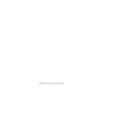
Advertisement