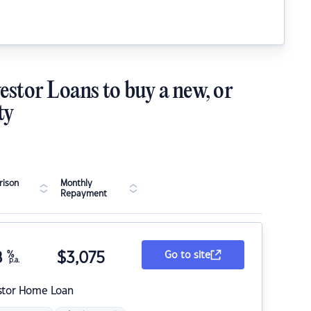
estor Loans to buy a new, or
ty
ison
Monthly
Repayment
8
%
$
3,075
Go to site
p.a.
stor Home Loan