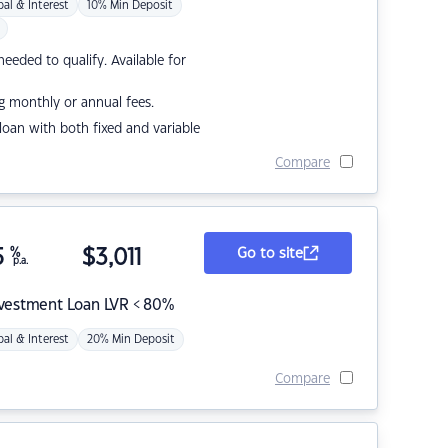
pal & Interest
10% Min Deposit
eded to qualify. Available for
g monthly or annual fees.
r loan with both fixed and variable
Compare
5
%
$
3,011
Go to site
p.a.
nvestment Loan LVR < 80%
pal & Interest
20% Min Deposit
Compare