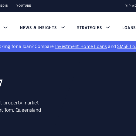
KEDIN
YOUTUBE
YIP A
S
NEWS & INSIGHTS
STRATEGIES
LOAN
king for a loan?
Compare
Investment Home Loans
and
SMSF Lo
7
st property market
unt Tom, Queensland