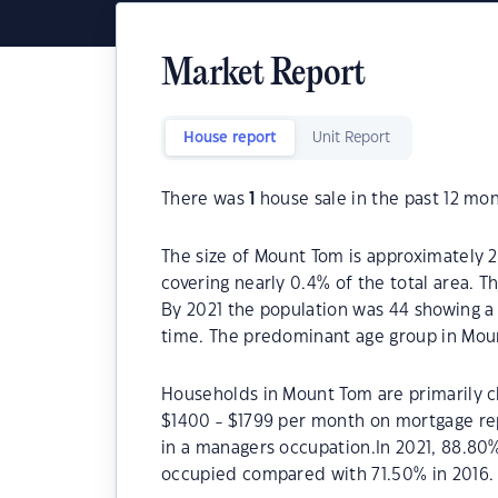
Market Report
House report
Unit Report
There was
1
house sale in the past 12 mon
The size of Mount Tom is approximately 2
covering nearly 0.4% of the total area. 
By 2021 the population was 44 showing a 
time. The predominant age group in Moun
Households in Mount Tom are primarily ch
$1400 - $1799 per month on mortgage re
in a managers occupation.In 2021, 88.8
occupied compared with 71.50% in 2016.