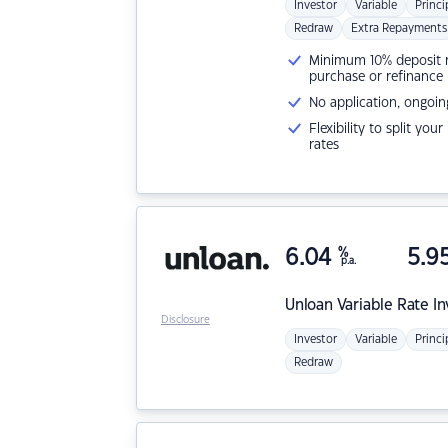
Investor
Variable
Princi
Redraw
Extra Repayments
Minimum 10% deposit ne
purchase or refinance
No application, ongoin
Flexibility to split you
rates
6.04
%
5.9
p.a.
Unloan
Variable Rate I
Disclosure
Investor
Variable
Princi
Redraw