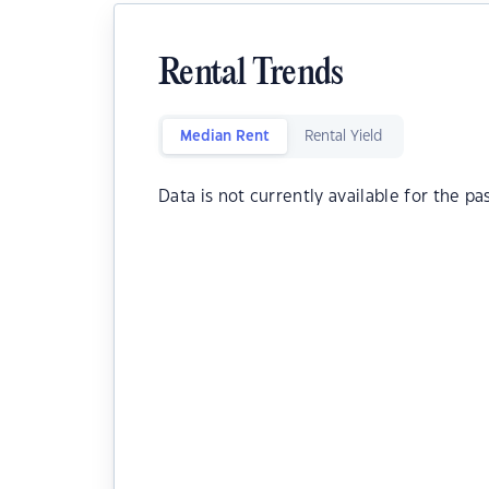
Rental Trends
Median Rent
Rental Yield
Data is not currently available for the pa