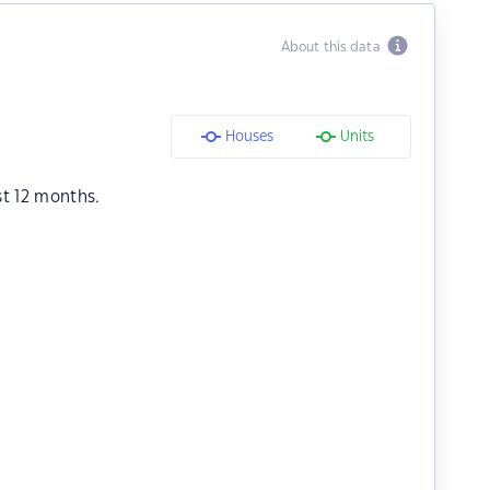
About this data
Houses
Units
st 12 months.