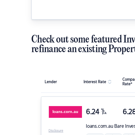
Check out some featured Inv
refinance an existing Proper
Compar
Lender
Interest Rate
Rate*
6.24
%
6.2
p.a.
loans.com.au
Bare Inve
Disclosure