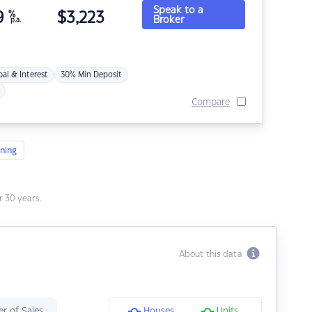
Speak to a
9
%
$
3,223
Broker
p.a.
pal & Interest
30% Min Deposit
Compare
ning
 30 years.
About this data
r of Sales
Houses
Units