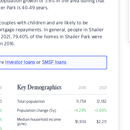
population growth of 3.6% in the area during that
er Park is 40-49 years.
couples with children and are likely to be
tgage repayments. In general, people in Shailer
n 2021, 79.40% of the homes in Shailer Park were
n 2016.
are
investor loans
or
SMSF loans
Key Demographics
it
2016
2021
0
Total population
11,759
12,182
%
Population change (5y)
+4.29
%
+3.60
%
%
Median household income
$
1,934
$
2,211
(p/w)
%