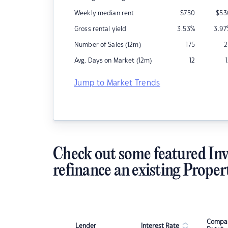
Weekly median rent
$
750
$
53
Gross rental yield
3.53
%
3.97
Number of Sales (12m)
175
2
Avg. Days on Market (12m)
12
Jump to Market Trends
Check out some featured Inv
refinance an existing Proper
Compar
Lender
Interest Rate