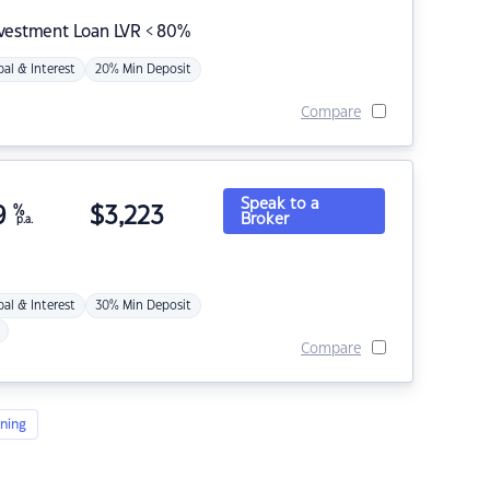
nvestment Loan LVR < 80%
pal & Interest
20% Min Deposit
Compare
Speak to a
9
%
$
3,223
Broker
p.a.
pal & Interest
30% Min Deposit
Compare
ning