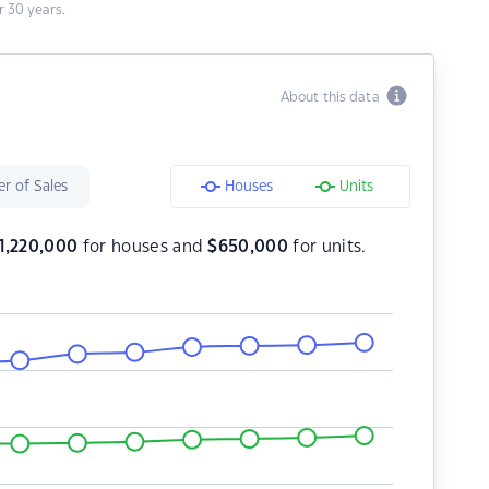
 30 years.
About this data
r of Sales
Houses
Units
1,220,000
for houses and
$
650,000
for units.