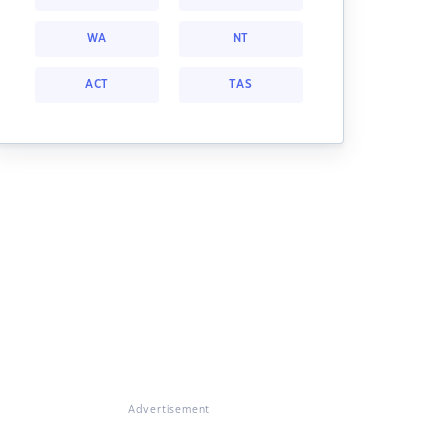
WA
NT
ACT
TAS
Advertisement