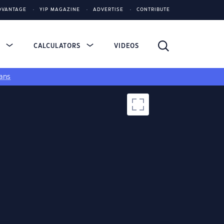
DVANTAGE
YIP MAGAZINE
ADVERTISE
CONTRIBUTE
S
CALCULATORS
VIDEOS
ans