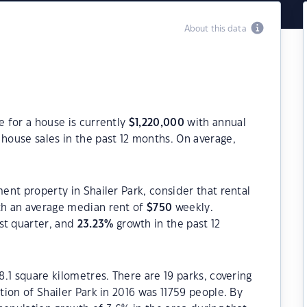
About this data
e for a house is currently
$
1,220,000
with annual
house sales in the past 12 months. On average,
ment property in Shailer Park, consider that rental
h an average median rent of
$
750
weekly.
st quarter, and
23.23
%
growth in the past 12
8.1 square kilometres. There are 19 parks, covering
ation of Shailer Park in 2016 was 11759 people. By