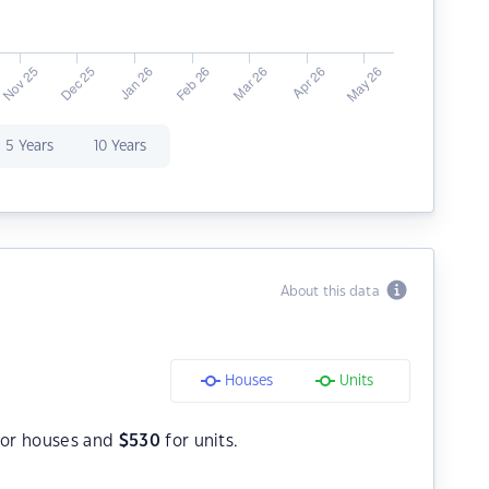
5 Years
10 Years
About this data
Houses
Units
or houses and
$
530
for units.