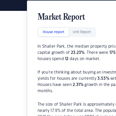
Market Report
House report
Unit Report
In Shailer Park, the median property pric
capital growth of
23.23
%
. There were
175
houses spend
12
days on market.
If you're thinking about buying an invest
yields for houses are currently
3.53
%
wit
Houses have seen
2.31
%
growth in the pa
months.
The size of Shailer Park is approximately 
nearly 17.9% of the total area. The popul