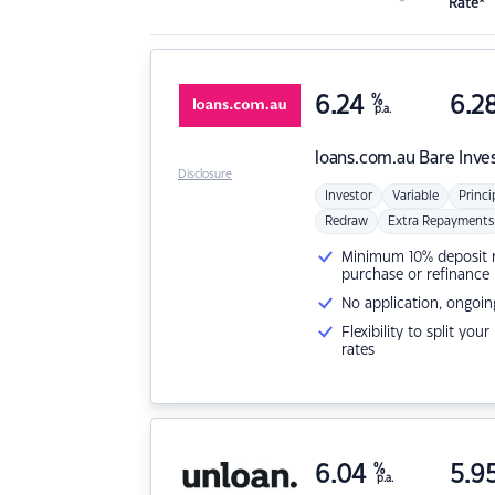
Rate*
6.24
%
6.2
p.a.
loans.com.au
Bare Inve
Disclosure
Investor
Variable
Princi
Redraw
Extra Repayments
Minimum 10% deposit ne
purchase or refinance
No application, ongoin
Flexibility to split you
rates
6.04
%
5.9
p.a.