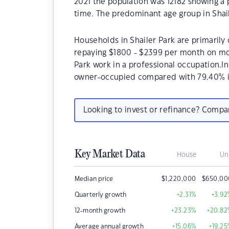
2021 the population was 12182 showing a 
time. The predominant age group in Shail
Households in Shailer Park are primarily 
repaying $1800 - $2399 per month on mor
Park work in a professional occupation.I
owner-occupied compared with 79.40% i
Looking to invest or refinance? Comp
Key Market Data
House
Un
Median price
$
1,220,000
$
650,00
Quarterly growth
+2.31
%
+3.92
12-month growth
+23.23
%
+20.82
Average annual growth
+15.06
%
+19.25