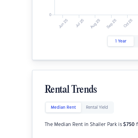
1 Year
Rental Trends
Median Rent
Rental Yield
The Median Rent in Shailer Park is
$
750
f