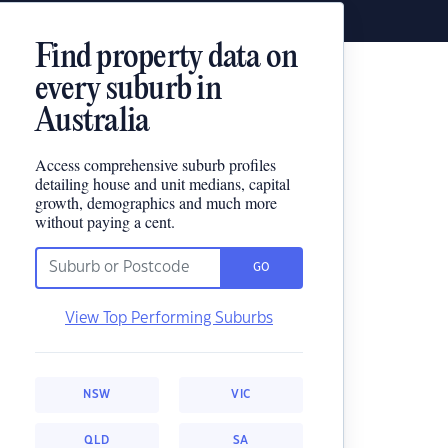
Find property data on
every suburb in
Australia
Access comprehensive suburb profiles
detailing house and unit medians, capital
growth, demographics and much more
without paying a cent.
GO
View Top Performing Suburbs
NSW
VIC
QLD
SA