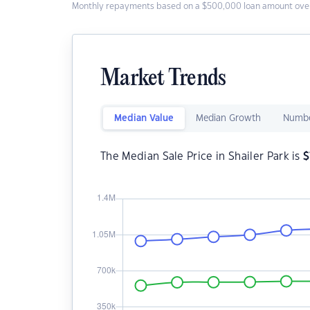
Monthly repayments based on a $500,000 loan amount over
Market Trends
Median Value
Median Growth
Numbe
The Median Sale Price in Shailer Park is
$