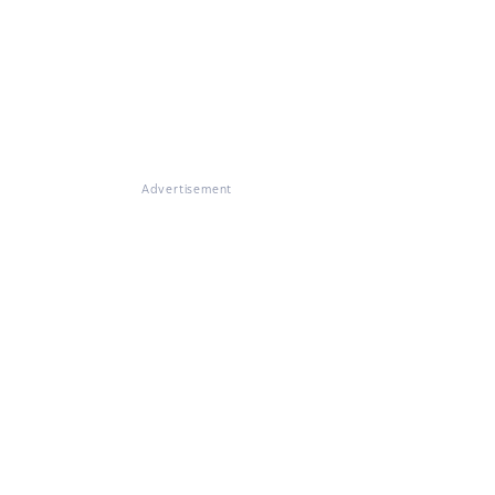
Advertisement