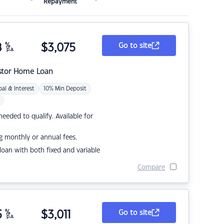
Repayment
8
%
$
3,075
Go to site
p.a.
stor Home Loan
pal & Interest
10% Min Deposit
eded to qualify. Available for
g monthly or annual fees.
r loan with both fixed and variable
Compare
5
%
$
3,011
Go to site
p.a.