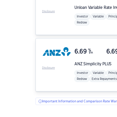
Unloan
Variable Rate I
Disclosure
Investor
Variable
Princi
Redraw
6.69
%
6.6
p.a.
ANZ
Simplicity PLUS
Disclosure
Investor
Variable
Princi
Redraw
Extra Repayments
Important Information and Comparison Rate War