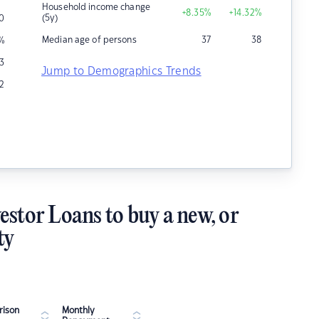
Household income change
+8.35
%
+14.32
%
(5y)
0
Median age of persons
37
38
%
3
Jump to Demographics Trends
12
estor Loans to buy a new, or
ty
ison
Monthly