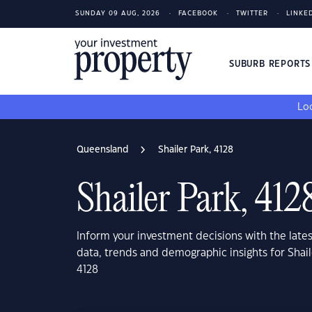
SUNDAY 09 AUG, 2026
FACEBOOK
TWITTER
LINKE
SUBURB REPORT
Loo
Queensland
Shailer Park, 4128
Shailer Park, 412
Inform your investment decisions with the late
data, trends and demographic insights for Shai
4128