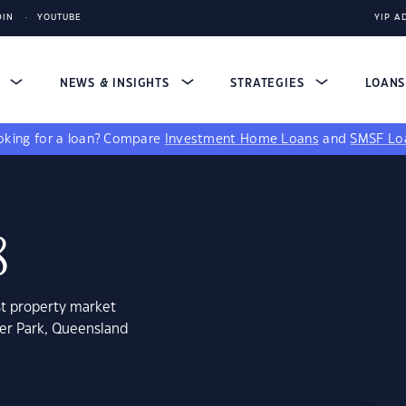
DIN
YOUTUBE
YIP A
S
NEWS & INSIGHTS
STRATEGIES
LOAN
king for a loan?
Compare
Investment Home Loans
and
SMSF Lo
8
st property market
ler Park, Queensland