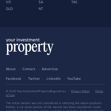
VIC
SA
TAS
QLD
NT
About
Contact
Advertise
Facebook
Twitter
LinkedIn
YouTube
© 2026 YourInvestmentPropertyMag.com.au
·
Privacy Policy
·
Terms
of Use
The entire market was not considered in selecting the above products.
Rather, a cut-down portion of the market has been considered. Some