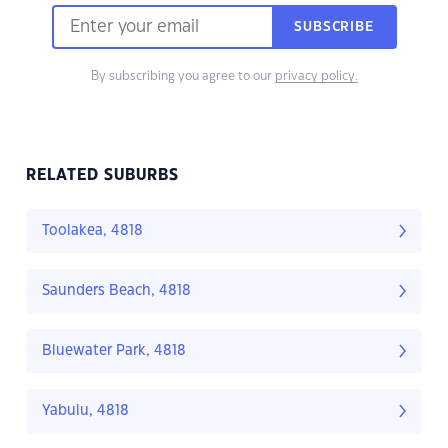
SUBSCRIBE
By subscribing you agree to our
privacy policy.
RELATED SUBURBS
Toolakea, 4818
Saunders Beach, 4818
Bluewater Park, 4818
Yabulu, 4818