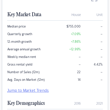
Key Market Data
House
Unit
–
Median price
$
755,000
–
Quarterly growth
+7.09
%
–
12-month growth
+7.86
%
–
Average annual growth
+12.99
%
–
–
Weekly median rent
–
Gross rental yield
4.42
%
–
Number of Sales (12m)
22
–
Avg. Days on Market (12m)
14
Jump to Market Trends
Key Demographics
2016
2021