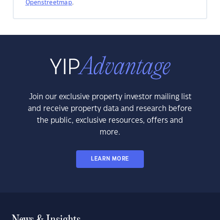
Openstreetmap
.
Join our exclusive property investor mailing list
and receive property data and research before
the public, exclusive resources, offers and
more.
LEARN MORE