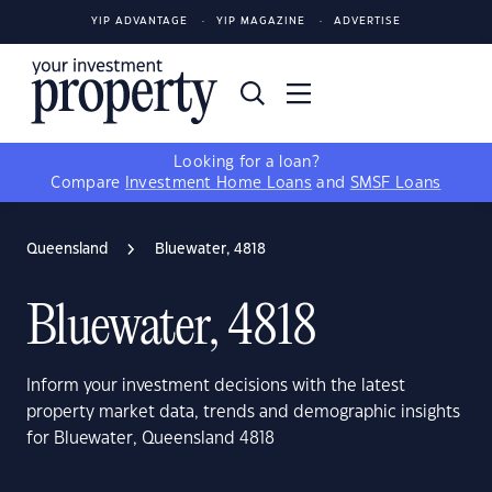
YIP ADVANTAGE
YIP MAGAZINE
ADVERTISE
Looking for a loan?
Compare
Investment Home Loans
and
SMSF Loans
Queensland
Bluewater, 4818
Bluewater, 4818
Inform your investment decisions with the latest
property market data, trends and demographic insights
for Bluewater, Queensland 4818