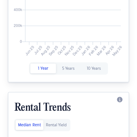
1 Year
5 Years
10 Years
Rental Trends
Median Rent
Rental Yield