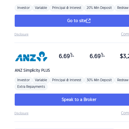
Investor
Variable
Principal & Interest
20% Min Deposit
Redraw
Go to site
Com
Disclosure
%
%
6.69
6.69
$
3,
p.a.
p.a.
ANZ
Simplicity PLUS
Investor
Variable
Principal & Interest
30% Min Deposit
Redraw
Extra Repayments
Speak to a Broker
Com
Disclosure