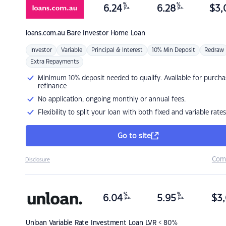
%
%
6.24
6.28
$
3,
p.a.
p.a.
loans.com.au
Bare Investor Home Loan
Investor
Variable
Principal & Interest
10% Min Deposit
Redraw
Extra Repayments
Minimum 10% deposit needed to qualify. Available for purcha
refinance
No application, ongoing monthly or annual fees.
Flexibility to split your loan with both fixed and variable rates
Go to site
Com
Disclosure
%
%
6.04
5.95
$
3,
p.a.
p.a.
Unloan
Variable Rate Investment Loan LVR < 80%