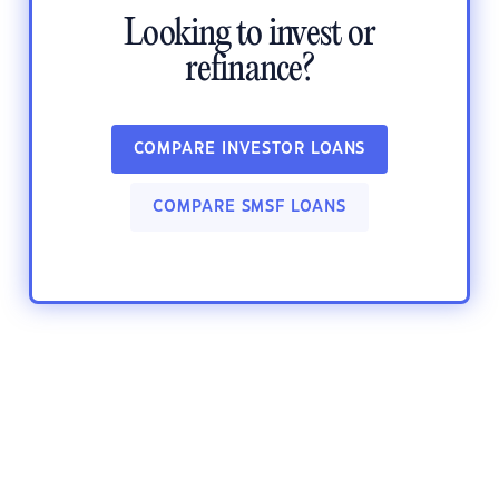
Looking to invest or
refinance?
COMPARE INVESTOR LOANS
COMPARE SMSF LOANS