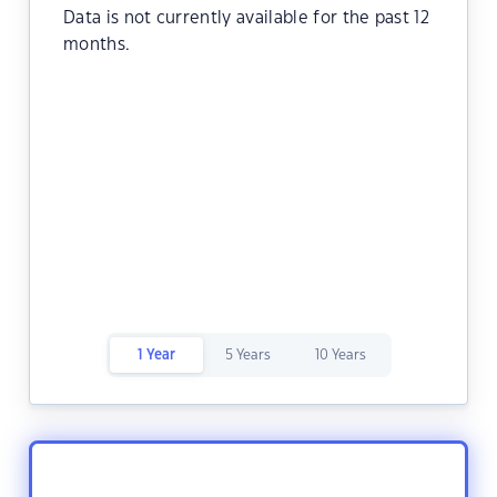
Data is not currently available for the past 12
months.
1 Year
5 Years
10 Years