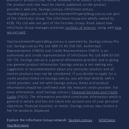
providers' products may not be available in all states. To be considered,
the product and rate must be clearly published on the product
provider's web site. Savings.com.au, InfoChoice.com.au,
YourMortgage.com.au and YourInvestmentPropertyMag.com.au are part
of the InfoChoice Group. The InfoChoice Group are wholly owned by
KCBL Pty Ltd who are part of the Firstmac Group. Read about how
InfoChoice Group manages potential
conflicts of interest
, along with
how
we get paid
.
YourInvestmentPropertyMag.com.au is operated by Savings.com.au Pty
Ltd. Savings.com.au Pty Ltd ABN 25 161 358 363, Authorised
Representative 1318092 and Credit Representative 514874, is an
authorised and credit representative of InfoChoice Pty Ltd ABN 93 061
105 735. Savings.com.au is a general information provider and in giving
you general product information, Savings.com.au is not making any
suggestion or recommendation about any particular product and all
market products may not be considered. If you decide to apply for a
credit product listed on Savings.com.au, you will deal directly with a
credit provider, and not with Savings.com.au. Rates and product
information should be confirmed with the relevant credit provider. For
more information, read Savings.com.au's
Financial Services and Credit
Guide
(FSCG). The information provided constitutes information which is
general in nature and has not taken into account any of your personal
objectives, financial situation, or needs. Savings.com.au may receive a
fee for products displayed.
Explore the Infochoice Group network:
Savings.com.au
·
InfoChoice
·
YourMortgage