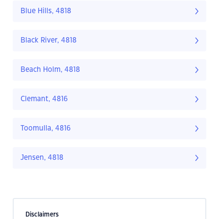
Blue Hills, 4818
Black River, 4818
Beach Holm, 4818
Clemant, 4816
Toomulla, 4816
Jensen, 4818
Disclaimers