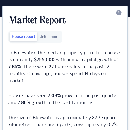
Market Report
House report
Unit Report
In Bluewater, the median property price for a house
is currently
$
755,000
with annual capital growth of
7.86
%
. There were
22
house sales in the past 12
months. On average, houses spend
14
days on
market.
Houses have seen
7.09
%
growth in the past quarter,
and
7.86
%
growth in the past 12 months.
The size of Bluewater is approximately 87.3 square
kilometres. There are 3 parks, covering nearly 0.2%