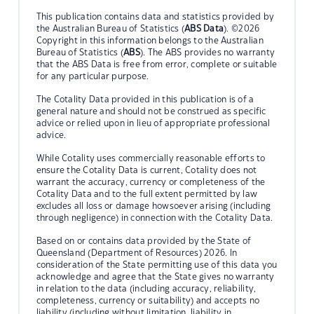
This publication contains data and statistics provided by
the Australian Bureau of Statistics (
ABS Data
). ©2026
Copyright in this information belongs to the Australian
Bureau of Statistics (
ABS
). The ABS provides no warranty
that the ABS Data is free from error, complete or suitable
for any particular purpose.
The Cotality Data provided in this publication is of a
general nature and should not be construed as specific
advice or relied upon in lieu of appropriate professional
advice.
While Cotality uses commercially reasonable efforts to
ensure the Cotality Data is current, Cotality does not
warrant the accuracy, currency or completeness of the
Cotality Data and to the full extent permitted by law
excludes all loss or damage howsoever arising (including
through negligence) in connection with the Cotality Data.
Based on or contains data provided by the State of
Queensland (Department of Resources) 2026. In
consideration of the State permitting use of this data you
acknowledge and agree that the State gives no warranty
in relation to the data (including accuracy, reliability,
completeness, currency or suitability) and accepts no
liability (including without limitation, liability in