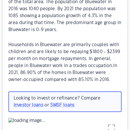
of the total area. The population of Bluewater in
2016 was 1040 people. By 2021 the population was
1085 showing a population growth of 4.3% in the
area during that time. The predominant age group in
Bluewater is 0-9 years.
Households in Bluewater are primarily couples with
children and are likely to be repaying $1800 - $2399
per month on mortgage repayments. In general,
people in Bluewater work in a trades occupation.In
2021, 86.90% of the homes in Bluewater were
owner-occupied compared with 85.10% in 2016.
Looking to invest or refinance? Compare
investor loans
or
SMSF loans