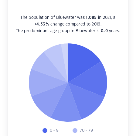
The population of Bluewater was
1,085
in 2021, a
+4.33
%
change compared to 2016.
The predominant age group in Bluewater is
0-9
years.
0 - 9
70 - 79