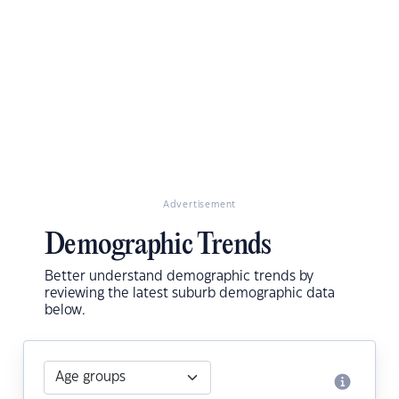
Advertisement
Demographic Trends
Better understand demographic trends by
reviewing the latest suburb demographic data
below.