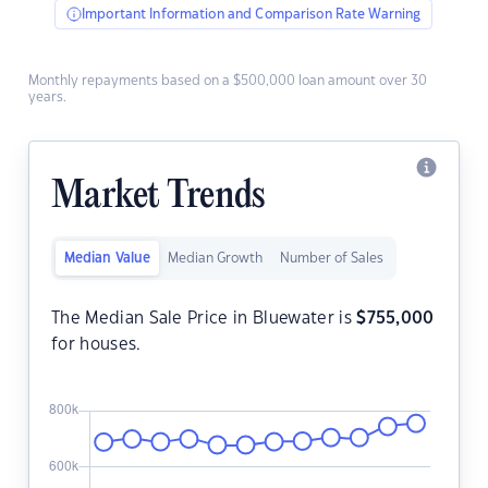
Important Information and Comparison Rate Warning
Monthly repayments based on a $500,000 loan amount over 30
years.
Market Trends
Median Value
Median Growth
Number of Sales
The Median Sale Price in Bluewater is
$
755,000
for houses.