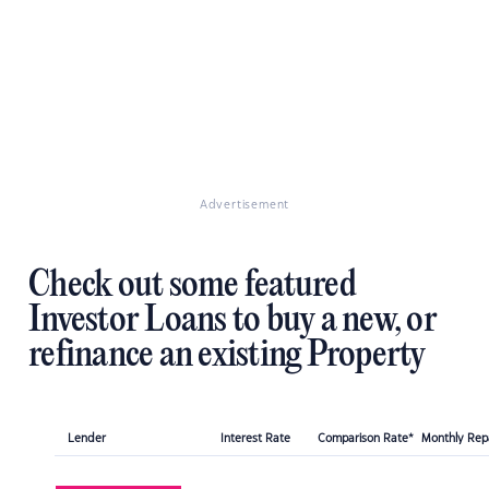
Advertisement
Check out some featured
Investor Loans to buy a new, or
refinance an existing Property
Lender
Interest Rate
Comparison Rate*
Monthly Re