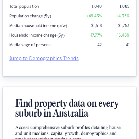
Total population
1,040
1,085
Population change (5y)
+49.43
%
+4.33
%
Median household income (p/w)
$
1,518
$
1,753
Household income change (5y)
+17.77
%
+15.48
%
Median age of persons
42
41
Jump to Demographics Trends
Find property data on every
suburb in Australia
Access comprehensive suburb profiles detailing house
and unit medians, capital growth, demographics and
much more without paying a cent.