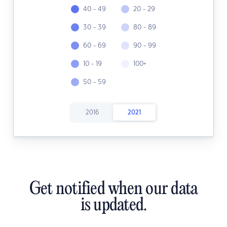
40 - 49
20 - 29
30 - 39
80 - 89
60 - 69
90 - 99
10 - 19
100+
50 - 59
2016
2021
Get notified when our data
is updated.