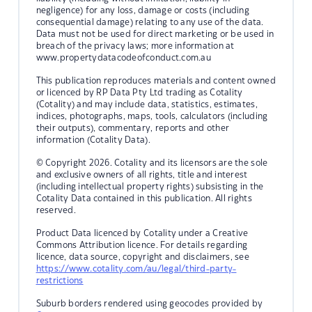
negligence) for any loss, damage or costs (including
consequential damage) relating to any use of the data.
Data must not be used for direct marketing or be used in
breach of the privacy laws; more information at
www.propertydatacodeofconduct.com.au
This publication reproduces materials and content owned
or licenced by RP Data Pty Ltd trading as Cotality
(Cotality) and may include data, statistics, estimates,
indices, photographs, maps, tools, calculators (including
their outputs), commentary, reports and other
information (Cotality Data).
© Copyright 2026. Cotality and its licensors are the sole
and exclusive owners of all rights, title and interest
(including intellectual property rights) subsisting in the
Cotality Data contained in this publication. All rights
reserved.
Product Data licenced by Cotality under a Creative
Commons Attribution licence. For details regarding
licence, data source, copyright and disclaimers, see
https://www.cotality.com/au/legal/third-party-
restrictions
Suburb borders rendered using geocodes provided by