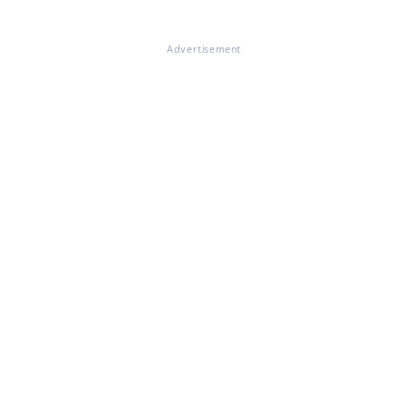
Advertisement