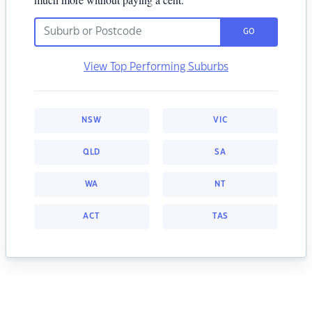
GO
View Top Performing Suburbs
NSW
VIC
QLD
SA
WA
NT
ACT
TAS