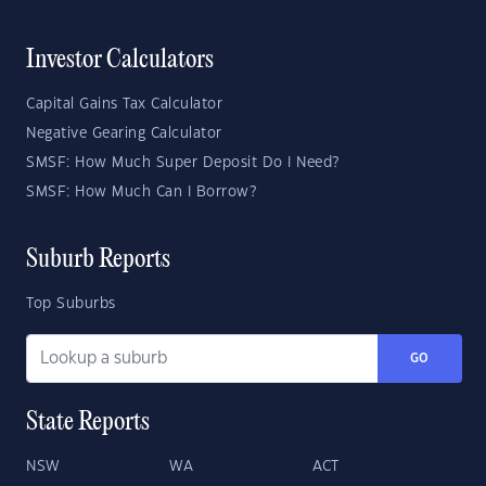
Investor Calculators
Capital Gains Tax Calculator
Negative Gearing Calculator
SMSF: How Much Super Deposit Do I Need?
SMSF: How Much Can I Borrow?
Suburb Reports
Top Suburbs
GO
State Reports
NSW
WA
ACT