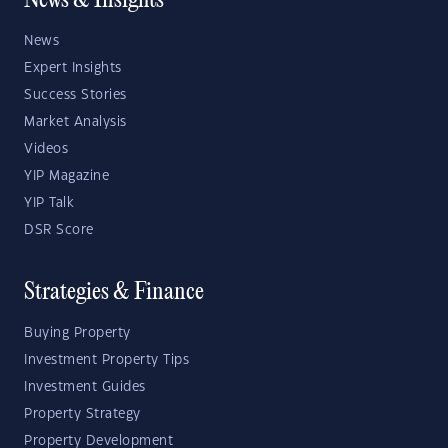
News & Insights
News
Expert Insights
Success Stories
Market Analysis
Videos
YIP Magazine
YIP Talk
DSR Score
Strategies & Finance
Buying Property
Investment Property Tips
Investment Guides
Property Strategy
Property Development