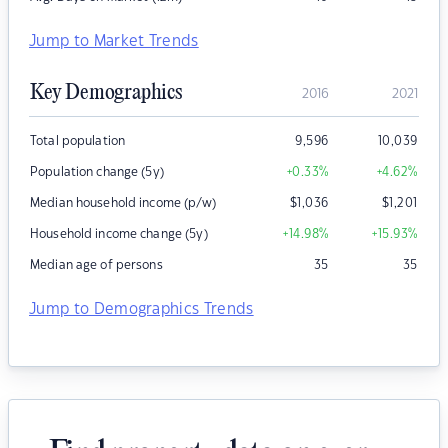
Jump to Market Trends
Key Demographics
2016
2021
Total population
9,596
10,039
Population change (5y)
+0.33
%
+4.62
%
Median household income (p/w)
$
1,036
$
1,201
Household income change (5y)
+14.98
%
+15.93
%
Median age of persons
35
35
Jump to Demographics Trends