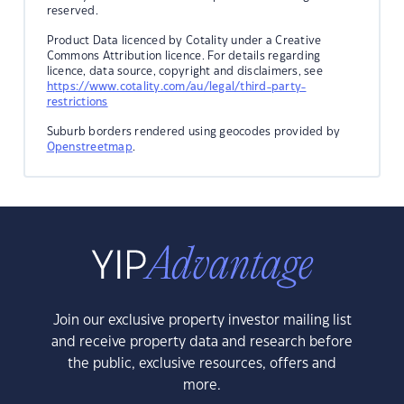
reserved.
Product Data licenced by Cotality under a Creative
Commons Attribution licence. For details regarding
licence, data source, copyright and disclaimers, see
https://www.cotality.com/au/legal/third-party-
restrictions
Suburb borders rendered using geocodes provided by
Openstreetmap
.
Join our exclusive property investor mailing list
and receive property data and research before
the public, exclusive resources, offers and
more.