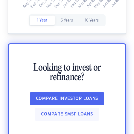
1 Year
5 Years
10 Years
Looking to invest or
refinance?
COMPARE INVESTOR LOANS
COMPARE SMSF LOANS