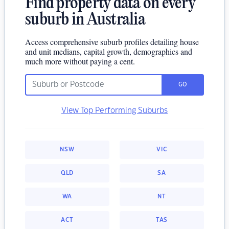
Find property data on every
suburb in Australia
Access comprehensive suburb profiles detailing house
and unit medians, capital growth, demographics and
much more without paying a cent.
GO
View Top Performing Suburbs
NSW
VIC
QLD
SA
WA
NT
ACT
TAS