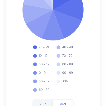
20 - 29
40 - 49
10 - 19
70 - 79
30 - 39
80 - 89
0 - 9
90 - 99
50 - 59
100+
60 - 69
2016
2021