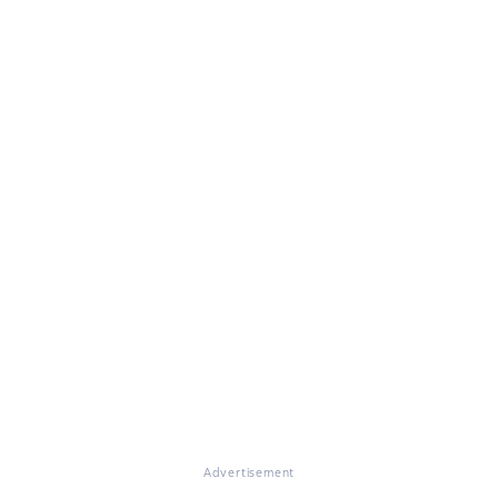
Advertisement