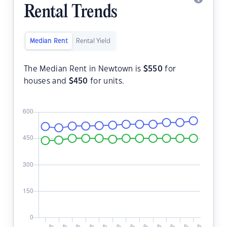
Rental Trends
Median Rent
Rental Yield
The Median Rent in Newtown is
$
550
for
houses and
$
450
for units.