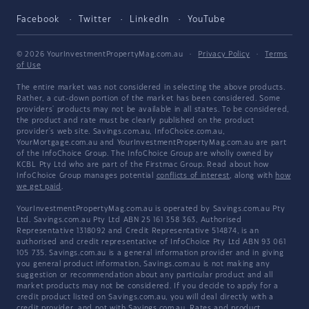
Facebook
Twitter
LinkedIn
YouTube
© 2026 YourInvestmentPropertyMag.com.au
·
Privacy Policy
·
Terms
of Use
The entire market was not considered in selecting the above products.
Rather, a cut-down portion of the market has been considered. Some
providers' products may not be available in all states. To be considered,
the product and rate must be clearly published on the product
provider's web site. Savings.com.au, InfoChoice.com.au,
YourMortgage.com.au and YourInvestmentPropertyMag.com.au are part
of the InfoChoice Group. The InfoChoice Group are wholly owned by
KCBL Pty Ltd who are part of the Firstmac Group. Read about how
InfoChoice Group manages potential
conflicts of interest
, along with
how
we get paid
.
YourInvestmentPropertyMag.com.au is operated by Savings.com.au Pty
Ltd. Savings.com.au Pty Ltd ABN 25 161 358 363, Authorised
Representative 1318092 and Credit Representative 514874, is an
authorised and credit representative of InfoChoice Pty Ltd ABN 93 061
105 735. Savings.com.au is a general information provider and in giving
you general product information, Savings.com.au is not making any
suggestion or recommendation about any particular product and all
market products may not be considered. If you decide to apply for a
credit product listed on Savings.com.au, you will deal directly with a
credit provider, and not with Savings.com.au. Rates and product