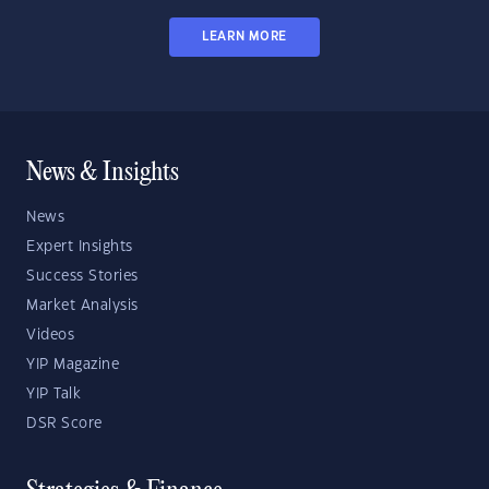
LEARN MORE
News & Insights
News
Expert Insights
Success Stories
Market Analysis
Videos
YIP Magazine
YIP Talk
DSR Score