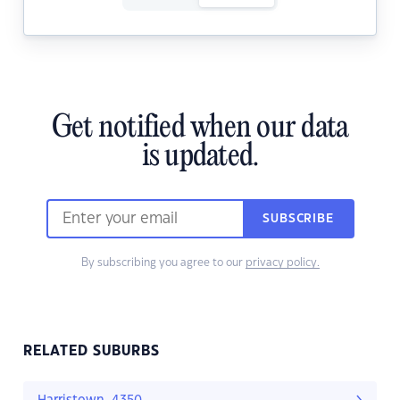
Get notified when our data
is updated.
SUBSCRIBE
By subscribing you agree to our
privacy policy.
RELATED SUBURBS