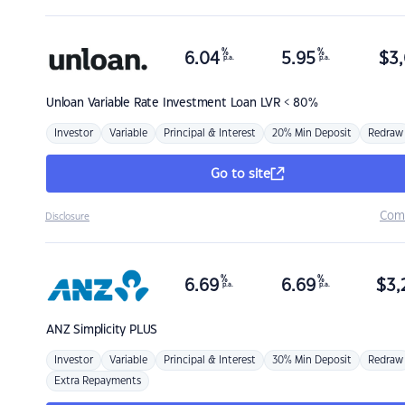
%
%
6.04
5.95
$
3,
p.a.
p.a.
Unloan
Variable Rate Investment Loan LVR < 80%
Investor
Variable
Principal & Interest
20% Min Deposit
Redraw
Go to site
Com
Disclosure
%
%
6.69
6.69
$
3,
p.a.
p.a.
ANZ
Simplicity PLUS
Investor
Variable
Principal & Interest
30% Min Deposit
Redraw
Extra Repayments