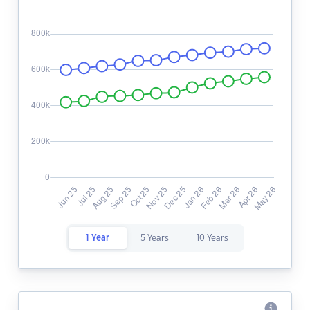
1 Year
5 Years
10 Years