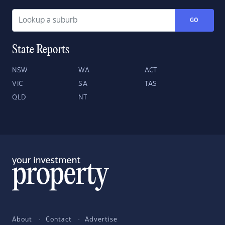
GO
State Reports
NSW
WA
ACT
VIC
SA
TAS
QLD
NT
About
Contact
Advertise