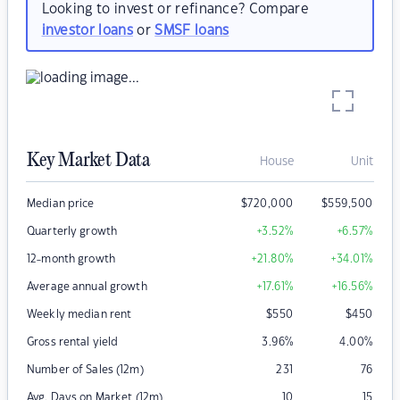
Looking to invest or refinance? Compare
investor loans
or
SMSF loans
Key Market Data
House
Unit
Median price
$
720,000
$
559,500
Quarterly growth
+3.52
%
+6.57
%
12-month growth
+21.80
%
+34.01
%
Average annual growth
+17.61
%
+16.56
%
Weekly median rent
$
550
$
450
Gross rental yield
3.96
%
4.00
%
Number of Sales (12m)
231
76
Avg. Days on Market (12m)
10
15