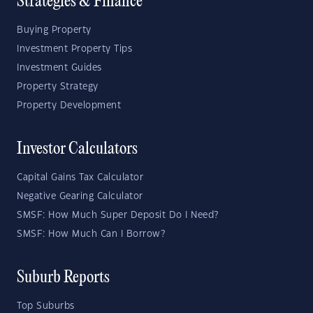
Strategies & Finance
Buying Property
Investment Property Tips
Investment Guides
Property Strategy
Property Development
Investor Calculators
Capital Gains Tax Calculator
Negative Gearing Calculator
SMSF: How Much Super Deposit Do I Need?
SMSF: How Much Can I Borrow?
Suburb Reports
Top Suburbs