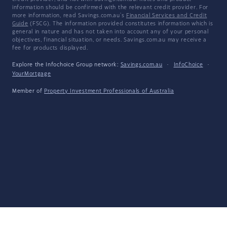
information should be confirmed with the relevant credit provider. For
more information, read Savings.com.au's
Financial Services and Credit
Guide
(FSCG). The information provided constitutes information which is
general in nature and has not taken into account any of your personal
objectives, financial situation, or needs. Savings.com.au may receive a
fee for products displayed.
Explore the Infochoice Group network:
Savings.com.au
·
InfoChoice
·
YourMortgage
Member of
Property Investment Professionals of Australia