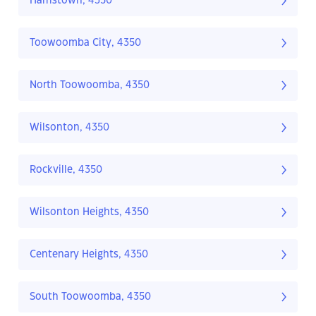
Harristown, 4350
Toowoomba City, 4350
North Toowoomba, 4350
Wilsonton, 4350
Rockville, 4350
Wilsonton Heights, 4350
Centenary Heights, 4350
South Toowoomba, 4350