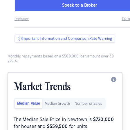
Speak to a Broker
Com
Disclosure
Important Information and Comparison Rate Warning
Monthly repayments based on a $500,000 loan amount over 30
years.
Market Trends
Median Value
Median Growth
Number of Sales
The Median Sale Price in Newtown is
$
720,000
for houses and
$
559,500
for units.