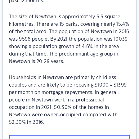
past 12 months.
The size of Newtown is approximately 5.5 square
kilometres. There are 15 parks, covering nearly 15.4%
of the total area. The population of Newtown in 2016
was 9596 people. By 2021 the population was 10039
showing a population growth of 4.6% in the area
during that time. The predominant age group in
Newtown is 20-29 years.
Households in Newtown are primarily childless
couples and are likely to be repaying $1000 - $1399
per month on mortgage repayments. In general,
people in Newtown work in a professional
occupation.In 2021, 50.30% of the homes in
Newtown were owner-occupied compared with
52.30% in 2016.