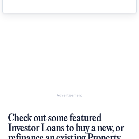
Advertisement
Check out some featured
Investor Loans to buy a new, or
refinance an existing Property