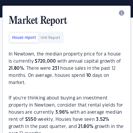
Market Report
House report
Unit Report
In Newtown, the median property price for a house
is currently
$
720,000
with annual capital growth of
21.80
%
. There were
231
house sales in the past 12
months. On average, houses spend
10
days on
market.
If you're thinking about buying an investment
property in Newtown, consider that rental yields for
houses are currently
3.96
%
with an average median
rent of
$
550
weekly. Houses have seen
3.52
%
growth in the past quarter, and
21.80
%
growth in the