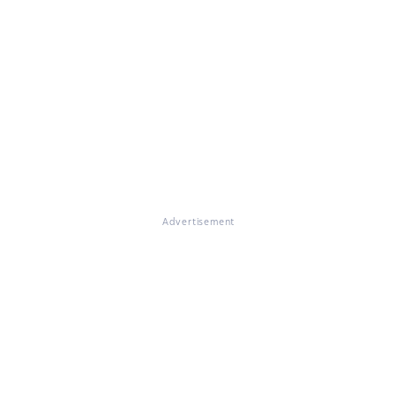
Advertisement