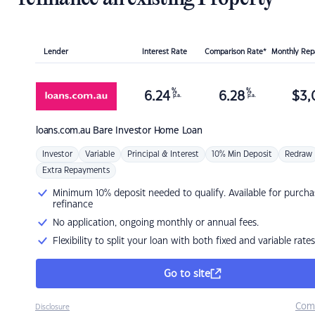
Lender
Interest Rate
Comparison Rate*
Monthly Re
%
%
6.24
6.28
$
3,
p.a.
p.a.
loans.com.au
Bare Investor Home Loan
Investor
Variable
Principal & Interest
10% Min Deposit
Redraw
Extra Repayments
Minimum 10% deposit needed to qualify. Available for purcha
refinance
No application, ongoing monthly or annual fees.
Flexibility to split your loan with both fixed and variable rates
Go to site
Com
Disclosure