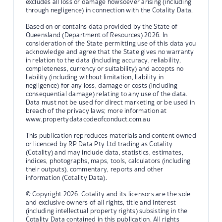
excludes all loss or damage howsoever arising (including
through negligence) in connection with the Cotality Data.
Based on or contains data provided by the State of
Queensland (Department of Resources) 2026. In
consideration of the State permitting use of this data you
acknowledge and agree that the State gives no warranty
in relation to the data (including accuracy, reliability,
completeness, currency or suitability) and accepts no
liability (including without limitation, liability in
negligence) for any loss, damage or costs (including
consequential damage) relating to any use of the data.
Data must not be used for direct marketing or be used in
breach of the privacy laws; more information at
www.propertydatacodeofconduct.com.au
This publication reproduces materials and content owned
or licenced by RP Data Pty Ltd trading as Cotality
(Cotality) and may include data, statistics, estimates,
indices, photographs, maps, tools, calculators (including
their outputs), commentary, reports and other
information (Cotality Data).
© Copyright 2026. Cotality and its licensors are the sole
and exclusive owners of all rights, title and interest
(including intellectual property rights) subsisting in the
Cotality Data contained in this publication. All rights