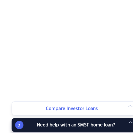
Compare Investor Loans
Need help with an SMSF home loan?