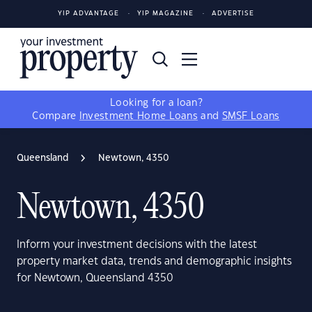
YIP ADVANTAGE
YIP MAGAZINE
ADVERTISE
Looking for a loan?
Compare
Investment Home Loans
and
SMSF Loans
Queensland
Newtown, 4350
Newtown, 4350
Inform your investment decisions with the latest
property market data, trends and demographic insights
for Newtown, Queensland 4350