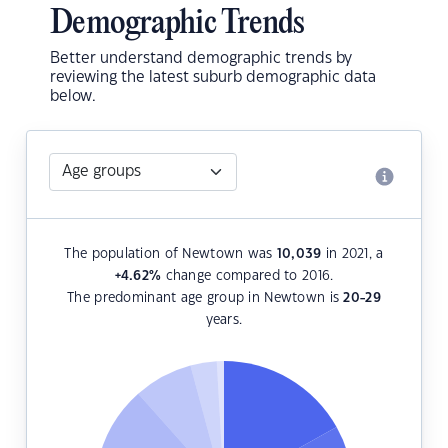
Demographic Trends
Better understand demographic trends by
reviewing the latest suburb demographic data
below.
The population of Newtown was
10,039
in 2021, a
+4.62
%
change compared to 2016.
The predominant age group in Newtown is
20-29
years.