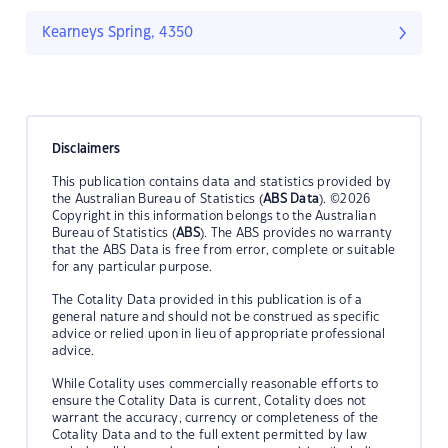
Kearneys Spring, 4350
Disclaimers
This publication contains data and statistics provided by
the Australian Bureau of Statistics (
ABS Data
). ©2026
Copyright in this information belongs to the Australian
Bureau of Statistics (
ABS
). The ABS provides no warranty
that the ABS Data is free from error, complete or suitable
for any particular purpose.
The Cotality Data provided in this publication is of a
general nature and should not be construed as specific
advice or relied upon in lieu of appropriate professional
advice.
While Cotality uses commercially reasonable efforts to
ensure the Cotality Data is current, Cotality does not
warrant the accuracy, currency or completeness of the
Cotality Data and to the full extent permitted by law