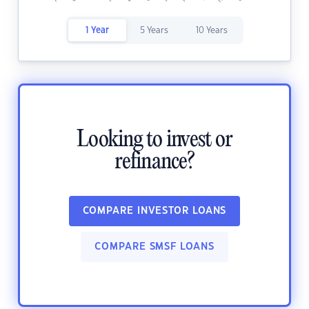
1 Year
5 Years
10 Years
Looking to invest or
refinance?
COMPARE INVESTOR LOANS
COMPARE SMSF LOANS