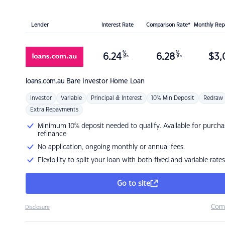
Lender
Interest Rate
Comparison Rate*
Monthly Re
%
%
6.24
6.28
$
3,
p.a.
p.a.
loans.com.au
Bare Investor Home Loan
Investor
Variable
Principal & Interest
10% Min Deposit
Redraw
Extra Repayments
Minimum 10% deposit needed to qualify. Available for purcha
refinance
No application, ongoing monthly or annual fees.
Flexibility to split your loan with both fixed and variable rates
Go to site
Com
Disclosure