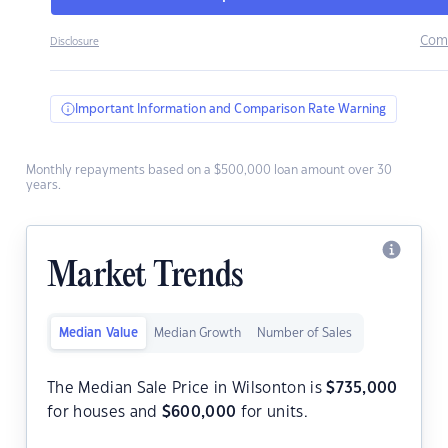
Com
Disclosure
Important Information and Comparison Rate Warning
Monthly repayments based on a $500,000 loan amount over 30
years.
Market Trends
Median Value
Median Growth
Number of Sales
The Median Sale Price in Wilsonton is
$
735,000
for houses and
$
600,000
for units.