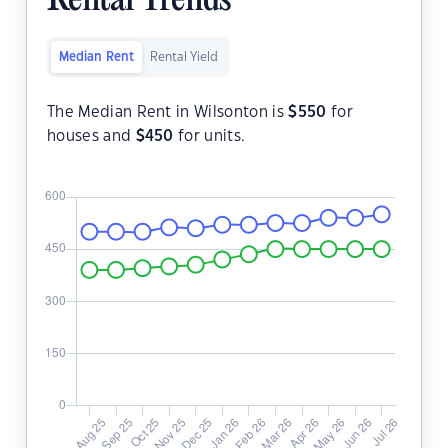
Rental Trends
Median Rent
Rental Yield
The Median Rent in Wilsonton is
$
550
for
houses and
$
450
for units.