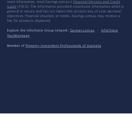
more information, read Savings.com.au's
Financial Services and Credit
Guide
(FSCG). The information provided constitutes information which is
general in nature and has not taken into account any of your personal
objectives, financial situation, or needs. Savings.com.au may receive a
fee for products displayed.
Explore the Infochoice Group network:
Savings.com.au
·
InfoChoice
·
YourMortgage
Member of
Property Investment Professionals of Australia