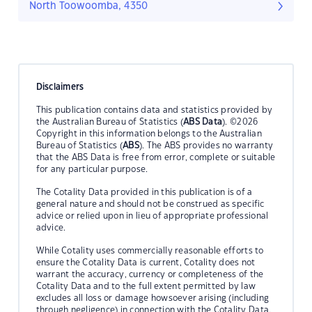
North Toowoomba, 4350
Disclaimers
This publication contains data and statistics provided by
the Australian Bureau of Statistics (
ABS Data
). ©2026
Copyright in this information belongs to the Australian
Bureau of Statistics (
ABS
). The ABS provides no warranty
that the ABS Data is free from error, complete or suitable
for any particular purpose.
The Cotality Data provided in this publication is of a
general nature and should not be construed as specific
advice or relied upon in lieu of appropriate professional
advice.
While Cotality uses commercially reasonable efforts to
ensure the Cotality Data is current, Cotality does not
warrant the accuracy, currency or completeness of the
Cotality Data and to the full extent permitted by law
excludes all loss or damage howsoever arising (including
through negligence) in connection with the Cotality Data.