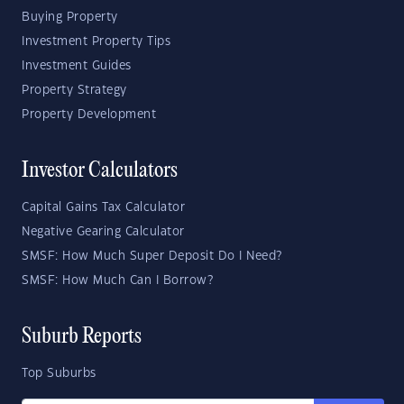
Buying Property
Investment Property Tips
Investment Guides
Property Strategy
Property Development
Investor Calculators
Capital Gains Tax Calculator
Negative Gearing Calculator
SMSF: How Much Super Deposit Do I Need?
SMSF: How Much Can I Borrow?
Suburb Reports
Top Suburbs