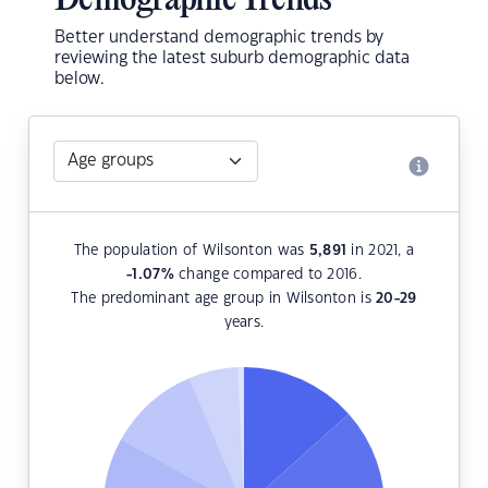
Demographic Trends
Better understand demographic trends by
reviewing the latest suburb demographic data
below.
The population of Wilsonton was
5,891
in 2021, a
-1.07
%
change compared to 2016.
The predominant age group in Wilsonton is
20-29
years.