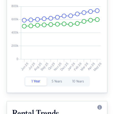
1 Year
5 Years
10 Years