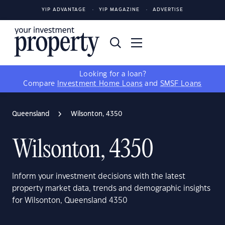
YIP ADVANTAGE
YIP MAGAZINE
ADVERTISE
Looking for a loan?
Compare
Investment Home Loans
and
SMSF Loans
Queensland
Wilsonton, 4350
Wilsonton, 4350
Inform your investment decisions with the latest
property market data, trends and demographic insights
for Wilsonton, Queensland 4350