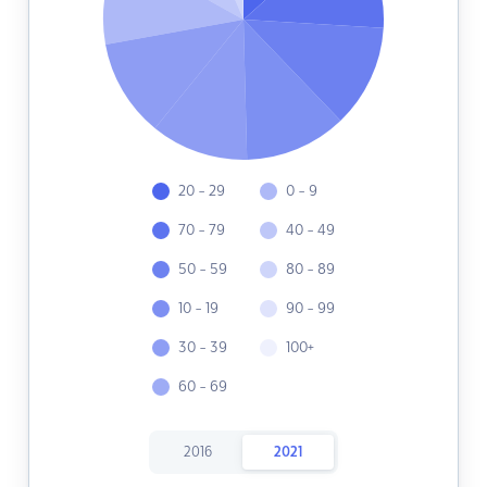
20 - 29
0 - 9
70 - 79
40 - 49
50 - 59
80 - 89
10 - 19
90 - 99
30 - 39
100+
60 - 69
2016
2021