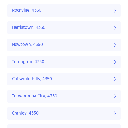
Rockville, 4350
Harristown, 4350
Newtown, 4350
Torrington, 4350
Cotswold Hills, 4350
Toowoomba City, 4350
Cranley, 4350