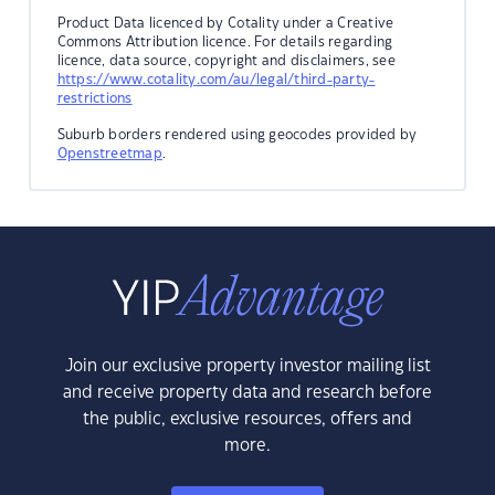
Product Data licenced by Cotality under a Creative
Commons Attribution licence. For details regarding
licence, data source, copyright and disclaimers, see
https://www.cotality.com/au/legal/third-party-
restrictions
Suburb borders rendered using geocodes provided by
Openstreetmap
.
Join our exclusive property investor mailing list
and receive property data and research before
the public, exclusive resources, offers and
more.