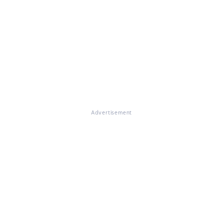
Advertisement