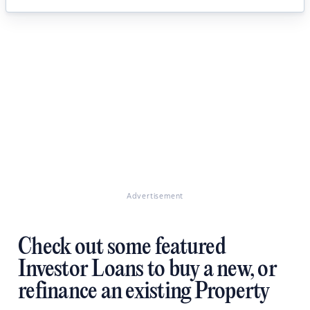
Advertisement
Check out some featured
Investor Loans to buy a new, or
refinance an existing Property