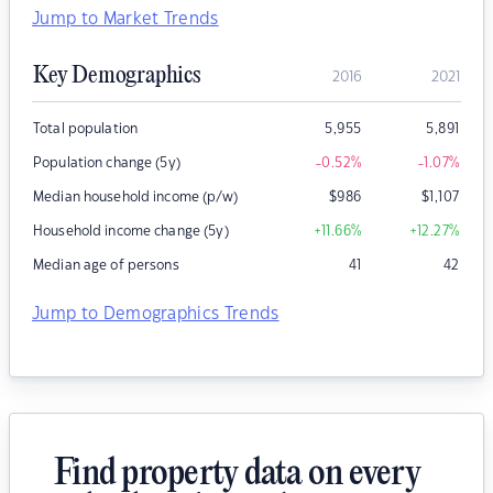
Jump to Market Trends
Key Demographics
2016
2021
Total population
5,955
5,891
Population change (5y)
-0.52
%
-1.07
%
Median household income (p/w)
$
986
$
1,107
Household income change (5y)
+11.66
%
+12.27
%
Median age of persons
41
42
Jump to Demographics Trends
Find property data on every