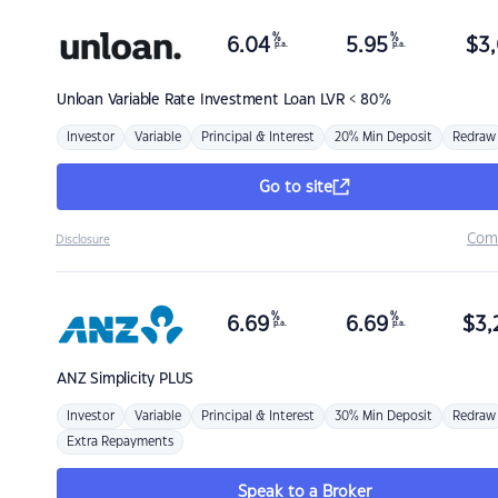
%
%
6.04
5.95
$
3,
p.a.
p.a.
Unloan
Variable Rate Investment Loan LVR < 80%
Investor
Variable
Principal & Interest
20% Min Deposit
Redraw
Go to site
Com
Disclosure
%
%
6.69
6.69
$
3,
p.a.
p.a.
ANZ
Simplicity PLUS
Investor
Variable
Principal & Interest
30% Min Deposit
Redraw
Extra Repayments
Speak to a Broker