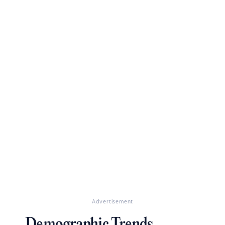
Advertisement