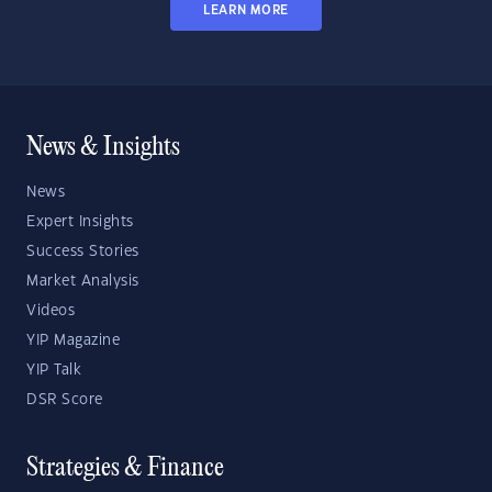
LEARN MORE
News & Insights
News
Expert Insights
Success Stories
Market Analysis
Videos
YIP Magazine
YIP Talk
DSR Score
Strategies & Finance