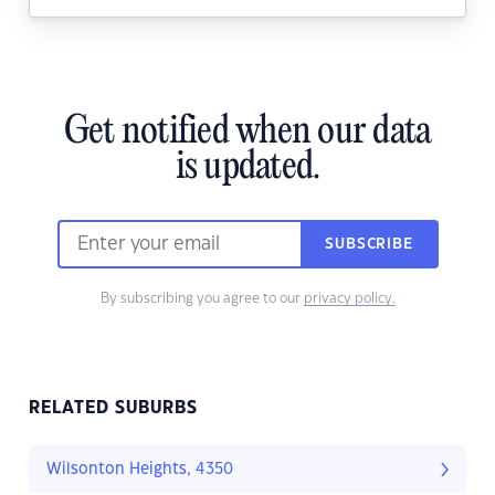
Get notified when our data
is updated.
SUBSCRIBE
By subscribing you agree to our
privacy policy.
RELATED SUBURBS
Wilsonton Heights, 4350