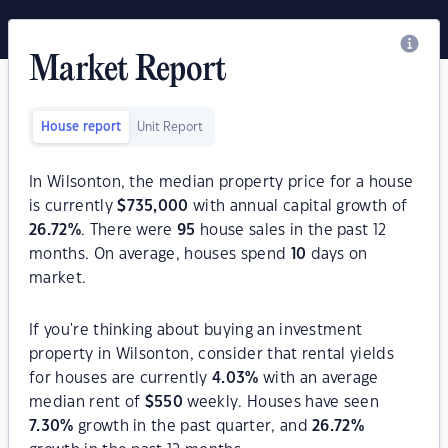
Market Report
House report
Unit Report
In Wilsonton, the median property price for a house
is currently
$
735,000
with annual capital growth of
26.72
%
. There were
95
house sales in the past 12
months. On average, houses spend
10
days on
market.
If you're thinking about buying an investment
property in Wilsonton, consider that rental yields
for houses are currently
4.03
%
with an average
median rent of
$
550
weekly. Houses have seen
7.30
%
growth in the past quarter, and
26.72
%