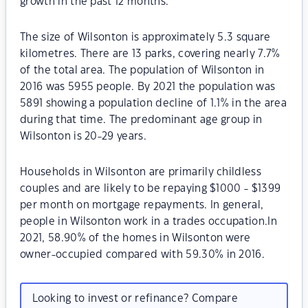
growth in the past 12 months.
The size of Wilsonton is approximately 5.3 square
kilometres. There are 13 parks, covering nearly 7.7%
of the total area. The population of Wilsonton in
2016 was 5955 people. By 2021 the population was
5891 showing a population decline of 1.1% in the area
during that time. The predominant age group in
Wilsonton is 20-29 years.
Households in Wilsonton are primarily childless
couples and are likely to be repaying $1000 - $1399
per month on mortgage repayments. In general,
people in Wilsonton work in a trades occupation.In
2021, 58.90% of the homes in Wilsonton were
owner-occupied compared with 59.30% in 2016.
Looking to invest or refinance? Compare