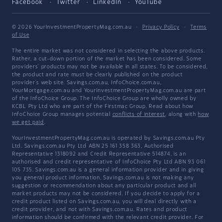
Facebook
Twitter
LinkedIn
YouTube
© 2026 YourInvestmentPropertyMag.com.au
·
Privacy Policy
·
Terms
of Use
The entire market was not considered in selecting the above products.
Rather, a cut-down portion of the market has been considered. Some
providers' products may not be available in all states. To be considered,
the product and rate must be clearly published on the product
provider's web site. Savings.com.au, InfoChoice.com.au,
YourMortgage.com.au and YourInvestmentPropertyMag.com.au are part
of the InfoChoice Group. The InfoChoice Group are wholly owned by
KCBL Pty Ltd who are part of the Firstmac Group. Read about how
InfoChoice Group manages potential
conflicts of interest
, along with
how
we get paid
.
YourInvestmentPropertyMag.com.au is operated by Savings.com.au Pty
Ltd. Savings.com.au Pty Ltd ABN 25 161 358 363, Authorised
Representative 1318092 and Credit Representative 514874, is an
authorised and credit representative of InfoChoice Pty Ltd ABN 93 061
105 735. Savings.com.au is a general information provider and in giving
you general product information, Savings.com.au is not making any
suggestion or recommendation about any particular product and all
market products may not be considered. If you decide to apply for a
credit product listed on Savings.com.au, you will deal directly with a
credit provider, and not with Savings.com.au. Rates and product
information should be confirmed with the relevant credit provider. For