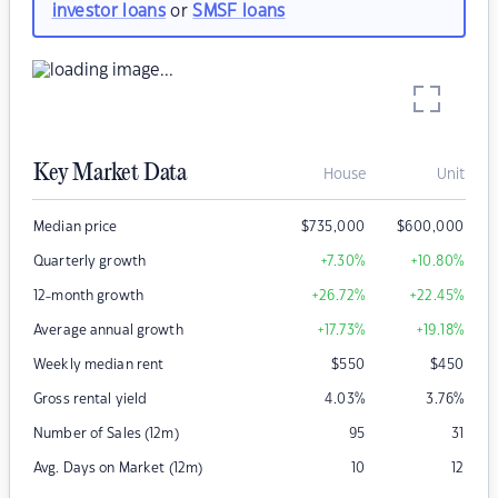
investor loans
or
SMSF loans
Key Market Data
House
Unit
Median price
$
735,000
$
600,000
Quarterly growth
+7.30
%
+10.80
%
12-month growth
+26.72
%
+22.45
%
Average annual growth
+17.73
%
+19.18
%
Weekly median rent
$
550
$
450
Gross rental yield
4.03
%
3.76
%
Number of Sales (12m)
95
31
Avg. Days on Market (12m)
10
12