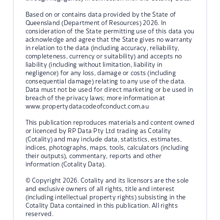
Based on or contains data provided by the State of
Queensland (Department of Resources) 2026. In
consideration of the State permitting use of this data you
acknowledge and agree that the State gives no warranty
in relation to the data (including accuracy, reliability,
completeness, currency or suitability) and accepts no
liability (including without limitation, liability in
negligence) for any loss, damage or costs (including
consequential damage) relating to any use of the data.
Data must not be used for direct marketing or be used in
breach of the privacy laws; more information at
www.propertydatacodeofconduct.com.au
This publication reproduces materials and content owned
or licenced by RP Data Pty Ltd trading as Cotality
(Cotality) and may include data, statistics, estimates,
indices, photographs, maps, tools, calculators (including
their outputs), commentary, reports and other
information (Cotality Data).
© Copyright 2026. Cotality and its licensors are the sole
and exclusive owners of all rights, title and interest
(including intellectual property rights) subsisting in the
Cotality Data contained in this publication. All rights
reserved.