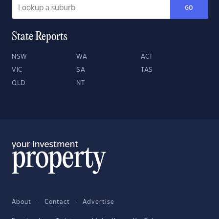
GO
State Reports
NSW
WA
ACT
VIC
SA
TAS
QLD
NT
About
Contact
Advertise