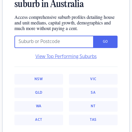
suburb in Australia
Access comprehensive suburb profiles detailing house
and unit medians, capital growth, demographics and
much more without paying a cent.
GO
View Top Performing Suburbs
NSW
VIC
QLD
SA
WA
NT
ACT
TAS