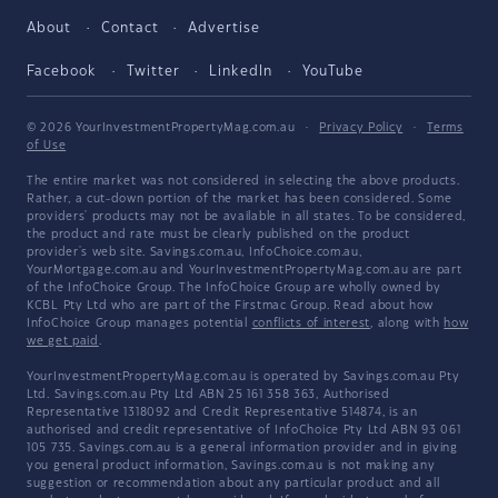
About
Contact
Advertise
Facebook
Twitter
LinkedIn
YouTube
© 2026 YourInvestmentPropertyMag.com.au
·
Privacy Policy
·
Terms
of Use
The entire market was not considered in selecting the above products.
Rather, a cut-down portion of the market has been considered. Some
providers' products may not be available in all states. To be considered,
the product and rate must be clearly published on the product
provider's web site. Savings.com.au, InfoChoice.com.au,
YourMortgage.com.au and YourInvestmentPropertyMag.com.au are part
of the InfoChoice Group. The InfoChoice Group are wholly owned by
KCBL Pty Ltd who are part of the Firstmac Group. Read about how
InfoChoice Group manages potential
conflicts of interest
, along with
how
we get paid
.
YourInvestmentPropertyMag.com.au is operated by Savings.com.au Pty
Ltd. Savings.com.au Pty Ltd ABN 25 161 358 363, Authorised
Representative 1318092 and Credit Representative 514874, is an
authorised and credit representative of InfoChoice Pty Ltd ABN 93 061
105 735. Savings.com.au is a general information provider and in giving
you general product information, Savings.com.au is not making any
suggestion or recommendation about any particular product and all