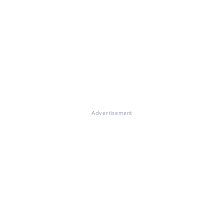
Advertisement