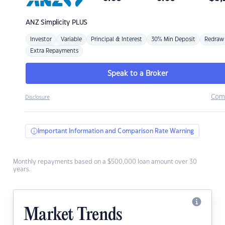
ANZ
Simplicity PLUS
Investor
Variable
Principal & Interest
30% Min Deposit
Redraw
Extra Repayments
Speak to a Broker
Com
Disclosure
Important Information and Comparison Rate Warning
Monthly repayments based on a $500,000 loan amount over 30
years.
Market Trends