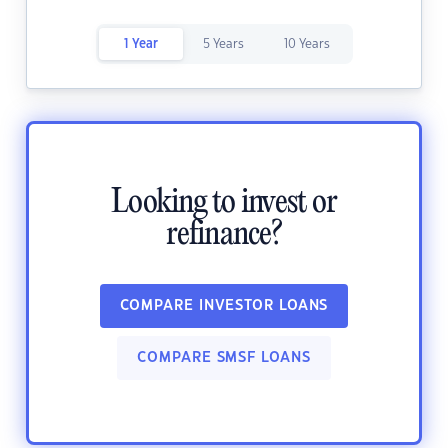
1 Year
5 Years
10 Years
Looking to invest or
refinance?
COMPARE INVESTOR LOANS
COMPARE SMSF LOANS