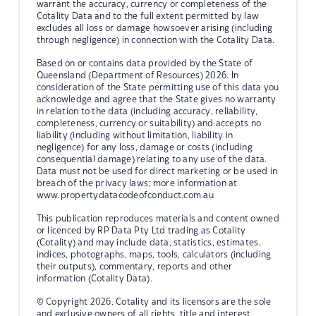
warrant the accuracy, currency or completeness of the
Cotality Data and to the full extent permitted by law
excludes all loss or damage howsoever arising (including
through negligence) in connection with the Cotality Data.
Based on or contains data provided by the State of
Queensland (Department of Resources) 2026. In
consideration of the State permitting use of this data you
acknowledge and agree that the State gives no warranty
in relation to the data (including accuracy, reliability,
completeness, currency or suitability) and accepts no
liability (including without limitation, liability in
negligence) for any loss, damage or costs (including
consequential damage) relating to any use of the data.
Data must not be used for direct marketing or be used in
breach of the privacy laws; more information at
www.propertydatacodeofconduct.com.au
This publication reproduces materials and content owned
or licenced by RP Data Pty Ltd trading as Cotality
(Cotality) and may include data, statistics, estimates,
indices, photographs, maps, tools, calculators (including
their outputs), commentary, reports and other
information (Cotality Data).
© Copyright 2026. Cotality and its licensors are the sole
and exclusive owners of all rights, title and interest