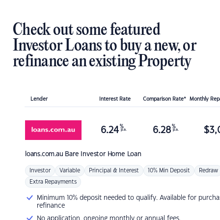
Check out some featured
Investor Loans to buy a new, or
refinance an existing Property
Lender
Interest Rate
Comparison Rate*
Monthly Re
%
%
6.24
6.28
$
3,
p.a.
p.a.
loans.com.au
Bare Investor Home Loan
Investor
Variable
Principal & Interest
10% Min Deposit
Redraw
Extra Repayments
Minimum 10% deposit needed to qualify. Available for purcha
refinance
No application, ongoing monthly or annual fees.