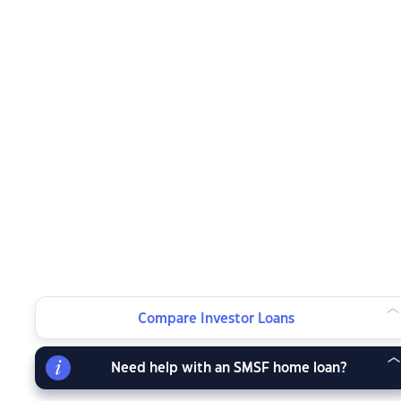
Compare Investor Loans
Need help with an SMSF home loan?