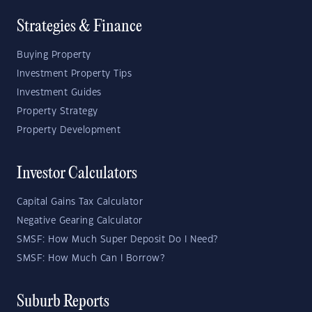
Strategies & Finance
Buying Property
Investment Property Tips
Investment Guides
Property Strategy
Property Development
Investor Calculators
Capital Gains Tax Calculator
Negative Gearing Calculator
SMSF: How Much Super Deposit Do I Need?
SMSF: How Much Can I Borrow?
Suburb Reports