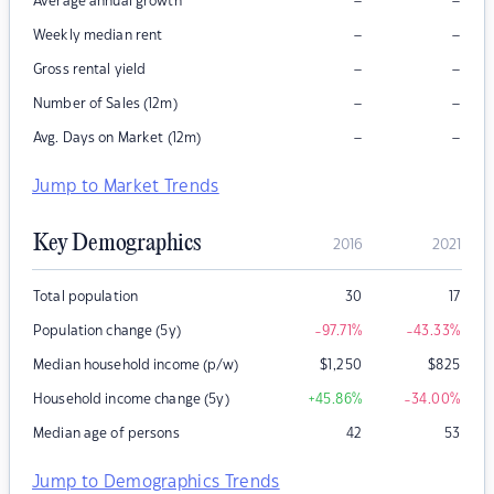
–
–
Average annual growth
–
–
Weekly median rent
–
–
Gross rental yield
–
–
Number of Sales (12m)
–
–
Avg. Days on Market (12m)
Jump to Market Trends
Key Demographics
2016
2021
Total population
30
17
Population change (5y)
-97.71
%
-43.33
%
Median household income (p/w)
$
1,250
$
825
Household income change (5y)
+45.86
%
-34.00
%
Median age of persons
42
53
Jump to Demographics Trends