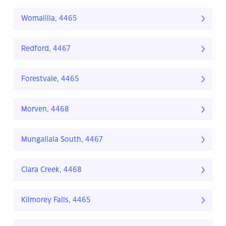
Womalilla, 4465
Redford, 4467
Forestvale, 4465
Morven, 4468
Mungallala South, 4467
Clara Creek, 4468
Kilmorey Falls, 4465