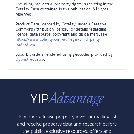
(including intellectual property rights) subsisting in the
Cotality Data contained in this publication. All rights
reserved.
Product Data licenced by Cotality under a Creative
Commons Attribution licence. For details regarding
licence, data source, copyright and disclaimers, see
https://www.cotality.com/au/legal/third-party-
restrictions
Suburb borders rendered using geocodes provided by
Openstreetmap
.
Join our exclusive property investor mailing list
and receive property data and research before
the public, exclusive resources, offers and