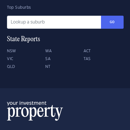
Top Suburbs
GO
State Reports
NSW
WA
ACT
VIC
SA
TAS
QLD
NT