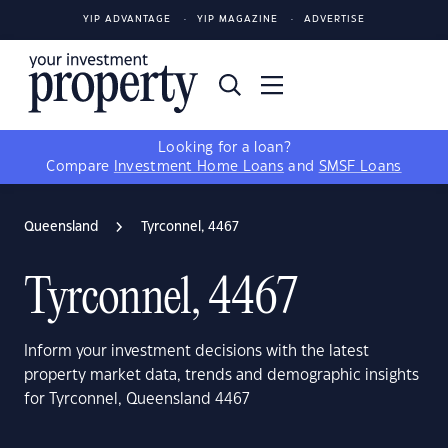
YIP ADVANTAGE
YIP MAGAZINE
ADVERTISE
Looking for a loan?
Compare
Investment Home Loans
and
SMSF Loans
Queensland
Tyrconnel, 4467
Tyrconnel, 4467
Inform your investment decisions with the latest
property market data, trends and demographic insights
for Tyrconnel, Queensland 4467