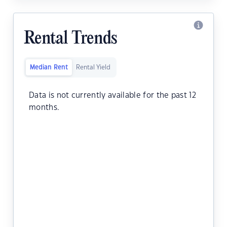
Rental Trends
Median Rent
Rental Yield
Data is not currently available for the past 12
months.