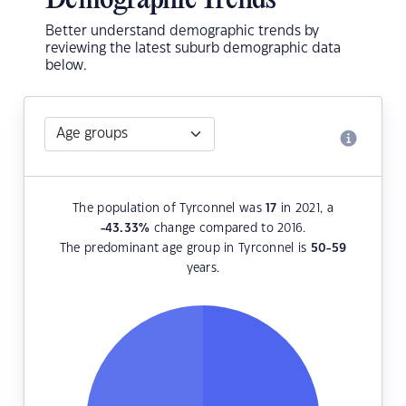
Demographic Trends
Better understand demographic trends by
reviewing the latest suburb demographic data
below.
The population of Tyrconnel was
17
in 2021, a
-43.33
%
change compared to 2016.
The predominant age group in Tyrconnel is
50-59
years.