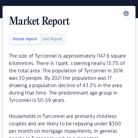
Market Report
House report
Unit Report
The size of Tyrconnel is approximately 1147.6 square
kilometres. There is 1 park, covering nearly 13.7% of
the total area. The population of Tyrconnel in 2016
was 30 people. By 2021 the population was 17
showing a population decline of 43.3% in the area
during that time. The predominant age group in
Tyrconnel is 50-59 years.
Households in Tyrconnel are primarily childless
couples and are likely to be repaying under $300
per month on mortgage repayments. In general,