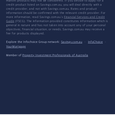
market products may not be considered. If you decide to apply for a
credit product listed on Savings.com.au, you will deal directly with a
credit provider, and not with Savings.com.au. Rates and product
information should be confirmed with the relevant credit provider. For
more information, read Savings.com.au's
Financial Services and Credit
Guide
(FSCG). The information provided constitutes information which is
general in nature and has not taken into account any of your personal
objectives, financial situation, or needs. Savings.com.au may receive a
fee for products displayed.
Explore the Infochoice Group network:
Savings.com.au
·
InfoChoice
·
YourMortgage
Member of
Property Investment Professionals of Australia