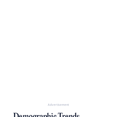
Advertisement