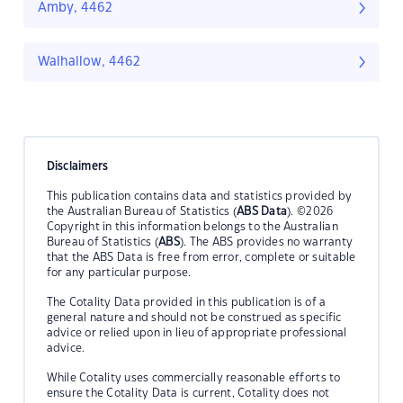
Amby, 4462
Walhallow, 4462
Disclaimers
This publication contains data and statistics provided by
the Australian Bureau of Statistics (
ABS Data
). ©2026
Copyright in this information belongs to the Australian
Bureau of Statistics (
ABS
). The ABS provides no warranty
that the ABS Data is free from error, complete or suitable
for any particular purpose.
The Cotality Data provided in this publication is of a
general nature and should not be construed as specific
advice or relied upon in lieu of appropriate professional
advice.
While Cotality uses commercially reasonable efforts to
ensure the Cotality Data is current, Cotality does not