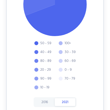
50 - 59
100+
40 - 49
30 - 39
80 - 89
60 - 69
20 - 29
0 - 9
90 - 99
70 - 79
10 - 19
2016
2021