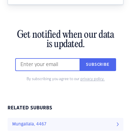
Get notified when our data
is updated.
SUBSCRIBE
By subscribing you agree to our
privacy policy.
RELATED SUBURBS
Mungallala, 4467