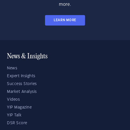
more.
LEARN MORE
News & Insights
News
Expert Insights
Success Stories
Market Analysis
Videos
YIP Magazine
YIP Talk
DSR Score