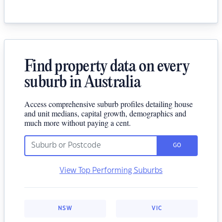
Find property data on every
suburb in Australia
Access comprehensive suburb profiles detailing house
and unit medians, capital growth, demographics and
much more without paying a cent.
GO
View Top Performing Suburbs
NSW
VIC