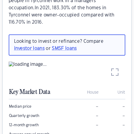
people in Tyrconnel work in a managers
occupation.In 2021, 183.30% of the homes in
Tyrconnel were owner-occupied compared with
116.70% in 2016.
Looking to invest or refinance? Compare
investor loans
or
SMSF loans
Key Market Data
House
Unit
–
–
Median price
–
–
Quarterly growth
–
–
12-month growth