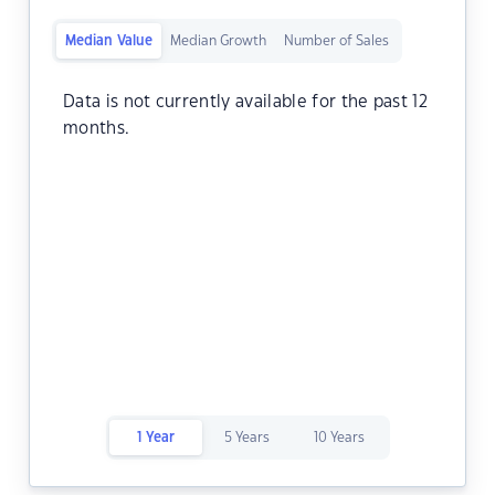
Median Value
Median Growth
Number of Sales
Data is not currently available for the past 12
months.
1 Year
5 Years
10 Years