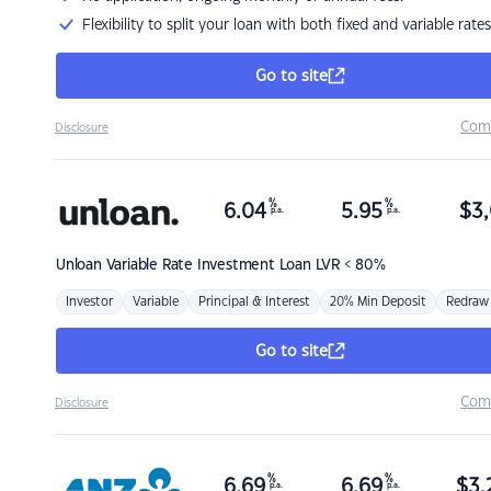
Flexibility to split your loan with both fixed and variable rates
Go to site
Com
Disclosure
%
%
6.04
5.95
$
3,
p.a.
p.a.
Unloan
Variable Rate Investment Loan LVR < 80%
Investor
Variable
Principal & Interest
20% Min Deposit
Redraw
Go to site
Com
Disclosure
%
%
6.69
6.69
$
3,
p.a.
p.a.