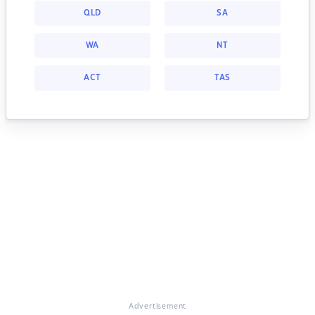
QLD
SA
WA
NT
ACT
TAS
Advertisement