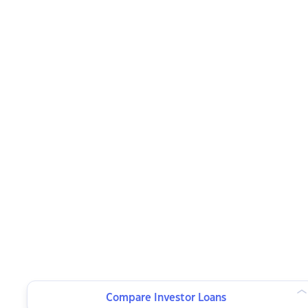
Compare Investor Loans