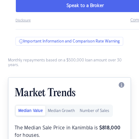
Speak to a Broker
Com
Disclosure
Important Information and Comparison Rate Warning
Monthly repayments based on a $500,000 loan amount over 30
years.
Market Trends
Median Value
Median Growth
Number of Sales
The Median Sale Price in Kanimbla is
$
818,000
for houses.