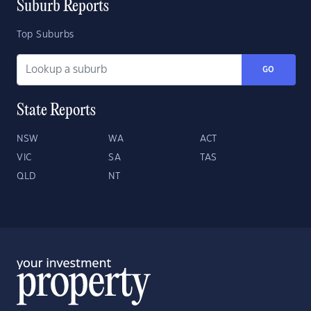
Suburb Reports
Top Suburbs
GO
State Reports
NSW
WA
ACT
VIC
SA
TAS
QLD
NT