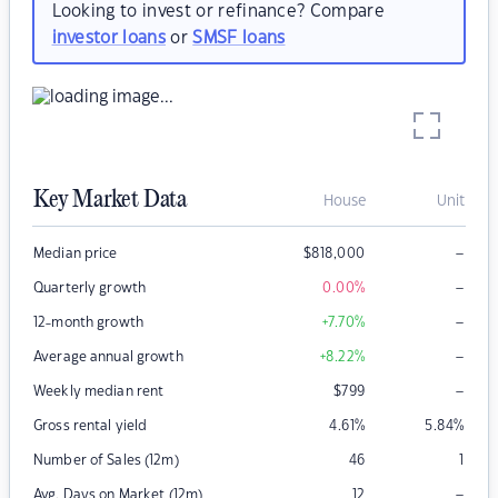
Looking to invest or refinance? Compare
investor loans
or
SMSF loans
Key Market Data
House
Unit
–
Median price
$
818,000
–
Quarterly growth
0.00
%
–
12-month growth
+7.70
%
–
Average annual growth
+8.22
%
–
Weekly median rent
$
799
Gross rental yield
4.61
%
5.84
%
Number of Sales (12m)
46
1
–
Avg. Days on Market (12m)
12