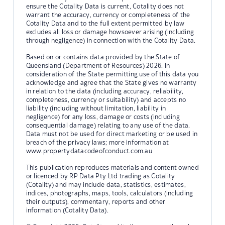
ensure the Cotality Data is current, Cotality does not
warrant the accuracy, currency or completeness of the
Cotality Data and to the full extent permitted by law
excludes all loss or damage howsoever arising (including
through negligence) in connection with the Cotality Data.
Based on or contains data provided by the State of
Queensland (Department of Resources) 2026. In
consideration of the State permitting use of this data you
acknowledge and agree that the State gives no warranty
in relation to the data (including accuracy, reliability,
completeness, currency or suitability) and accepts no
liability (including without limitation, liability in
negligence) for any loss, damage or costs (including
consequential damage) relating to any use of the data.
Data must not be used for direct marketing or be used in
breach of the privacy laws; more information at
www.propertydatacodeofconduct.com.au
This publication reproduces materials and content owned
or licenced by RP Data Pty Ltd trading as Cotality
(Cotality) and may include data, statistics, estimates,
indices, photographs, maps, tools, calculators (including
their outputs), commentary, reports and other
information (Cotality Data).