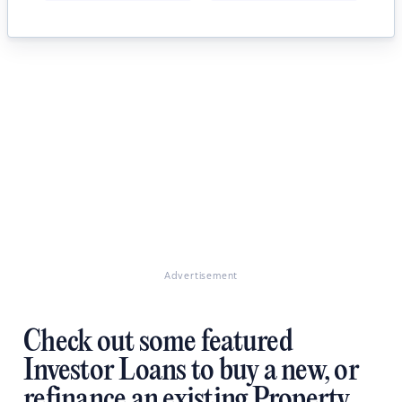
Advertisement
Check out some featured
Investor Loans to buy a new, or
refinance an existing Property