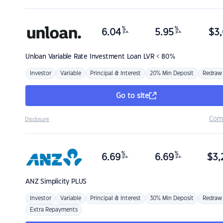
%
%
6.04
5.95
$
3,
p.a.
p.a.
Unloan
Variable Rate Investment Loan LVR < 80%
Investor
Variable
Principal & Interest
20% Min Deposit
Redraw
Go to site
Com
Disclosure
%
%
6.69
6.69
$
3,
p.a.
p.a.
ANZ
Simplicity PLUS
Investor
Variable
Principal & Interest
30% Min Deposit
Redraw
Extra Repayments