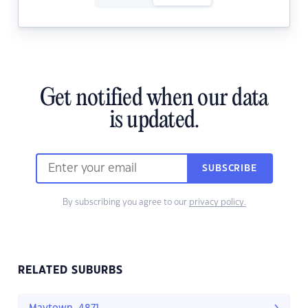
Get notified when our data
is updated.
SUBSCRIBE
By subscribing you agree to our
privacy policy.
RELATED SUBURBS