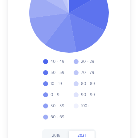
40 - 49
20 - 29
50 - 59
70 - 79
10 - 19
80 - 89
0 - 9
90 - 99
30 - 39
100+
60 - 69
2016
2021