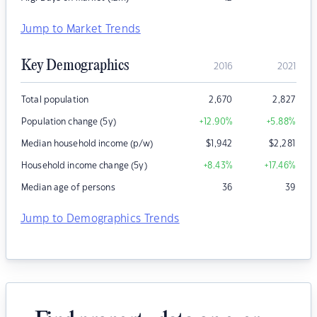
Jump to Market Trends
Key Demographics
2016
2021
Total population
2,670
2,827
Population change (5y)
+12.90
%
+5.88
%
Median household income (p/w)
$
1,942
$
2,281
Household income change (5y)
+8.43
%
+17.46
%
Median age of persons
36
39
Jump to Demographics Trends