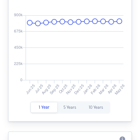
1 Year
5 Years
10 Years