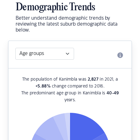
Demographic Trends
Better understand demographic trends by
reviewing the latest suburb demographic data
below.
The population of Kanimbla was
2,827
in 2021, a
+5.88
%
change compared to 2016.
The predominant age group in Kanimbla is
40-49
years.