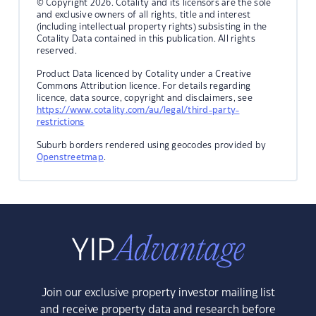
© Copyright 2026. Cotality and its licensors are the sole
and exclusive owners of all rights, title and interest
(including intellectual property rights) subsisting in the
Cotality Data contained in this publication. All rights
reserved.
Product Data licenced by Cotality under a Creative
Commons Attribution licence. For details regarding
licence, data source, copyright and disclaimers, see
https://www.cotality.com/au/legal/third-party-
restrictions
Suburb borders rendered using geocodes provided by
Openstreetmap
.
Join our exclusive property investor mailing list
and receive property data and research before