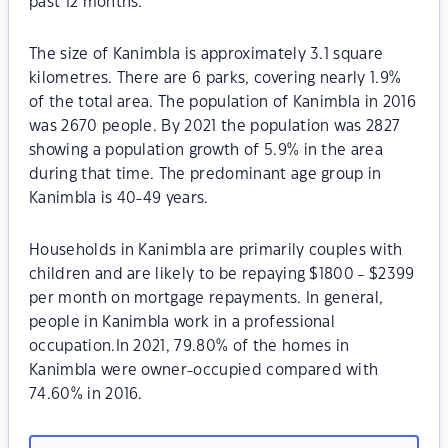
past 12 months.
The size of Kanimbla is approximately 3.1 square
kilometres. There are 6 parks, covering nearly 1.9%
of the total area. The population of Kanimbla in 2016
was 2670 people. By 2021 the population was 2827
showing a population growth of 5.9% in the area
during that time. The predominant age group in
Kanimbla is 40-49 years.
Households in Kanimbla are primarily couples with
children and are likely to be repaying $1800 - $2399
per month on mortgage repayments. In general,
people in Kanimbla work in a professional
occupation.In 2021, 79.80% of the homes in
Kanimbla were owner-occupied compared with
74.60% in 2016.