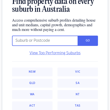
Find property data on every
suburb in Australia
Access comprehensive suburb profiles detailing house
and unit medians, capital growth, demographics and
much more without paying a cent.
GO
View Top Performing Suburbs
NSW
VIC
QLD
SA
WA
NT
ACT
TAS