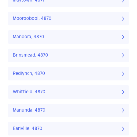
Maytown, 4871
Mooroobool, 4870
Manoora, 4870
Brinsmead, 4870
Redlynch, 4870
Whitfield, 4870
Manunda, 4870
Earlville, 4870