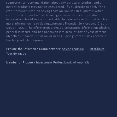
suggestion or recommendation about any particular product and all
market products may not be considered. If you decide to apply for a
credit product listed on Savings.com.au, you will deal directly with a
credit provider, and not with Savings.com.au. Rates and product
information should be confirmed with the relevant credit provider. For
more information, read Savings.com.au's
Financial Services and Credit
Guide
(FSCG). The information provided constitutes information which is
general in nature and has not taken into account any of your personal
objectives, financial situation, or needs. Savings.com.au may receive a
fee for products displayed.
Explore the Infochoice Group network:
Savings.com.au
·
InfoChoice
·
YourMortgage
Member of
Property Investment Professionals of Australia