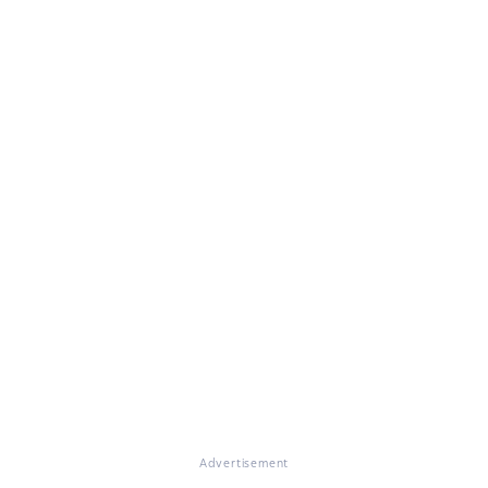
Advertisement