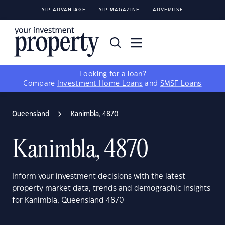
YIP ADVANTAGE
YIP MAGAZINE
ADVERTISE
Looking for a loan?
Compare
Investment Home Loans
and
SMSF Loans
Queensland
Kanimbla, 4870
Kanimbla, 4870
Inform your investment decisions with the latest
property market data, trends and demographic insights
for Kanimbla, Queensland 4870