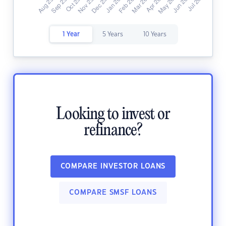
1 Year
5 Years
10 Years
Looking to invest or
refinance?
COMPARE INVESTOR LOANS
COMPARE SMSF LOANS