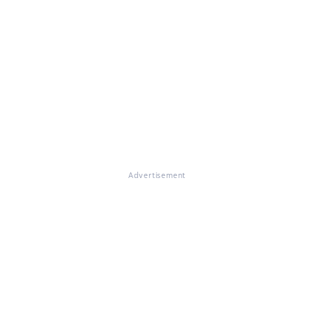
Advertisement