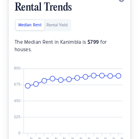
Rental Trends
Median Rent
Rental Yield
The Median Rent in Kanimbla is
$
799
for
houses.