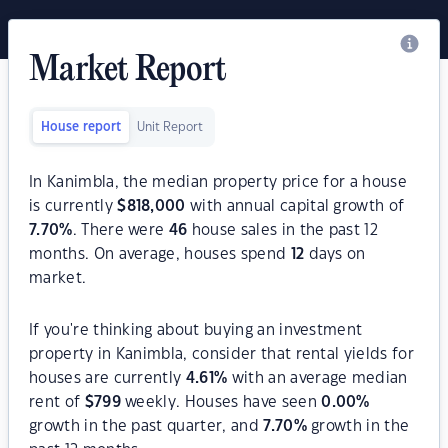
Market Report
House report
Unit Report
In Kanimbla, the median property price for a house
is currently
$
818,000
with annual capital growth of
7.70
%
. There were
46
house sales in the past 12
months. On average, houses spend
12
days on
market.
If you're thinking about buying an investment
property in Kanimbla, consider that rental yields for
houses are currently
4.61
%
with an average median
rent of
$
799
weekly. Houses have seen
0.00
%
growth in the past quarter, and
7.70
%
growth in the