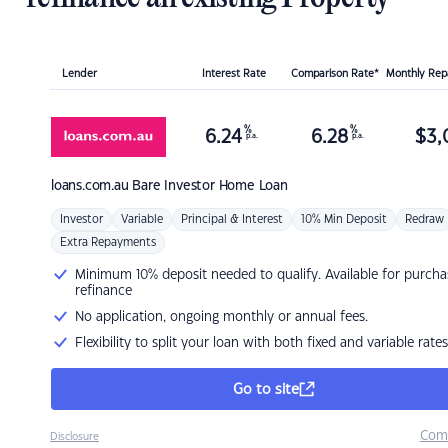
Lender
Interest Rate
Comparison Rate*
Monthly Re
%
%
6.24
6.28
$
3,
p.a.
p.a.
loans.com.au
Bare Investor Home Loan
Investor
Variable
Principal & Interest
10% Min Deposit
Redraw
Extra Repayments
Minimum 10% deposit needed to qualify. Available for purcha
refinance
No application, ongoing monthly or annual fees.
Flexibility to split your loan with both fixed and variable rates
Go to site
Com
Disclosure