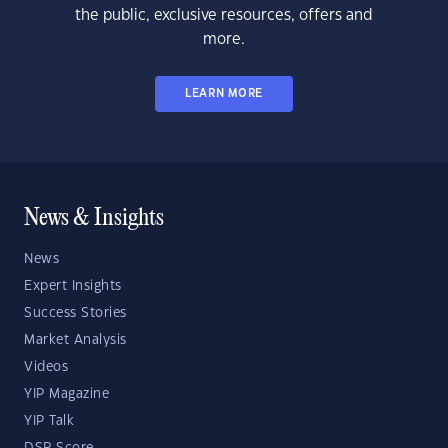
the public, exclusive resources, offers and
more.
LEARN MORE
News & Insights
News
Expert Insights
Success Stories
Market Analysis
Videos
YIP Magazine
YIP Talk