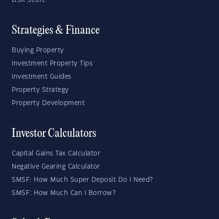
DSR Score
Strategies & Finance
Buying Property
Investment Property Tips
Investment Guides
Property Strategy
Property Development
Investor Calculators
Capital Gains Tax Calculator
Negative Gearing Calculator
SMSF: How Much Super Deposit Do I Need?
SMSF: How Much Can I Borrow?