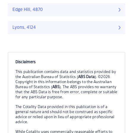
Edge Hill, 4870
Lyons, 4124
Disclaimers
This publication contains data and statistics provided by
the Australian Bureau of Statistics (
ABS Data
). ©2026
Copyright in this information belongs to the Australian
Bureau of Statistics (
ABS
). The ABS provides no warranty
that the ABS Data is free from error, complete or suitable
for any particular purpose.
The Cotality Data provided in this publication is of a
general nature and should not be construed as specific
advice or relied upon in lieu of appropriate professional
advice.
While Cotality uses commercially reasonable efforts to