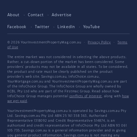
About
Contact
Advertise
Facebook
Twitter
LinkedIn
YouTube
© 2026 YourInvestmentPropertyMag.com.au
·
Privacy Policy
·
Terms
of Use
The entire market was not considered in selecting the above products.
Rather, a cut-down portion of the market has been considered. Some
providers' products may not be available in all states. To be considered,
the product and rate must be clearly published on the product
provider's web site. Savings.com.au, InfoChoice.com.au,
YourMortgage.com.au and YourInvestmentPropertyMag.com.au are part
of the InfoChoice Group. The InfoChoice Group are wholly owned by
KCBL Pty Ltd who are part of the Firstmac Group. Read about how
InfoChoice Group manages potential
conflicts of interest
, along with
how
we get paid
.
YourInvestmentPropertyMag.com.au is operated by Savings.com.au Pty
Ltd. Savings.com.au Pty Ltd ABN 25 161 358 363, Authorised
Representative 1318092 and Credit Representative 514874, is an
authorised and credit representative of InfoChoice Pty Ltd ABN 93 061
105 735. Savings.com.au is a general information provider and in giving
you general product information, Savings.com.au is not making any