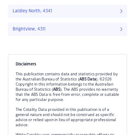
Laidley North, 4341
Brightview, 4311
Disclaimers
This publication contains data and statistics provided by
the Australian Bureau of Statistics (
ABS Data
). ©2026
Copyright in this information belongs to the Australian
Bureau of Statistics (
ABS
). The ABS provides no warranty
that the ABS Data is free from error, complete or suitable
for any particular purpose.
The Cotality Data provided in this publication is of a
general nature and should not be construed as specific
advice or relied upon in lieu of appropriate professional
advice.
While Cotality uses commercially reasonable efforts to