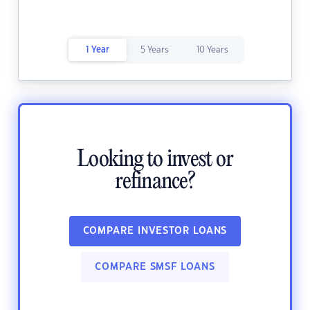
1 Year
5 Years
10 Years
Looking to invest or
refinance?
COMPARE INVESTOR LOANS
COMPARE SMSF LOANS