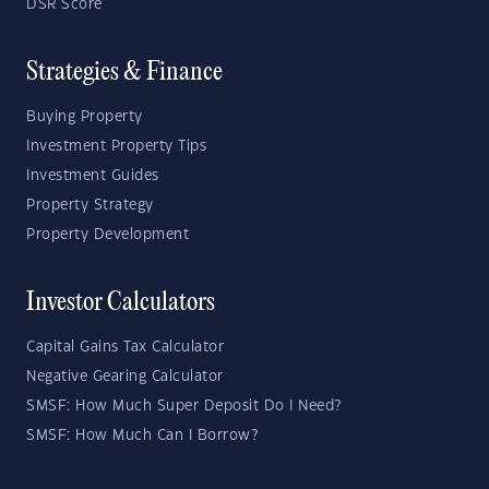
DSR Score
Strategies & Finance
Buying Property
Investment Property Tips
Investment Guides
Property Strategy
Property Development
Investor Calculators
Capital Gains Tax Calculator
Negative Gearing Calculator
SMSF: How Much Super Deposit Do I Need?
SMSF: How Much Can I Borrow?