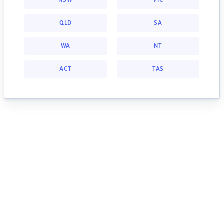
NSW
VIC
QLD
SA
WA
NT
ACT
TAS