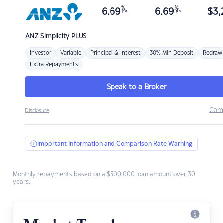
%
%
6.69
6.69
$
3,
p.a.
p.a.
ANZ
Simplicity PLUS
Investor
Variable
Principal & Interest
30% Min Deposit
Redraw
Extra Repayments
Speak to a Broker
Com
Disclosure
Important Information and Comparison Rate Warning
Monthly repayments based on a $500,000 loan amount over 30
years.