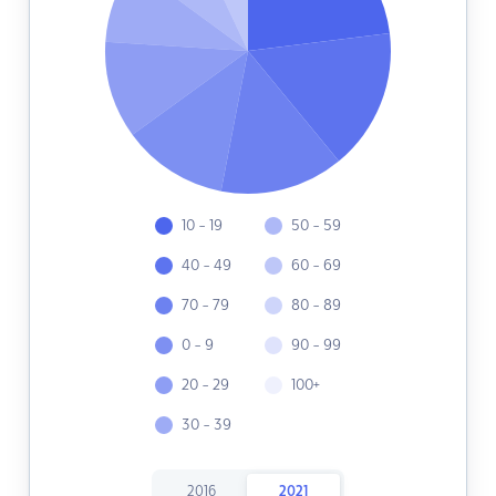
10 - 19
50 - 59
40 - 49
60 - 69
70 - 79
80 - 89
0 - 9
90 - 99
20 - 29
100+
30 - 39
2016
2021