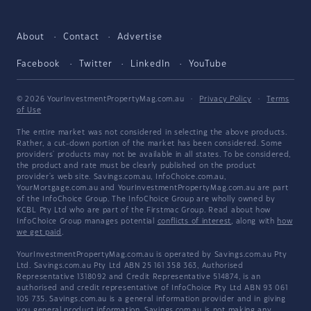
About
Contact
Advertise
Facebook
Twitter
LinkedIn
YouTube
© 2026 YourInvestmentPropertyMag.com.au
·
Privacy Policy
·
Terms
of Use
The entire market was not considered in selecting the above products.
Rather, a cut-down portion of the market has been considered. Some
providers' products may not be available in all states. To be considered,
the product and rate must be clearly published on the product
provider's web site. Savings.com.au, InfoChoice.com.au,
YourMortgage.com.au and YourInvestmentPropertyMag.com.au are part
of the InfoChoice Group. The InfoChoice Group are wholly owned by
KCBL Pty Ltd who are part of the Firstmac Group. Read about how
InfoChoice Group manages potential
conflicts of interest
, along with
how
we get paid
.
YourInvestmentPropertyMag.com.au is operated by Savings.com.au Pty
Ltd. Savings.com.au Pty Ltd ABN 25 161 358 363, Authorised
Representative 1318092 and Credit Representative 514874, is an
authorised and credit representative of InfoChoice Pty Ltd ABN 93 061
105 735. Savings.com.au is a general information provider and in giving
you general product information, Savings.com.au is not making any