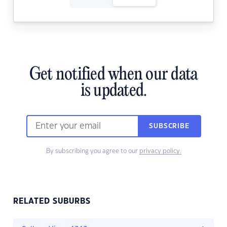
Get notified when our data
is updated.
SUBSCRIBE
By subscribing you agree to our
privacy policy.
RELATED SUBURBS