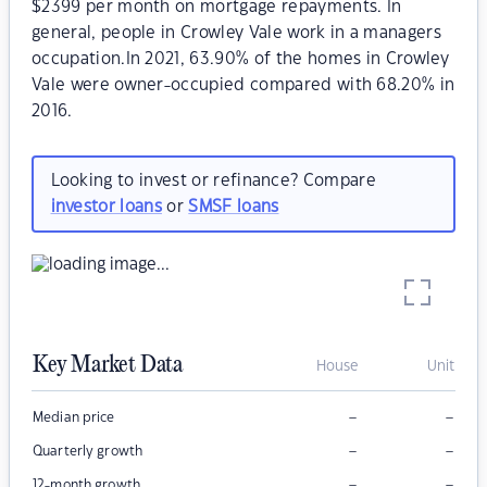
$2399 per month on mortgage repayments. In
general, people in Crowley Vale work in a managers
occupation.In 2021, 63.90% of the homes in Crowley
Vale were owner-occupied compared with 68.20% in
2016.
Looking to invest or refinance? Compare
investor loans
or
SMSF loans
Key Market Data
House
Unit
–
–
Median price
–
–
Quarterly growth
–
–
12-month growth