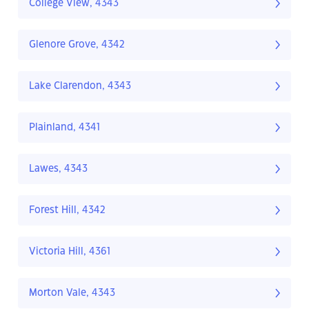
College View, 4343
Glenore Grove, 4342
Lake Clarendon, 4343
Plainland, 4341
Lawes, 4343
Forest Hill, 4342
Victoria Hill, 4361
Morton Vale, 4343