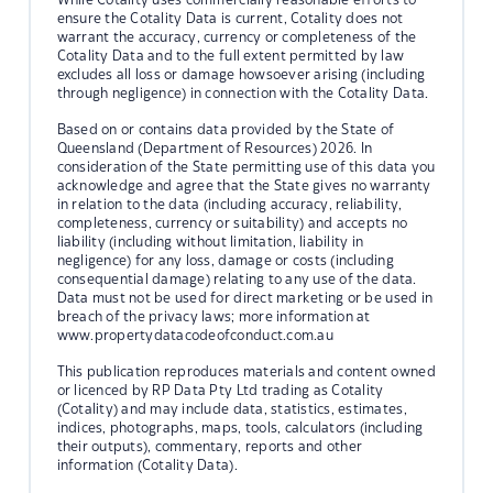
ensure the Cotality Data is current, Cotality does not
warrant the accuracy, currency or completeness of the
Cotality Data and to the full extent permitted by law
excludes all loss or damage howsoever arising (including
through negligence) in connection with the Cotality Data.
Based on or contains data provided by the State of
Queensland (Department of Resources) 2026. In
consideration of the State permitting use of this data you
acknowledge and agree that the State gives no warranty
in relation to the data (including accuracy, reliability,
completeness, currency or suitability) and accepts no
liability (including without limitation, liability in
negligence) for any loss, damage or costs (including
consequential damage) relating to any use of the data.
Data must not be used for direct marketing or be used in
breach of the privacy laws; more information at
www.propertydatacodeofconduct.com.au
This publication reproduces materials and content owned
or licenced by RP Data Pty Ltd trading as Cotality
(Cotality) and may include data, statistics, estimates,
indices, photographs, maps, tools, calculators (including
their outputs), commentary, reports and other
information (Cotality Data).