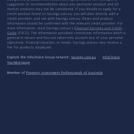
suggestion or recommendation about any particular product and all
market products may not be considered. If you decide to apply for a
credit product listed on Savings.com.au, you will deal directly with a
credit provider, and not with Savings.com.au. Rates and product
information should be confirmed with the relevant credit provider. For
more information, read Savings.com.au's
Financial Services and Credit
Guide
(FSCG). The information provided constitutes information which is
general in nature and has not taken into account any of your personal
objectives, financial situation, or needs. Savings.com.au may receive a
fee for products displayed.
Explore the Infochoice Group network:
Savings.com.au
·
InfoChoice
·
YourMortgage
Member of
Property Investment Professionals of Australia