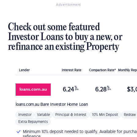
Advertisement
Check out some featured
Investor Loans to buy a new, or
refinance an existing Property
Lender
Interest Rate
Comparison Rate*
Monthly Re
%
%
6.24
6.28
$
3,
p.a.
p.a.
loans.com.au
Bare Investor Home Loan
Investor
Variable
Principal & Interest
10% Min Deposit
Redraw
Extra Repayments
Minimum 10% deposit needed to qualify. Available for purcha
refinance