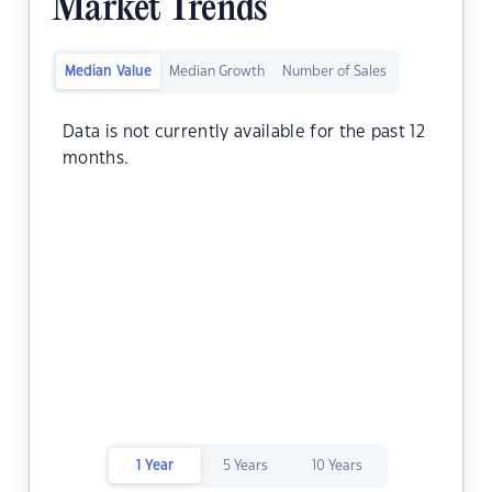
Market Trends
Median Value
Median Growth
Number of Sales
Data is not currently available for the past 12
months.
1 Year
5 Years
10 Years