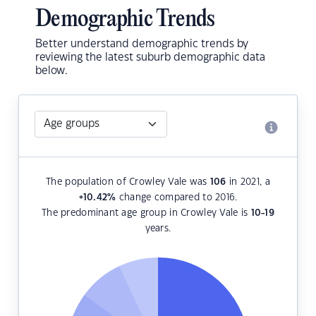
Demographic Trends
Better understand demographic trends by
reviewing the latest suburb demographic data
below.
The population of Crowley Vale was
106
in 2021, a
+10.42
%
change compared to 2016.
The predominant age group in Crowley Vale is
10-19
years.