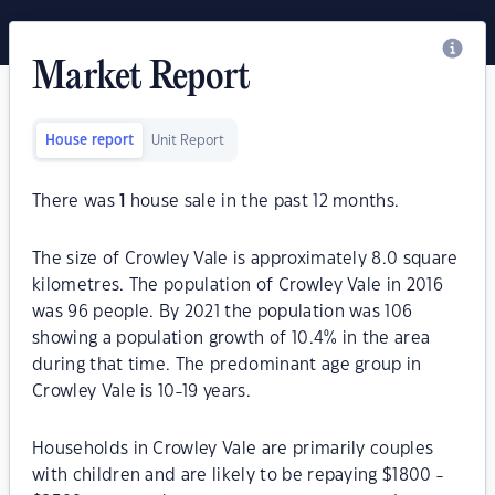
Market Report
House report
Unit Report
There was
1
house sale in the past 12 months.
The size of Crowley Vale is approximately 8.0 square
kilometres. The population of Crowley Vale in 2016
was 96 people. By 2021 the population was 106
showing a population growth of 10.4% in the area
during that time. The predominant age group in
Crowley Vale is 10-19 years.
Households in Crowley Vale are primarily couples
with children and are likely to be repaying $1800 -