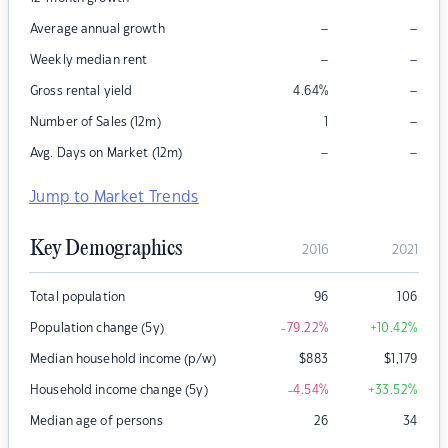
–
–
Average annual growth
–
–
Weekly median rent
–
Gross rental yield
4.64
%
–
Number of Sales (12m)
1
–
–
Avg. Days on Market (12m)
Jump to Market Trends
Key Demographics
2016
2021
Total population
96
106
Population change (5y)
-79.22
%
+10.42
%
Median household income (p/w)
$
883
$
1,179
Household income change (5y)
-4.54
%
+33.52
%
Median age of persons
26
34