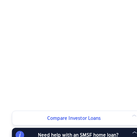
Compare Investor Loans
Need help with an SMSF home loan?