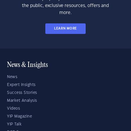
the public, exclusive resources, offers and
more.
LEARN MORE
News & Insights
News
Expert Insights
Success Stories
Market Analysis
Videos
YIP Magazine
YIP Talk