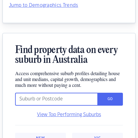
Jump to Demographics Trends
Find property data on every
suburb in Australia
Access comprehensive suburb profiles detailing house
and unit medians, capital growth, demographics and
much more without paying a cent.
GO
View Top Performing Suburbs