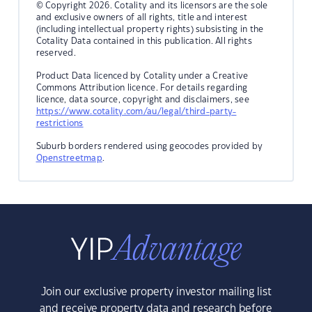
© Copyright 2026. Cotality and its licensors are the sole
and exclusive owners of all rights, title and interest
(including intellectual property rights) subsisting in the
Cotality Data contained in this publication. All rights
reserved.
Product Data licenced by Cotality under a Creative
Commons Attribution licence. For details regarding
licence, data source, copyright and disclaimers, see
https://www.cotality.com/au/legal/third-party-
restrictions
Suburb borders rendered using geocodes provided by
Openstreetmap
.
Join our exclusive property investor mailing list
and receive property data and research before