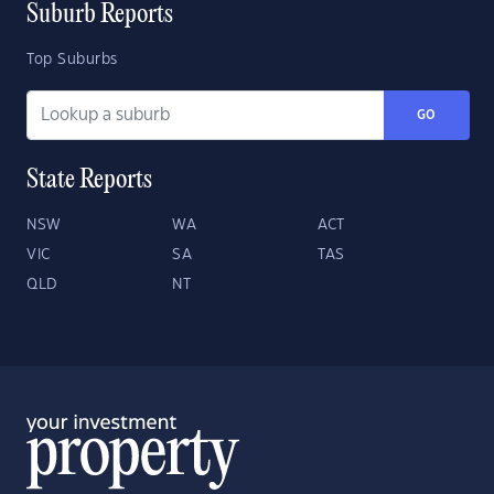
Suburb Reports
Top Suburbs
GO
State Reports
NSW
WA
ACT
VIC
SA
TAS
QLD
NT