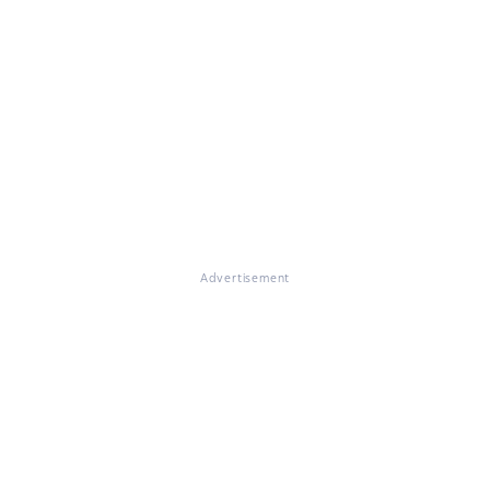
Advertisement