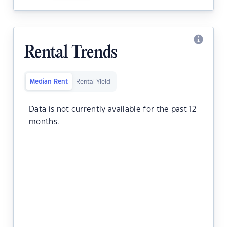
Rental Trends
Median Rent
Rental Yield
Data is not currently available for the past 12
months.