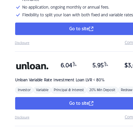
No application, ongoing monthly or annual fees.
Flexibility to split your loan with both fixed and variable rates
Go to site
Com
Disclosure
%
%
6.04
5.95
$
3,
p.a.
p.a.
Unloan
Variable Rate Investment Loan LVR < 80%
Investor
Variable
Principal & Interest
20% Min Deposit
Redraw
Go to site
Com
Disclosure