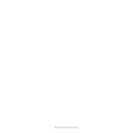
Advertisement