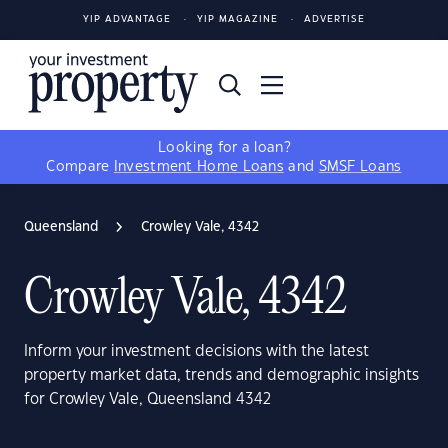
YIP ADVANTAGE
YIP MAGAZINE
ADVERTISE
Looking for a loan?
Compare
Investment Home Loans
and
SMSF Loans
Queensland
Crowley Vale, 4342
Crowley Vale, 4342
Inform your investment decisions with the latest
property market data, trends and demographic insights
for Crowley Vale, Queensland 4342