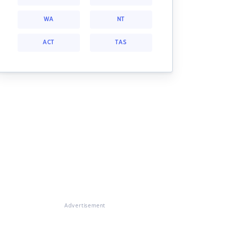
WA
NT
ACT
TAS
Advertisement