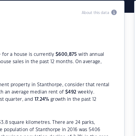
About this data
 for a house is currently
$
600,875
with annual
ouse sales in the past 12 months. On average,
ment property in Stanthorpe, consider that rental
h an average median rent of
$
492
weekly.
st quarter, and
17.24
%
growth in the past 12
33.8 square kilometres. There are 24 parks,
The population of Stanthorpe in 2016 was 5406