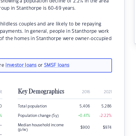
showing a population decline of 2.2% in the area
oup in Stanthorpe is 60-69 years.
hildless couples and are likely to be repaying
payments. In general, people in Stanthorpe work
% of the homes in Stanthorpe were owner-occupied
are
investor loans
or
SMSF loans
Key Demographics
it
2016
2021
0
Total population
5,406
5,286
%
Population change (5y)
+0.41
%
-2.22
%
–
Median household income
$
900
$
974
(p/w)
–