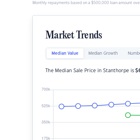
Monthly repayments based on a $500,000 loan amount over
Market Trends
Median Value
Median Growth
Numbe
The Median Sale Price in Stanthorpe is
$