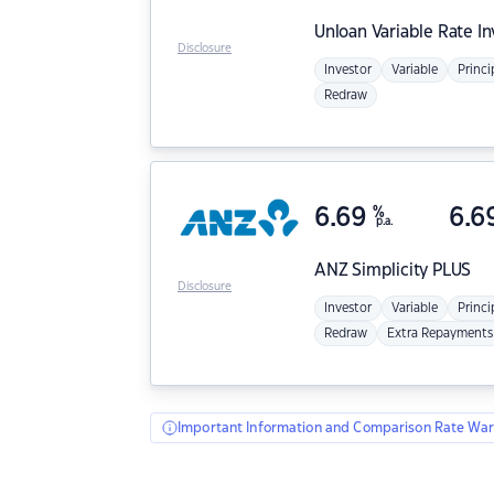
Unloan
Variable Rate I
Disclosure
Investor
Variable
Princi
Redraw
6.69
%
6.6
p.a.
ANZ
Simplicity PLUS
Disclosure
Investor
Variable
Princi
Redraw
Extra Repayments
Important Information and Comparison Rate War