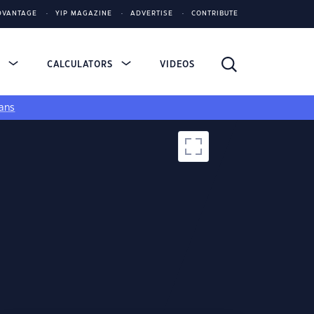
DVANTAGE
YIP MAGAZINE
ADVERTISE
CONTRIBUTE
S
CALCULATORS
VIDEOS
ans