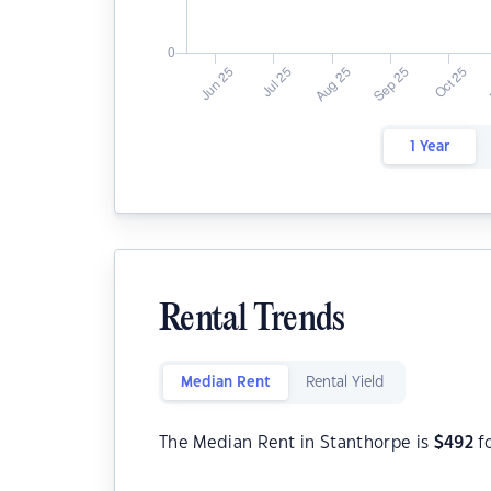
1 Year
Rental Trends
Median Rent
Rental Yield
The Median Rent in Stanthorpe is
$
492
f