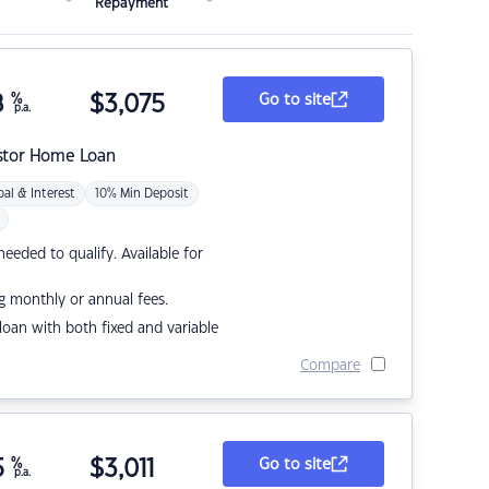
Repayment
8
%
$
3,075
Go to site
p.a.
stor Home Loan
pal & Interest
10% Min Deposit
eded to qualify. Available for
g monthly or annual fees.
r loan with both fixed and variable
Compare
5
%
$
3,011
Go to site
p.a.