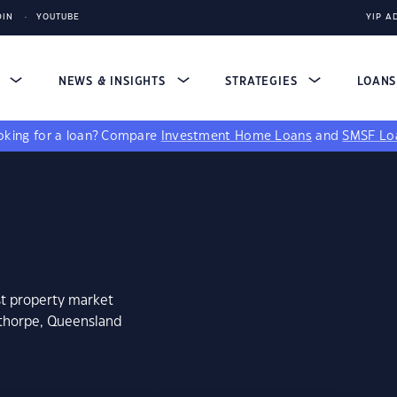
DIN
YOUTUBE
YIP A
S
NEWS & INSIGHTS
STRATEGIES
LOAN
king for a loan?
Compare
Investment Home Loans
and
SMSF Lo
st property market
nthorpe, Queensland