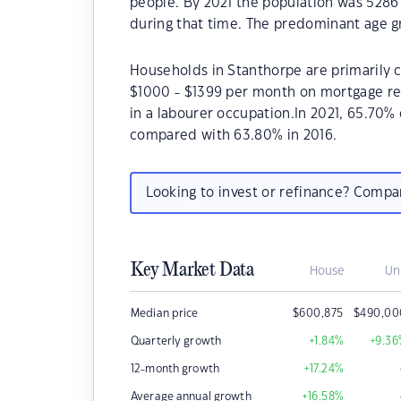
people. By 2021 the population was 5286 
during that time. The predominant age gr
Households in Stanthorpe are primarily c
$1000 - $1399 per month on mortgage re
in a labourer occupation.In 2021, 65.70
compared with 63.80% in 2016.
Looking to invest or refinance? Comp
Key Market Data
House
Un
Median price
$
600,875
$
490,00
Quarterly growth
+1.84
%
+9.36
12-month growth
+17.24
%
Average annual growth
+16.58
%