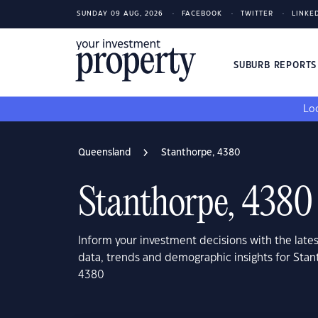
SUNDAY 09 AUG, 2026
FACEBOOK
TWITTER
LINKE
SUBURB REPORT
Loo
Queensland
Stanthorpe, 4380
Stanthorpe, 4380
Inform your investment decisions with the late
data, trends and demographic insights for Sta
4380