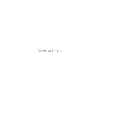
Advertisement