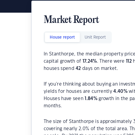
Market Report
House report
Unit Report
In Stanthorpe, the median property price
capital growth of
17.24
%
. There were
112
h
houses spend
42
days on market.
If you're thinking about buying an invest
yields for houses are currently
4.40
%
wit
Houses have seen
1.84
%
growth in the pa
months.
The size of Stanthorpe is approximately 
covering nearly 2.0% of the total area. 