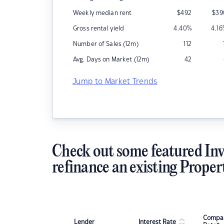
Weekly median rent
$
492
$
39
Gross rental yield
4.40
%
4.16
Number of Sales (12m)
112
Avg. Days on Market (12m)
42
Jump to Market Trends
Check out some featured Inv
refinance an existing Proper
Compar
Lender
Interest Rate