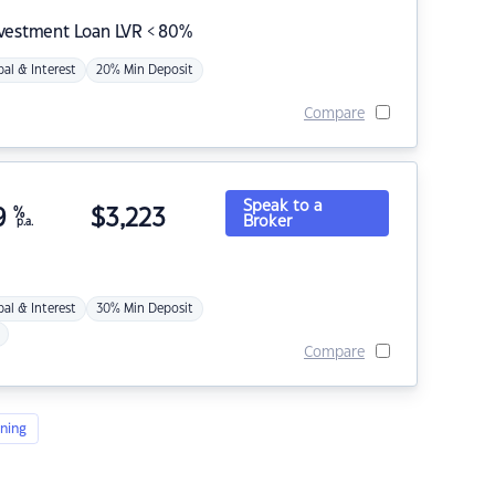
nvestment Loan LVR < 80%
pal & Interest
20% Min Deposit
Compare
Speak to a
9
%
$
3,223
Broker
p.a.
pal & Interest
30% Min Deposit
Compare
ning