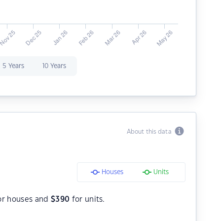
5 Years
10 Years
About this data
Houses
Units
or houses and
$
390
for units.