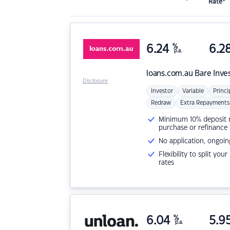
Rate*
6.24
%
6.2
p.a.
loans.com.au
Bare Inve
Disclosure
Investor
Variable
Princi
Redraw
Extra Repayments
Minimum 10% deposit ne
purchase or refinance
No application, ongoin
Flexibility to split you
rates
6.04
%
5.9
p.a.