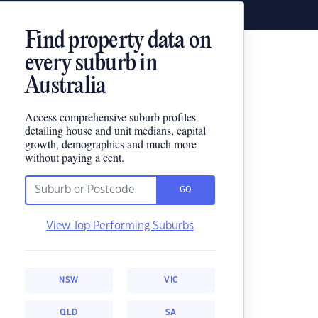
Find property data on
every suburb in
Australia
Access comprehensive suburb profiles
detailing house and unit medians, capital
growth, demographics and much more
without paying a cent.
GO
View Top Performing Suburbs
NSW
VIC
QLD
SA