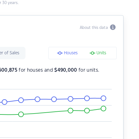
 30 years.
About this data
r of Sales
Houses
Units
600,875
for houses and
$
490,000
for units.