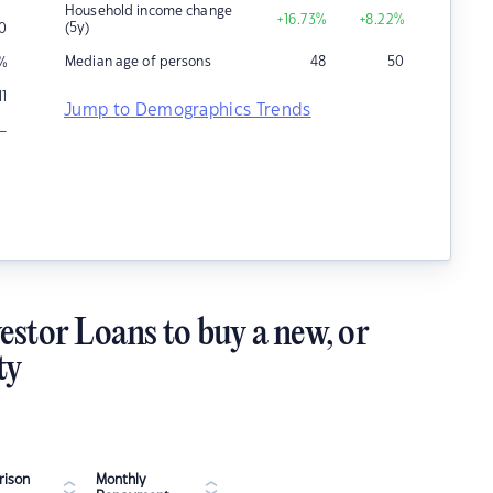
Household income change
+16.73
%
+8.22
%
(5y)
0
Median age of persons
48
50
%
11
Jump to Demographics Trends
–
estor Loans to buy a new, or
ty
ison
Monthly