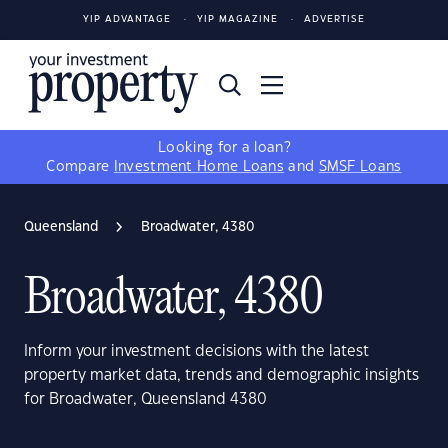
YIP ADVANTAGE
YIP MAGAZINE
ADVERTISE
Looking for a loan?
Compare
Investment Home Loans
and
SMSF Loans
Queensland
Broadwater, 4380
Broadwater, 4380
Inform your investment decisions with the latest
property market data, trends and demographic insights
for Broadwater, Queensland 4380