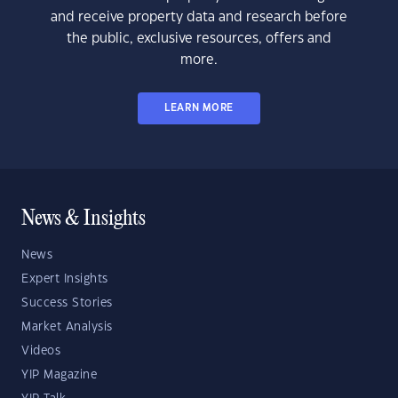
and receive property data and research before
the public, exclusive resources, offers and
more.
LEARN MORE
News & Insights
News
Expert Insights
Success Stories
Market Analysis
Videos
YIP Magazine