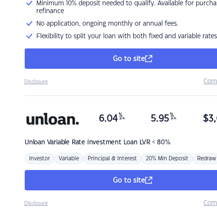
Minimum 10% deposit needed to qualify. Available for purcha
refinance
No application, ongoing monthly or annual fees.
Flexibility to split your loan with both fixed and variable rates
Go to site
Com
Disclosure
%
%
6.04
5.95
$
3,
p.a.
p.a.
Unloan
Variable Rate Investment Loan LVR < 80%
Investor
Variable
Principal & Interest
20% Min Deposit
Redraw
Go to site
Com
Disclosure