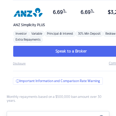
%
%
6.69
6.69
$
3,
p.a.
p.a.
ANZ
Simplicity PLUS
Investor
Variable
Principal & Interest
30% Min Deposit
Redraw
Extra Repayments
Speak to a Broker
Com
Disclosure
Important Information and Comparison Rate Warning
Monthly repayments based on a $500,000 loan amount over 30
years.