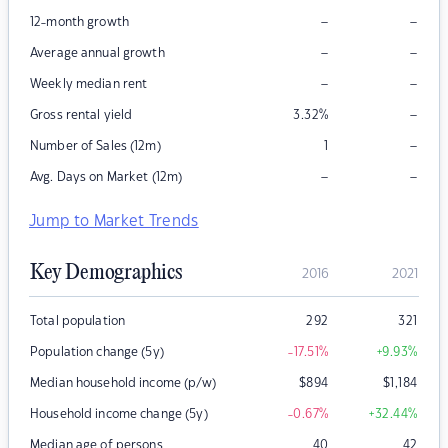
–
–
12-month growth
–
–
Average annual growth
–
–
Weekly median rent
–
Gross rental yield
3.32
%
–
Number of Sales (12m)
1
–
–
Avg. Days on Market (12m)
Jump to Market Trends
Key Demographics
2016
2021
Total population
292
321
Population change (5y)
-17.51
%
+9.93
%
Median household income (p/w)
$
894
$
1,184
Household income change (5y)
-0.67
%
+32.44
%
Median age of persons
40
42