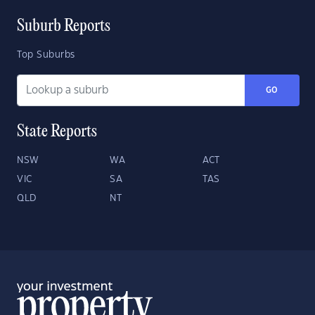
Suburb Reports
Top Suburbs
GO
State Reports
NSW
WA
ACT
VIC
SA
TAS
QLD
NT