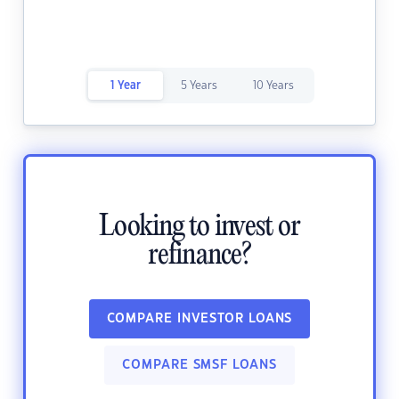
1 Year
5 Years
10 Years
Looking to invest or
refinance?
COMPARE INVESTOR LOANS
COMPARE SMSF LOANS