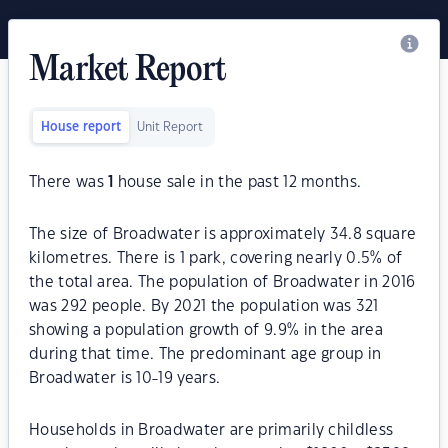
Market Report
House report
Unit Report
There was
1
house sale in the past 12 months.
The size of Broadwater is approximately 34.8 square
kilometres. There is 1 park, covering nearly 0.5% of
the total area. The population of Broadwater in 2016
was 292 people. By 2021 the population was 321
showing a population growth of 9.9% in the area
during that time. The predominant age group in
Broadwater is 10-19 years.
Households in Broadwater are primarily childless