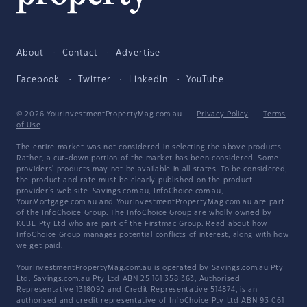
About
Contact
Advertise
Facebook
Twitter
LinkedIn
YouTube
© 2026 YourInvestmentPropertyMag.com.au
·
Privacy Policy
·
Terms
of Use
The entire market was not considered in selecting the above products.
Rather, a cut-down portion of the market has been considered. Some
providers' products may not be available in all states. To be considered,
the product and rate must be clearly published on the product
provider's web site. Savings.com.au, InfoChoice.com.au,
YourMortgage.com.au and YourInvestmentPropertyMag.com.au are part
of the InfoChoice Group. The InfoChoice Group are wholly owned by
KCBL Pty Ltd who are part of the Firstmac Group. Read about how
InfoChoice Group manages potential
conflicts of interest
, along with
how
we get paid
.
YourInvestmentPropertyMag.com.au is operated by Savings.com.au Pty
Ltd. Savings.com.au Pty Ltd ABN 25 161 358 363, Authorised
Representative 1318092 and Credit Representative 514874, is an
authorised and credit representative of InfoChoice Pty Ltd ABN 93 061