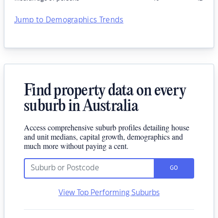
Jump to Demographics Trends
Find property data on every
suburb in Australia
Access comprehensive suburb profiles detailing house
and unit medians, capital growth, demographics and
much more without paying a cent.
GO
View Top Performing Suburbs