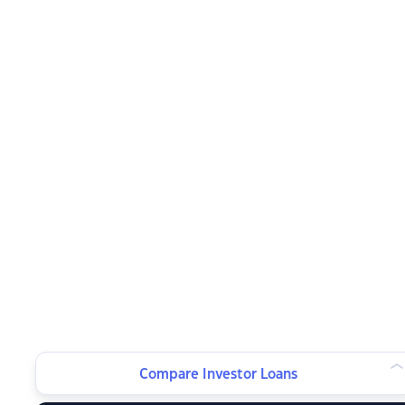
Compare Investor Loans