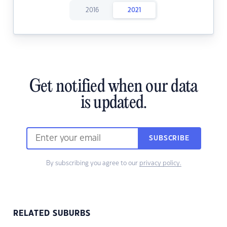
2016
2021
Get notified when our data
is updated.
SUBSCRIBE
By subscribing you agree to our
privacy policy.
RELATED SUBURBS