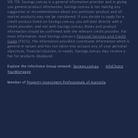
105 735. Savings.com.au is a general information provider and in giving
you general product information, Savings.com.au is not making any
suggestion or recommendation about any particular product and all
market products may not be considered. If you decide to apply for a
credit product listed on Savings.com.au, you will deal directly with a
credit provider, and not with Savings.com.au. Rates and product
information should be confirmed with the relevant credit provider. For
more information, read Savings.com.au's
Financial Services and Credit
Guide
(FSCG). The information provided constitutes information which is
general in nature and has not taken into account any of your personal
objectives, financial situation, or needs. Savings.com.au may receive a
fee for products displayed.
Explore the Infochoice Group network:
Savings.com.au
·
InfoChoice
·
YourMortgage
Member of
Property Investment Professionals of Australia