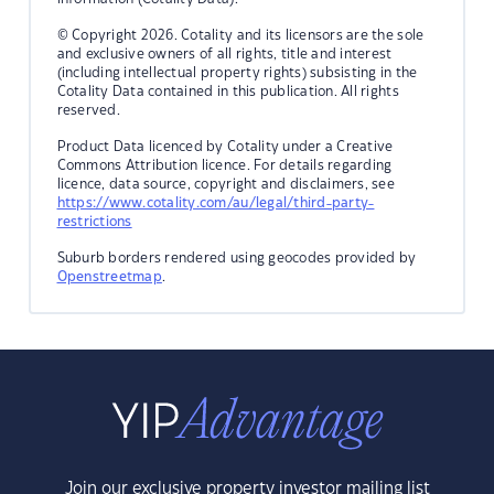
© Copyright 2026. Cotality and its licensors are the sole
and exclusive owners of all rights, title and interest
(including intellectual property rights) subsisting in the
Cotality Data contained in this publication. All rights
reserved.
Product Data licenced by Cotality under a Creative
Commons Attribution licence. For details regarding
licence, data source, copyright and disclaimers, see
https://www.cotality.com/au/legal/third-party-
restrictions
Suburb borders rendered using geocodes provided by
Openstreetmap
.
Join our exclusive property investor mailing list