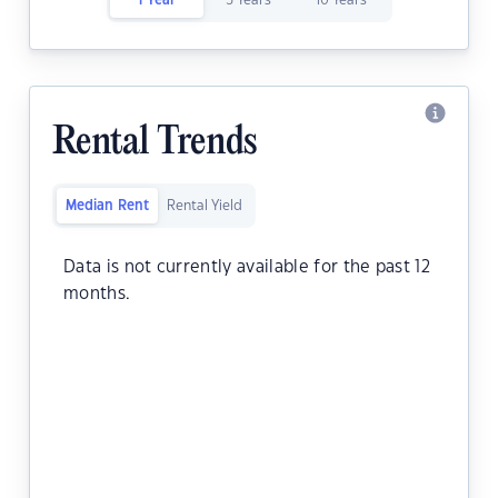
1 Year
5 Years
10 Years
Rental Trends
Median Rent
Rental Yield
Data is not currently available for the past 12
months.