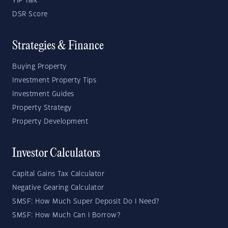
YIP Talk
DSR Score
Strategies & Finance
Buying Property
Investment Property Tips
Investment Guides
Property Strategy
Property Development
Investor Calculators
Capital Gains Tax Calculator
Negative Gearing Calculator
SMSF: How Much Super Deposit Do I Need?
SMSF: How Much Can I Borrow?