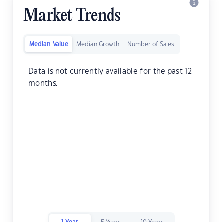
Market Trends
Median Value
Median Growth
Number of Sales
Data is not currently available for the past 12
months.