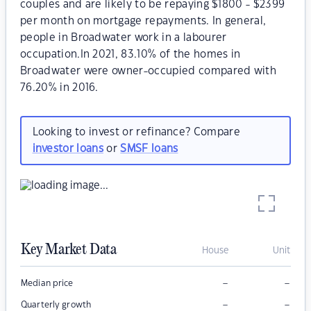
couples and are likely to be repaying $1800 - $2399
per month on mortgage repayments. In general,
people in Broadwater work in a labourer
occupation.In 2021, 83.10% of the homes in
Broadwater were owner-occupied compared with
76.20% in 2016.
Looking to invest or refinance? Compare
investor loans
or
SMSF loans
Key Market Data
House
Unit
–
–
Median price
–
–
Quarterly growth