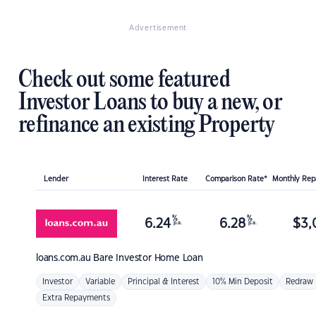
Advertisement
Check out some featured
Investor Loans to buy a new, or
refinance an existing Property
Lender
Interest Rate
Comparison Rate*
Monthly Re
%
%
6.24
6.28
$
3,
p.a.
p.a.
loans.com.au
Bare Investor Home Loan
Investor
Variable
Principal & Interest
10% Min Deposit
Redraw
Extra Repayments