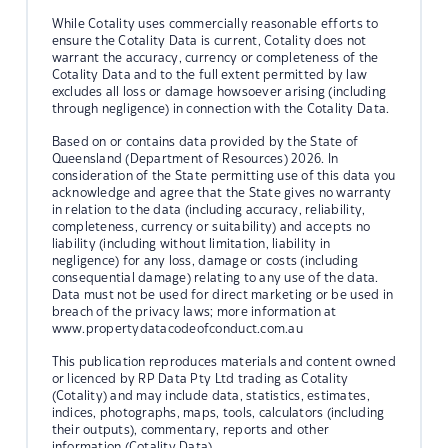
While Cotality uses commercially reasonable efforts to
ensure the Cotality Data is current, Cotality does not
warrant the accuracy, currency or completeness of the
Cotality Data and to the full extent permitted by law
excludes all loss or damage howsoever arising (including
through negligence) in connection with the Cotality Data.
Based on or contains data provided by the State of
Queensland (Department of Resources) 2026. In
consideration of the State permitting use of this data you
acknowledge and agree that the State gives no warranty
in relation to the data (including accuracy, reliability,
completeness, currency or suitability) and accepts no
liability (including without limitation, liability in
negligence) for any loss, damage or costs (including
consequential damage) relating to any use of the data.
Data must not be used for direct marketing or be used in
breach of the privacy laws; more information at
www.propertydatacodeofconduct.com.au
This publication reproduces materials and content owned
or licenced by RP Data Pty Ltd trading as Cotality
(Cotality) and may include data, statistics, estimates,
indices, photographs, maps, tools, calculators (including
their outputs), commentary, reports and other
information (Cotality Data).