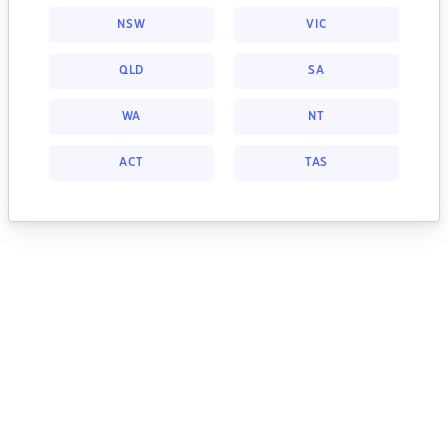
NSW
VIC
QLD
SA
WA
NT
ACT
TAS