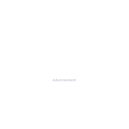
Advertisement