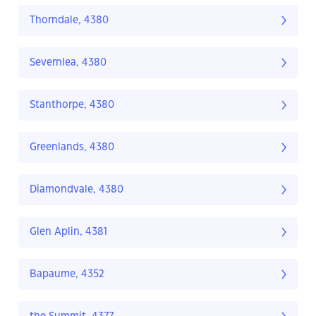
Thorndale, 4380
Severnlea, 4380
Stanthorpe, 4380
Greenlands, 4380
Diamondvale, 4380
Glen Aplin, 4381
Bapaume, 4352