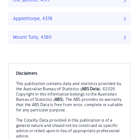
the Summit, 4377
Applethorpe, 4378
Mount Tully, 4380
Disclaimers
This publication contains data and statistics provided by
the Australian Bureau of Statistics (
ABS Data
). ©2026
Copyright in this information belongs to the Australian
Bureau of Statistics (
ABS
). The ABS provides no warranty
that the ABS Data is free from error, complete or suitable
for any particular purpose.
The Cotality Data provided in this publication is of a
general nature and should not be construed as specific
advice or relied upon in lieu of appropriate professional
advice.