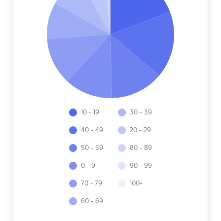
10 - 19
30 - 39
40 - 49
20 - 29
50 - 59
80 - 89
0 - 9
90 - 99
70 - 79
100+
60 - 69