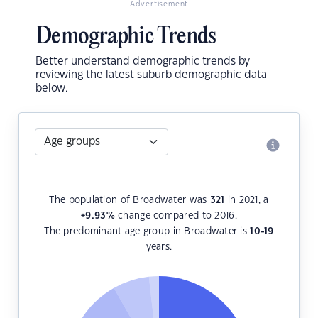
Advertisement
Demographic Trends
Better understand demographic trends by
reviewing the latest suburb demographic data
below.
The population of Broadwater was
321
in 2021, a
+9.93
%
change compared to 2016.
The predominant age group in Broadwater is
10-19
years.