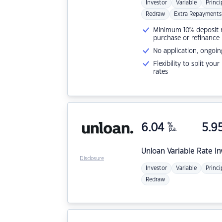
Investor
Variable
Princi
Redraw
Extra Repayments
Minimum 10% deposit ne
purchase or refinance
No application, ongoin
Flexibility to split you
rates
6.04
%
5.9
p.a.
Unloan
Variable Rate I
Disclosure
Investor
Variable
Princi
Redraw