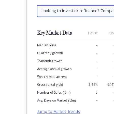
Looking to invest or refinance? Comp
Key Market Data
House
Un
–
Median price
–
Quarterly growth
–
12-month growth
–
Average annual growth
–
Weekly median rent
Gross rental yield
3.45
%
9.14
Number of Sales (12m)
3
–
Avg. Days on Market (12m)
Jump to Market Trends