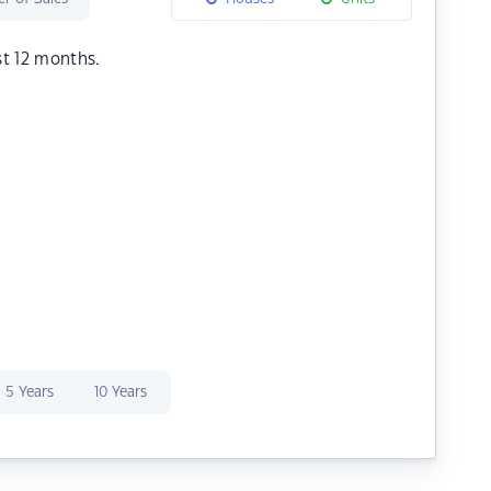
st 12 months.
5 Years
10 Years