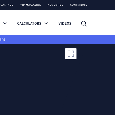
DVANTAGE
YIP MAGAZINE
ADVERTISE
CONTRIBUTE
S
CALCULATORS
VIDEOS
ans