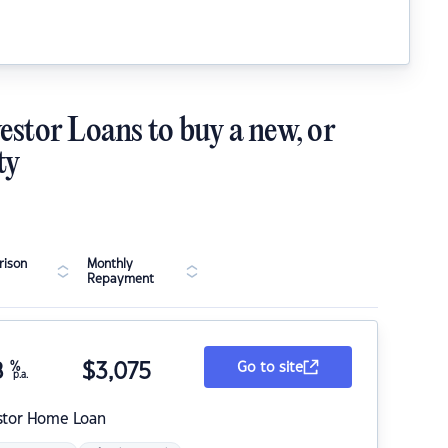
estor Loans to buy a new, or
ty
ison
Monthly
Repayment
8
%
$
3,075
Go to site
p.a.
stor Home Loan