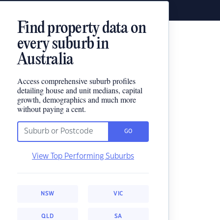
Find property data on
every suburb in
Australia
Access comprehensive suburb profiles
detailing house and unit medians, capital
growth, demographics and much more
without paying a cent.
GO
View Top Performing Suburbs
NSW
VIC
QLD
SA