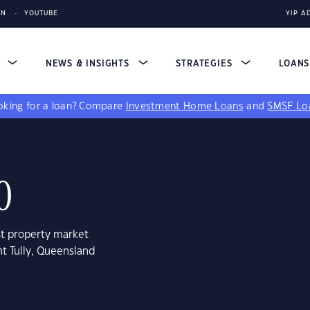
IN
YOUTUBE
YIP A
S
NEWS & INSIGHTS
STRATEGIES
LOAN
king for a loan?
Compare
Investment Home Loans
and
SMSF Lo
0
st property market
t Tully, Queensland