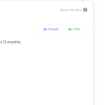
About this data
Houses
Units
st 12 months.