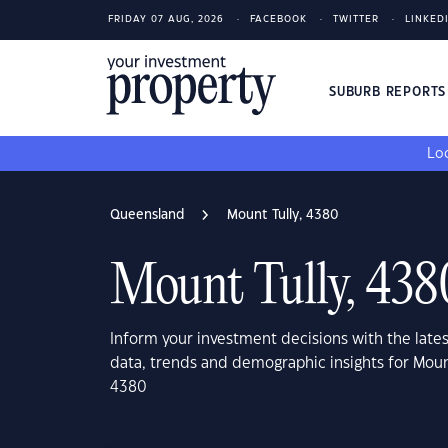
FRIDAY 07 AUG, 2026
FACEBOOK
TWITTER
LINKED
SUBURB REPORT
Loo
Queensland
Mount Tully, 4380
Mount Tully, 438
Inform your investment decisions with the late
data, trends and demographic insights for Moun
4380