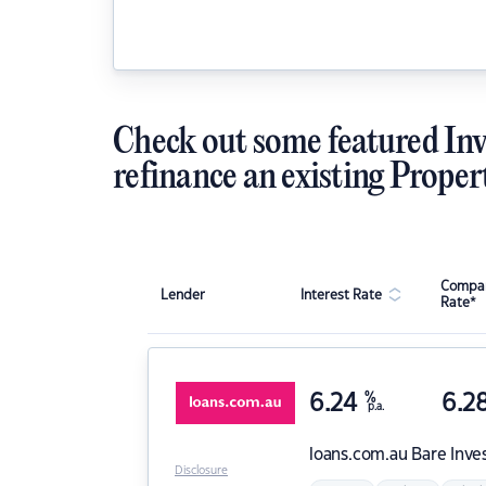
Check out some featured Inv
refinance an existing Proper
Compar
Lender
Interest Rate
Rate*
6.24
%
6.2
p.a.
loans.com.au
Bare Inve
Disclosure