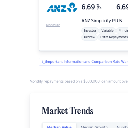
6.69
%
6.6
p.a.
ANZ
Simplicity PLUS
Disclosure
Investor
Variable
Princi
Redraw
Extra Repayments
Important Information and Comparison Rate War
Monthly repayments based on a $500,000 loan amount over
Market Trends
Median Value
Median Growth
Numbe