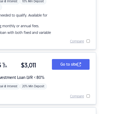
pal & Interest
10% Min Deposit
eded to qualify. Available for
g monthly or annual fees.
r loan with both fixed and variable
Compare
5
%
$
3,011
Go to site
p.a.
nvestment Loan LVR < 80%
pal & Interest
20% Min Deposit
Compare