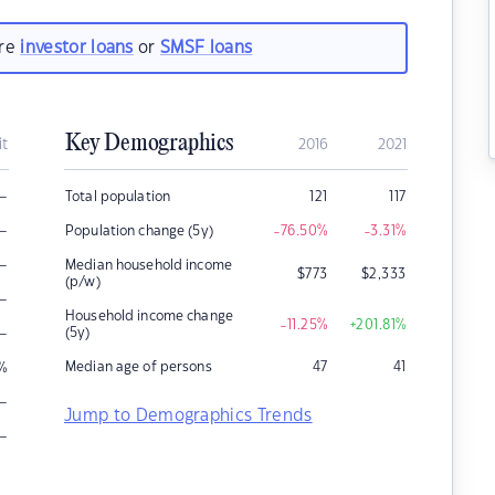
are
investor loans
or
SMSF loans
Key Demographics
it
2016
2021
–
Total population
121
117
–
Population change (5y)
-76.50
%
-3.31
%
–
Median household income
$
773
$
2,333
(p/w)
–
Household income change
-11.25
%
+201.81
%
–
(5y)
Median age of persons
47
41
%
–
Jump to Demographics Trends
–