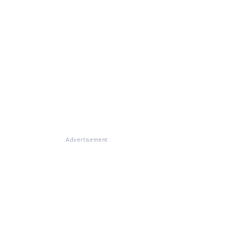
Advertisement