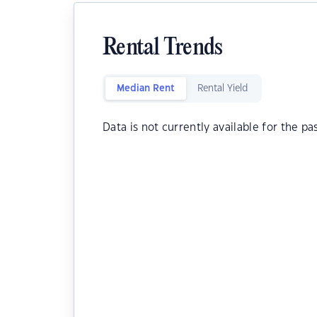
Rental Trends
Median Rent
Rental Yield
Data is not currently available for the pa