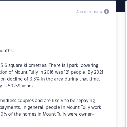
About this data
months.
23.6 square kilometres. There is 1 park, covering
tion of Mount Tully in 2016 was 121 people. By 2021
on decline of 3.3% in the area during that time.
 is 50-59 years.
hildless couples and are likely to be repaying
ayments. In general, people in Mount Tully work
.00% of the homes in Mount Tully were owner-
.