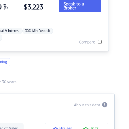
Speak to a
9
%
$
3,223
Broker
p.a.
pal & Interest
30% Min Deposit
Compare
ning
 30 years.
About this data
r of Sales
Houses
Units