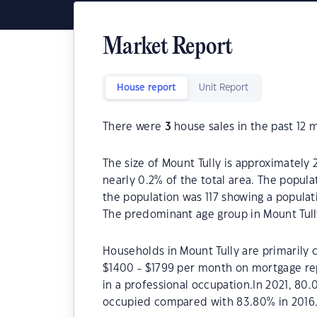
Market Report
House report
Unit Report
There were
3
house sales in the past 12 
The size of Mount Tully is approximately 
nearly 0.2% of the total area. The popula
the population was 117 showing a populati
The predominant age group in Mount Tully
Households in Mount Tully are primarily c
$1400 - $1799 per month on mortgage rep
in a professional occupation.In 2021, 80
occupied compared with 83.80% in 2016