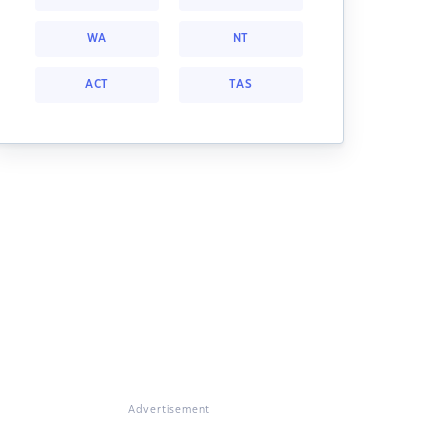
WA
NT
ACT
TAS
Advertisement