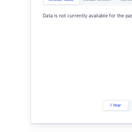
Data is not currently available for the pa
1 Year