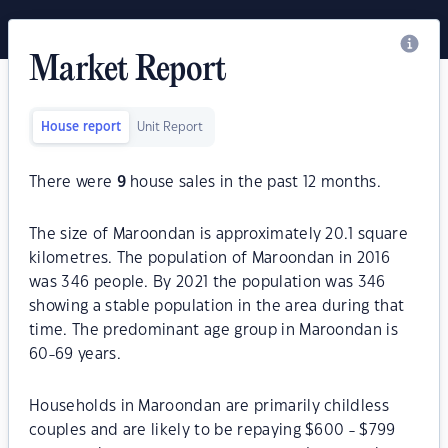
Market Report
House report
Unit Report
There were
9
house sales in the past 12 months.
The size of Maroondan is approximately 20.1 square
kilometres. The population of Maroondan in 2016
was 346 people. By 2021 the population was 346
showing a stable population in the area during that
time. The predominant age group in Maroondan is
60-69 years.
Households in Maroondan are primarily childless
couples and are likely to be repaying $600 - $799