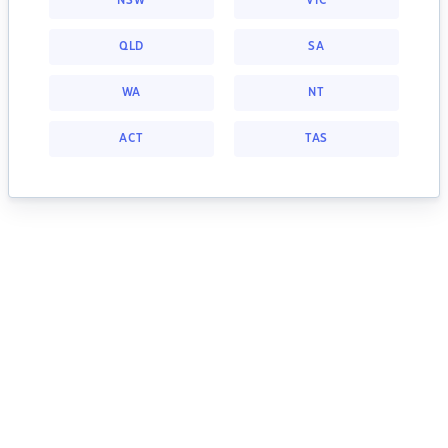
NSW
VIC
QLD
SA
WA
NT
ACT
TAS