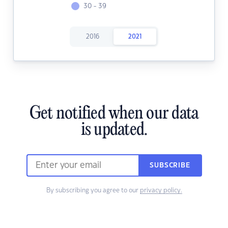
30 - 39
2016
2021
Get notified when our data
is updated.
SUBSCRIBE
By subscribing you agree to our
privacy policy.