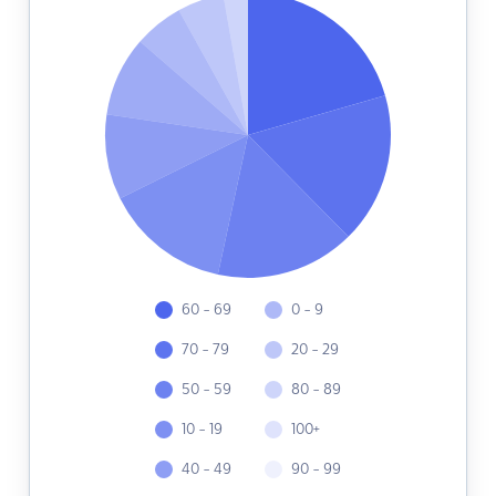
60 - 69
0 - 9
70 - 79
20 - 29
50 - 59
80 - 89
10 - 19
100+
40 - 49
90 - 99