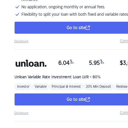
No application, ongoing monthly or annual fees.
Flexibility to split your loan with both fixed and variable rates
Go to site
Com
Disclosure
%
%
6.04
5.95
$
3,
p.a.
p.a.
Unloan
Variable Rate Investment Loan LVR < 80%
Investor
Variable
Principal & Interest
20% Min Deposit
Redraw
Go to site
Com
Disclosure