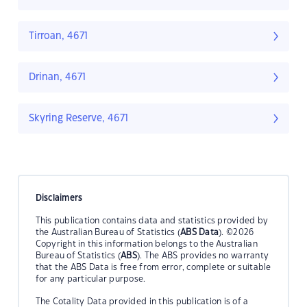
Tirroan, 4671
Drinan, 4671
Skyring Reserve, 4671
Disclaimers
This publication contains data and statistics provided by
the Australian Bureau of Statistics (
ABS Data
). ©2026
Copyright in this information belongs to the Australian
Bureau of Statistics (
ABS
). The ABS provides no warranty
that the ABS Data is free from error, complete or suitable
for any particular purpose.
The Cotality Data provided in this publication is of a