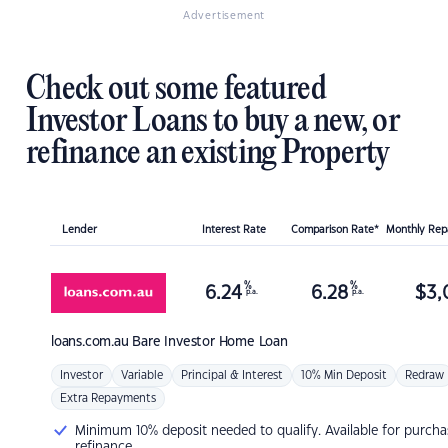
Advertisement
Check out some featured
Investor Loans to buy a new, or
refinance an existing Property
Lender
Interest Rate
Comparison Rate*
Monthly Re
%
%
6.24
6.28
$
3,
p.a.
p.a.
loans.com.au
Bare Investor Home Loan
Investor
Variable
Principal & Interest
10% Min Deposit
Redraw
Extra Repayments
Minimum 10% deposit needed to qualify. Available for purcha
refinance