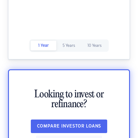
1 Year
5 Years
10 Years
Looking to invest or
refinance?
COMPARE INVESTOR LOANS