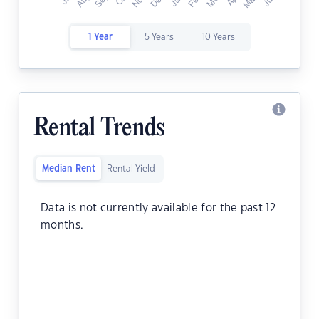
1 Year
5 Years
10 Years
Rental Trends
Median Rent
Rental Yield
Data is not currently available for the past 12
months.