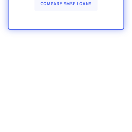
COMPARE SMSF LOANS