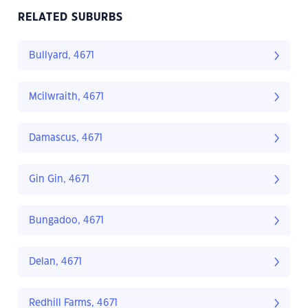
RELATED SUBURBS
Bullyard, 4671
Mcilwraith, 4671
Damascus, 4671
Gin Gin, 4671
Bungadoo, 4671
Delan, 4671
Redhill Farms, 4671