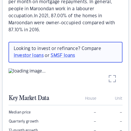
per month on mortgage repayments. In general,
people in Maroondan work in a labourer
occupation.In 2021, 87.00% of the homes in
Maroondan were owner-occupied compared with
87.10% in 2016.
Looking to invest or refinance? Compare
investor loans
or
SMSF loans
Key Market Data
House
Unit
–
–
Median price
–
–
Quarterly growth
–
–
12-month growth