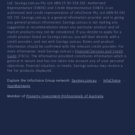
Ltd. Savings.com.au Pty Ltd ABN 25 161 358 363, Authorised
Representative 1318092 and Credit Representative 514874, is an
authorised and credit representative of InfoChoice Pty Ltd ABN 93 061
105 735. Savings.com.au is a general information provider and in giving
you general product information, Savings.com.au is not making any
suggestion or recommendation about any particular product and all
market products may not be considered. If you decide to apply for a
credit product listed on Savings.com.au, you will deal directly with a
credit provider, and not with Savings.com.au. Rates and product
information should be confirmed with the relevant credit provider. For
more information, read Savings.com.au's
Financial Services and Credit
Guide
(FSCG). The information provided constitutes information which is
general in nature and has not taken into account any of your personal
objectives, financial situation, or needs. Savings.com.au may receive a
fee for products displayed.
Explore the Infochoice Group network:
Savings.com.au
·
InfoChoice
·
YourMortgage
Member of
Property Investment Professionals of Australia