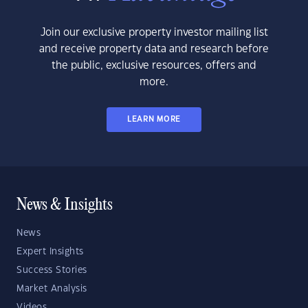
Join our exclusive property investor mailing list
and receive property data and research before
the public, exclusive resources, offers and
more.
LEARN MORE
News & Insights
News
Expert Insights
Success Stories
Market Analysis
Videos