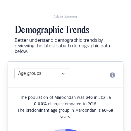
Advertisement
Demographic Trends
Better understand demographic trends by
reviewing the latest suburb demographic data
below.
The population of Maroondan was
346
in 2021, a
0.00
%
change compared to 2016.
The predominant age group in Maroondan is
60-69
years.