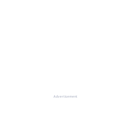
Advertisement