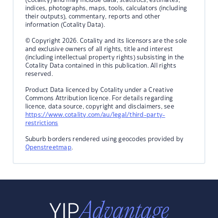
indices, photographs, maps, tools, calculators (including
their outputs), commentary, reports and other
information (Cotality Data).
© Copyright 2026. Cotality and its licensors are the sole
and exclusive owners of all rights, title and interest
(including intellectual property rights) subsisting in the
Cotality Data contained in this publication. All rights
reserved.
Product Data licenced by Cotality under a Creative
Commons Attribution licence. For details regarding
licence, data source, copyright and disclaimers, see
https://www.cotality.com/au/legal/third-party-
restrictions
Suburb borders rendered using geocodes provided by
Openstreetmap
.