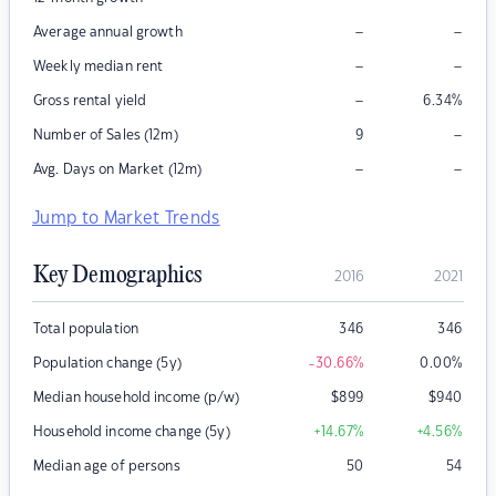
–
–
Average annual growth
–
–
Weekly median rent
–
Gross rental yield
6.34
%
–
Number of Sales (12m)
9
–
–
Avg. Days on Market (12m)
Jump to Market Trends
Key Demographics
2016
2021
Total population
346
346
Population change (5y)
-30.66
%
0.00
%
Median household income (p/w)
$
899
$
940
Household income change (5y)
+14.67
%
+4.56
%
Median age of persons
50
54