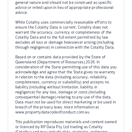
general nature and should not be construed as specific
advice or relied upon in lieu of appropriate professional
advice.
While Cotality uses commercially reasonable efforts to
ensure the Cotality Data is current, Cotality does not
warrant the accuracy, currency or completeness of the
Cotality Data and to the full extent permitted by law
excludes all loss or damage howsoever arising (including
through negligence) in connection with the Cotality Data.
Based on or contains data provided by the State of
Queensland (Department of Resources) 2026. In
consideration of the State permitting use of this data you
acknowledge and agree that the State gives no warranty
in relation to the data (including accuracy, reliability,
completeness, currency or suitability) and accepts no
liability (including without limitation, liability in
negligence) for any loss, damage or costs (including
consequential damage) relating to any use of the data.
Data must not be used for direct marketing or be used in
breach of the privacy laws; more information at
www.propertydatacodeofconduct.com.au
This publication reproduces materials and content owned
or licenced by RP Data Pty Ltd trading as Cotality
(Cotality) and may include data, statistics, estimates,