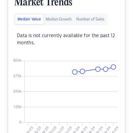
Market Trends
Median Value
Median Growth
Number of Sales
Data is not currently available for the past 12
months.