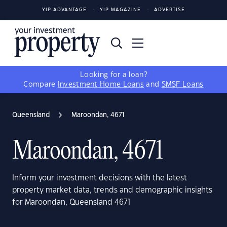
YIP ADVANTAGE
YIP MAGAZINE
ADVERTISE
Looking for a loan?
Compare
Investment Home Loans
and
SMSF Loans
Queensland
Maroondan, 4671
Maroondan, 4671
Inform your investment decisions with the latest
property market data, trends and demographic insights
for Maroondan, Queensland 4671