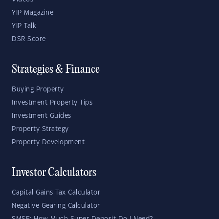
YIP Magazine
YIP Talk
DSR Score
Strategies & Finance
Buying Property
Investment Property Tips
Investment Guides
Property Strategy
Property Development
Investor Calculators
Capital Gains Tax Calculator
Negative Gearing Calculator