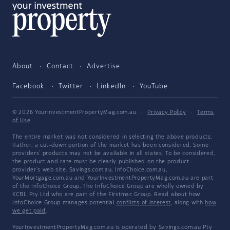
About
Contact
Advertise
Facebook
Twitter
LinkedIn
YouTube
© 2026 YourInvestmentPropertyMag.com.au
·
Privacy Policy
·
Terms
of Use
The entire market was not considered in selecting the above products.
Rather, a cut-down portion of the market has been considered. Some
providers' products may not be available in all states. To be considered,
the product and rate must be clearly published on the product
provider's web site. Savings.com.au, InfoChoice.com.au,
YourMortgage.com.au and YourInvestmentPropertyMag.com.au are part
of the InfoChoice Group. The InfoChoice Group are wholly owned by
KCBL Pty Ltd who are part of the Firstmac Group. Read about how
InfoChoice Group manages potential
conflicts of interest
, along with
how
we get paid
.
YourInvestmentPropertyMag.com.au is operated by Savings.com.au Pty