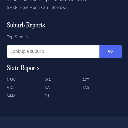
SMSF: How Much Super Deposit Do I Need?
SMSF: How Much Can I Borrow?
Suburb Reports
Top Suburbs
GO
State Reports
NSW
WA
ACT
VIC
SA
TAS
QLD
NT