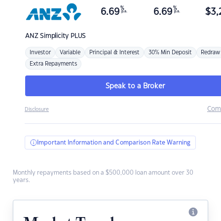
%
%
6.69
6.69
$
3,
p.a.
p.a.
ANZ
Simplicity PLUS
Investor
Variable
Principal & Interest
30% Min Deposit
Redraw
Extra Repayments
Speak to a Broker
Com
Disclosure
Important Information and Comparison Rate Warning
Monthly repayments based on a $500,000 loan amount over 30
years.