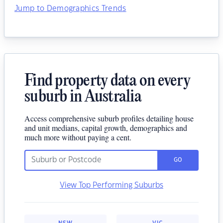
Jump to Demographics Trends
Find property data on every
suburb in Australia
Access comprehensive suburb profiles detailing house
and unit medians, capital growth, demographics and
much more without paying a cent.
GO
View Top Performing Suburbs