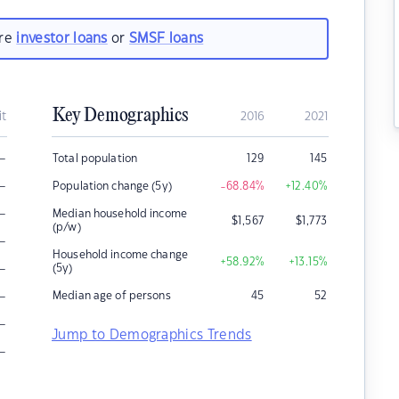
are
investor loans
or
SMSF loans
Key Demographics
it
2016
2021
–
Total population
129
145
–
Population change (5y)
-68.84
%
+12.40
%
–
Median household income
$
1,567
$
1,773
(p/w)
–
Household income change
+58.92
%
+13.15
%
–
(5y)
–
Median age of persons
45
52
–
Jump to Demographics Trends
–