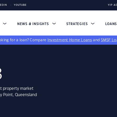
KEDIN
YOUTUBE
YIP A
S
NEWS & INSIGHTS
STRATEGIES
LOAN
king for a loan?
Compare
Investment Home Loans
and
SMSF Lo
3
st property market
ky Point, Queensland