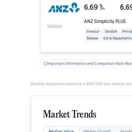
6.69
%
6.6
p.a.
ANZ
Simplicity PLUS
Disclosure
Investor
Variable
Princi
Redraw
Extra Repayments
Important Information and Comparison Rate War
Monthly repayments based on a $500,000 loan amount over
Market Trends
Median Value
Median Growth
Numbe