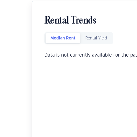
Rental Trends
Median Rent
Rental Yield
Data is not currently available for the pa