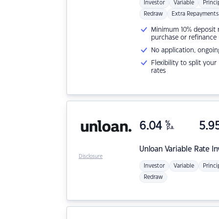
Investor
Variable
Princi
Redraw
Extra Repayments
Minimum 10% deposit ne
purchase or refinance
No application, ongoin
Flexibility to split you
rates
6.04
%
5.9
p.a.
Unloan
Variable Rate I
Disclosure
Investor
Variable
Princi
Redraw