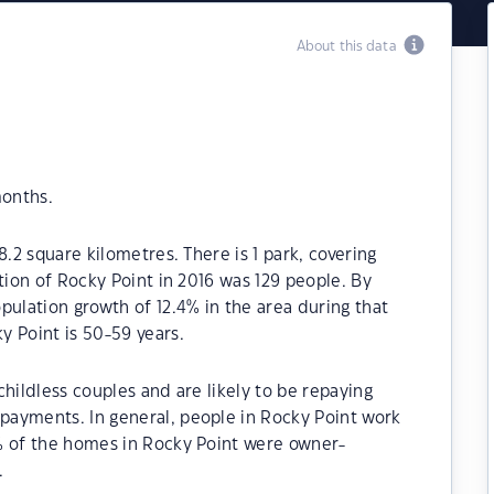
About this data
months.
8.2 square kilometres. There is 1 park, covering
tion of Rocky Point in 2016 was 129 people. By
pulation growth of 12.4% in the area during that
y Point is 50-59 years.
hildless couples and are likely to be repaying
ayments. In general, people in Rocky Point work
% of the homes in Rocky Point were owner-
.