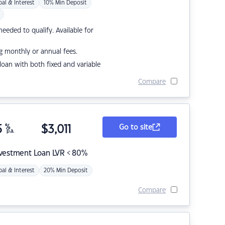
pal & Interest
10% Min Deposit
eded to qualify. Available for
g monthly or annual fees.
r loan with both fixed and variable
Compare
5
%
$
3,011
Go to site
p.a.
nvestment Loan LVR < 80%
pal & Interest
20% Min Deposit
Compare