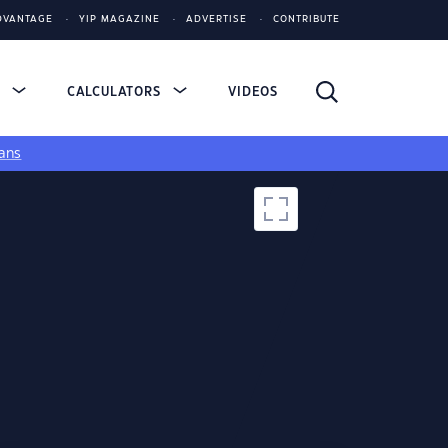
DVANTAGE
YIP MAGAZINE
ADVERTISE
CONTRIBUTE
S
CALCULATORS
VIDEOS
ans