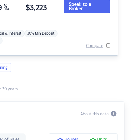
Speak to a
9
%
$
3,223
Broker
p.a.
pal & Interest
30% Min Deposit
Compare
ning
 30 years.
About this data
r of Sales
Houses
Units