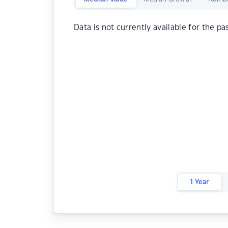
Data is not currently available for the pa
1 Year