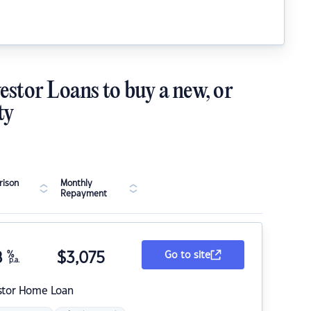
estor Loans to buy a new, or
ty
ison
Monthly
Repayment
8
%
$
3,075
Go to site
p.a.
stor Home Loan