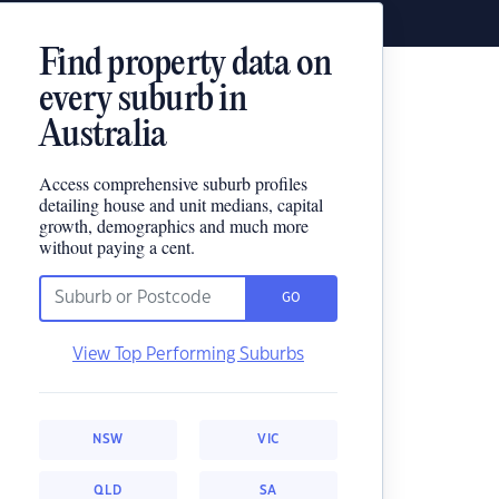
Find property data on
every suburb in
Australia
Access comprehensive suburb profiles
detailing house and unit medians, capital
growth, demographics and much more
without paying a cent.
GO
View Top Performing Suburbs
NSW
VIC
QLD
SA