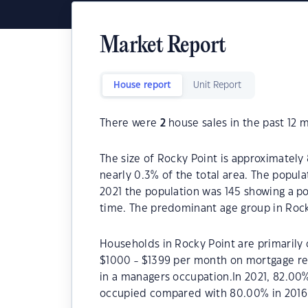
Market Report
House report
Unit Report
There were
2
house sales in the past 12 
The size of Rocky Point is approximately 
nearly 0.3% of the total area. The popula
2021 the population was 145 showing a po
time. The predominant age group in Rock
Households in Rocky Point are primarily c
$1000 - $1399 per month on mortgage rep
in a managers occupation.In 2021, 82.00
occupied compared with 80.00% in 2016