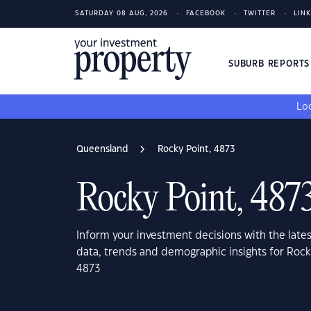
SATURDAY 08 AUG, 2026
FACEBOOK
TWITTER
LIN
SUBURB REPORT
Loo
Queensland
Rocky Point, 4873
Rocky Point, 487
Inform your investment decisions with the late
data, trends and demographic insights for Roc
4873