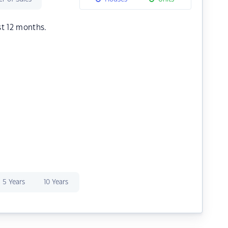
st 12 months.
5 Years
10 Years