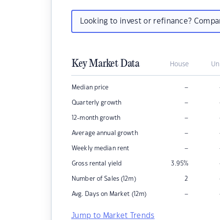
Looking to invest or refinance? Comp
Key Market Data
House
Un
–
Median price
–
Quarterly growth
–
12-month growth
–
Average annual growth
–
Weekly median rent
Gross rental yield
3.95
%
Number of Sales (12m)
2
–
Avg. Days on Market (12m)
Jump to Market Trends