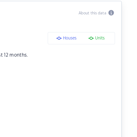
About this data
Houses
Units
st 12 months.