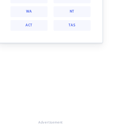
WA
NT
ACT
TAS
Advertisement