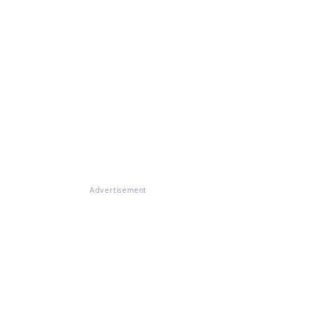
Advertisement