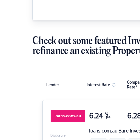
Check out some featured Inv
refinance an existing Proper
Compar
Lender
Interest Rate
Rate*
6.24
%
6.2
p.a.
loans.com.au
Bare Inve
Disclosure