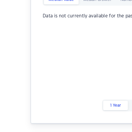
Data is not currently available for the pa
1 Year