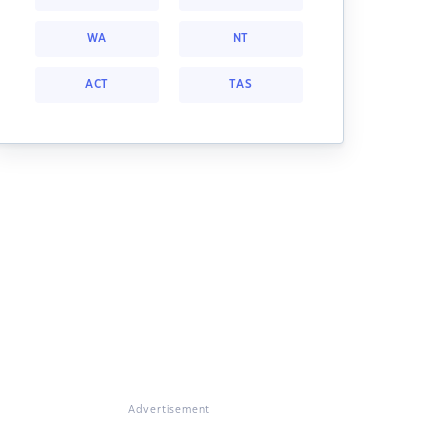
WA
NT
ACT
TAS
Advertisement