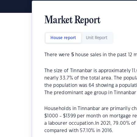
Market Report
House report
Unit Report
There were
5
house sales in the past 12 
The size of Tinnanbar is approximately 11
nearly 33.7% of the total area. The popul
the population was 64 showing a populati
The predominant age group in Tinnanbar 
Households in Tinnanbar are primarily chi
$1000 - $1399 per month on mortgage rep
a labourer occupation.In 2021, 79.00% o
compared with 57.10% in 2016.