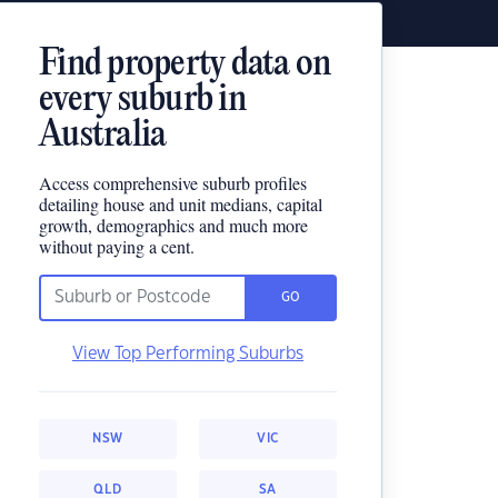
Find property data on
every suburb in
Australia
Access comprehensive suburb profiles
detailing house and unit medians, capital
growth, demographics and much more
without paying a cent.
GO
View Top Performing Suburbs
NSW
VIC
QLD
SA