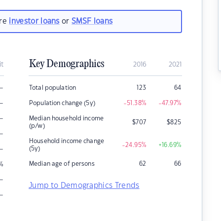
are
investor loans
or
SMSF loans
Key Demographics
it
2016
2021
–
Total population
123
64
–
Population change (5y)
-51.38
%
-47.97
%
–
Median household income
$
707
$
825
(p/w)
–
Household income change
-24.95
%
+16.69
%
–
(5y)
Median age of persons
62
66
%
–
Jump to Demographics Trends
–