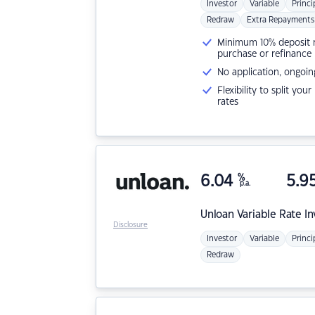
Investor
Variable
Princi
Redraw
Extra Repayments
Minimum 10% deposit ne
purchase or refinance
No application, ongoin
Flexibility to split you
rates
6.04
%
5.9
p.a.
Unloan
Variable Rate I
Disclosure
Investor
Variable
Princi
Redraw