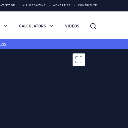
DVANTAGE
YIP MAGAZINE
ADVERTISE
CONTRIBUTE
S
CALCULATORS
VIDEOS
ans