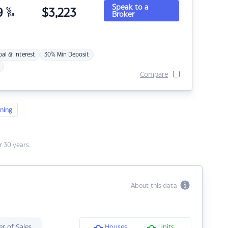
Speak to a
9
%
$
3,223
Broker
p.a.
pal & Interest
30% Min Deposit
Compare
ning
 30 years.
About this data
r of Sales
Houses
Units