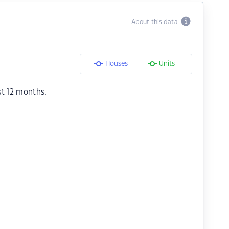
About this data
Houses
Units
st 12 months.