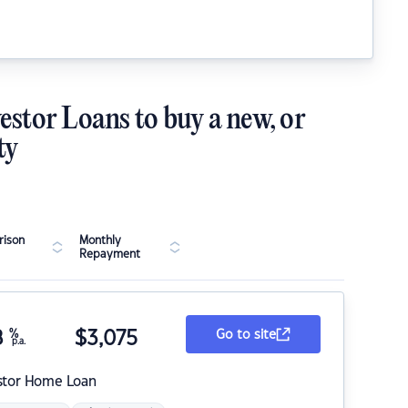
estor Loans to buy a new, or
ty
ison
Monthly
Repayment
8
%
$
3,075
Go to site
p.a.
stor Home Loan