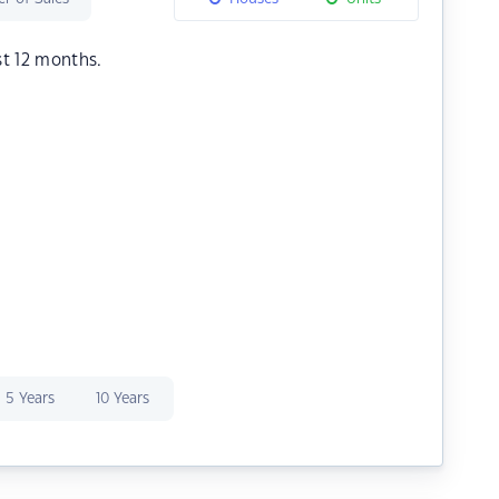
st 12 months.
5 Years
10 Years