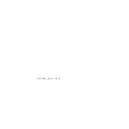
Advertisement