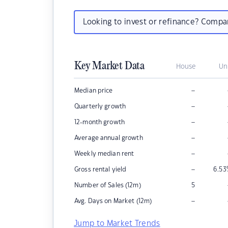
Looking to invest or refinance? Comp
Key Market Data
House
Un
–
Median price
–
Quarterly growth
–
12-month growth
–
Average annual growth
–
Weekly median rent
–
Gross rental yield
6.53
Number of Sales (12m)
5
–
Avg. Days on Market (12m)
Jump to Market Trends