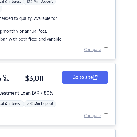
pal & Interest
10% Min Deposit
eded to qualify. Available for
g monthly or annual fees.
r loan with both fixed and variable
Compare
5
%
$
3,011
Go to site
p.a.
nvestment Loan LVR < 80%
pal & Interest
20% Min Deposit
Compare