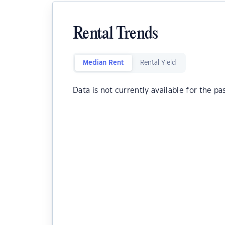
Rental Trends
Median Rent
Rental Yield
Data is not currently available for the pa