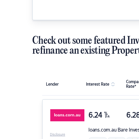
Check out some featured Inv
refinance an existing Proper
Compar
Lender
Interest Rate
Rate*
6.24
%
6.2
p.a.
loans.com.au
Bare Inve
Disclosure