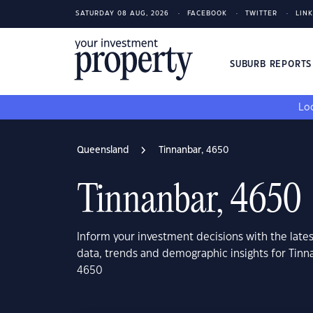
SATURDAY 08 AUG, 2026
FACEBOOK
TWITTER
LIN
SUBURB REPORT
Loo
Queensland
Tinnanbar, 4650
Tinnanbar, 4650
Inform your investment decisions with the late
data, trends and demographic insights for Tin
4650