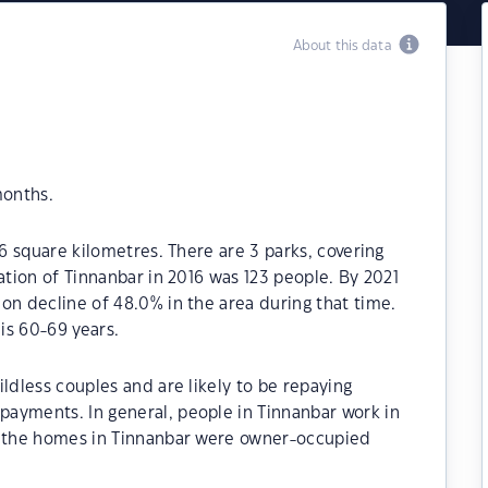
About this data
months.
.6 square kilometres. There are 3 parks, covering
ation of Tinnanbar in 2016 was 123 people. By 2021
on decline of 48.0% in the area during that time.
is 60-69 years.
ldless couples and are likely to be repaying
ayments. In general, people in Tinnanbar work in
f the homes in Tinnanbar were owner-occupied