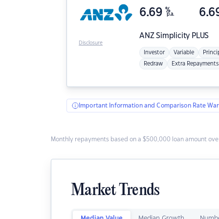
6.69
%
6.6
p.a.
ANZ
Simplicity PLUS
Disclosure
Investor
Variable
Princi
Redraw
Extra Repayments
Important Information and Comparison Rate War
Monthly repayments based on a $500,000 loan amount over
Market Trends
Median Value
Median Growth
Numbe