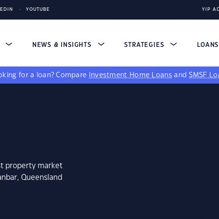
KEDIN
YOUTUBE
YIP A
S
NEWS & INSIGHTS
STRATEGIES
LOAN
king for a loan?
Compare
Investment Home Loans
and
SMSF Lo
st property market
nanbar, Queensland