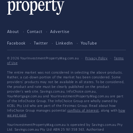
About
Contact
Advertise
Facebook
Twitter
LinkedIn
YouTube
© 2026 YourInvestmentPropertyMag.com.au
·
Privacy Policy
·
Terms
of Use
The entire market was not considered in selecting the above products.
Rather, a cut-down portion of the market has been considered. Some
providers' products may not be available in all states. To be considered,
the product and rate must be clearly published on the product
provider's web site. Savings.com.au, InfoChoice.com.au,
YourMortgage.com.au and YourInvestmentPropertyMag.com.au are part
of the InfoChoice Group. The InfoChoice Group are wholly owned by
KCBL Pty Ltd who are part of the Firstmac Group. Read about how
InfoChoice Group manages potential
conflicts of interest
, along with
how
we get paid
.
YourInvestmentPropertyMag.com.au is operated by Savings.com.au Pty
Ltd. Savings.com.au Pty Ltd ABN 25 161 358 363, Authorised