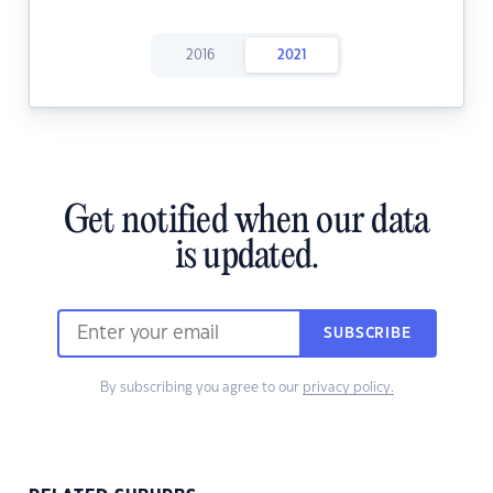
2016
2021
Get notified when our data
is updated.
SUBSCRIBE
By subscribing you agree to our
privacy policy.