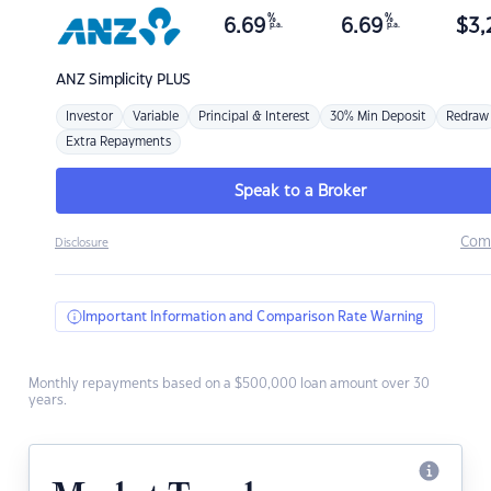
%
%
6.69
6.69
$
3,
p.a.
p.a.
ANZ
Simplicity PLUS
Investor
Variable
Principal & Interest
30% Min Deposit
Redraw
Extra Repayments
Speak to a Broker
Com
Disclosure
Important Information and Comparison Rate Warning
Monthly repayments based on a $500,000 loan amount over 30
years.