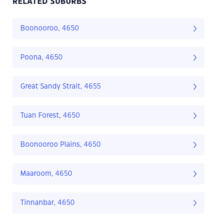
RELATED SUBURBS
Boonooroo, 4650
Poona, 4650
Great Sandy Strait, 4655
Tuan Forest, 4650
Boonooroo Plains, 4650
Maaroom, 4650
Tinnanbar, 4650