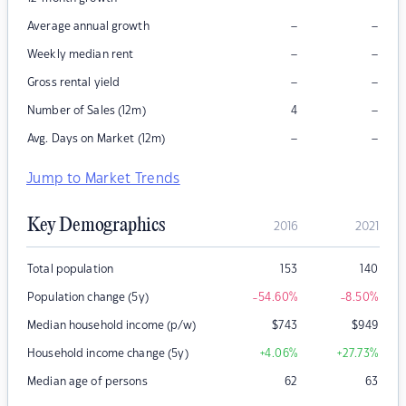
–
–
Average annual growth
–
–
Weekly median rent
–
–
Gross rental yield
–
Number of Sales (12m)
4
–
–
Avg. Days on Market (12m)
Jump to Market Trends
Key Demographics
2016
2021
Total population
153
140
Population change (5y)
-54.60
%
-8.50
%
Median household income (p/w)
$
743
$
949
Household income change (5y)
+4.06
%
+27.73
%
Median age of persons
62
63