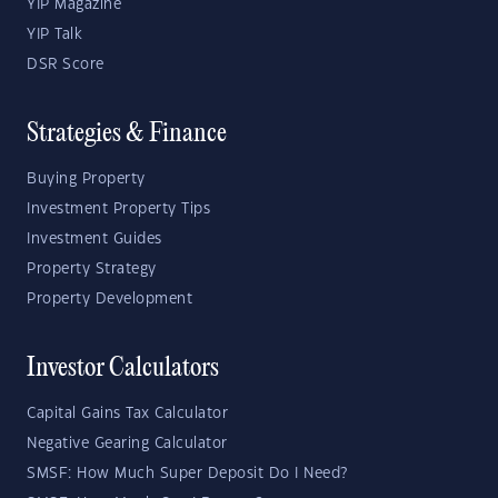
YIP Magazine
YIP Talk
DSR Score
Strategies & Finance
Buying Property
Investment Property Tips
Investment Guides
Property Strategy
Property Development
Investor Calculators
Capital Gains Tax Calculator
Negative Gearing Calculator
SMSF: How Much Super Deposit Do I Need?