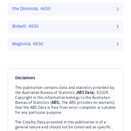
the Dimonds, 4650
Bidwill, 4650
Magnolia, 4650
Disclaimers
This publication contains data and statistics provided by
the Australian Bureau of Statistics (
ABS Data
). ©2026
Copyright in this information belongs to the Australian
Bureau of Statistics (
ABS
). The ABS provides no warranty
that the ABS Data is free from error, complete or suitable
for any particular purpose.
The Cotality Data provided in this publication is of a
general nature and should not be construed as specific