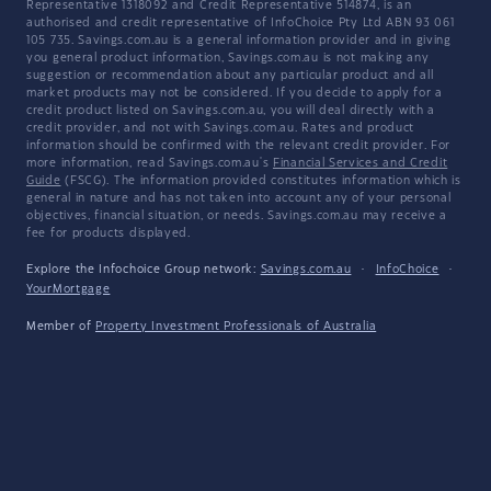
Representative 1318092 and Credit Representative 514874, is an
authorised and credit representative of InfoChoice Pty Ltd ABN 93 061
105 735. Savings.com.au is a general information provider and in giving
you general product information, Savings.com.au is not making any
suggestion or recommendation about any particular product and all
market products may not be considered. If you decide to apply for a
credit product listed on Savings.com.au, you will deal directly with a
credit provider, and not with Savings.com.au. Rates and product
information should be confirmed with the relevant credit provider. For
more information, read Savings.com.au's
Financial Services and Credit
Guide
(FSCG). The information provided constitutes information which is
general in nature and has not taken into account any of your personal
objectives, financial situation, or needs. Savings.com.au may receive a
fee for products displayed.
Explore the Infochoice Group network:
Savings.com.au
·
InfoChoice
·
YourMortgage
Member of
Property Investment Professionals of Australia