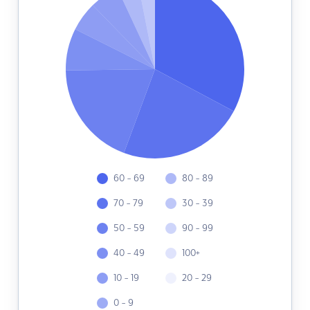
60 - 69
80 - 89
70 - 79
30 - 39
50 - 59
90 - 99
40 - 49
100+
10 - 19
20 - 29
0 - 9