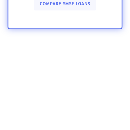
COMPARE SMSF LOANS