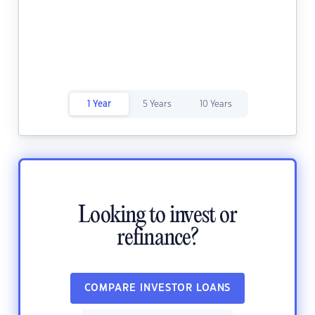
1 Year
5 Years
10 Years
Looking to invest or
refinance?
COMPARE INVESTOR LOANS