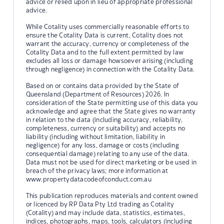
advice or relied upon in lieu of appropriate professional
advice.
While Cotality uses commercially reasonable efforts to
ensure the Cotality Data is current, Cotality does not
warrant the accuracy, currency or completeness of the
Cotality Data and to the full extent permitted by law
excludes all loss or damage howsoever arising (including
through negligence) in connection with the Cotality Data.
Based on or contains data provided by the State of
Queensland (Department of Resources) 2026. In
consideration of the State permitting use of this data you
acknowledge and agree that the State gives no warranty
in relation to the data (including accuracy, reliability,
completeness, currency or suitability) and accepts no
liability (including without limitation, liability in
negligence) for any loss, damage or costs (including
consequential damage) relating to any use of the data.
Data must not be used for direct marketing or be used in
breach of the privacy laws; more information at
www.propertydatacodeofconduct.com.au
This publication reproduces materials and content owned
or licenced by RP Data Pty Ltd trading as Cotality
(Cotality) and may include data, statistics, estimates,
indices, photographs, maps, tools, calculators (including