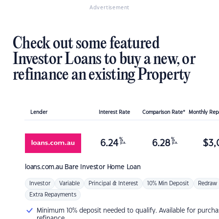
Advertisement
Check out some featured
Investor Loans to buy a new, or
refinance an existing Property
Lender
Interest Rate
Comparison Rate*
Monthly Re
%
%
6.24
6.28
$
3,
p.a.
p.a.
loans.com.au
Bare Investor Home Loan
Investor
Variable
Principal & Interest
10% Min Deposit
Redraw
Extra Repayments
Minimum 10% deposit needed to qualify. Available for purcha
refinance