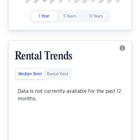
1 Year
5 Years
10 Years
Rental Trends
Median Rent
Rental Yield
Data is not currently available for the past 12
months.