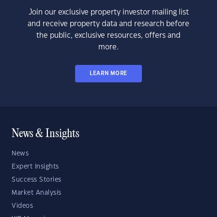
Join our exclusive property investor mailing list
and receive property data and research before
the public, exclusive resources, offers and
more.
LEARN MORE
News & Insights
News
Expert Insights
Success Stories
Market Analysis
Videos