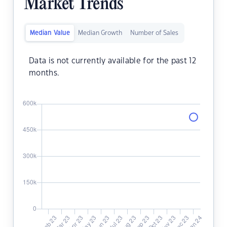
Market Trends
Median Value
Median Growth
Number of Sales
Data is not currently available for the past 12
months.