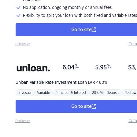
No application, ongoing monthly or annual fees.
Flexibility to split your loan with both fixed and variable rates
Go to site
Com
Disclosure
%
%
6.04
5.95
$
3,
p.a.
p.a.
Unloan
Variable Rate Investment Loan LVR < 80%
Investor
Variable
Principal & Interest
20% Min Deposit
Redraw
Go to site
Com
Disclosure