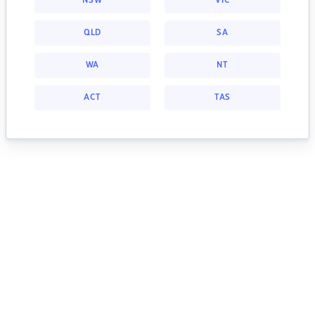
NSW
VIC
QLD
SA
WA
NT
ACT
TAS