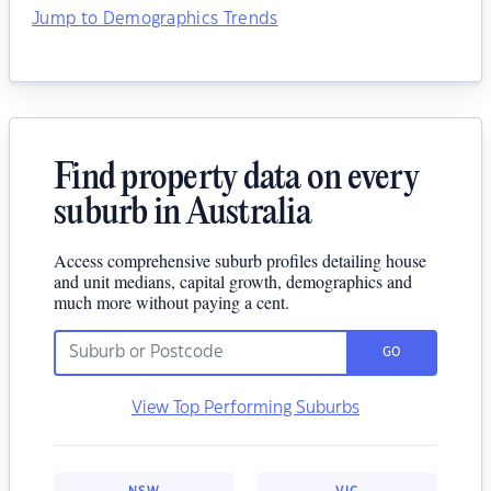
Jump to Demographics Trends
Find property data on every
suburb in Australia
Access comprehensive suburb profiles detailing house
and unit medians, capital growth, demographics and
much more without paying a cent.
GO
View Top Performing Suburbs