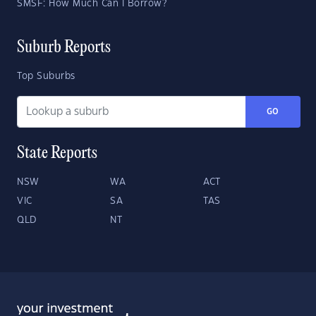
SMSF: How Much Can I Borrow?
Suburb Reports
Top Suburbs
GO
State Reports
NSW
WA
ACT
VIC
SA
TAS
QLD
NT