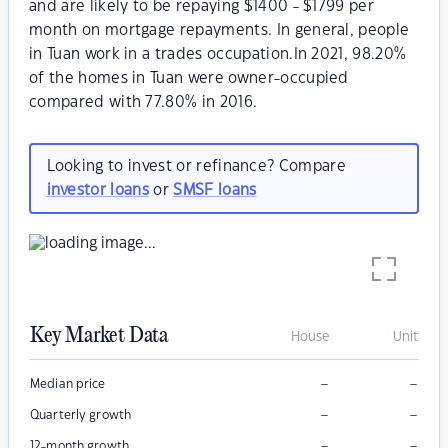
and are likely to be repaying $1400 - $1799 per
month on mortgage repayments. In general, people
in Tuan work in a trades occupation.In 2021, 98.20%
of the homes in Tuan were owner-occupied
compared with 77.80% in 2016.
Looking to invest or refinance? Compare
investor loans
or
SMSF loans
Key Market Data
House
Unit
–
–
Median price
–
–
Quarterly growth
–
–
12-month growth