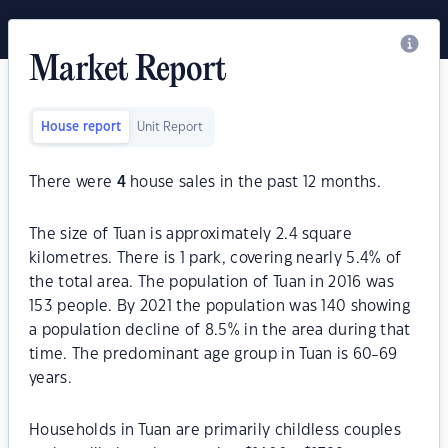
Market Report
House report
Unit Report
There were
4
house sales in the past 12 months.
The size of Tuan is approximately 2.4 square
kilometres. There is 1 park, covering nearly 5.4% of
the total area. The population of Tuan in 2016 was
153 people. By 2021 the population was 140 showing
a population decline of 8.5% in the area during that
time. The predominant age group in Tuan is 60-69
years.
Households in Tuan are primarily childless couples