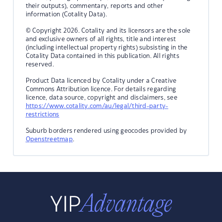
their outputs), commentary, reports and other
information (Cotality Data).
© Copyright 2026. Cotality and its licensors are the sole
and exclusive owners of all rights, title and interest
(including intellectual property rights) subsisting in the
Cotality Data contained in this publication. All rights
reserved.
Product Data licenced by Cotality under a Creative
Commons Attribution licence. For details regarding
licence, data source, copyright and disclaimers, see
https://www.cotality.com/au/legal/third-party-
restrictions
Suburb borders rendered using geocodes provided by
Openstreetmap
.