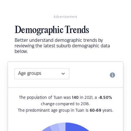
Advertisement
Demographic Trends
Better understand demographic trends by
reviewing the latest suburb demographic data
below.
The population of Tuan was
140
in 2021, a
-8.50
%
change compared to 2016.
The predominant age group in Tuan is
60-69
years.