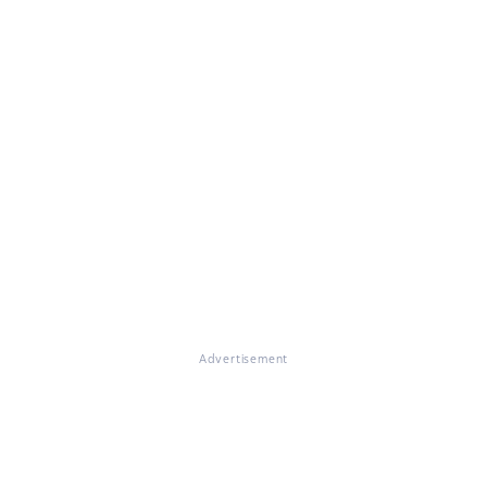
Advertisement