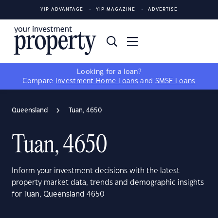
YIP ADVANTAGE
YIP MAGAZINE
ADVERTISE
Looking for a loan?
Compare
Investment Home Loans
and
SMSF Loans
Queensland
Tuan, 4650
Tuan, 4650
Inform your investment decisions with the latest
property market data, trends and demographic insights
for Tuan, Queensland 4650