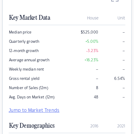
Key Market Data
House
Unit
–
Median price
$
525,000
–
Quarterly growth
+5.00
%
–
12-month growth
-3.23
%
–
Average annual growth
+16.23
%
–
–
Weekly median rent
–
Gross rental yield
6.54
%
–
Number of Sales (12m)
8
–
Avg. Days on Market (12m)
48
Jump to Market Trends
Key Demographics
2016
2021