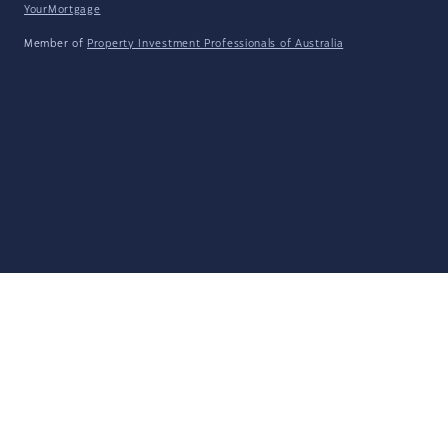
YourMortgage
Member of
Property Investment Professionals of Australia