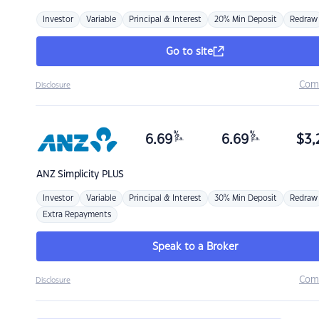
Investor
Variable
Principal & Interest
20% Min Deposit
Redraw
Go to site
Com
Disclosure
%
%
6.69
6.69
$
3,
p.a.
p.a.
ANZ
Simplicity PLUS
Investor
Variable
Principal & Interest
30% Min Deposit
Redraw
Extra Repayments
Speak to a Broker
Com
Disclosure