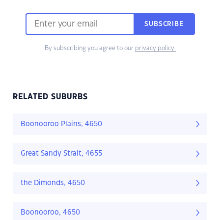
SUBSCRIBE
By subscribing you agree to our
privacy policy.
RELATED SUBURBS
Boonooroo Plains, 4650
Great Sandy Strait, 4655
the Dimonds, 4650
Boonooroo, 4650