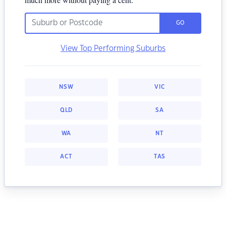
GO
View Top Performing Suburbs
NSW
VIC
QLD
SA
WA
NT
ACT
TAS