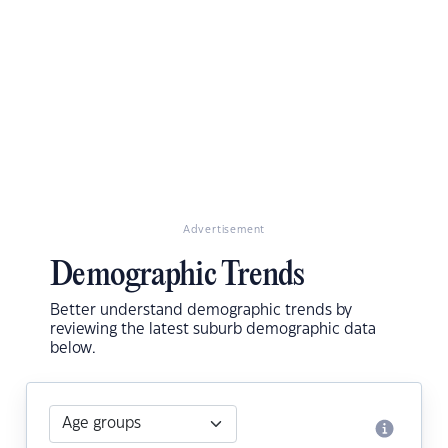
Advertisement
Demographic Trends
Better understand demographic trends by
reviewing the latest suburb demographic data
below.