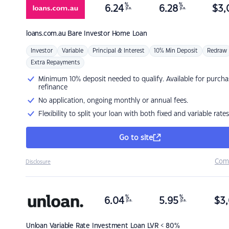
%
%
6.24
6.28
$
3,
p.a.
p.a.
loans.com.au
Bare Investor Home Loan
Investor
Variable
Principal & Interest
10% Min Deposit
Redraw
Extra Repayments
Minimum 10% deposit needed to qualify. Available for purcha
refinance
No application, ongoing monthly or annual fees.
Flexibility to split your loan with both fixed and variable rates
Go to site
Com
Disclosure
%
%
6.04
5.95
$
3,
p.a.
p.a.
Unloan
Variable Rate Investment Loan LVR < 80%