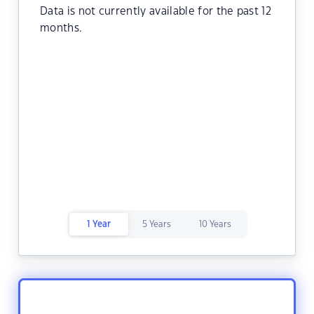
Data is not currently available for the past 12
months.
1 Year
5 Years
10 Years