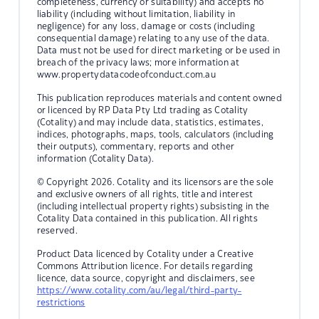
completeness, currency or suitability) and accepts no
liability (including without limitation, liability in
negligence) for any loss, damage or costs (including
consequential damage) relating to any use of the data.
Data must not be used for direct marketing or be used in
breach of the privacy laws; more information at
www.propertydatacodeofconduct.com.au
This publication reproduces materials and content owned
or licenced by RP Data Pty Ltd trading as Cotality
(Cotality) and may include data, statistics, estimates,
indices, photographs, maps, tools, calculators (including
their outputs), commentary, reports and other
information (Cotality Data).
© Copyright 2026. Cotality and its licensors are the sole
and exclusive owners of all rights, title and interest
(including intellectual property rights) subsisting in the
Cotality Data contained in this publication. All rights
reserved.
Product Data licenced by Cotality under a Creative
Commons Attribution licence. For details regarding
licence, data source, copyright and disclaimers, see
https://www.cotality.com/au/legal/third-party-
restrictions