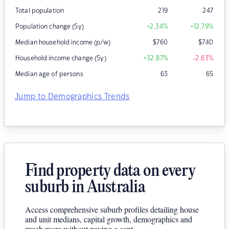
Total population
219
247
Population change (5y)
+2.34
%
+12.79
%
Median household income (p/w)
$
760
$
740
Household income change (5y)
+32.87
%
-2.63
%
Median age of persons
63
65
Jump to Demographics Trends
Find property data on every
suburb in Australia
Access comprehensive suburb profiles detailing house
and unit medians, capital growth, demographics and
much more without paying a cent.