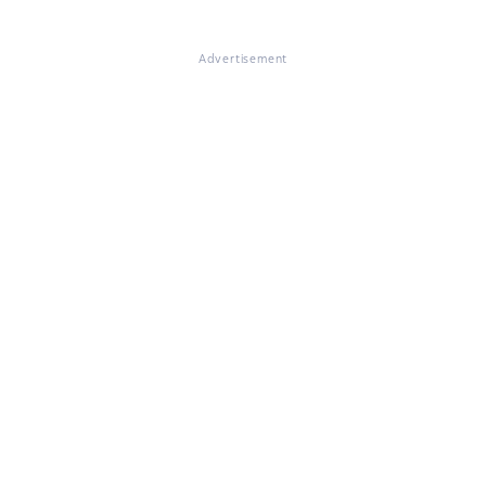
Advertisement