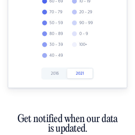
60 - 69
10 - 19
70 - 79
20 - 29
50 - 59
90 - 99
80 - 89
0 - 9
30 - 39
100+
40 - 49
2016
2021
Get notified when our data
is updated.