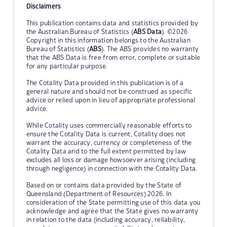
Disclaimers
This publication contains data and statistics provided by
the Australian Bureau of Statistics (
ABS Data
). ©2026
Copyright in this information belongs to the Australian
Bureau of Statistics (
ABS
). The ABS provides no warranty
that the ABS Data is free from error, complete or suitable
for any particular purpose.
The Cotality Data provided in this publication is of a
general nature and should not be construed as specific
advice or relied upon in lieu of appropriate professional
advice.
While Cotality uses commercially reasonable efforts to
ensure the Cotality Data is current, Cotality does not
warrant the accuracy, currency or completeness of the
Cotality Data and to the full extent permitted by law
excludes all loss or damage howsoever arising (including
through negligence) in connection with the Cotality Data.
Based on or contains data provided by the State of
Queensland (Department of Resources) 2026. In
consideration of the State permitting use of this data you
acknowledge and agree that the State gives no warranty
in relation to the data (including accuracy, reliability,