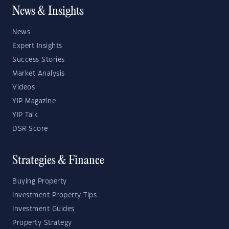
News & Insights
News
Expert Insights
Success Stories
Market Analysis
Videos
YIP Magazine
YIP Talk
DSR Score
Strategies & Finance
Buying Property
Investment Property Tips
Investment Guides
Property Strategy