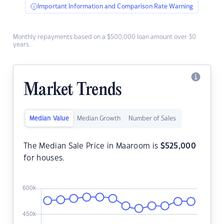
Important Information and Comparison Rate Warning
Monthly repayments based on a $500,000 loan amount over 30
years.
Market Trends
Median Value
Median Growth
Number of Sales
The Median Sale Price in Maaroom is
$
525,000
for houses.