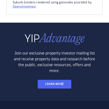
Suburb borders rendered using geocodes provided by
Openstreetmap
.
Join our exclusive property investor mailing list
and receive property data and research before
the public, exclusive resources, offers and
more.
LEARN MORE