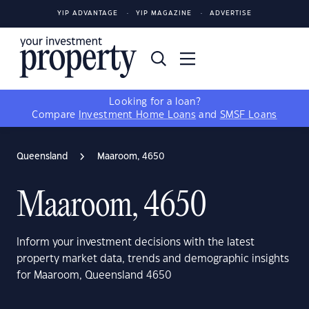
YIP ADVANTAGE
YIP MAGAZINE
ADVERTISE
Looking for a loan?
Compare
Investment Home Loans
and
SMSF Loans
Queensland
Maaroom, 4650
Maaroom, 4650
Inform your investment decisions with the latest
property market data, trends and demographic insights
for Maaroom, Queensland 4650