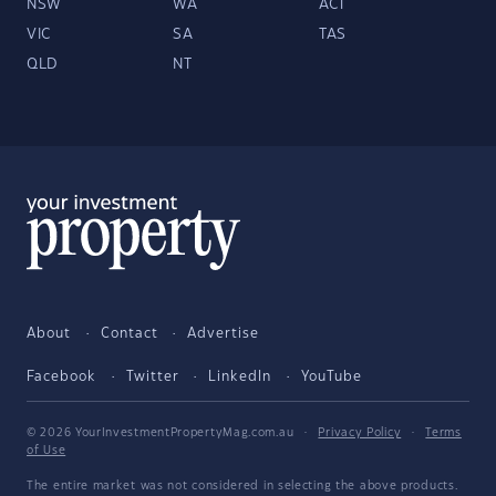
NSW
WA
ACT
VIC
SA
TAS
QLD
NT
About
Contact
Advertise
Facebook
Twitter
LinkedIn
YouTube
© 2026 YourInvestmentPropertyMag.com.au
·
Privacy Policy
·
Terms
of Use
The entire market was not considered in selecting the above products.