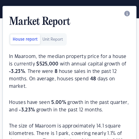
Market Report
House report
Unit Report
In Maaroom, the median property price for a house
is currently
$
525,000
with annual capital growth of
-3.23
%
. There were
8
house sales in the past 12
months. On average, houses spend
48
days on
market.
Houses have seen
5.00
%
growth in the past quarter,
and
-3.23
%
growth in the past 12 months.
The size of Maaroom is approximately 14.1 square
kilometres. There is 1 park, covering nearly 1.1% of