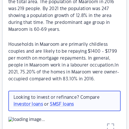
the total area. The population of Maaroom in 2016
was 219 people. By 2021 the population was 247
showing a population growth of 12.8% in the area
during that time. The predominant age group in
Maaroom is 60-69 years.
Households in Maaroom are primarily childless
couples and are likely to be repaying $1400 - $1799
per month on mortgage repayments. In general,
people in Maaroom work in a labourer occupation.In
2021, 75.20% of the homes in Maaroom were owner-
occupied compared with 83.10% in 2016.
Looking to invest or refinance? Compare
investor loans
or
SMSF loans