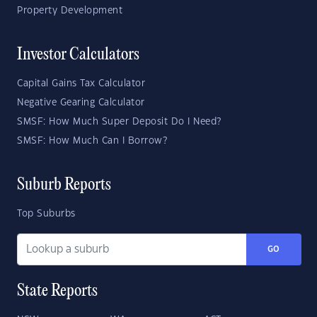
Property Development
Investor Calculators
Capital Gains Tax Calculator
Negative Gearing Calculator
SMSF: How Much Super Deposit Do I Need?
SMSF: How Much Can I Borrow?
Suburb Reports
Top Suburbs
GO
State Reports