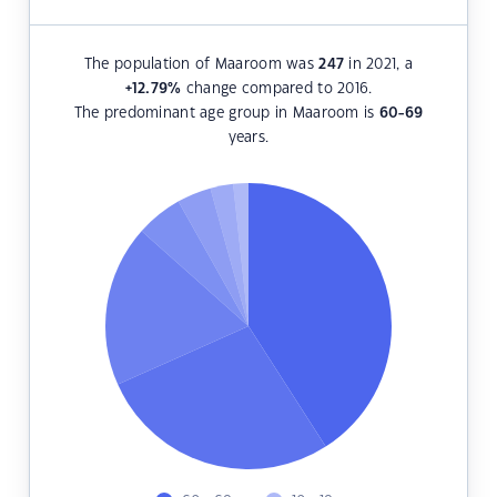
The population of Maaroom was
247
in 2021, a
+12.79
%
change compared to 2016.
The predominant age group in Maaroom is
60-69
years.