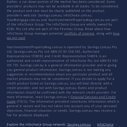
Rather, a cut-down portion of the market has been considered. Some
providers' products may not be available in all states. To be considered,
the product and rate must be clearly published on the product
provider's web site. Savings.com.au, InfoChoice.com.au,
YourMortgage.com.au and YourInvestmentPropertyMag.com.au are part
of the InfoChoice Group. The InfoChoice Group are wholly owned by
KCBL Pty Ltd who are part of the Firstmac Group. Read about how
InfoChoice Group manages potential
conflicts of interest
, along with
how
we get paid
.
YourInvestmentPropertyMag.com.au is operated by Savings.com.au Pty
Ltd. Savings.com.au Pty Ltd ABN 25 161 358 363, Authorised
Representative 1318092 and Credit Representative 514874, is an
authorised and credit representative of InfoChoice Pty Ltd ABN 93 061
105 735. Savings.com.au is a general information provider and in giving
you general product information, Savings.com.au is not making any
suggestion or recommendation about any particular product and all
market products may not be considered. If you decide to apply for a
credit product listed on Savings.com.au, you will deal directly with a
credit provider, and not with Savings.com.au. Rates and product
information should be confirmed with the relevant credit provider. For
more information, read Savings.com.au's
Financial Services and Credit
Guide
(FSCG). The information provided constitutes information which is
general in nature and has not taken into account any of your personal
objectives, financial situation, or needs. Savings.com.au may receive a
fee for products displayed.
Explore the Infochoice Group network:
Savings.com.au
·
InfoChoice
·