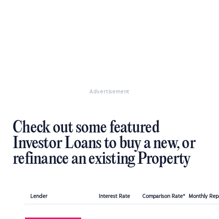
Advertisement
Check out some featured
Investor Loans to buy a new, or
refinance an existing Property
Lender
Interest Rate
Comparison Rate*
Monthly Re