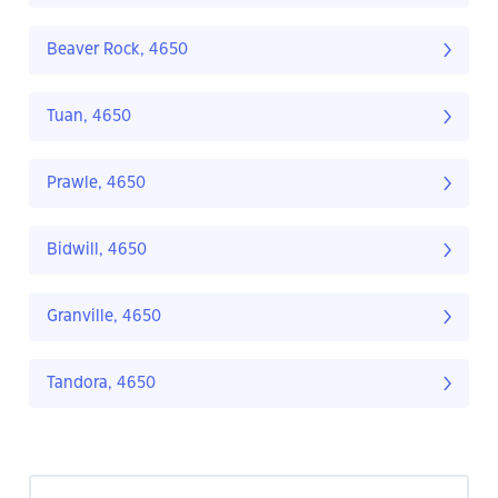
Beaver Rock, 4650
Tuan, 4650
Prawle, 4650
Bidwill, 4650
Granville, 4650
Tandora, 4650