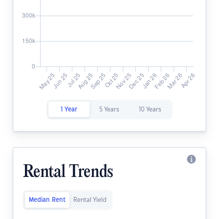
1 Year
5 Years
10 Years
Rental Trends
Median Rent
Rental Yield