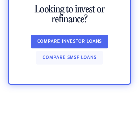
Looking to invest or
refinance?
COMPARE INVESTOR LOANS
COMPARE SMSF LOANS