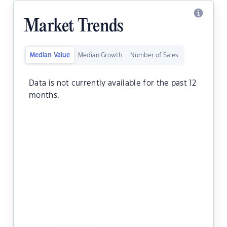
Market Trends
Median Value
Median Growth
Number of Sales
Data is not currently available for the past 12
months.