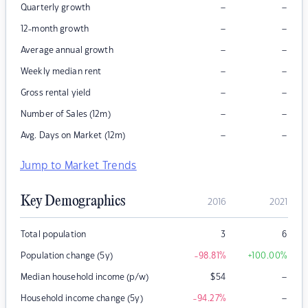
–
–
Quarterly growth
–
–
12-month growth
–
–
Average annual growth
–
–
Weekly median rent
–
–
Gross rental yield
–
–
Number of Sales (12m)
–
–
Avg. Days on Market (12m)
Jump to Market Trends
Key Demographics
2016
2021
Total population
3
6
Population change (5y)
-98.81
%
+100.00
%
–
Median household income (p/w)
$
54
–
Household income change (5y)
-94.27
%