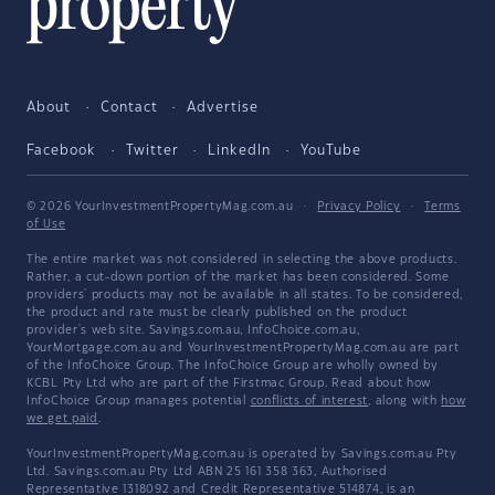
About
Contact
Advertise
Facebook
Twitter
LinkedIn
YouTube
© 2026 YourInvestmentPropertyMag.com.au
·
Privacy Policy
·
Terms
of Use
The entire market was not considered in selecting the above products.
Rather, a cut-down portion of the market has been considered. Some
providers' products may not be available in all states. To be considered,
the product and rate must be clearly published on the product
provider's web site. Savings.com.au, InfoChoice.com.au,
YourMortgage.com.au and YourInvestmentPropertyMag.com.au are part
of the InfoChoice Group. The InfoChoice Group are wholly owned by
KCBL Pty Ltd who are part of the Firstmac Group. Read about how
InfoChoice Group manages potential
conflicts of interest
, along with
how
we get paid
.
YourInvestmentPropertyMag.com.au is operated by Savings.com.au Pty
Ltd. Savings.com.au Pty Ltd ABN 25 161 358 363, Authorised
Representative 1318092 and Credit Representative 514874, is an