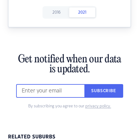
2016
2021
Get notified when our data
is updated.
SUBSCRIBE
By subscribing you agree to our
privacy policy.
RELATED SUBURBS