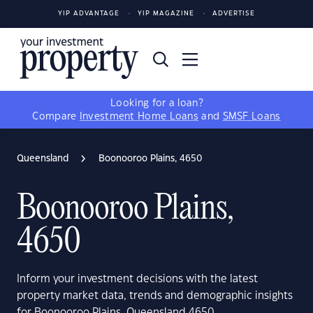
YIP ADVANTAGE
YIP MAGAZINE
ADVERTISE
Looking for a loan?
Compare
Investment Home Loans
and
SMSF Loans
Queensland
Boonooroo Plains, 4650
Boonooroo Plains,
4650
Inform your investment decisions with the latest
property market data, trends and demographic insights
for Boonooroo Plains, Queensland 4650