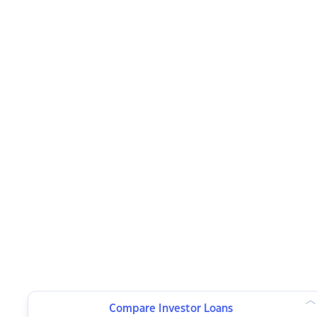
Compare Investor Loans