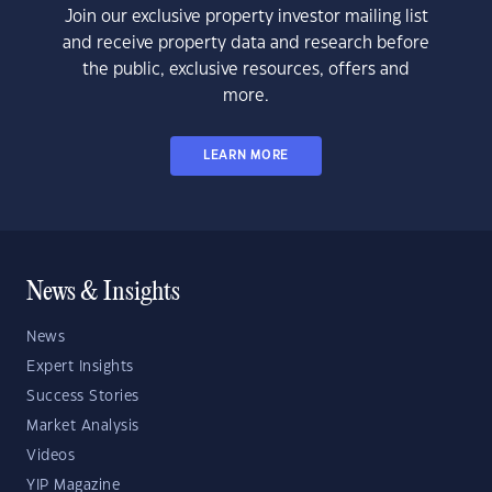
Join our exclusive property investor mailing list
and receive property data and research before
the public, exclusive resources, offers and
more.
LEARN MORE
News & Insights
News
Expert Insights
Success Stories
Market Analysis
Videos
YIP Magazine