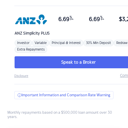
%
%
6.69
6.69
$
3,
p.a.
p.a.
ANZ
Simplicity PLUS
Investor
Variable
Principal & Interest
30% Min Deposit
Redraw
Extra Repayments
Speak to a Broker
Com
Disclosure
Important Information and Comparison Rate Warning
Monthly repayments based on a $500,000 loan amount over 30
years.