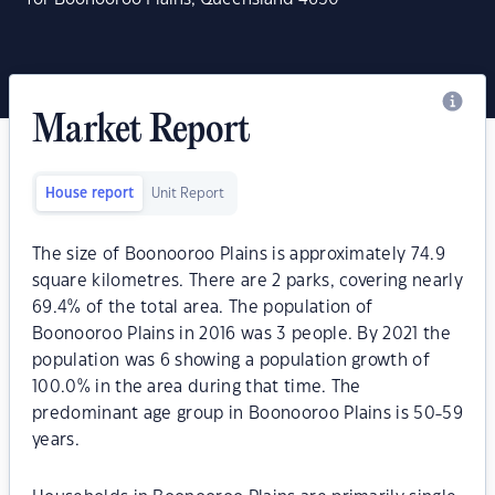
Market Report
House report
Unit Report
The size of Boonooroo Plains is approximately 74.9
square kilometres. There are 2 parks, covering nearly
69.4% of the total area. The population of
Boonooroo Plains in 2016 was 3 people. By 2021 the
population was 6 showing a population growth of
100.0% in the area during that time. The
predominant age group in Boonooroo Plains is 50-59
years.