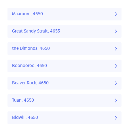
Maaroom, 4650
Great Sandy Strait, 4655
the Dimonds, 4650
Boonooroo, 4650
Beaver Rock, 4650
Tuan, 4650
Bidwill, 4650