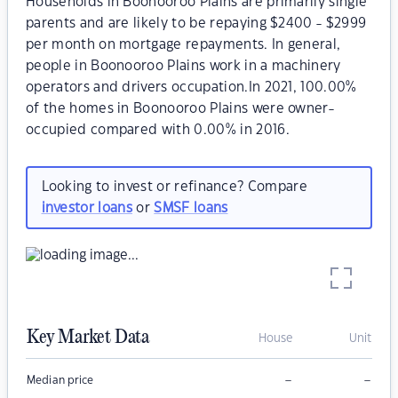
Households in Boonooroo Plains are primarily single
parents and are likely to be repaying $2400 - $2999
per month on mortgage repayments. In general,
people in Boonooroo Plains work in a machinery
operators and drivers occupation.In 2021, 100.00%
of the homes in Boonooroo Plains were owner-
occupied compared with 0.00% in 2016.
Looking to invest or refinance? Compare
investor loans
or
SMSF loans
Key Market Data
House
Unit
–
–
Median price