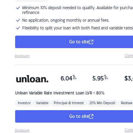
Minimum 10% deposit needed to qualify. Available for purcha
refinance
No application, ongoing monthly or annual fees.
Flexibility to split your loan with both fixed and variable rates
Go to site
Com
Disclosure
%
%
6.04
5.95
$
3,
p.a.
p.a.
Unloan
Variable Rate Investment Loan LVR < 80%
Investor
Variable
Principal & Interest
20% Min Deposit
Redraw
Go to site
Com
Disclosure