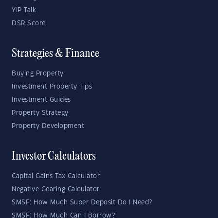
YIP Talk
DSR Score
Strategies & Finance
Buying Property
Investment Property Tips
Investment Guides
Property Strategy
Property Development
Investor Calculators
Capital Gains Tax Calculator
Negative Gearing Calculator
SMSF: How Much Super Deposit Do I Need?
SMSF: How Much Can I Borrow?