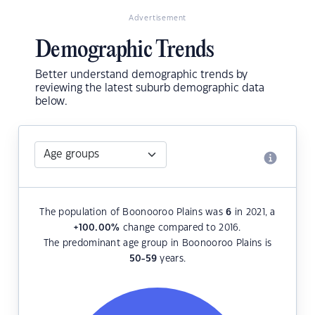
Advertisement
Demographic Trends
Better understand demographic trends by
reviewing the latest suburb demographic data
below.
The population of Boonooroo Plains was
6
in 2021, a
+100.00
%
change compared to 2016.
The predominant age group in Boonooroo Plains is
50-59
years.