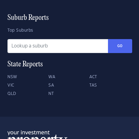
Suburb Reports
Top Suburbs
GO
State Reports
NSW
WA
ACT
VIC
SA
TAS
QLD
NT