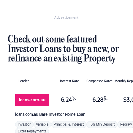
Advertisement
Check out some featured
Investor Loans to buy a new, or
refinance an existing Property
Lender
Interest Rate
Comparison Rate*
Monthly Re
%
%
6.24
6.28
$
3,
p.a.
p.a.
loans.com.au
Bare Investor Home Loan
Investor
Variable
Principal & Interest
10% Min Deposit
Redraw
Extra Repayments