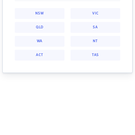
NSW
VIC
QLD
SA
WA
NT
ACT
TAS