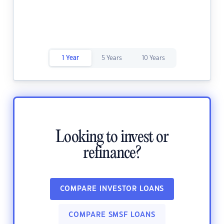
1 Year
5 Years
10 Years
Looking to invest or
refinance?
COMPARE INVESTOR LOANS
COMPARE SMSF LOANS