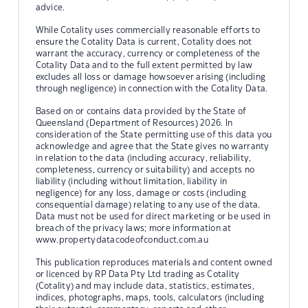
advice.
While Cotality uses commercially reasonable efforts to
ensure the Cotality Data is current, Cotality does not
warrant the accuracy, currency or completeness of the
Cotality Data and to the full extent permitted by law
excludes all loss or damage howsoever arising (including
through negligence) in connection with the Cotality Data.
Based on or contains data provided by the State of
Queensland (Department of Resources) 2026. In
consideration of the State permitting use of this data you
acknowledge and agree that the State gives no warranty
in relation to the data (including accuracy, reliability,
completeness, currency or suitability) and accepts no
liability (including without limitation, liability in
negligence) for any loss, damage or costs (including
consequential damage) relating to any use of the data.
Data must not be used for direct marketing or be used in
breach of the privacy laws; more information at
www.propertydatacodeofconduct.com.au
This publication reproduces materials and content owned
or licenced by RP Data Pty Ltd trading as Cotality
(Cotality) and may include data, statistics, estimates,
indices, photographs, maps, tools, calculators (including