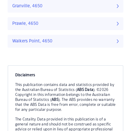
Granville, 4650
Prawle, 4650
Walkers Point, 4650
Disclaimers
This publication contains data and statistics provided by
the Australian Bureau of Statistics (
ABS Data
). ©2026
Copyright in this information belongs to the Australian
Bureau of Statistics (
ABS
). The ABS provides no warranty
that the ABS Data is free from error, complete or suitable
for any particular purpose.
The Cotality Data provided in this publication is of a
general nature and should not be construed as specific
advice or relied upon in lieu of appropriate professional