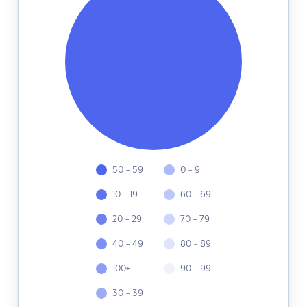
50 - 59
0 - 9
10 - 19
60 - 69
20 - 29
70 - 79
40 - 49
80 - 89
100+
90 - 99
30 - 39