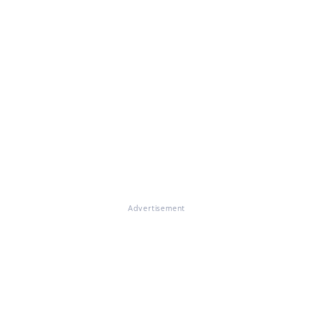
Advertisement