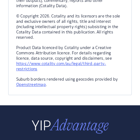
their outputs), commentary, reports and other
information (Cotality Data).
© Copyright 2026. Cotality and its licensors are the sole
and exclusive owners of all rights, title and interest
(including intellectual property rights) subsisting in the
Cotality Data contained in this publication. All rights
reserved.
Product Data licenced by Cotality under a Creative
Commons Attribution licence. For details regarding
licence, data source, copyright and disclaimers, see
https://www.cotality.com/au/legal/third-party-
restrictions
Suburb borders rendered using geocodes provided by
Openstreetmap
.