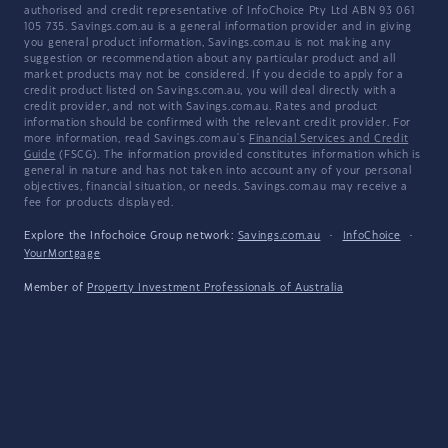
authorised and credit representative of InfoChoice Pty Ltd ABN 93 061
105 735. Savings.com.au is a general information provider and in giving
you general product information, Savings.com.au is not making any
suggestion or recommendation about any particular product and all
market products may not be considered. If you decide to apply for a
credit product listed on Savings.com.au, you will deal directly with a
credit provider, and not with Savings.com.au. Rates and product
information should be confirmed with the relevant credit provider. For
more information, read Savings.com.au's
Financial Services and Credit
Guide
(FSCG). The information provided constitutes information which is
general in nature and has not taken into account any of your personal
objectives, financial situation, or needs. Savings.com.au may receive a
fee for products displayed.
Explore the Infochoice Group network:
Savings.com.au
·
InfoChoice
·
YourMortgage
Member of
Property Investment Professionals of Australia