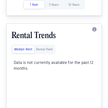
1 Year
5 Years
10 Years
Rental Trends
Median Rent
Rental Yield
Data is not currently available for the past 12
months.