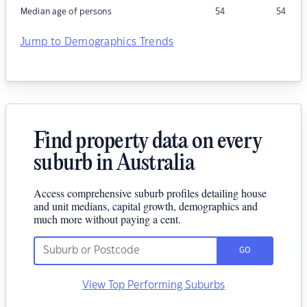
Median age of persons
54
54
Jump to Demographics Trends
Find property data on every
suburb in Australia
Access comprehensive suburb profiles detailing house
and unit medians, capital growth, demographics and
much more without paying a cent.
GO
View Top Performing Suburbs