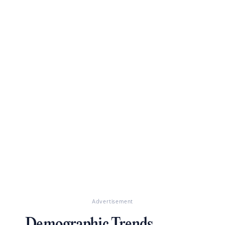
Advertisement