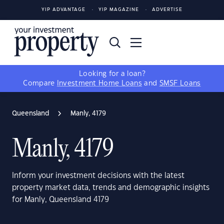
YIP ADVANTAGE
YIP MAGAZINE
ADVERTISE
Looking for a loan?
Compare
Investment Home Loans
and
SMSF Loans
Queensland
Manly, 4179
Manly, 4179
Inform your investment decisions with the latest
property market data, trends and demographic insights
for Manly, Queensland 4179