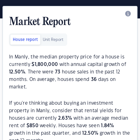
Market Report
House report
Unit Report
In Manly, the median property price for a house is
currently
$
1,800,000
with annual capital growth of
12.50
%
. There were
73
house sales in the past 12
months. On average, houses spend
36
days on
market.
If you're thinking about buying an investment
property in Manly, consider that rental yields for
houses are currently
2.63
%
with an average median
rent of
$
850
weekly. Houses have seen
1.84
%
growth in the past quarter, and
12.50
%
growth in the