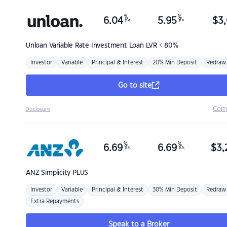
%
%
6.04
5.95
$
3,
p.a.
p.a.
Unloan
Variable Rate Investment Loan LVR < 80%
Investor
Variable
Principal & Interest
20% Min Deposit
Redraw
Go to site
Com
Disclosure
%
%
6.69
6.69
$
3,
p.a.
p.a.
ANZ
Simplicity PLUS
Investor
Variable
Principal & Interest
30% Min Deposit
Redraw
Extra Repayments
Speak to a Broker