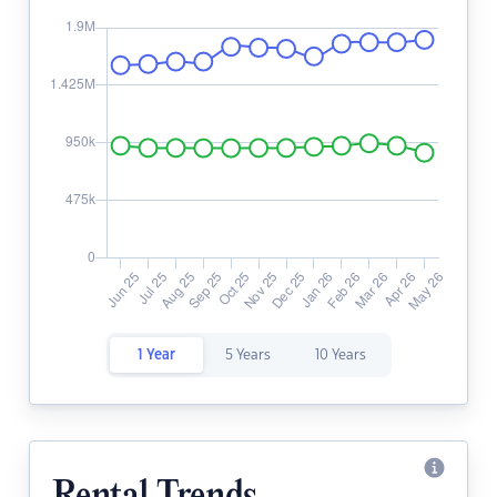
1 Year
5 Years
10 Years