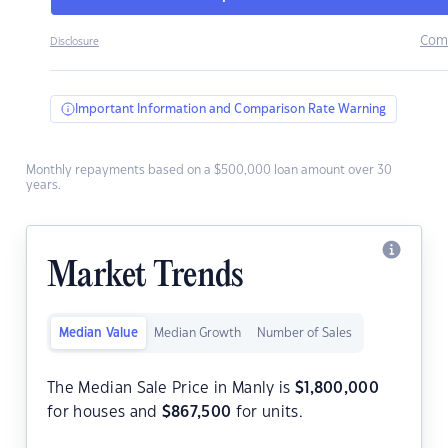
Com
Disclosure
Important Information and Comparison Rate Warning
Monthly repayments based on a $500,000 loan amount over 30
years.
Market Trends
Median Value
Median Growth
Number of Sales
The Median Sale Price in Manly is
$
1,800,000
for houses and
$
867,500
for units.