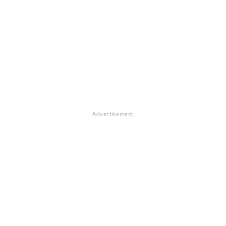
Advertisement