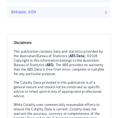
Birkdale, 4159
Disclaimers
This publication contains data and statistics provided by
the Australian Bureau of Statistics (
ABS Data
). ©2026
Copyright in this information belongs to the Australian
Bureau of Statistics (
ABS
). The ABS provides no warranty
that the ABS Data is free from error, complete or suitable
for any particular purpose.
The Cotality Data provided in this publication is of a
general nature and should not be construed as specific
advice or relied upon in lieu of appropriate professional
advice.
While Cotality uses commercially reasonable efforts to
ensure the Cotality Data is current, Cotality does not
warrant the accuracy, currency or completeness of the