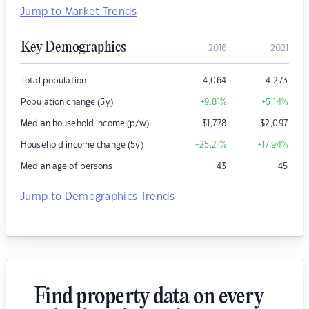
Jump to Market Trends
Key Demographics
2016
2021
Total population
4,064
4,273
Population change (5y)
+9.81
%
+5.14
%
Median household income (p/w)
$
1,778
$
2,097
Household income change (5y)
+25.21
%
+17.94
%
Median age of persons
43
45
Jump to Demographics Trends
Find property data on every