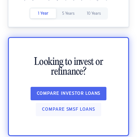
1 Year
5 Years
10 Years
Looking to invest or
refinance?
COMPARE INVESTOR LOANS
COMPARE SMSF LOANS