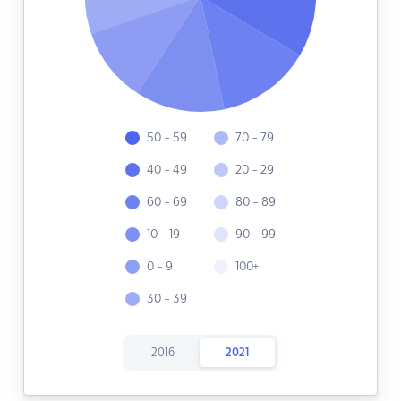
50 - 59
70 - 79
40 - 49
20 - 29
60 - 69
80 - 89
10 - 19
90 - 99
0 - 9
100+
30 - 39
2016
2021