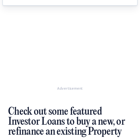
Advertisement
Check out some featured
Investor Loans to buy a new, or
refinance an existing Property