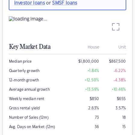
investor loans
or
SMSF loans
Key Market Data
House
Unit
Median price
$
1,800,000
$
867,500
Quarterly growth
+1.84
%
-6.22
%
12-month growth
+12.50
%
-4.38
%
Average annual growth
+13.59
%
+10.46
%
Weekly median rent
$
850
$
655
Gross rental yield
2.63
%
3.57
%
Number of Sales (12m)
73
18
Avg. Days on Market (12m)
36
15