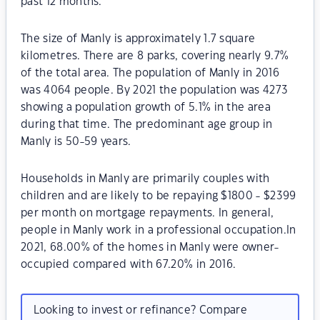
past 12 months.
The size of Manly is approximately 1.7 square
kilometres. There are 8 parks, covering nearly 9.7%
of the total area. The population of Manly in 2016
was 4064 people. By 2021 the population was 4273
showing a population growth of 5.1% in the area
during that time. The predominant age group in
Manly is 50-59 years.
Households in Manly are primarily couples with
children and are likely to be repaying $1800 - $2399
per month on mortgage repayments. In general,
people in Manly work in a professional occupation.In
2021, 68.00% of the homes in Manly were owner-
occupied compared with 67.20% in 2016.
Looking to invest or refinance? Compare