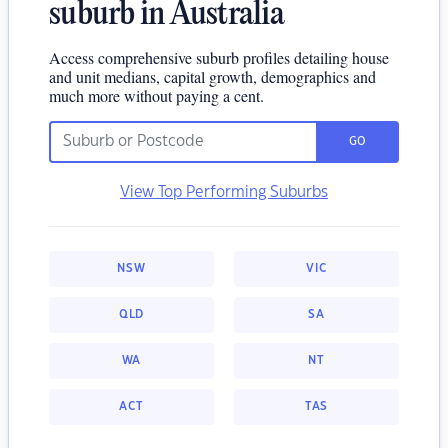
suburb in Australia
Access comprehensive suburb profiles detailing house
and unit medians, capital growth, demographics and
much more without paying a cent.
GO
View Top Performing Suburbs
NSW
VIC
QLD
SA
WA
NT
ACT
TAS