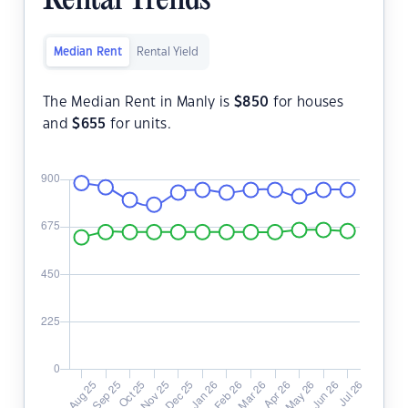
Rental Trends
Median Rent
Rental Yield
The Median Rent in Manly is
$
850
for houses
and
$
655
for units.