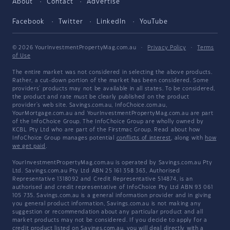
About
Contact
Advertise
Facebook
Twitter
LinkedIn
YouTube
© 2026 YourInvestmentPropertyMag.com.au
·
Privacy Policy
·
Terms
of Use
The entire market was not considered in selecting the above products.
Rather, a cut-down portion of the market has been considered. Some
providers' products may not be available in all states. To be considered,
the product and rate must be clearly published on the product
provider's web site. Savings.com.au, InfoChoice.com.au,
YourMortgage.com.au and YourInvestmentPropertyMag.com.au are part
of the InfoChoice Group. The InfoChoice Group are wholly owned by
KCBL Pty Ltd who are part of the Firstmac Group. Read about how
InfoChoice Group manages potential
conflicts of interest
, along with
how
we get paid
.
YourInvestmentPropertyMag.com.au is operated by Savings.com.au Pty
Ltd. Savings.com.au Pty Ltd ABN 25 161 358 363, Authorised
Representative 1318092 and Credit Representative 514874, is an
authorised and credit representative of InfoChoice Pty Ltd ABN 93 061
105 735. Savings.com.au is a general information provider and in giving
you general product information, Savings.com.au is not making any
suggestion or recommendation about any particular product and all
market products may not be considered. If you decide to apply for a
credit product listed on Savings.com.au, you will deal directly with a