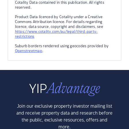
Cotality Data contained in this publication. All rights
reserved.
Product Data licenced by Cotality under a Creative
Commons Attribution licence. For details regarding
licence, data source, copyright and disclaimers, see
https://www.cotality.com/au/legal/third-party-
restrictions
Suburb borders rendered using geocodes provided by
Openstreetmap
.
Join our exclusive property investor mailing list
and receive property data and research before
the public, exclusive resources, offers and
more.