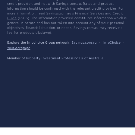
credit provider, and not with Savings.com.au. Rates and product
information should be confirmed with the relevant credit provider. For
more information, read Savings.com.au's
Financial Services and Credit
Guide
(FSCG). The information provided constitutes information which is
general in nature and has not taken into account any of your personal
objectives, financial situation, or needs. Savings.com.au may receive a
fee for products displayed.
Explore the Infochoice Group network:
Savings.com.au
·
InfoChoice
·
YourMortgage
Member of
Property Investment Professionals of Australia