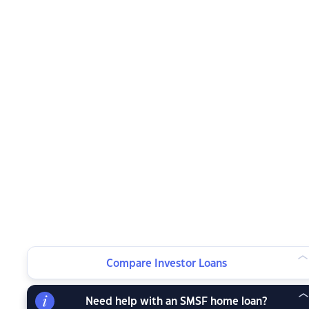
Compare Investor Loans
Need help with an SMSF home loan?