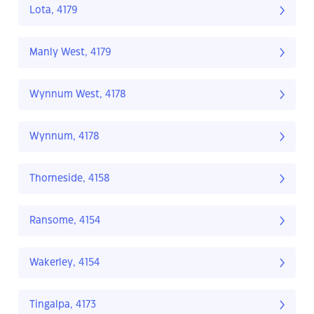
Lota, 4179
Manly West, 4179
Wynnum West, 4178
Wynnum, 4178
Thorneside, 4158
Ransome, 4154
Wakerley, 4154
Tingalpa, 4173