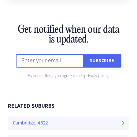
Get notified when our data
is updated.
SUBSCRIBE
By subscribing you agree to our
privacy policy.
RELATED SUBURBS
Cambridge, 4822