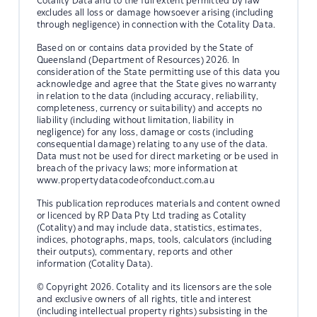
Cotality Data and to the full extent permitted by law
excludes all loss or damage howsoever arising (including
through negligence) in connection with the Cotality Data.
Based on or contains data provided by the State of
Queensland (Department of Resources) 2026. In
consideration of the State permitting use of this data you
acknowledge and agree that the State gives no warranty
in relation to the data (including accuracy, reliability,
completeness, currency or suitability) and accepts no
liability (including without limitation, liability in
negligence) for any loss, damage or costs (including
consequential damage) relating to any use of the data.
Data must not be used for direct marketing or be used in
breach of the privacy laws; more information at
www.propertydatacodeofconduct.com.au
This publication reproduces materials and content owned
or licenced by RP Data Pty Ltd trading as Cotality
(Cotality) and may include data, statistics, estimates,
indices, photographs, maps, tools, calculators (including
their outputs), commentary, reports and other
information (Cotality Data).
© Copyright 2026. Cotality and its licensors are the sole
and exclusive owners of all rights, title and interest
(including intellectual property rights) subsisting in the