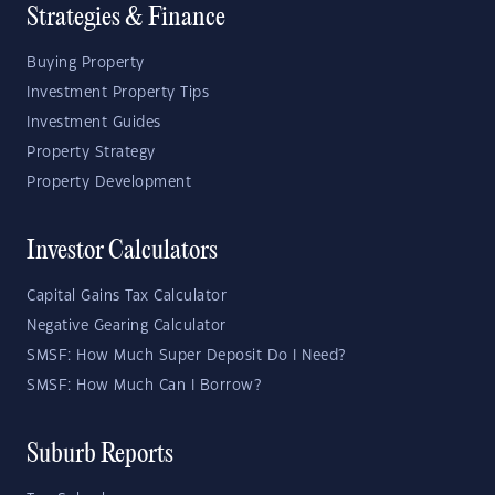
Strategies & Finance
Buying Property
Investment Property Tips
Investment Guides
Property Strategy
Property Development
Investor Calculators
Capital Gains Tax Calculator
Negative Gearing Calculator
SMSF: How Much Super Deposit Do I Need?
SMSF: How Much Can I Borrow?
Suburb Reports