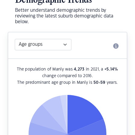
Demographic Trends
Better understand demographic trends by
reviewing the latest suburb demographic data
below.
The population of Manly was
4,273
in 2021, a
+5.14
%
change compared to 2016.
The predominant age group in Manly is
50-59
years.