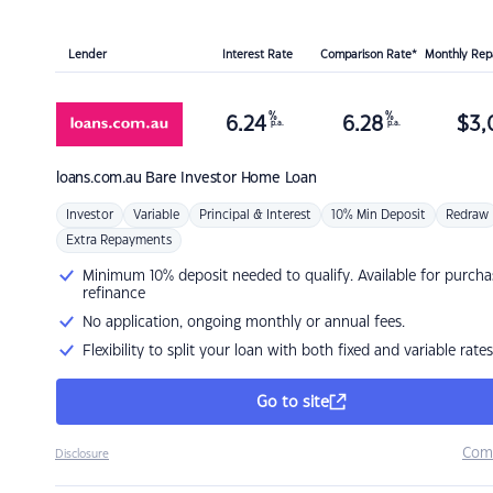
Lender
Interest Rate
Comparison Rate*
Monthly Re
%
%
6.24
6.28
$
3,
p.a.
p.a.
loans.com.au
Bare Investor Home Loan
Investor
Variable
Principal & Interest
10% Min Deposit
Redraw
Extra Repayments
Minimum 10% deposit needed to qualify. Available for purcha
refinance
No application, ongoing monthly or annual fees.
Flexibility to split your loan with both fixed and variable rates
Go to site
Com
Disclosure