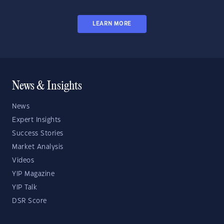
LEARN MORE
News & Insights
News
Expert Insights
Success Stories
Market Analysis
Videos
YIP Magazine
YIP Talk
DSR Score