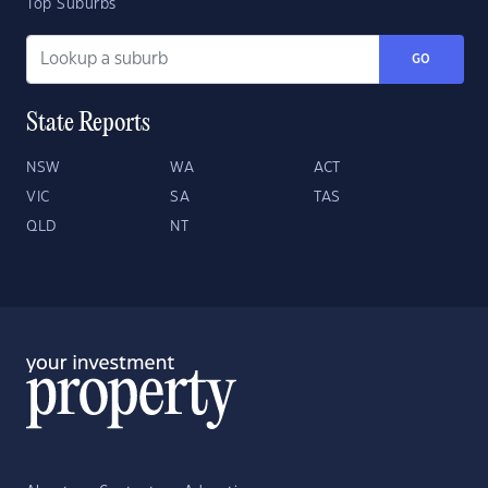
Top Suburbs
GO
State Reports
NSW
WA
ACT
VIC
SA
TAS
QLD
NT