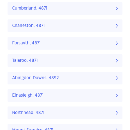
Cumberland, 4871
Charleston, 4871
Forsayth, 4871
Talaroo, 4871
Abingdon Downs, 4892
Einasleigh, 4871
Northhead, 4871