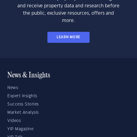
and receive property data and research before
the public, exclusive resources, offers and
more.
LEARN MORE
News & Insights
News
Expert Insights
Success Stories
Market Analysis
Videos
YIP Magazine