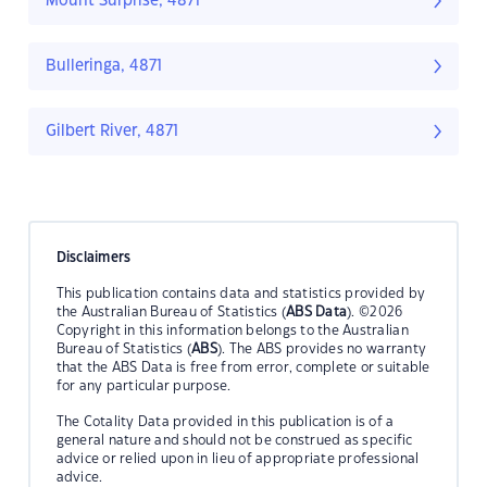
Mount Surprise, 4871
Bulleringa, 4871
Gilbert River, 4871
Disclaimers
This publication contains data and statistics provided by
the Australian Bureau of Statistics (
ABS Data
). ©2026
Copyright in this information belongs to the Australian
Bureau of Statistics (
ABS
). The ABS provides no warranty
that the ABS Data is free from error, complete or suitable
for any particular purpose.
The Cotality Data provided in this publication is of a
general nature and should not be construed as specific
advice or relied upon in lieu of appropriate professional
advice.