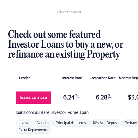
Advertisement
Check out some featured
Investor Loans to buy a new, or
refinance an existing Property
Lender
Interest Rate
Comparison Rate*
Monthly Re
%
%
6.24
6.28
$
3,
p.a.
p.a.
loans.com.au
Bare Investor Home Loan
Investor
Variable
Principal & Interest
10% Min Deposit
Redraw
Extra Repayments