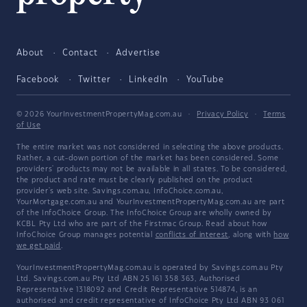
About
Contact
Advertise
Facebook
Twitter
LinkedIn
YouTube
© 2026 YourInvestmentPropertyMag.com.au
·
Privacy Policy
·
Terms
of Use
The entire market was not considered in selecting the above products.
Rather, a cut-down portion of the market has been considered. Some
providers' products may not be available in all states. To be considered,
the product and rate must be clearly published on the product
provider's web site. Savings.com.au, InfoChoice.com.au,
YourMortgage.com.au and YourInvestmentPropertyMag.com.au are part
of the InfoChoice Group. The InfoChoice Group are wholly owned by
KCBL Pty Ltd who are part of the Firstmac Group. Read about how
InfoChoice Group manages potential
conflicts of interest
, along with
how
we get paid
.
YourInvestmentPropertyMag.com.au is operated by Savings.com.au Pty
Ltd. Savings.com.au Pty Ltd ABN 25 161 358 363, Authorised
Representative 1318092 and Credit Representative 514874, is an
authorised and credit representative of InfoChoice Pty Ltd ABN 93 061