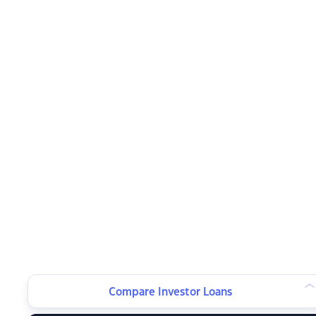
Compare Investor Loans