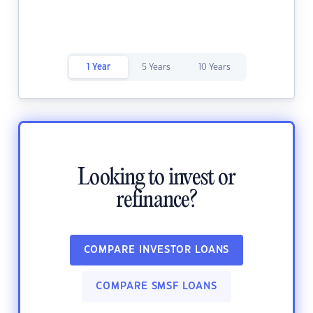
1 Year
5 Years
10 Years
Looking to invest or
refinance?
COMPARE INVESTOR LOANS
COMPARE SMSF LOANS