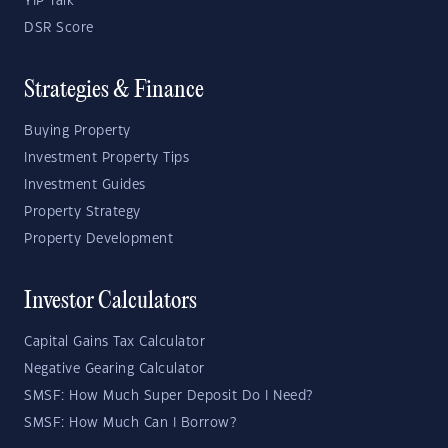
YIP Talk
DSR Score
Strategies & Finance
Buying Property
Investment Property Tips
Investment Guides
Property Strategy
Property Development
Investor Calculators
Capital Gains Tax Calculator
Negative Gearing Calculator
SMSF: How Much Super Deposit Do I Need?
SMSF: How Much Can I Borrow?