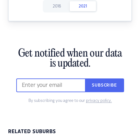
2016
2021
Get notified when our data
is updated.
SUBSCRIBE
By subscribing you agree to our
privacy policy.
RELATED SUBURBS