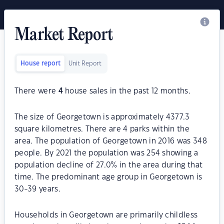
Market Report
House report
Unit Report
There were
4
house sales in the past 12 months.
The size of Georgetown is approximately 4377.3
square kilometres. There are 4 parks within the
area. The population of Georgetown in 2016 was 348
people. By 2021 the population was 254 showing a
population decline of 27.0% in the area during that
time. The predominant age group in Georgetown is
30-39 years.
Households in Georgetown are primarily childless