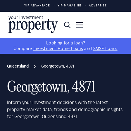
YIP ADVANTAGE
YIP MAGAZINE
ADVERTISE
Looking for a loan?
Compare
Investment Home Loans
and
SMSF Loans
Queensland
Georgetown, 4871
Georgetown, 4871
Inform your investment decisions with the latest
property market data, trends and demographic insights
for Georgetown, Queensland 4871