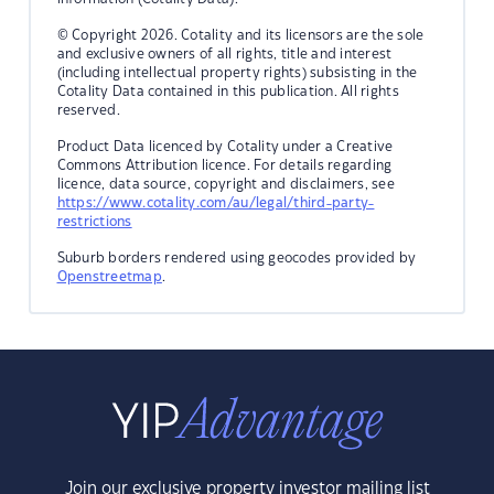
© Copyright 2026. Cotality and its licensors are the sole
and exclusive owners of all rights, title and interest
(including intellectual property rights) subsisting in the
Cotality Data contained in this publication. All rights
reserved.
Product Data licenced by Cotality under a Creative
Commons Attribution licence. For details regarding
licence, data source, copyright and disclaimers, see
https://www.cotality.com/au/legal/third-party-
restrictions
Suburb borders rendered using geocodes provided by
Openstreetmap
.
Join our exclusive property investor mailing list