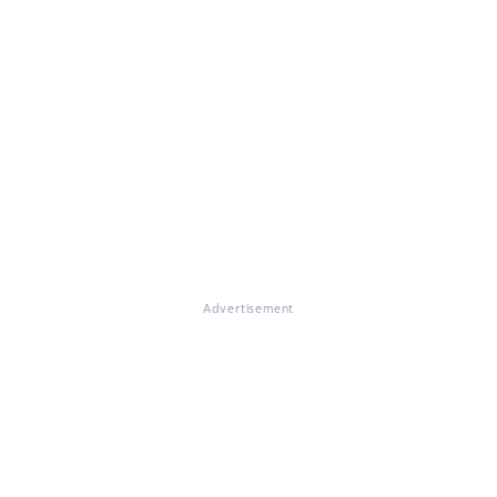
Advertisement