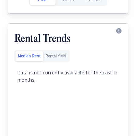
1 Year
5 Years
10 Years
Rental Trends
Median Rent
Rental Yield
Data is not currently available for the past 12
months.