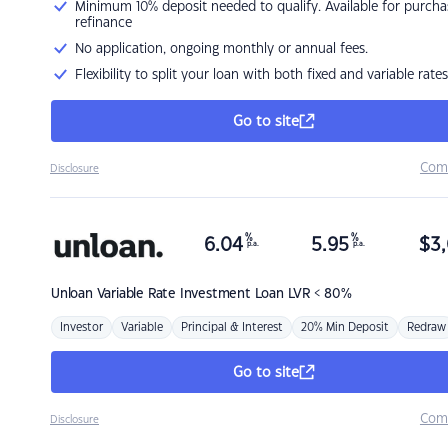
Minimum 10% deposit needed to qualify. Available for purcha
refinance
No application, ongoing monthly or annual fees.
Flexibility to split your loan with both fixed and variable rates
Go to site
Com
Disclosure
%
%
6.04
5.95
$
3,
p.a.
p.a.
Unloan
Variable Rate Investment Loan LVR < 80%
Investor
Variable
Principal & Interest
20% Min Deposit
Redraw
Go to site
Com
Disclosure