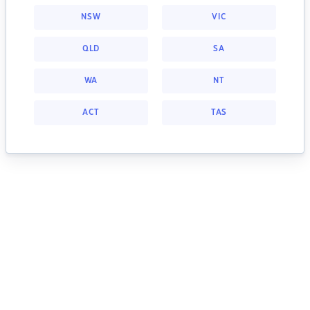
NSW
VIC
QLD
SA
WA
NT
ACT
TAS