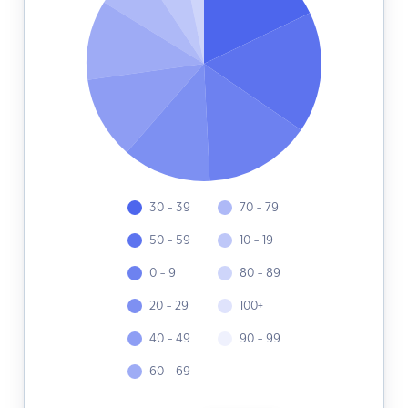
30 - 39
70 - 79
50 - 59
10 - 19
0 - 9
80 - 89
20 - 29
100+
40 - 49
90 - 99
60 - 69