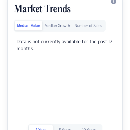
Market Trends
Median Value
Median Growth
Number of Sales
Data is not currently available for the past 12
months.