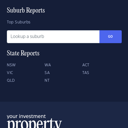
Suburb Reports
Top Suburbs
GO
State Reports
NSW
WA
ACT
VIC
SA
TAS
QLD
NT