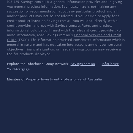
105 735. Savings.com.au is a general information provider and in giving
you general product information, Savings.com.au is not making any
suggestion or recommendation about any particular product and all
market products may not be considered. If you decide to apply for a
credit product listed on Savings.com.au, you will deal directly with a
credit provider, and not with Savings.com.au. Rates and product
information should be confirmed with the relevant credit provider. For
more information, read Savings.com.au's
Financial Services and Credit
Guide
(FSCG). The information provided constitutes information which is
general in nature and has not taken into account any of your personal
objectives, financial situation, or needs. Savings.com.au may receive a
fee for products displayed.
Explore the Infochoice Group network:
Savings.com.au
·
InfoChoice
·
YourMortgage
Member of
Property Investment Professionals of Australia