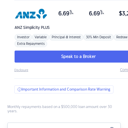
%
%
6.69
6.69
$
3,
p.a.
p.a.
ANZ
Simplicity PLUS
Investor
Variable
Principal & Interest
30% Min Deposit
Redraw
Extra Repayments
Speak to a Broker
Com
Disclosure
Important Information and Comparison Rate Warning
Monthly repayments based on a $500,000 loan amount over 30
years.