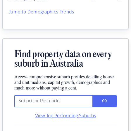
Jump to Demographics Trends
Find property data on every
suburb in Australia
Access comprehensive suburb profiles detailing house
and unit medians, capital growth, demographics and
much more without paying a cent.
GO
View Top Performing Suburbs