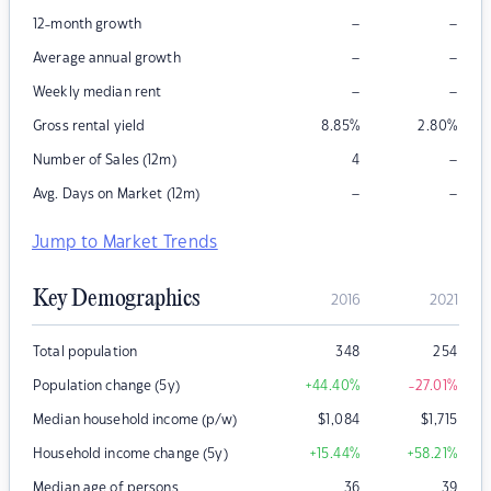
–
–
12-month growth
–
–
Average annual growth
–
–
Weekly median rent
Gross rental yield
8.85
%
2.80
%
–
Number of Sales (12m)
4
–
–
Avg. Days on Market (12m)
Jump to Market Trends
Key Demographics
2016
2021
Total population
348
254
Population change (5y)
+44.40
%
-27.01
%
Median household income (p/w)
$
1,084
$
1,715
Household income change (5y)
+15.44
%
+58.21
%
Median age of persons
36
39