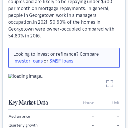
couples and are likely to be repaying under $300
per month on mortgage repayments. In general,
people in Georgetown work in a managers
occupation.In 2021, 50.60% of the homes in
Georgetown were owner-occupied compared with
54.80% in 2016.
Looking to invest or refinance? Compare
investor loans
or
SMSF loans
Key Market Data
House
Unit
–
–
Median price
–
–
Quarterly growth