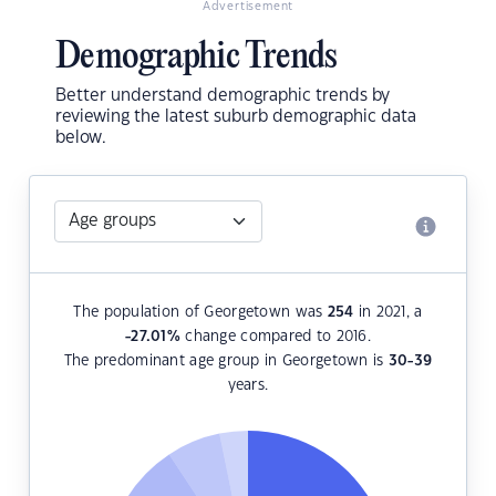
Advertisement
Demographic Trends
Better understand demographic trends by
reviewing the latest suburb demographic data
below.
The population of Georgetown was
254
in 2021, a
-27.01
%
change compared to 2016.
The predominant age group in Georgetown is
30-39
years.