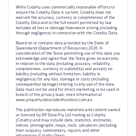
While Cotality uses commercially reasonable efforts to
ensure the Cotality Data is current, Cotality does not
warrant the accuracy, currency or completeness of the
Cotality Data and to the full extent permitted by law
excludes all loss or damage howsoever arising (including
through negligence) in connection with the Cotality Data.
Based on or contains data provided by the State of
Queensland (Department of Resources) 2026. In
consideration of the State permitting use of this data you
acknowledge and agree that the State gives no warranty
in relation to the data (including accuracy, reliability,
completeness, currency or suitability) and accepts no
liability (including without limitation, liability in
negligence) for any loss, damage or costs (including
consequential damage) relating to any use of the data.
Data must not be used for direct marketing or be used in
breach of the privacy laws; more information at
www.propertydatacodeofconduct.com.au
This publication reproduces materials and content owned
or licenced by RP Data Pty Ltd trading as Cotality
(Cotality) and may include data, statistics, estimates,
indices, photographs, maps, tools, calculators (including
their outputs), commentary, reports and other
information (Cotality Data).