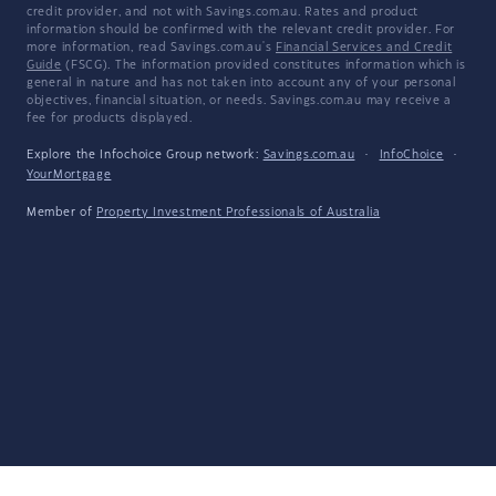
credit provider, and not with Savings.com.au. Rates and product
information should be confirmed with the relevant credit provider. For
more information, read Savings.com.au's
Financial Services and Credit
Guide
(FSCG). The information provided constitutes information which is
general in nature and has not taken into account any of your personal
objectives, financial situation, or needs. Savings.com.au may receive a
fee for products displayed.
Explore the Infochoice Group network:
Savings.com.au
·
InfoChoice
·
YourMortgage
Member of
Property Investment Professionals of Australia