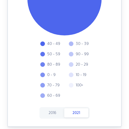
40 - 49
30 - 39
50 - 59
90 - 99
80 - 89
20 - 29
0 - 9
10 - 19
70 - 79
100+
60 - 69
2016
2021