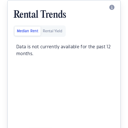
Rental Trends
Median Rent
Rental Yield
Data is not currently available for the past 12
months.