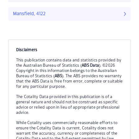
Mansfield, 4122
Disclaimers
This publication contains data and statistics provided by
the Australian Bureau of Statistics (
ABS Data
). ©2026
Copyright in this information belongs to the Australian
Bureau of Statistics (
ABS
). The ABS provides no warranty
that the ABS Data is free from error, complete or suitable
for any particular purpose.
The Cotality Data provided in this publication is of a
general nature and should not be construed as specific
advice or relied upon in lieu of appropriate professional
advice.
While Cotality uses commercially reasonable efforts to
ensure the Cotality Data is current, Cotality does not
warrant the accuracy, currency or completeness of the
Cotality Data and to the full extent permitted by law