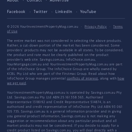
About
Contact
Advertise
Facebook
Twitter
LinkedIn
YouTube
© 2026 YourInvestmentPropertyMag.com.au
·
Privacy Policy
·
Terms
of Use
The entire market was not considered in selecting the above products.
Rather, a cut-down portion of the market has been considered. Some
providers' products may not be available in all states. To be considered,
the product and rate must be clearly published on the product
provider's web site. Savings.com.au, InfoChoice.com.au,
YourMortgage.com.au and YourInvestmentPropertyMag.com.au are part
of the InfoChoice Group. The InfoChoice Group are wholly owned by
KCBL Pty Ltd who are part of the Firstmac Group. Read about how
InfoChoice Group manages potential
conflicts of interest
, along with
how
we get paid
.
YourInvestmentPropertyMag.com.au is operated by Savings.com.au Pty
Ltd. Savings.com.au Pty Ltd ABN 25 161 358 363, Authorised
Representative 1318092 and Credit Representative 514874, is an
authorised and credit representative of InfoChoice Pty Ltd ABN 93 061
105 735. Savings.com.au is a general information provider and in giving
you general product information, Savings.com.au is not making any
suggestion or recommendation about any particular product and all
market products may not be considered. If you decide to apply for a
credit product listed on Savings.com.au, you will deal directly with a