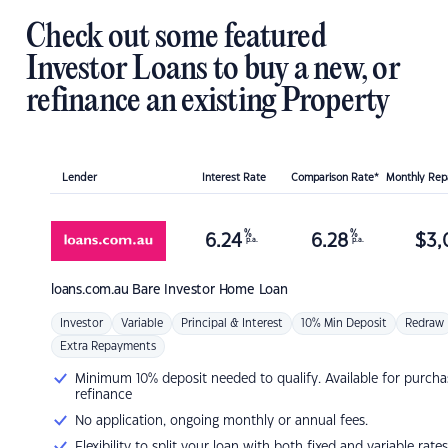
Check out some featured
Investor Loans to buy a new, or
refinance an existing Property
Lender
Interest Rate
Comparison Rate*
Monthly Re
%
%
6.24
6.28
$
3,
p.a.
p.a.
loans.com.au
Bare Investor Home Loan
Investor
Variable
Principal & Interest
10% Min Deposit
Redraw
Extra Repayments
Minimum 10% deposit needed to qualify. Available for purcha
refinance
No application, ongoing monthly or annual fees.
Flexibility to split your loan with both fixed and variable rates