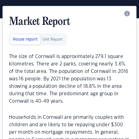
Market Report
House report
Unit Report
The size of Cornwall is approximately 279.1 square
kilometres. There are 2 parks, covering nearly 3.6%
of the total area. The population of Cornwall in 2016
was 16 people. By 2021 the population was 13
showing a population decline of 18.8% in the area
during that time. The predominant age group in
Cornwall is 40-49 years.
Households in Cornwall are primarily couples with
children and are likely to be repaying under $300
per month on mortgage repayments. In general,