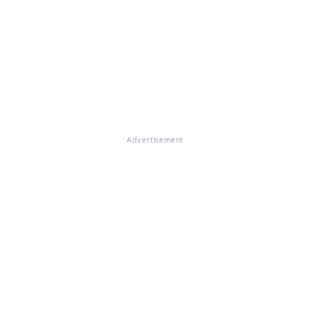
Advertisement