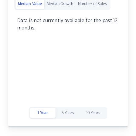
Median Value
Median Growth
Number of Sales
Data is not currently available for the past 12
months.
1 Year
5 Years
10 Years