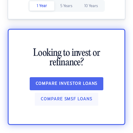
1 Year
5 Years
10 Years
Looking to invest or
refinance?
COMPARE INVESTOR LOANS
COMPARE SMSF LOANS