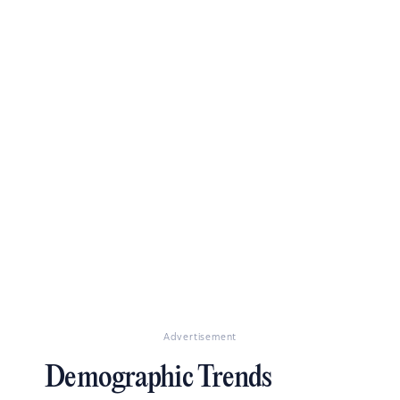
Advertisement
Demographic Trends