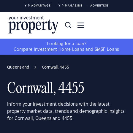
YIP ADVANTAGE
YIP MAGAZINE
ADVERTISE
Looking for a loan?
Compare
Investment Home Loans
and
SMSF Loans
Queensland
Cornwall, 4455
Cornwall, 4455
Inform your investment decisions with the latest
property market data, trends and demographic insights
for Cornwall, Queensland 4455