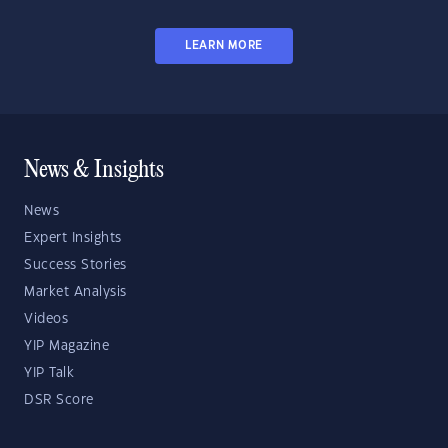
LEARN MORE
News & Insights
News
Expert Insights
Success Stories
Market Analysis
Videos
YIP Magazine
YIP Talk
DSR Score