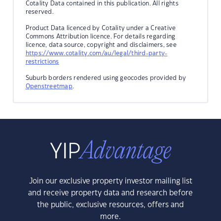
Cotality Data contained in this publication. All rights
reserved.
Product Data licenced by Cotality under a Creative
Commons Attribution licence. For details regarding
licence, data source, copyright and disclaimers, see
https://www.cotality.com/au/legal/third-party-
restrictions
Suburb borders rendered using geocodes provided by
Openstreetmap
.
Join our exclusive property investor mailing list
and receive property data and research before
the public, exclusive resources, offers and
more.