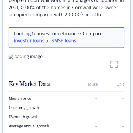
people in Cornwall work in a managers occupation.In
2021, 0.00% of the homes in Cornwall were owner-
occupied compared with 200.00% in 2016.
Looking to invest or refinance? Compare
investor loans
or
SMSF loans
Key Market Data
House
Unit
–
–
Median price
–
–
Quarterly growth
–
–
12-month growth
–
–
Average annual growth