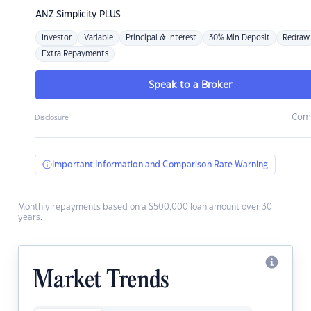
ANZ
Simplicity PLUS
Investor
Variable
Principal & Interest
30% Min Deposit
Redraw
Extra Repayments
Speak to a Broker
Com
Disclosure
Important Information and Comparison Rate Warning
Monthly repayments based on a $500,000 loan amount over 30
years.
Market Trends