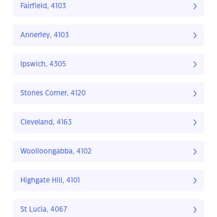
Fairfield, 4103
Annerley, 4103
Ipswich, 4305
Stones Corner, 4120
Cleveland, 4163
Woolloongabba, 4102
Highgate Hill, 4101
St Lucia, 4067