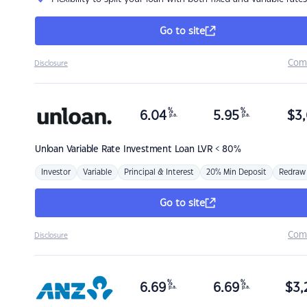
Go to site
Com
Disclosure
%
%
6.04
5.95
$
3,
p.a.
p.a.
Unloan
Variable Rate Investment Loan LVR < 80%
Investor
Variable
Principal & Interest
20% Min Deposit
Redraw
Go to site
Com
Disclosure
%
%
6.69
6.69
$
3,
p.a.
p.a.