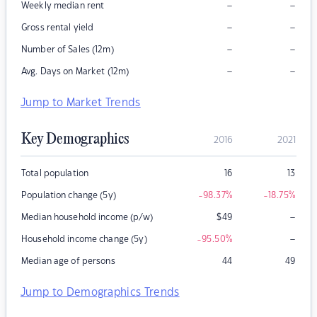
–
–
Weekly median rent
–
–
Gross rental yield
–
–
Number of Sales (12m)
–
–
Avg. Days on Market (12m)
Jump to Market Trends
Key Demographics
2016
2021
Total population
16
13
Population change (5y)
-98.37
%
-18.75
%
–
Median household income (p/w)
$
49
–
Household income change (5y)
-95.50
%
Median age of persons
44
49
Jump to Demographics Trends