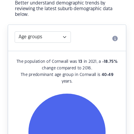
Better understand demographic trends by
reviewing the latest suburb demographic data
below.
The population of Cornwall was
13
in 2021, a
-18.75
%
change compared to 2016.
The predominant age group in Cornwall is
40-49
years.