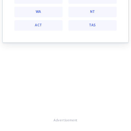
WA
NT
ACT
TAS
Advertisement