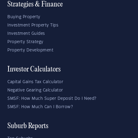
Strategies & Finance
Buying Property
Investment Property Tips
Investment Guides
Property Strategy
Property Development
Investor Calculators
Capital Gains Tax Calculator
Negative Gearing Calculator
SMSF: How Much Super Deposit Do I Need?
SMSF: How Much Can I Borrow?
Suburb Reports