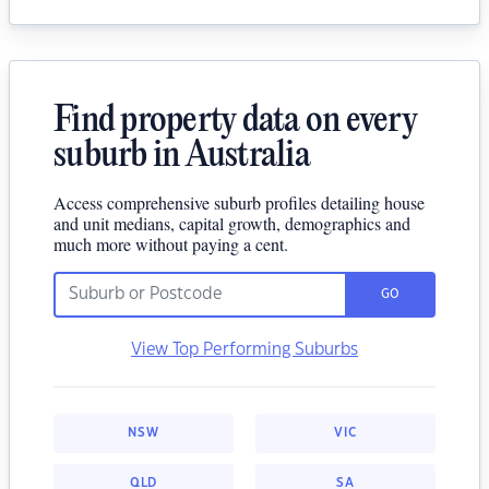
Find property data on every
suburb in Australia
Access comprehensive suburb profiles detailing house
and unit medians, capital growth, demographics and
much more without paying a cent.
GO
View Top Performing Suburbs
NSW
VIC
QLD
SA