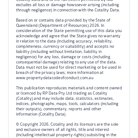
excludes all loss or damage howsoever arising (including
through negligence) in connection with the Cotality Data.
Based on or contains data provided by the State of
Queensland (Department of Resources) 2026. In
consideration of the State permitting use of this data you
acknowledge and agree that the State gives no warranty
in relation to the data (including accuracy, reliability,
completeness, currency or suitability) and accepts no
liability (including without limitation, liability in
negligence) for any loss, damage or costs (including
consequential damage) relating to any use of the data.
Data must not be used for direct marketing or be used in
breach of the privacy laws; more information at
www.propertydatacodeofconduct.com.au
This publication reproduces materials and content owned
or licenced by RP Data Pty Ltd trading as Cotality
(Cotality) and may include data, statistics, estimates,
indices, photographs, maps, tools, calculators (including
their outputs), commentary, reports and other
information (Cotality Data).
© Copyright 2026. Cotality and its licensors are the sole
and exclusive owners of all rights, title and interest
(including intellectual property rights) subsisting in the