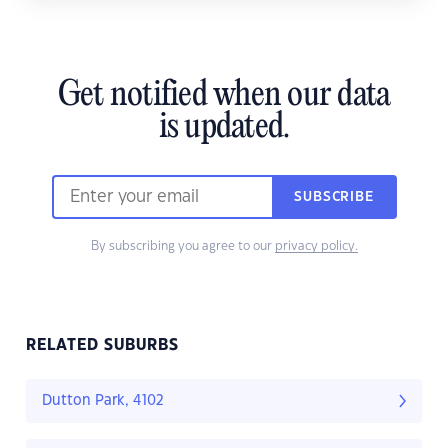
Get notified when our data
is updated.
SUBSCRIBE
By subscribing you agree to our
privacy policy.
RELATED SUBURBS
Dutton Park, 4102