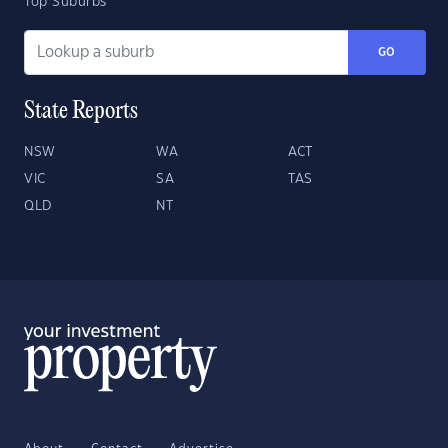
Top Suburbs
GO
State Reports
NSW
WA
ACT
VIC
SA
TAS
QLD
NT