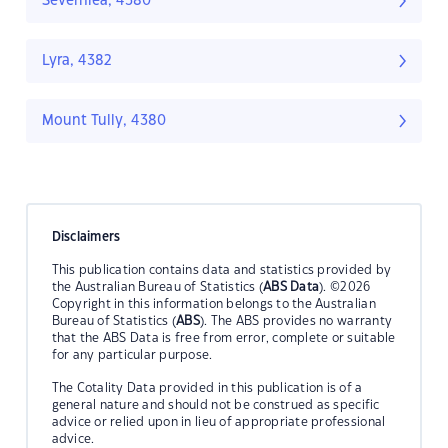
Severnlea, 4380
Lyra, 4382
Mount Tully, 4380
Disclaimers
This publication contains data and statistics provided by
the Australian Bureau of Statistics (
ABS Data
). ©2026
Copyright in this information belongs to the Australian
Bureau of Statistics (
ABS
). The ABS provides no warranty
that the ABS Data is free from error, complete or suitable
for any particular purpose.
The Cotality Data provided in this publication is of a
general nature and should not be construed as specific
advice or relied upon in lieu of appropriate professional
advice.