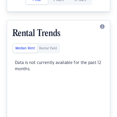
1 Year
5 Years
10 Years
Rental Trends
Median Rent
Rental Yield
Data is not currently available for the past 12
months.