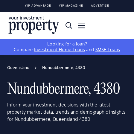
YIP ADVANTAGE
YIP MAGAZINE
ADVERTISE
Looking for a loan?
Compare
Investment Home Loans
and
SMSF Loans
Queensland
Nundubbermere, 4380
Nundubbermere, 4380
Inform your investment decisions with the latest
property market data, trends and demographic insights
for Nundubbermere, Queensland 4380