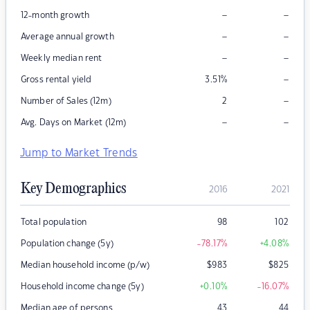
–
–
12-month growth
–
–
Average annual growth
–
–
Weekly median rent
–
Gross rental yield
3.51
%
–
Number of Sales (12m)
2
–
–
Avg. Days on Market (12m)
Jump to Market Trends
Key Demographics
2016
2021
Total population
98
102
Population change (5y)
-78.17
%
+4.08
%
Median household income (p/w)
$
983
$
825
Household income change (5y)
+0.10
%
-16.07
%
Median age of persons
43
44