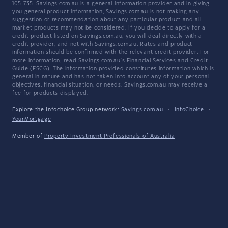
105 735. Savings.com.au is a general information provider and in giving
you general product information, Savings.com.au is not making any
suggestion or recommendation about any particular product and all
market products may not be considered. If you decide to apply for a
credit product listed on Savings.com.au, you will deal directly with a
credit provider, and not with Savings.com.au. Rates and product
information should be confirmed with the relevant credit provider. For
more information, read Savings.com.au's
Financial Services and Credit
Guide
(FSCG). The information provided constitutes information which is
general in nature and has not taken into account any of your personal
objectives, financial situation, or needs. Savings.com.au may receive a
fee for products displayed.
Explore the Infochoice Group network:
Savings.com.au
·
InfoChoice
·
YourMortgage
Member of
Property Investment Professionals of Australia