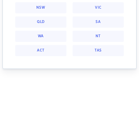
NSW
VIC
QLD
SA
WA
NT
ACT
TAS