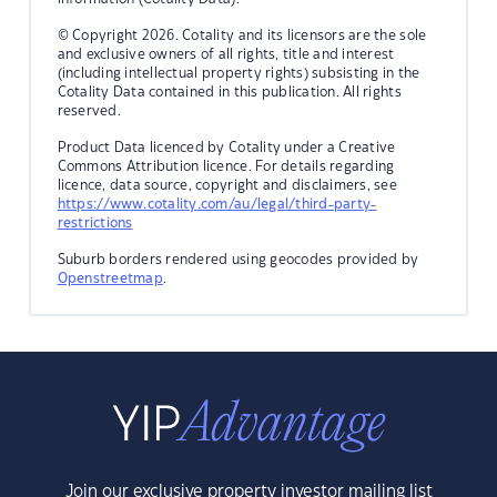
© Copyright 2026. Cotality and its licensors are the sole
and exclusive owners of all rights, title and interest
(including intellectual property rights) subsisting in the
Cotality Data contained in this publication. All rights
reserved.
Product Data licenced by Cotality under a Creative
Commons Attribution licence. For details regarding
licence, data source, copyright and disclaimers, see
https://www.cotality.com/au/legal/third-party-
restrictions
Suburb borders rendered using geocodes provided by
Openstreetmap
.
Join our exclusive property investor mailing list