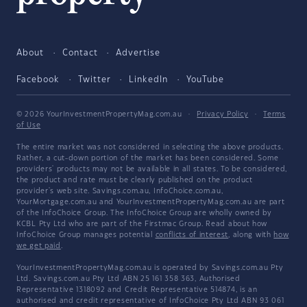
About
Contact
Advertise
Facebook
Twitter
LinkedIn
YouTube
© 2026 YourInvestmentPropertyMag.com.au
·
Privacy Policy
·
Terms
of Use
The entire market was not considered in selecting the above products.
Rather, a cut-down portion of the market has been considered. Some
providers' products may not be available in all states. To be considered,
the product and rate must be clearly published on the product
provider's web site. Savings.com.au, InfoChoice.com.au,
YourMortgage.com.au and YourInvestmentPropertyMag.com.au are part
of the InfoChoice Group. The InfoChoice Group are wholly owned by
KCBL Pty Ltd who are part of the Firstmac Group. Read about how
InfoChoice Group manages potential
conflicts of interest
, along with
how
we get paid
.
YourInvestmentPropertyMag.com.au is operated by Savings.com.au Pty
Ltd. Savings.com.au Pty Ltd ABN 25 161 358 363, Authorised
Representative 1318092 and Credit Representative 514874, is an
authorised and credit representative of InfoChoice Pty Ltd ABN 93 061