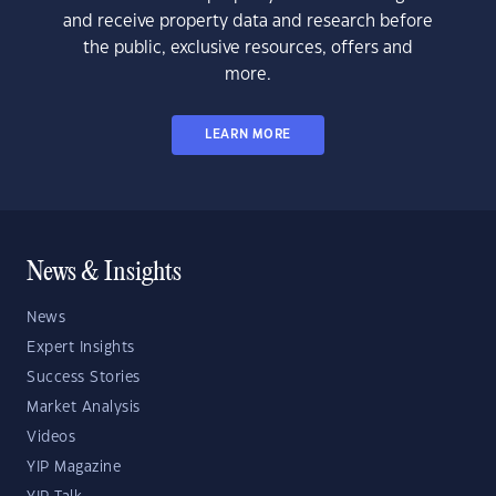
and receive property data and research before
the public, exclusive resources, offers and
more.
LEARN MORE
News & Insights
News
Expert Insights
Success Stories
Market Analysis
Videos
YIP Magazine