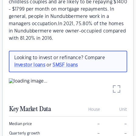
childless couples and are likely to be repaying $1400
- $1799 per month on mortgage repayments. In
general, people in Nundubbermere work in a
managers occupation.In 2021, 75.80% of the homes
in Nundubbermere were owner-occupied compared
with 81.20% in 2016.
Looking to invest or refinance? Compare
investor loans
or
SMSF loans
Key Market Data
House
Unit
–
–
Median price
–
–
Quarterly growth