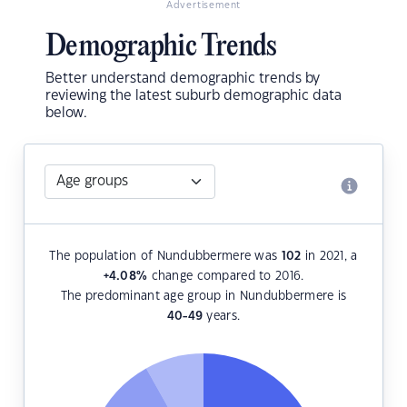
Advertisement
Demographic Trends
Better understand demographic trends by
reviewing the latest suburb demographic data
below.
The population of Nundubbermere was
102
in 2021, a
+4.08
%
change compared to 2016.
The predominant age group in Nundubbermere is
40-49
years.