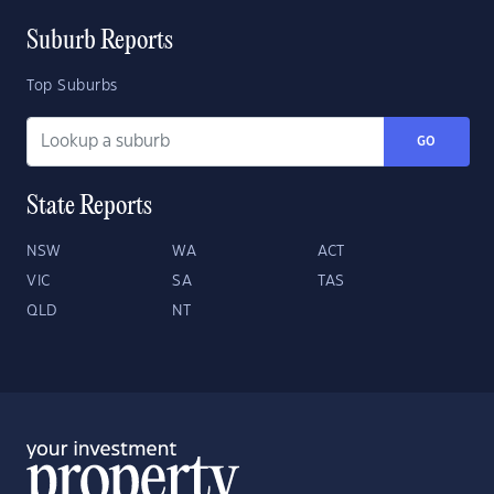
Suburb Reports
Top Suburbs
GO
State Reports
NSW
WA
ACT
VIC
SA
TAS
QLD
NT