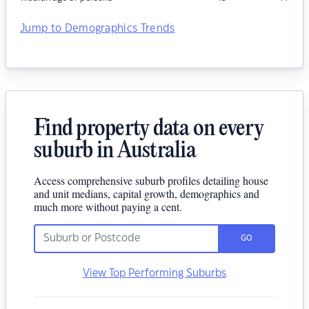
Jump to Demographics Trends
Find property data on every
suburb in Australia
Access comprehensive suburb profiles detailing house
and unit medians, capital growth, demographics and
much more without paying a cent.
GO
View Top Performing Suburbs