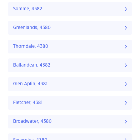
Somme, 4382
Greenlands, 4380
Thorndale, 4380
Ballandean, 4382
Glen Aplin, 4381
Fletcher, 4381
Broadwater, 4380