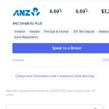
%
%
6.69
6.69
$
3,
p.a.
p.a.
ANZ
Simplicity PLUS
Investor
Variable
Principal & Interest
30% Min Deposit
Redraw
Extra Repayments
Speak to a Broker
Com
Disclosure
Important Information and Comparison Rate Warning
Monthly repayments based on a $500,000 loan amount over 30
years.