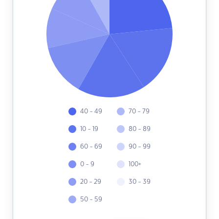
40 - 49
70 - 79
10 - 19
80 - 89
60 - 69
90 - 99
0 - 9
100+
20 - 29
30 - 39
50 - 59