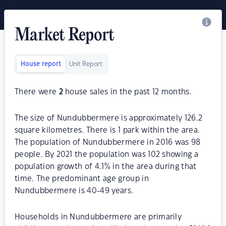
Market Report
House report
Unit Report
There were
2
house sales in the past 12 months.
The size of Nundubbermere is approximately 126.2
square kilometres. There is 1 park within the area.
The population of Nundubbermere in 2016 was 98
people. By 2021 the population was 102 showing a
population growth of 4.1% in the area during that
time. The predominant age group in
Nundubbermere is 40-49 years.
Households in Nundubbermere are primarily