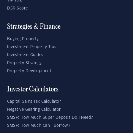
YIP Talk
DSR Score
Strategies & Finance
Buying Property
Investment Property Tips
Investment Guides
Property Strategy
Property Development
Investor Calculators
Capital Gains Tax Calculator
Negative Gearing Calculator
SMSF: How Much Super Deposit Do I Need?
SMSF: How Much Can I Borrow?