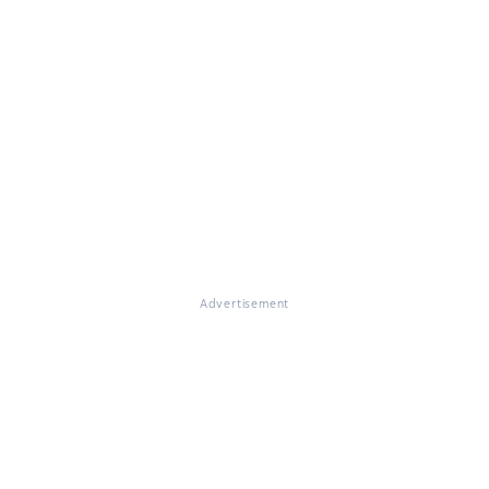
Advertisement