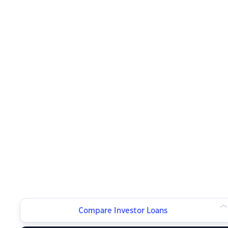
Compare Investor Loans