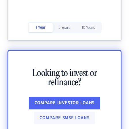
1 Year
5 Years
10 Years
Looking to invest or
refinance?
COMPARE INVESTOR LOANS
COMPARE SMSF LOANS