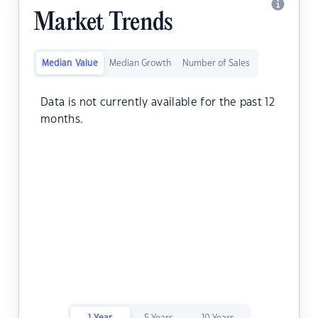
Market Trends
Median Value
Median Growth
Number of Sales
Data is not currently available for the past 12
months.