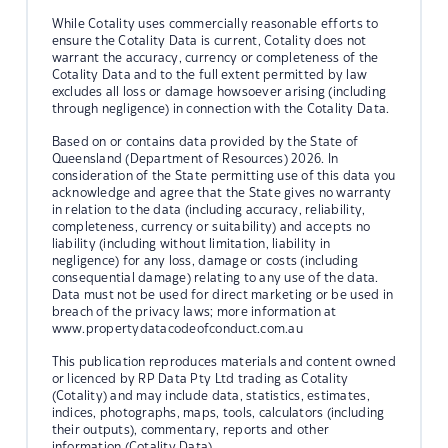
While Cotality uses commercially reasonable efforts to
ensure the Cotality Data is current, Cotality does not
warrant the accuracy, currency or completeness of the
Cotality Data and to the full extent permitted by law
excludes all loss or damage howsoever arising (including
through negligence) in connection with the Cotality Data.
Based on or contains data provided by the State of
Queensland (Department of Resources) 2026. In
consideration of the State permitting use of this data you
acknowledge and agree that the State gives no warranty
in relation to the data (including accuracy, reliability,
completeness, currency or suitability) and accepts no
liability (including without limitation, liability in
negligence) for any loss, damage or costs (including
consequential damage) relating to any use of the data.
Data must not be used for direct marketing or be used in
breach of the privacy laws; more information at
www.propertydatacodeofconduct.com.au
This publication reproduces materials and content owned
or licenced by RP Data Pty Ltd trading as Cotality
(Cotality) and may include data, statistics, estimates,
indices, photographs, maps, tools, calculators (including
their outputs), commentary, reports and other
information (Cotality Data).