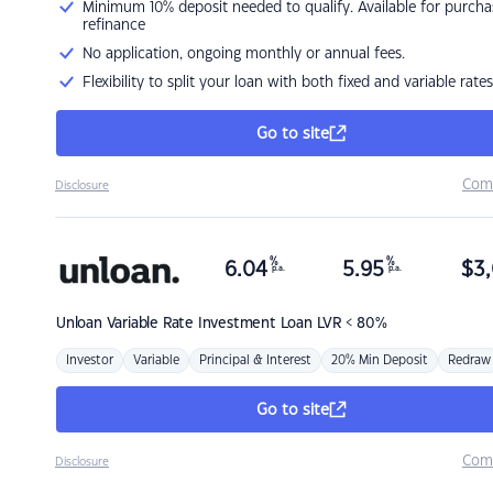
Minimum 10% deposit needed to qualify. Available for purcha
refinance
No application, ongoing monthly or annual fees.
Flexibility to split your loan with both fixed and variable rates
Go to site
Com
Disclosure
%
%
6.04
5.95
$
3,
p.a.
p.a.
Unloan
Variable Rate Investment Loan LVR < 80%
Investor
Variable
Principal & Interest
20% Min Deposit
Redraw
Go to site
Com
Disclosure