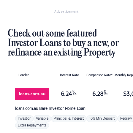
Advertisement
Check out some featured
Investor Loans to buy a new, or
refinance an existing Property
Lender
Interest Rate
Comparison Rate*
Monthly Re
%
%
6.24
6.28
$
3,
p.a.
p.a.
loans.com.au
Bare Investor Home Loan
Investor
Variable
Principal & Interest
10% Min Deposit
Redraw
Extra Repayments