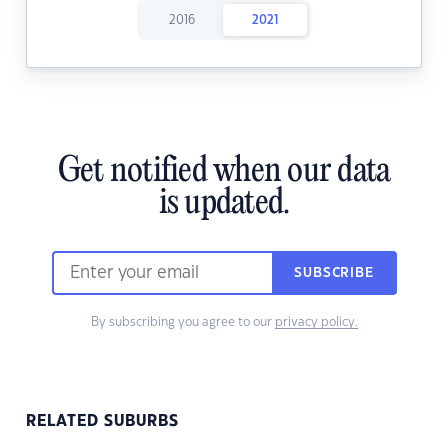
2016
2021
Get notified when our data
is updated.
SUBSCRIBE
By subscribing you agree to our
privacy policy.
RELATED SUBURBS