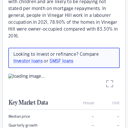
with children and are likely to be repaying not
stated per month on mortgage repayments. In
general, people in Vinegar Hill work in a labourer
occupation.In 2021, 78.90% of the homes in Vinegar
Hill were owner-occupied compared with 83.30% in
2016.
Looking to invest or refinance? Compare
investor loans
or
SMSF loans
Key Market Data
House
Unit
–
–
Median price
–
–
Quarterly growth