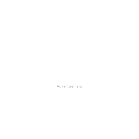
Advertisement