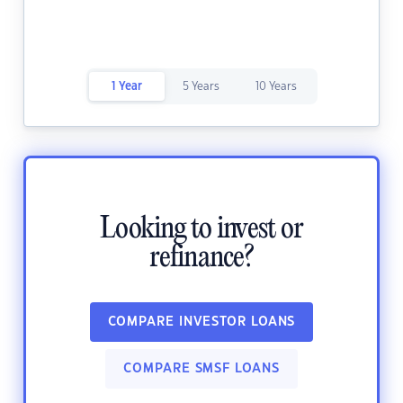
1 Year
5 Years
10 Years
Looking to invest or
refinance?
COMPARE INVESTOR LOANS
COMPARE SMSF LOANS