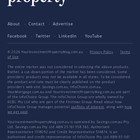
About
Contact
Advertise
Facebook
Twitter
LinkedIn
YouTube
© 2026 YourInvestmentPropertyMag.com.au
·
Privacy Policy
·
Terms
of Use
The entire market was not considered in selecting the above products.
Rather, a cut-down portion of the market has been considered. Some
providers' products may not be available in all states. To be considered,
the product and rate must be clearly published on the product
provider's web site. Savings.com.au, InfoChoice.com.au,
YourMortgage.com.au and YourInvestmentPropertyMag.com.au are part
of the InfoChoice Group. The InfoChoice Group are wholly owned by
KCBL Pty Ltd who are part of the Firstmac Group. Read about how
InfoChoice Group manages potential
conflicts of interest
, along with
how
we get paid
.
YourInvestmentPropertyMag.com.au is operated by Savings.com.au Pty
Ltd. Savings.com.au Pty Ltd ABN 25 161 358 363, Authorised
Representative 1318092 and Credit Representative 514874, is an
authorised and credit representative of InfoChoice Pty Ltd ABN 93 061