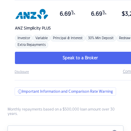
%
%
6.69
6.69
$
3,
p.a.
p.a.
ANZ
Simplicity PLUS
Investor
Variable
Principal & Interest
30% Min Deposit
Redraw
Extra Repayments
Speak to a Broker
Com
Disclosure
Important Information and Comparison Rate Warning
Monthly repayments based on a $500,000 loan amount over 30
years.