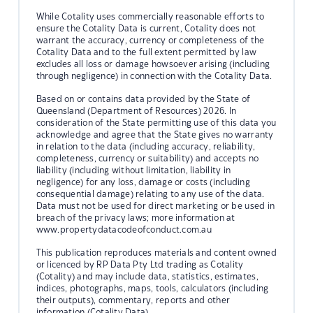
While Cotality uses commercially reasonable efforts to
ensure the Cotality Data is current, Cotality does not
warrant the accuracy, currency or completeness of the
Cotality Data and to the full extent permitted by law
excludes all loss or damage howsoever arising (including
through negligence) in connection with the Cotality Data.
Based on or contains data provided by the State of
Queensland (Department of Resources) 2026. In
consideration of the State permitting use of this data you
acknowledge and agree that the State gives no warranty
in relation to the data (including accuracy, reliability,
completeness, currency or suitability) and accepts no
liability (including without limitation, liability in
negligence) for any loss, damage or costs (including
consequential damage) relating to any use of the data.
Data must not be used for direct marketing or be used in
breach of the privacy laws; more information at
www.propertydatacodeofconduct.com.au
This publication reproduces materials and content owned
or licenced by RP Data Pty Ltd trading as Cotality
(Cotality) and may include data, statistics, estimates,
indices, photographs, maps, tools, calculators (including
their outputs), commentary, reports and other
information (Cotality Data).