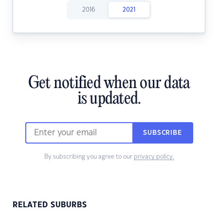
2016
2021
Get notified when our data
is updated.
SUBSCRIBE
By subscribing you agree to our
privacy policy.
RELATED SUBURBS