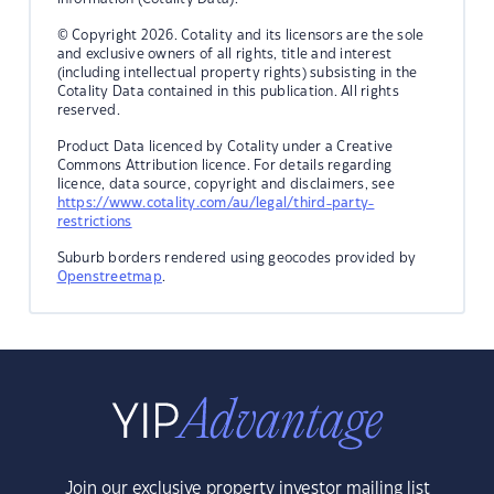
© Copyright 2026. Cotality and its licensors are the sole
and exclusive owners of all rights, title and interest
(including intellectual property rights) subsisting in the
Cotality Data contained in this publication. All rights
reserved.
Product Data licenced by Cotality under a Creative
Commons Attribution licence. For details regarding
licence, data source, copyright and disclaimers, see
https://www.cotality.com/au/legal/third-party-
restrictions
Suburb borders rendered using geocodes provided by
Openstreetmap
.
Join our exclusive property investor mailing list