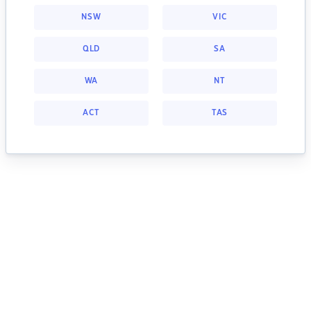
NSW
VIC
QLD
SA
WA
NT
ACT
TAS