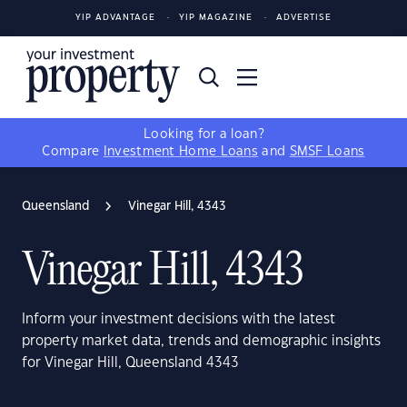
YIP ADVANTAGE
YIP MAGAZINE
ADVERTISE
Looking for a loan?
Compare
Investment Home Loans
and
SMSF Loans
Queensland
Vinegar Hill, 4343
Vinegar Hill, 4343
Inform your investment decisions with the latest
property market data, trends and demographic insights
for Vinegar Hill, Queensland 4343