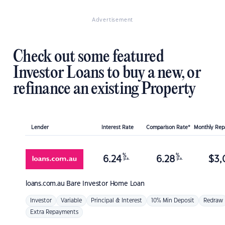
Advertisement
Check out some featured
Investor Loans to buy a new, or
refinance an existing Property
Lender
Interest Rate
Comparison Rate*
Monthly Re
%
%
6.24
6.28
$
3,
p.a.
p.a.
loans.com.au
Bare Investor Home Loan
Investor
Variable
Principal & Interest
10% Min Deposit
Redraw
Extra Repayments