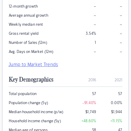
–
–
12-month growth
–
–
Average annual growth
–
–
Weekly median rent
–
Gross rental yield
3.54
%
–
Number of Sales (12m)
1
–
–
Avg. Days on Market (12m)
Jump to Market Trends
Key Demographics
2016
2021
Total population
57
57
Population change (5y)
-91.40
%
0.00
%
Median household income (p/w)
$
1,749
$
1,944
Household income change (5y)
+48.60
%
+11.15
%
Median age of persons
38
47