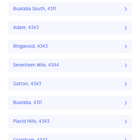
Buaraba South, 4311
Adare, 4343
Ringwood, 4343
Seventeen Mile, 4344
Gatton, 4343
Buaraba, 4311
Placid Hills, 4343