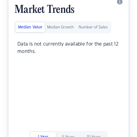
Market Trends
Median Value
Median Growth
Number of Sales
Data is not currently available for the past 12
months.