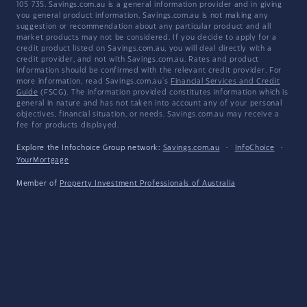
105 735. Savings.com.au is a general information provider and in giving
you general product information, Savings.com.au is not making any
suggestion or recommendation about any particular product and all
market products may not be considered. If you decide to apply for a
credit product listed on Savings.com.au, you will deal directly with a
credit provider, and not with Savings.com.au. Rates and product
information should be confirmed with the relevant credit provider. For
more information, read Savings.com.au's
Financial Services and Credit
Guide
(FSCG). The information provided constitutes information which is
general in nature and has not taken into account any of your personal
objectives, financial situation, or needs. Savings.com.au may receive a
fee for products displayed.
Explore the Infochoice Group network:
Savings.com.au
·
InfoChoice
·
YourMortgage
Member of
Property Investment Professionals of Australia