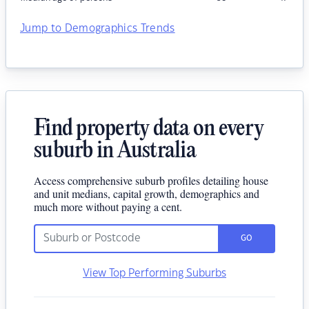
Jump to Demographics Trends
Find property data on every
suburb in Australia
Access comprehensive suburb profiles detailing house
and unit medians, capital growth, demographics and
much more without paying a cent.
GO
View Top Performing Suburbs