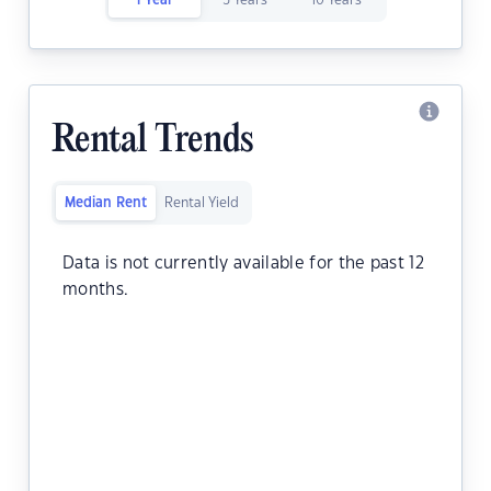
1 Year
5 Years
10 Years
Rental Trends
Median Rent
Rental Yield
Data is not currently available for the past 12
months.