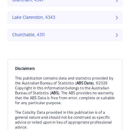
Grantham, 4347
Lake Clarendon, 4343
Churchable, 4311
Disclaimers
This publication contains data and statistics provided by
the Australian Bureau of Statistics (
ABS Data
). ©2026
Copyright in this information belongs to the Australian
Bureau of Statistics (
ABS
). The ABS provides no warranty
that the ABS Data is free from error, complete or suitable
for any particular purpose.
The Cotality Data provided in this publication is of a
general nature and should not be construed as specific
advice or relied upon in lieu of appropriate professional
advice.