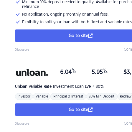
Minimum 10% deposit needed to qualify. Available for purcha
refinance
No application, ongoing monthly or annual fees.
Flexibility to split your loan with both fixed and variable rates
Go to site
Com
Disclosure
%
%
6.04
5.95
$
3,
p.a.
p.a.
Unloan
Variable Rate Investment Loan LVR < 80%
Investor
Variable
Principal & Interest
20% Min Deposit
Redraw
Go to site
Com
Disclosure