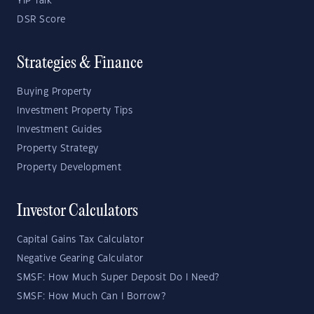
YIP Talk
DSR Score
Strategies & Finance
Buying Property
Investment Property Tips
Investment Guides
Property Strategy
Property Development
Investor Calculators
Capital Gains Tax Calculator
Negative Gearing Calculator
SMSF: How Much Super Deposit Do I Need?
SMSF: How Much Can I Borrow?