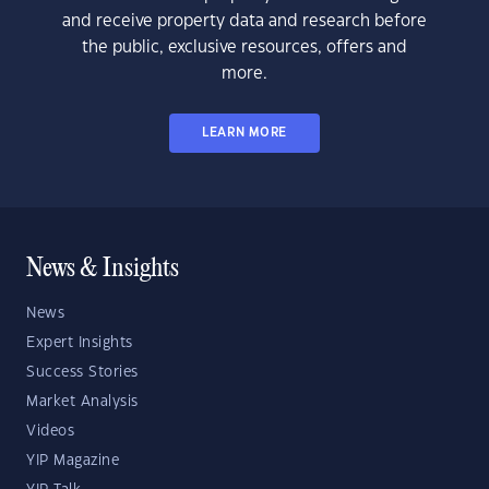
and receive property data and research before
the public, exclusive resources, offers and
more.
LEARN MORE
News & Insights
News
Expert Insights
Success Stories
Market Analysis
Videos
YIP Magazine