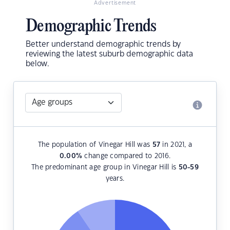
Advertisement
Demographic Trends
Better understand demographic trends by
reviewing the latest suburb demographic data
below.
The population of Vinegar Hill was
57
in 2021, a
0.00
%
change compared to 2016.
The predominant age group in Vinegar Hill is
50-59
years.