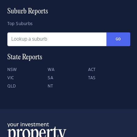
Suburb Reports
Top Suburbs
GO
State Reports
NSW
WA
ACT
VIC
SA
TAS
QLD
NT