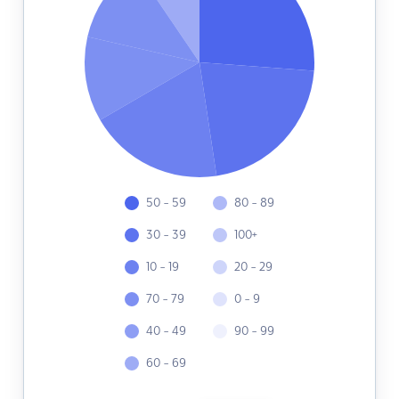
50 - 59
80 - 89
30 - 39
100+
10 - 19
20 - 29
70 - 79
0 - 9
40 - 49
90 - 99
60 - 69