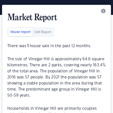
Market Report
House report
Unit Report
There was
1
house sale in the past 12 months.
The size of Vinegar Hill is approximately 64.6 square
kilometres. There are 2 parks, covering nearly 163.4%
of the total area. The population of Vinegar Hill in
2016 was 57 people. By 2021 the population was 57
showing a stable population in the area during that
time. The predominant age group in Vinegar Hill is
50-59 years.
Households in Vinegar Hill are primarily couples