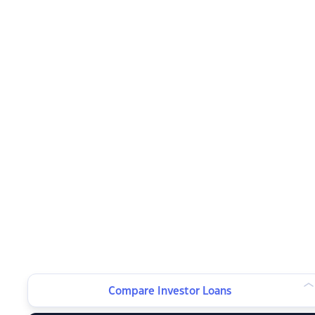
Compare Investor Loans