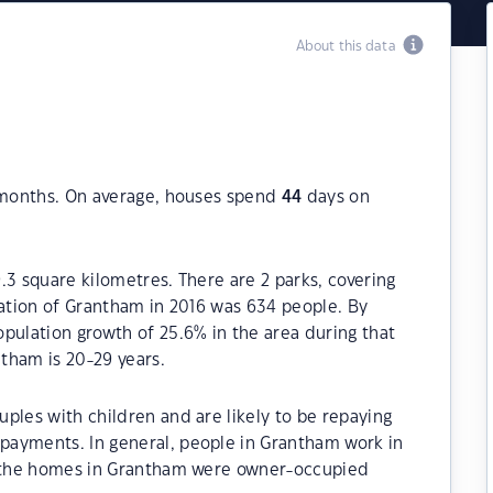
About this data
2 months. On average, houses spend
44
days on
.3 square kilometres. There are 2 parks, covering
lation of Grantham in 2016 was 634 people. By
pulation growth of 25.6% in the area during that
tham is 20-29 years.
ples with children and are likely to be repaying
payments. In general, people in Grantham work in
of the homes in Grantham were owner-occupied