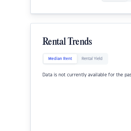
Rental Trends
Median Rent
Rental Yield
Data is not currently available for the pa