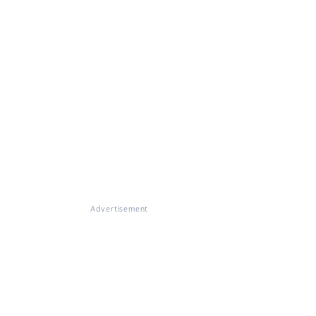
Advertisement