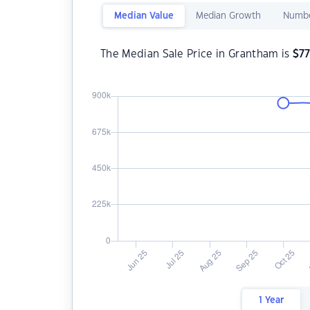
Median Value
Median Growth
Numbe
The Median Sale Price in Grantham is
$
7
1 Year