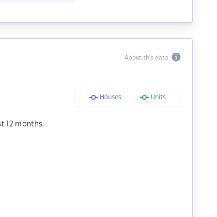
About this data
Houses
Units
st 12 months.