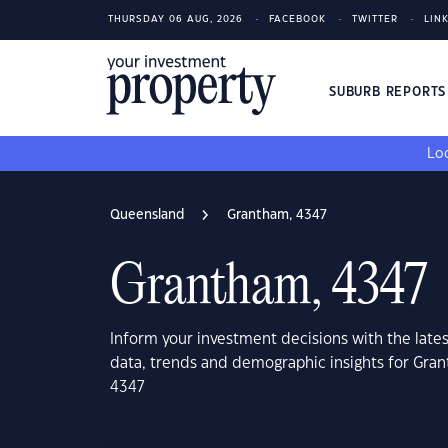
THURSDAY 06 AUG, 2026
FACEBOOK
TWITTER
LIN
SUBURB REPORT
Loo
Queensland
Grantham, 4347
Grantham, 4347
Inform your investment decisions with the late
data, trends and demographic insights for Gr
4347