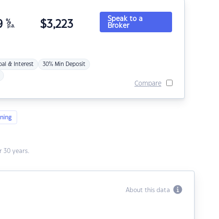
Speak to a
9
%
$
3,223
Broker
p.a.
pal & Interest
30% Min Deposit
Compare
ning
 30 years.
About this data