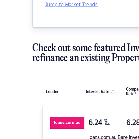
Jump to Market Trends
Check out some featured Inv
refinance an existing Proper
Compar
Lender
Interest Rate
Rate*
6.24
%
6.2
p.a.
loans.com.au
Bare Inve