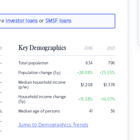
are
investor loans
or
SMSF loans
Key Demographics
it
2016
2021
–
Total population
634
796
–
Population change (5y)
+28.08
%
+25.55
%
–
Median household income
$
1,208
$
1,378
(p/w)
–
Household income change
+15.38
%
+14.07
%
–
(5y)
Median age of persons
41
36
%
–
Jump to Demographics Trends
–