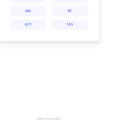
WA
NT
ACT
TAS
Advertisement