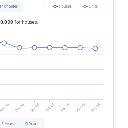
r of Sales
Houses
Units
70,000
for houses.
5 Years
10 Years