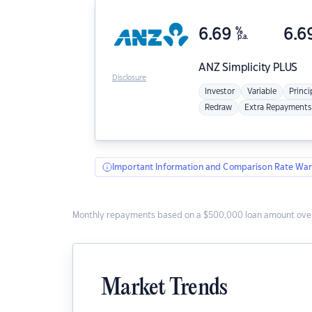
6.69
%
6.6
p.a.
ANZ
Simplicity PLUS
Disclosure
Investor
Variable
Princi
Redraw
Extra Repayments
Important Information and Comparison Rate War
Monthly repayments based on a $500,000 loan amount over
Market Trends