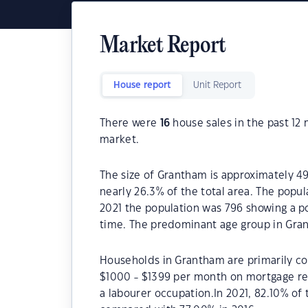
Market Report
House report
Unit Report
There were
16
house sales in the past 1
market.
The size of Grantham is approximately 49
nearly 26.3% of the total area. The popu
2021 the population was 796 showing a po
time. The predominant age group in Gran
Households in Grantham are primarily cou
$1000 - $1399 per month on mortgage re
a labourer occupation.In 2021, 82.10% 