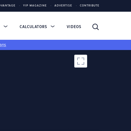
DVANTAGE
YIP MAGAZINE
ADVERTISE
CONTRIBUTE
S
CALCULATORS
VIDEOS
ans