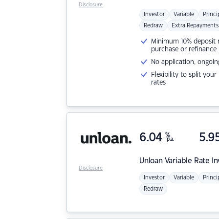
Disclosure
Investor
Variable
Princi
Redraw
Extra Repayments
Minimum 10% deposit ne
purchase or refinance
No application, ongoin
Flexibility to split you
rates
6.04
%
5.9
p.a.
Unloan
Variable Rate I
Disclosure
Investor
Variable
Princi
Redraw