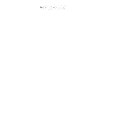
Advertisement