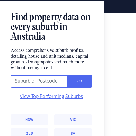
Find property data on
every suburb in
Australia
Access comprehensive suburb profiles
detailing house and unit medians, capital
growth, demographics and much more
without paying a cent.
GO
View Top Performing Suburbs
NSW
VIC
QLD
SA