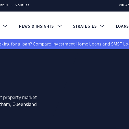
KEDIN
YOUTUBE
YIP A
S
NEWS & INSIGHTS
STRATEGIES
LOAN
king for a loan?
Compare
Investment Home Loans
and
SMSF Lo
st property market
antham, Queensland