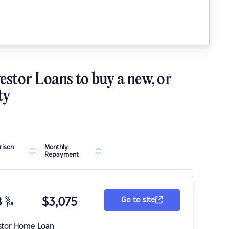
estor Loans to buy a new, or
ty
ison
Monthly
Repayment
8
%
$
3,075
Go to site
p.a.
stor Home Loan