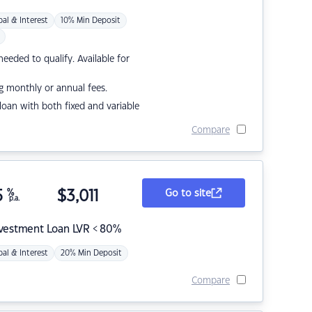
pal & Interest
10% Min Deposit
eded to qualify. Available for
g monthly or annual fees.
r loan with both fixed and variable
Compare
5
%
$
3,011
Go to site
p.a.
nvestment Loan LVR < 80%
pal & Interest
20% Min Deposit
Compare