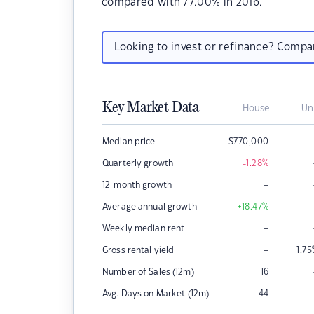
compared with 77.00% in 2016.
Looking to invest or refinance? Comp
Key Market Data
House
Un
Median price
$
770,000
Quarterly growth
-1.28
%
–
12-month growth
Average annual growth
+18.47
%
–
Weekly median rent
–
Gross rental yield
1.75
Number of Sales (12m)
16
Avg. Days on Market (12m)
44