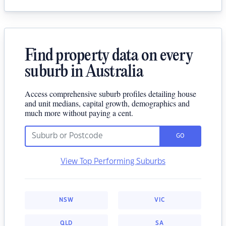
Find property data on every
suburb in Australia
Access comprehensive suburb profiles detailing house
and unit medians, capital growth, demographics and
much more without paying a cent.
GO
View Top Performing Suburbs
NSW
VIC
QLD
SA