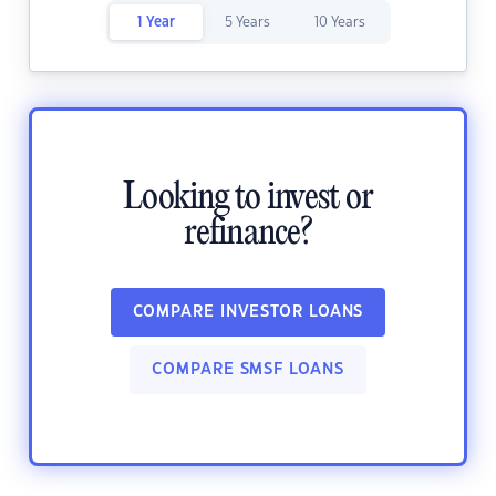
1 Year
5 Years
10 Years
Looking to invest or
refinance?
COMPARE INVESTOR LOANS
COMPARE SMSF LOANS