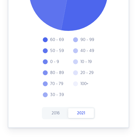
60 - 69
90 - 99
50 - 59
40 - 49
0 - 9
10 - 19
80 - 89
20 - 29
70 - 79
100+
30 - 39
2016
2021