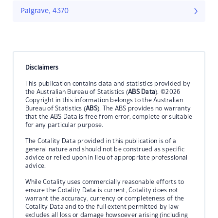
Palgrave, 4370
Disclaimers
This publication contains data and statistics provided by
the Australian Bureau of Statistics (
ABS Data
). ©2026
Copyright in this information belongs to the Australian
Bureau of Statistics (
ABS
). The ABS provides no warranty
that the ABS Data is free from error, complete or suitable
for any particular purpose.
The Cotality Data provided in this publication is of a
general nature and should not be construed as specific
advice or relied upon in lieu of appropriate professional
advice.
While Cotality uses commercially reasonable efforts to
ensure the Cotality Data is current, Cotality does not
warrant the accuracy, currency or completeness of the
Cotality Data and to the full extent permitted by law
excludes all loss or damage howsoever arising (including