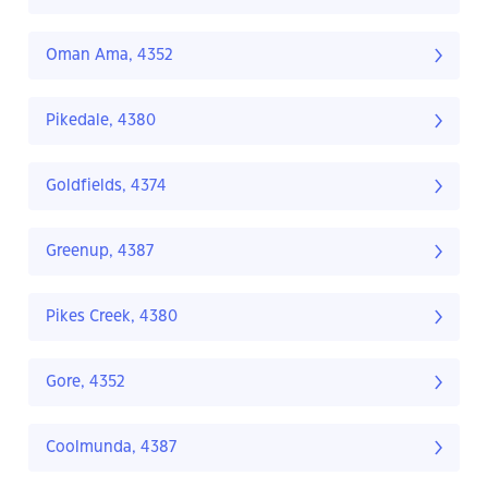
Oman Ama, 4352
Pikedale, 4380
Goldfields, 4374
Greenup, 4387
Pikes Creek, 4380
Gore, 4352
Coolmunda, 4387