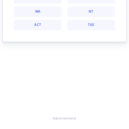
WA
NT
ACT
TAS
Advertisement