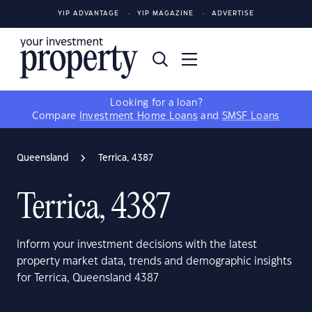
YIP ADVANTAGE
YIP MAGAZINE
ADVERTISE
Looking for a loan?
Compare
Investment Home Loans
and
SMSF Loans
Queensland
Terrica, 4387
Terrica, 4387
Inform your investment decisions with the latest
property market data, trends and demographic insights
for Terrica, Queensland 4387