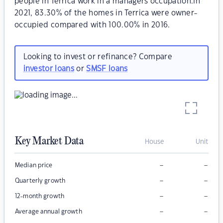
people in Terrica work in a managers occupation.In
2021, 83.30% of the homes in Terrica were owner-
occupied compared with 100.00% in 2016.
Looking to invest or refinance? Compare
investor loans
or
SMSF loans
Key Market Data
House
Unit
–
–
Median price
–
–
Quarterly growth
–
–
12-month growth
–
–
Average annual growth