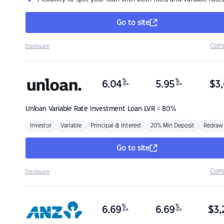
Go to site
Com
Disclosure
%
%
6.04
5.95
$
3,
p.a.
p.a.
Unloan
Variable Rate Investment Loan LVR < 80%
Investor
Variable
Principal & Interest
20% Min Deposit
Redraw
Go to site
Com
Disclosure
%
%
6.69
6.69
$
3,
p.a.
p.a.