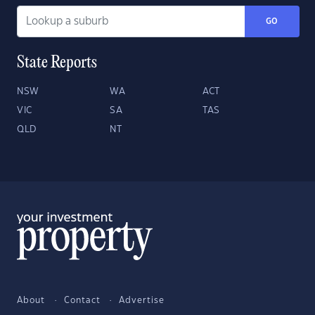
GO
State Reports
NSW
WA
ACT
VIC
SA
TAS
QLD
NT
About
Contact
Advertise