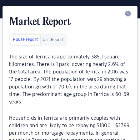
Market Report
House report
Unit Report
The size of Terrica is approximately 385.1 square
kilometres. There is 1 park, covering nearly 2.6% of
the total area. The population of Terrica in 2016 was
17 people. By 2021 the population was 29 showing a
population growth of 70.6% in the area during that
time. The predominant age group in Terrica is 60-69
years.
Households in Terrica are primarily couples with
children and are likely to be repaying $1800 - $2399
per month on mortgage repayments. In general,