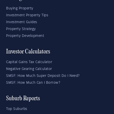
Buying Property
Investment Property Tips
Investment Guides
Property Strategy
Property Development
Investor Calculators
Capital Gains Tax Calculator
Negative Gearing Calculator
SMSF: How Much Super Deposit Do I Need?
SMSF: How Much Can I Borrow?
Suburb Reports
Top Suburbs