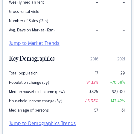
–
–
Weekly median rent
–
–
Gross rental yield
–
–
Number of Sales (12m)
–
–
Avg. Days on Market (12m)
Jump to Market Trends
Key Demographics
2016
2021
Total population
17
29
Population change (5y)
-94.12
%
+70.59
%
Median household income (p/w)
$
825
$
2,000
Household income change (5y)
-15.38
%
+142.42
%
Median age of persons
57
61
Jump to Demographics Trends