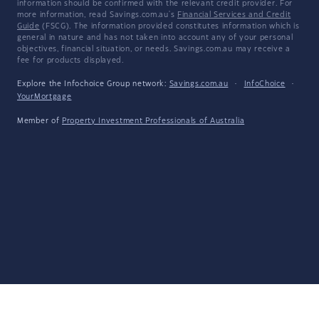
information should be confirmed with the relevant credit provider. For
more information, read Savings.com.au's
Financial Services and Credit
Guide
(FSCG). The information provided constitutes information which is
general in nature and has not taken into account any of your personal
objectives, financial situation, or needs. Savings.com.au may receive a
fee for products displayed.
Explore the Infochoice Group network:
Savings.com.au
·
InfoChoice
·
YourMortgage
Member of
Property Investment Professionals of Australia