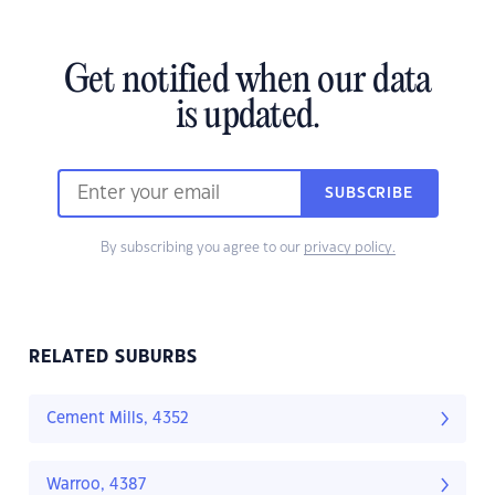
Get notified when our data
is updated.
SUBSCRIBE
By subscribing you agree to our
privacy policy.
RELATED SUBURBS
Cement Mills, 4352
Warroo, 4387