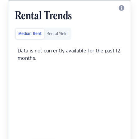
Rental Trends
Median Rent
Rental Yield
Data is not currently available for the past 12
months.