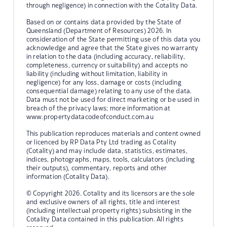
through negligence) in connection with the Cotality Data.
Based on or contains data provided by the State of
Queensland (Department of Resources) 2026. In
consideration of the State permitting use of this data you
acknowledge and agree that the State gives no warranty
in relation to the data (including accuracy, reliability,
completeness, currency or suitability) and accepts no
liability (including without limitation, liability in
negligence) for any loss, damage or costs (including
consequential damage) relating to any use of the data.
Data must not be used for direct marketing or be used in
breach of the privacy laws; more information at
www.propertydatacodeofconduct.com.au
This publication reproduces materials and content owned
or licenced by RP Data Pty Ltd trading as Cotality
(Cotality) and may include data, statistics, estimates,
indices, photographs, maps, tools, calculators (including
their outputs), commentary, reports and other
information (Cotality Data).
© Copyright 2026. Cotality and its licensors are the sole
and exclusive owners of all rights, title and interest
(including intellectual property rights) subsisting in the
Cotality Data contained in this publication. All rights