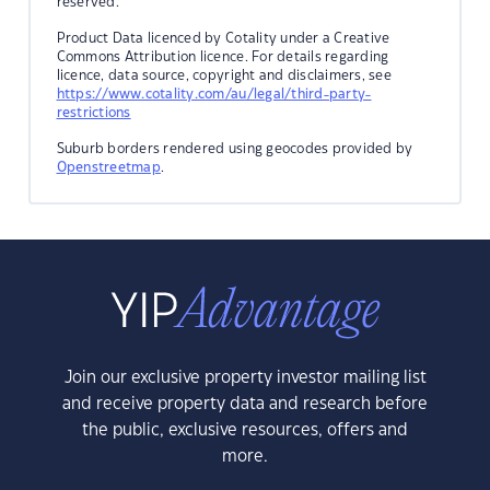
reserved.
Product Data licenced by Cotality under a Creative
Commons Attribution licence. For details regarding
licence, data source, copyright and disclaimers, see
https://www.cotality.com/au/legal/third-party-
restrictions
Suburb borders rendered using geocodes provided by
Openstreetmap
.
Join our exclusive property investor mailing list
and receive property data and research before
the public, exclusive resources, offers and
more.