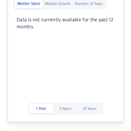
Median Value
Median Growth
Number of Sales
Data is not currently available for the past 12
months.
1 Year
5 Years
10 Years