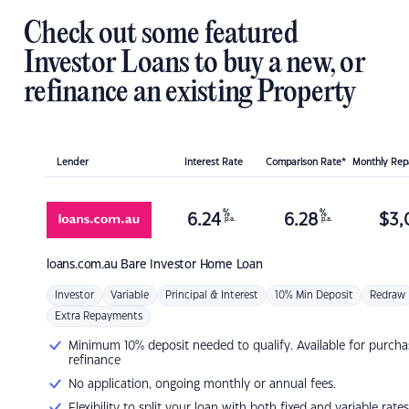
Check out some featured
Investor Loans to buy a new, or
refinance an existing Property
Lender
Interest Rate
Comparison Rate*
Monthly Re
%
%
6.24
6.28
$
3,
p.a.
p.a.
loans.com.au
Bare Investor Home Loan
Investor
Variable
Principal & Interest
10% Min Deposit
Redraw
Extra Repayments
Minimum 10% deposit needed to qualify. Available for purcha
refinance
No application, ongoing monthly or annual fees.
Flexibility to split your loan with both fixed and variable rates