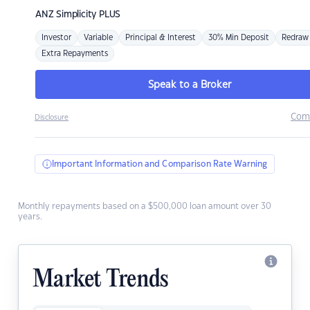
ANZ
Simplicity PLUS
Investor
Variable
Principal & Interest
30% Min Deposit
Redraw
Extra Repayments
Speak to a Broker
Com
Disclosure
Important Information and Comparison Rate Warning
Monthly repayments based on a $500,000 loan amount over 30
years.
Market Trends