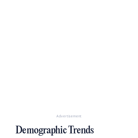
Advertisement
Demographic Trends