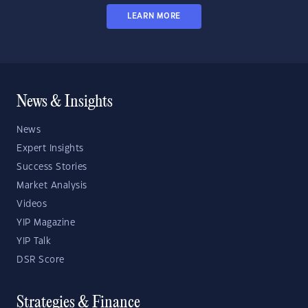
LEARN MORE
News & Insights
News
Expert Insights
Success Stories
Market Analysis
Videos
YIP Magazine
YIP Talk
DSR Score
Strategies & Finance