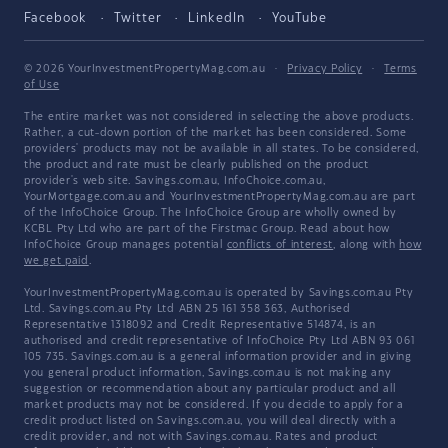
Facebook
Twitter
LinkedIn
YouTube
© 2026 YourInvestmentPropertyMag.com.au
·
Privacy Policy
·
Terms
of Use
The entire market was not considered in selecting the above products.
Rather, a cut-down portion of the market has been considered. Some
providers' products may not be available in all states. To be considered,
the product and rate must be clearly published on the product
provider's web site. Savings.com.au, InfoChoice.com.au,
YourMortgage.com.au and YourInvestmentPropertyMag.com.au are part
of the InfoChoice Group. The InfoChoice Group are wholly owned by
KCBL Pty Ltd who are part of the Firstmac Group. Read about how
InfoChoice Group manages potential
conflicts of interest
, along with
how
we get paid
.
YourInvestmentPropertyMag.com.au is operated by Savings.com.au Pty
Ltd. Savings.com.au Pty Ltd ABN 25 161 358 363, Authorised
Representative 1318092 and Credit Representative 514874, is an
authorised and credit representative of InfoChoice Pty Ltd ABN 93 061
105 735. Savings.com.au is a general information provider and in giving
you general product information, Savings.com.au is not making any
suggestion or recommendation about any particular product and all
market products may not be considered. If you decide to apply for a
credit product listed on Savings.com.au, you will deal directly with a
credit provider, and not with Savings.com.au. Rates and product