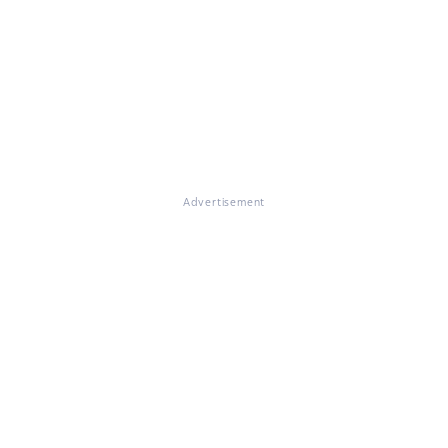
Advertisement