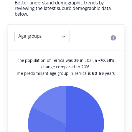
Better understand demographic trends by
reviewing the latest suburb demographic data
below.
The population of Terrica was
29
in 2021, a
+70.59
%
change compared to 2016.
The predominant age group in Terrica is
60-69
years.