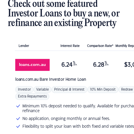
Check out some featured
Investor Loans to buy a new, or
refinance an existing Property
Lender
Interest Rate
Comparison Rate*
Monthly Re
%
%
6.24
6.28
$
3,
p.a.
p.a.
loans.com.au
Bare Investor Home Loan
Investor
Variable
Principal & Interest
10% Min Deposit
Redraw
Extra Repayments
Minimum 10% deposit needed to qualify. Available for purcha
refinance
No application, ongoing monthly or annual fees.
Flexibility to split your loan with both fixed and variable rates