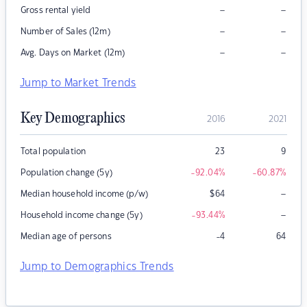
–
–
Gross rental yield
–
–
Number of Sales (12m)
–
–
Avg. Days on Market (12m)
Jump to Market Trends
Key Demographics
2016
2021
Total population
23
9
Population change (5y)
-92.04
%
-60.87
%
–
Median household income (p/w)
$
64
–
Household income change (5y)
-93.44
%
Median age of persons
-4
64
Jump to Demographics Trends