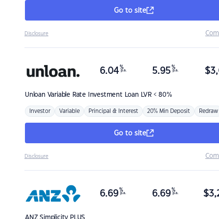
Go to site
Com
Disclosure
%
%
6.04
5.95
$
3,
p.a.
p.a.
Unloan
Variable Rate Investment Loan LVR < 80%
Investor
Variable
Principal & Interest
20% Min Deposit
Redraw
Go to site
Com
Disclosure
%
%
6.69
6.69
$
3,
p.a.
p.a.
ANZ
Simplicity PLUS