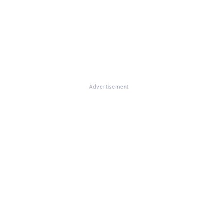
Advertisement