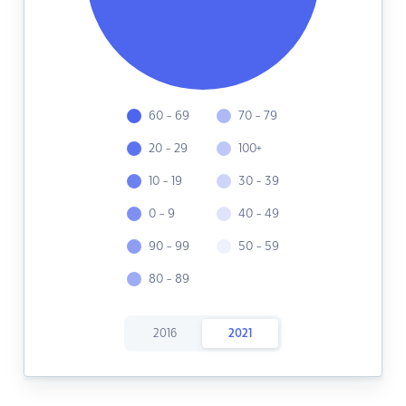
60 - 69
70 - 79
20 - 29
100+
10 - 19
30 - 39
0 - 9
40 - 49
90 - 99
50 - 59
80 - 89
2016
2021