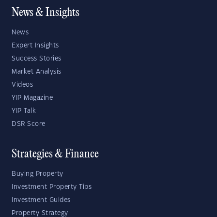
News & Insights
News
Expert Insights
Success Stories
Market Analysis
Videos
YIP Magazine
YIP Talk
DSR Score
Strategies & Finance
Buying Property
Investment Property Tips
Investment Guides
Property Strategy