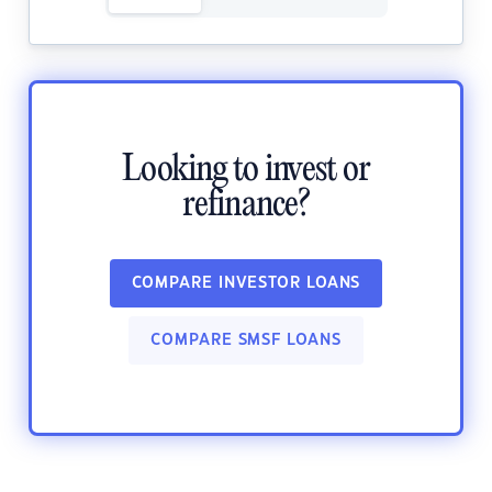
Looking to invest or
refinance?
COMPARE INVESTOR LOANS
COMPARE SMSF LOANS