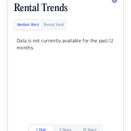
Rental Trends
Median Rent
Rental Yield
Data is not currently available for the past 12
months.
1 Year
5 Years
10 Years