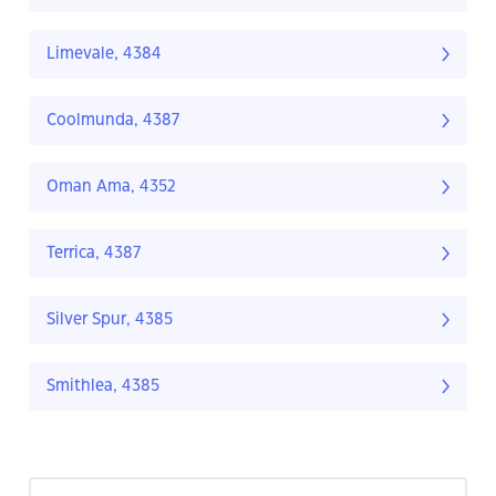
Limevale, 4384
Coolmunda, 4387
Oman Ama, 4352
Terrica, 4387
Silver Spur, 4385
Smithlea, 4385