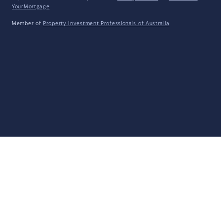
YourMortgage
Member of
Property Investment Professionals of Australia