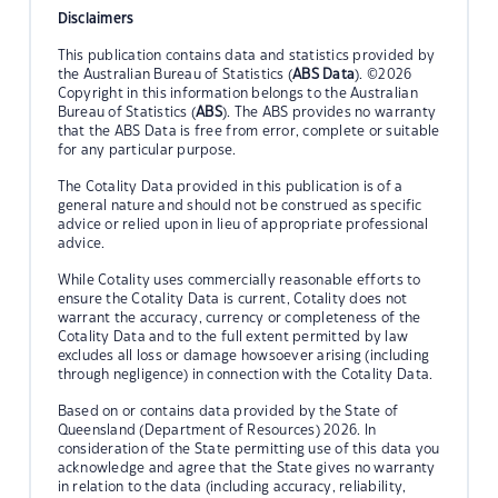
Disclaimers
This publication contains data and statistics provided by
the Australian Bureau of Statistics (
ABS Data
). ©2026
Copyright in this information belongs to the Australian
Bureau of Statistics (
ABS
). The ABS provides no warranty
that the ABS Data is free from error, complete or suitable
for any particular purpose.
The Cotality Data provided in this publication is of a
general nature and should not be construed as specific
advice or relied upon in lieu of appropriate professional
advice.
While Cotality uses commercially reasonable efforts to
ensure the Cotality Data is current, Cotality does not
warrant the accuracy, currency or completeness of the
Cotality Data and to the full extent permitted by law
excludes all loss or damage howsoever arising (including
through negligence) in connection with the Cotality Data.
Based on or contains data provided by the State of
Queensland (Department of Resources) 2026. In
consideration of the State permitting use of this data you
acknowledge and agree that the State gives no warranty
in relation to the data (including accuracy, reliability,