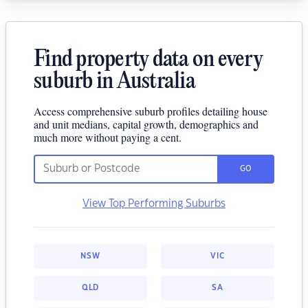
Find property data on every
suburb in Australia
Access comprehensive suburb profiles detailing house
and unit medians, capital growth, demographics and
much more without paying a cent.
GO
View Top Performing Suburbs
NSW
VIC
QLD
SA