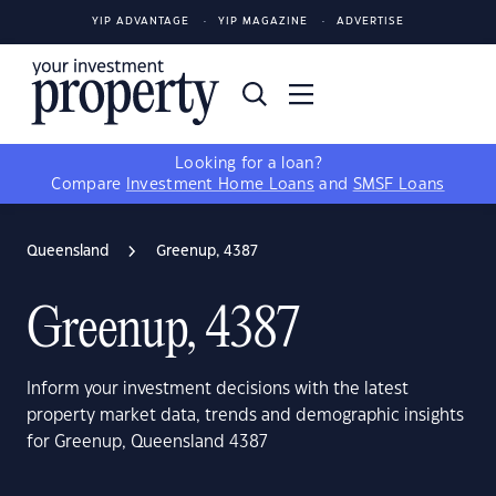
YIP ADVANTAGE
YIP MAGAZINE
ADVERTISE
Looking for a loan?
Compare
Investment Home Loans
and
SMSF Loans
Queensland
Greenup, 4387
Greenup, 4387
Inform your investment decisions with the latest
property market data, trends and demographic insights
for Greenup, Queensland 4387