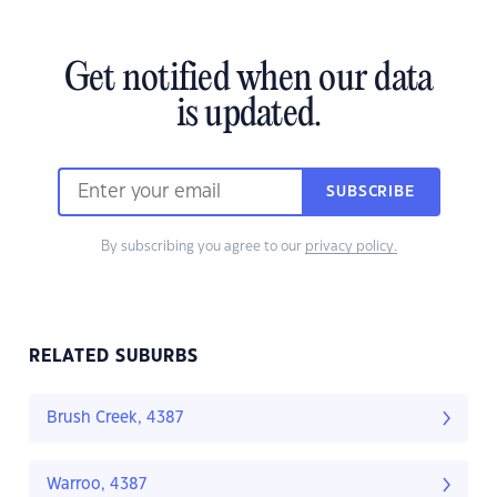
Get notified when our data
is updated.
SUBSCRIBE
By subscribing you agree to our
privacy policy.
RELATED SUBURBS
Brush Creek, 4387
Warroo, 4387