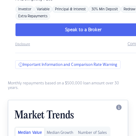
Investor
Variable
Principal & Interest
30% Min Deposit
Redraw
Extra Repayments
Speak to a Broker
Com
Disclosure
Important Information and Comparison Rate Warning
Monthly repayments based on a $500,000 loan amount over 30
years.
Market Trends
Median Value
Median Growth
Number of Sales