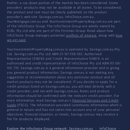
Rather, a cut-down portion of the market has been considered. Some
providers' products may not be available in all states. To be considered,
the product and rate must be clearly published on the product
provider's web site. Savings.com.au, InfoChoice.com.au,
YourMortgage.com.au and YourInvestmentPropertyMag.com.au are part
of the InfoChoice Group. The InfoChoice Group are wholly owned by
KCBL Pty Ltd who are part of the Firstmac Group. Read about how
InfoChoice Group manages potential
conflicts of interest
, along with
how
we get paid
.
YourInvestmentPropertyMag.com.au is operated by Savings.com.au Pty
Ltd. Savings.com.au Pty Ltd ABN 25 161 358 363, Authorised
Representative 1318092 and Credit Representative 514874, is an
authorised and credit representative of InfoChoice Pty Ltd ABN 93 061
105 735. Savings.com.au is a general information provider and in giving
you general product information, Savings.com.au is not making any
suggestion or recommendation about any particular product and all
market products may not be considered. If you decide to apply for a
credit product listed on Savings.com.au, you will deal directly with a
credit provider, and not with Savings.com.au. Rates and product
information should be confirmed with the relevant credit provider. For
more information, read Savings.com.au's
Financial Services and Credit
Guide
(FSCG). The information provided constitutes information which is
general in nature and has not taken into account any of your personal
objectives, financial situation, or needs. Savings.com.au may receive a
fee for products displayed.
Explore the Infochoice Group network:
Savings.com.au
·
InfoChoice
·