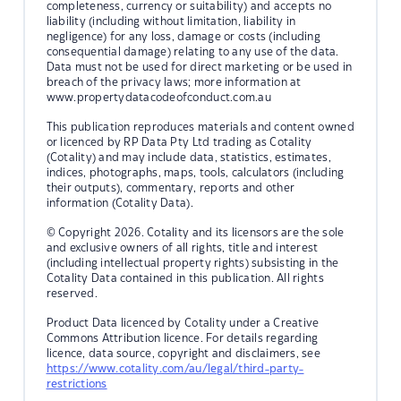
completeness, currency or suitability) and accepts no
liability (including without limitation, liability in
negligence) for any loss, damage or costs (including
consequential damage) relating to any use of the data.
Data must not be used for direct marketing or be used in
breach of the privacy laws; more information at
www.propertydatacodeofconduct.com.au
This publication reproduces materials and content owned
or licenced by RP Data Pty Ltd trading as Cotality
(Cotality) and may include data, statistics, estimates,
indices, photographs, maps, tools, calculators (including
their outputs), commentary, reports and other
information (Cotality Data).
© Copyright 2026. Cotality and its licensors are the sole
and exclusive owners of all rights, title and interest
(including intellectual property rights) subsisting in the
Cotality Data contained in this publication. All rights
reserved.
Product Data licenced by Cotality under a Creative
Commons Attribution licence. For details regarding
licence, data source, copyright and disclaimers, see
https://www.cotality.com/au/legal/third-party-
restrictions