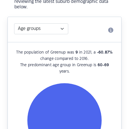
reviewing the latest suburb demographic data
below.
The population of Greenup was
9
in 2021, a
-60.87
%
change compared to 2016.
The predominant age group in Greenup is
60-69
years.