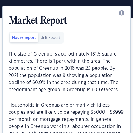
Market Report
House report
Unit Report
The size of Greenup is approximately 181.5 square
kilometres. There is 1 park within the area. The
population of Greenup in 2016 was 23 people. By
2021 the population was 9 showing a population
decline of 60.9% in the area during that time. The
predominant age group in Greenup is 60-69 years.
Households in Greenup are primarily childless
couples and are likely to be repaying $3000 - $3999
per month on mortgage repayments. In general,
people in Greenup work in a labourer occupation.In