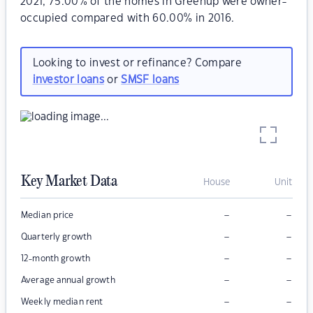
2021, 75.00% of the homes in Greenup were owner-
occupied compared with 60.00% in 2016.
Looking to invest or refinance? Compare
investor loans
or
SMSF loans
Key Market Data
House
Unit
–
–
Median price
–
–
Quarterly growth
–
–
12-month growth
–
–
Average annual growth
–
–
Weekly median rent