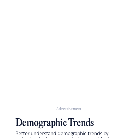
Advertisement
Demographic Trends
Better understand demographic trends by