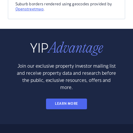
Suburb borders rendered using geocodes provided by
Openstreetmap
.
Join our exclusive property investor mailing list
and receive property data and research before
the public, exclusive resources, offers and
more.
LEARN MORE