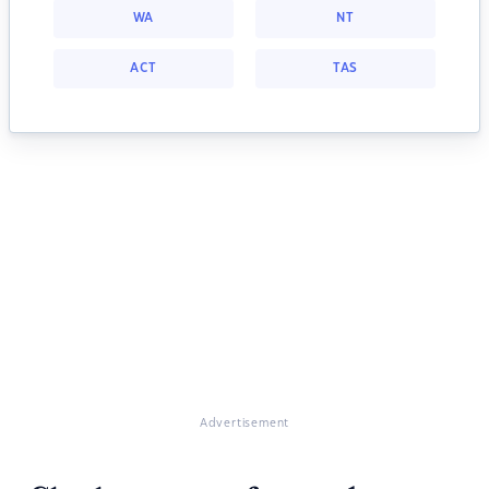
WA
NT
ACT
TAS
Advertisement