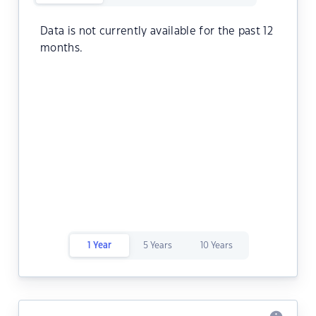
Data is not currently available for the past 12
months.
1 Year
5 Years
10 Years