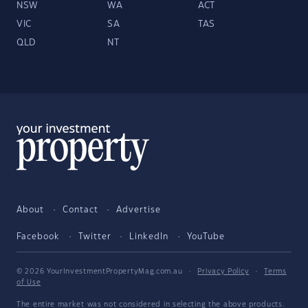
NSW
WA
ACT
VIC
SA
TAS
QLD
NT
About
Contact
Advertise
Facebook
Twitter
LinkedIn
YouTube
© 2026 YourInvestmentPropertyMag.com.au
·
Privacy Policy
·
Terms
of Use
The entire market was not considered in selecting the above products.