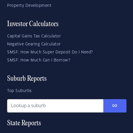
Property Development
Investor Calculators
Capital Gains Tax Calculator
Negative Gearing Calculator
SMSF: How Much Super Deposit Do I Need?
SMSF: How Much Can I Borrow?
Suburb Reports
Top Suburbs
GO
State Reports