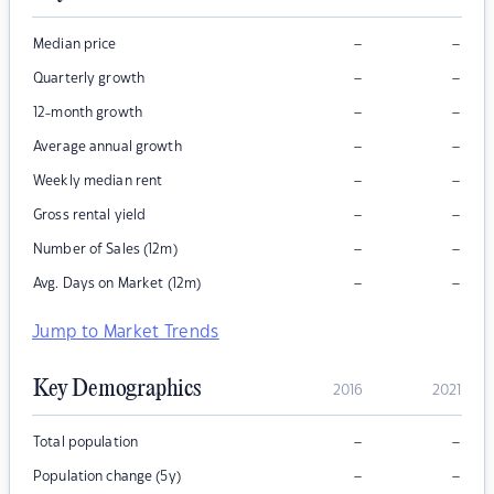
–
–
Median price
–
–
Quarterly growth
–
–
12-month growth
–
–
Average annual growth
–
–
Weekly median rent
–
–
Gross rental yield
–
–
Number of Sales (12m)
–
–
Avg. Days on Market (12m)
Jump to Market Trends
Key Demographics
2016
2021
–
–
Total population
–
–
Population change (5y)