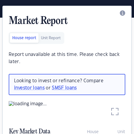
Market Report
House report
Unit Report
Report unavailable at this time. Please check back
later.
Looking to invest or refinance? Compare
investor loans
or
SMSF loans
Key Market Data
House
Unit