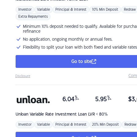
Investor
Variable
Principal & Interest
10% Min Deposit
Redraw
Extra Repayments
Minimum 10% deposit needed to qualify. Available for purcha
refinance
No application, ongoing monthly or annual fees.
Flexibility to split your loan with both fixed and variable rates
Go to site
Com
Disclosure
%
%
6.04
5.95
$
3,
p.a.
p.a.
Unloan
Variable Rate Investment Loan LVR < 80%
Investor
Variable
Principal & Interest
20% Min Deposit
Redraw