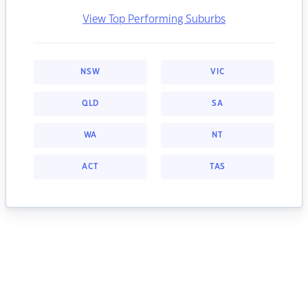
View Top Performing Suburbs
NSW
VIC
QLD
SA
WA
NT
ACT
TAS