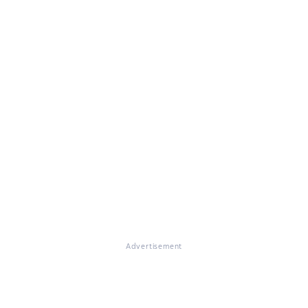
Advertisement