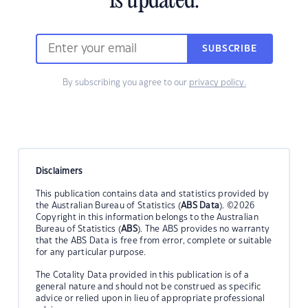
is updated.
SUBSCRIBE
By subscribing you agree to our
privacy policy.
Disclaimers
This publication contains data and statistics provided by
the Australian Bureau of Statistics (
ABS Data
). ©2026
Copyright in this information belongs to the Australian
Bureau of Statistics (
ABS
). The ABS provides no warranty
that the ABS Data is free from error, complete or suitable
for any particular purpose.
The Cotality Data provided in this publication is of a
general nature and should not be construed as specific
advice or relied upon in lieu of appropriate professional