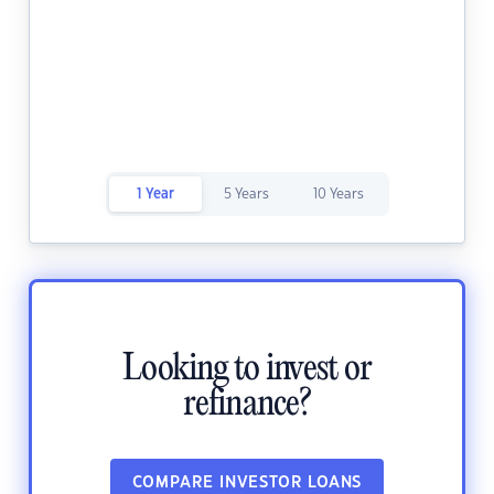
1 Year
5 Years
10 Years
Looking to invest or
refinance?
COMPARE INVESTOR LOANS