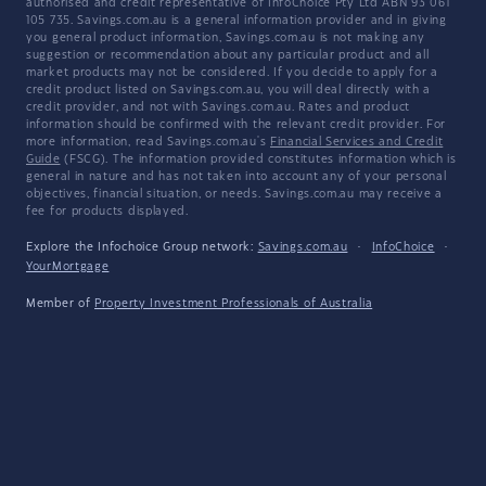
authorised and credit representative of InfoChoice Pty Ltd ABN 93 061
105 735. Savings.com.au is a general information provider and in giving
you general product information, Savings.com.au is not making any
suggestion or recommendation about any particular product and all
market products may not be considered. If you decide to apply for a
credit product listed on Savings.com.au, you will deal directly with a
credit provider, and not with Savings.com.au. Rates and product
information should be confirmed with the relevant credit provider. For
more information, read Savings.com.au's
Financial Services and Credit
Guide
(FSCG). The information provided constitutes information which is
general in nature and has not taken into account any of your personal
objectives, financial situation, or needs. Savings.com.au may receive a
fee for products displayed.
Explore the Infochoice Group network:
Savings.com.au
·
InfoChoice
·
YourMortgage
Member of
Property Investment Professionals of Australia