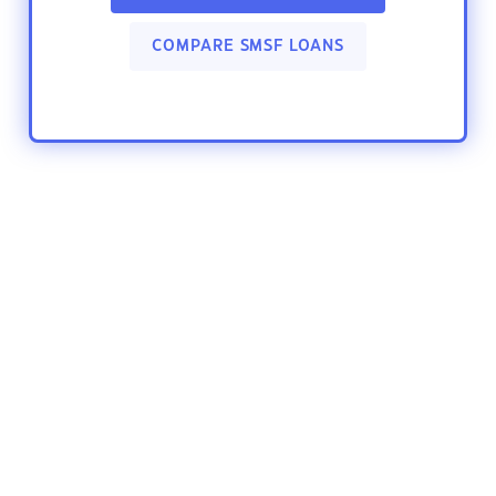
COMPARE SMSF LOANS