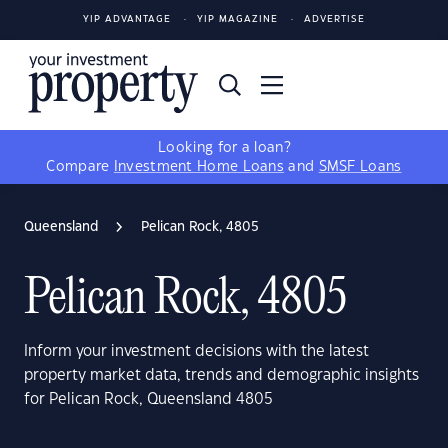
YIP ADVANTAGE
YIP MAGAZINE
ADVERTISE
Looking for a loan?
Compare
Investment Home Loans
and
SMSF Loans
Queensland
Pelican Rock, 4805
Pelican Rock, 4805
Inform your investment decisions with the latest
property market data, trends and demographic insights
for Pelican Rock, Queensland 4805