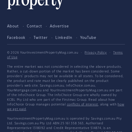
About
Contact
Advertise
Facebook
Twitter
LinkedIn
YouTube
© 2026 YourInvestmentPropertyMag.com.au
·
Privacy Policy
·
Terms
of Use
The entire market was not considered in selecting the above products.
Rather, a cut-down portion of the market has been considered. Some
providers' products may not be available in all states. To be considered,
the product and rate must be clearly published on the product
provider's web site. Savings.com.au, InfoChoice.com.au,
YourMortgage.com.au and YourInvestmentPropertyMag.com.au are part
of the InfoChoice Group. The InfoChoice Group are wholly owned by
KCBL Pty Ltd who are part of the Firstmac Group. Read about how
InfoChoice Group manages potential
conflicts of interest
, along with
how
we get paid
.
YourInvestmentPropertyMag.com.au is operated by Savings.com.au Pty
Ltd. Savings.com.au Pty Ltd ABN 25 161 358 363, Authorised
Representative 1318092 and Credit Representative 514874, is an