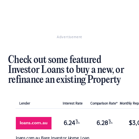
Advertisement
Check out some featured
Investor Loans to buy a new, or
refinance an existing Property
Lender
Interest Rate
Comparison Rate*
Monthly Re
%
%
6.24
6.28
$
3,
p.a.
p.a.
loans.com.au
Bare Investor Home Loan