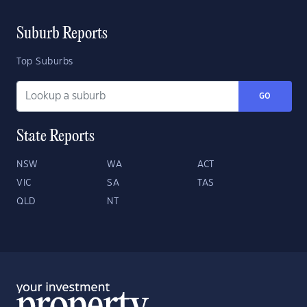
Suburb Reports
Top Suburbs
GO
State Reports
NSW
WA
ACT
VIC
SA
TAS
QLD
NT