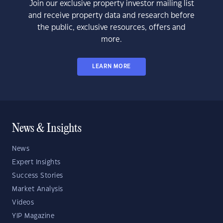
Join our exclusive property investor mailing list
and receive property data and research before
the public, exclusive resources, offers and
more.
LEARN MORE
News & Insights
News
Expert Insights
Success Stories
Market Analysis
Videos
YIP Magazine