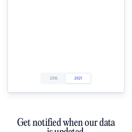
2016
2021
Get notified when our data