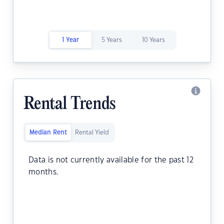
1 Year
5 Years
10 Years
Rental Trends
Median Rent
Rental Yield
Data is not currently available for the past 12
months.