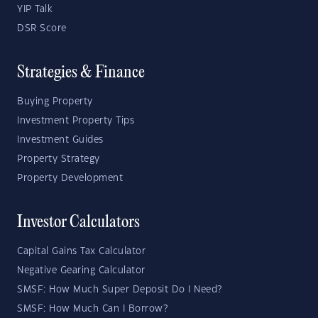
YIP Talk
DSR Score
Strategies & Finance
Buying Property
Investment Property Tips
Investment Guides
Property Strategy
Property Development
Investor Calculators
Capital Gains Tax Calculator
Negative Gearing Calculator
SMSF: How Much Super Deposit Do I Need?
SMSF: How Much Can I Borrow?