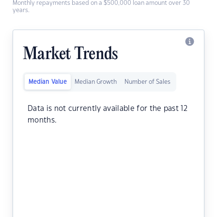
Monthly repayments based on a $500,000 loan amount over 30
years.
Market Trends
Median Value
Median Growth
Number of Sales
Data is not currently available for the past 12
months.