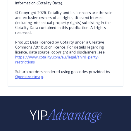
information (Cotality Data).
© Copyright 2026. Cotality and its licensors are the sole
and exclusive owners of all rights, title and interest
(including intellectual property rights) subsisting in the
Cotality Data contained in this publication. All rights
reserved.
Product Data licenced by Cotality under a Creative
Commons Attribution licence. For details regarding
licence, data source, copyright and disclaimers, see
https://www.cotality.com/au/legal/third-party-
restrictions
Suburb borders rendered using geocodes provided by
Openstreetmap
.