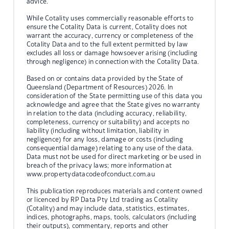
advice.
While Cotality uses commercially reasonable efforts to
ensure the Cotality Data is current, Cotality does not
warrant the accuracy, currency or completeness of the
Cotality Data and to the full extent permitted by law
excludes all loss or damage howsoever arising (including
through negligence) in connection with the Cotality Data.
Based on or contains data provided by the State of
Queensland (Department of Resources) 2026. In
consideration of the State permitting use of this data you
acknowledge and agree that the State gives no warranty
in relation to the data (including accuracy, reliability,
completeness, currency or suitability) and accepts no
liability (including without limitation, liability in
negligence) for any loss, damage or costs (including
consequential damage) relating to any use of the data.
Data must not be used for direct marketing or be used in
breach of the privacy laws; more information at
www.propertydatacodeofconduct.com.au
This publication reproduces materials and content owned
or licenced by RP Data Pty Ltd trading as Cotality
(Cotality) and may include data, statistics, estimates,
indices, photographs, maps, tools, calculators (including
their outputs), commentary, reports and other