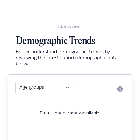
Advertisement
Demographic Trends
Better understand demographic trends by
reviewing the latest suburb demographic data
below.
Data is not currently available.