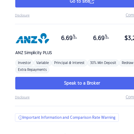
Go to site
Com
Disclosure
%
%
6.69
6.69
$
3,
p.a.
p.a.
ANZ
Simplicity PLUS
Investor
Variable
Principal & Interest
30% Min Deposit
Redraw
Extra Repayments
Speak to a Broker
Com
Disclosure
Important Information and Comparison Rate Warning