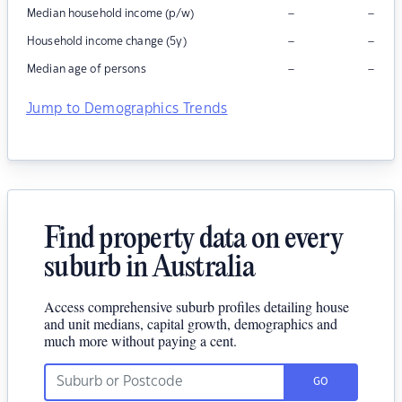
–
–
Median household income (p/w)
–
–
Household income change (5y)
–
–
Median age of persons
Jump to Demographics Trends
Find property data on every
suburb in Australia
Access comprehensive suburb profiles detailing house
and unit medians, capital growth, demographics and
much more without paying a cent.
GO