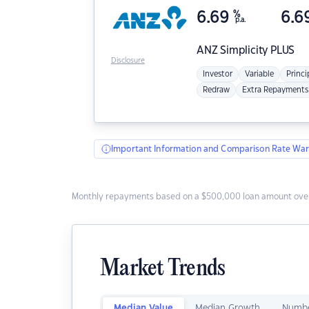
6.69
%
6.6
p.a.
ANZ
Simplicity PLUS
Disclosure
Investor
Variable
Princi
Redraw
Extra Repayments
Important Information and Comparison Rate War
Monthly repayments based on a $500,000 loan amount over
Market Trends
Median Value
Median Growth
Numbe