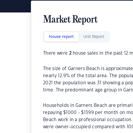
Market Report
House report
Unit Report
There were
2
house sales in the past 12 
The size of Garners Beach is approximatel
nearly 12.9% of the total area. The popul
2021 the population was 31 showing a pop
time. The predominant age group in Garn
Households in Garners Beach are primaril
repaying $1000 - $1399 per month on mor
Beach work in a professional occupation
were owner-occupied compared with 100