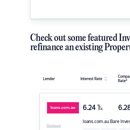
Check out some featured Inv
refinance an existing Proper
Compar
Lender
Interest Rate
Rate*
6.24
%
6.2
p.a.
loans.com.au
Bare Inve
Disclosure