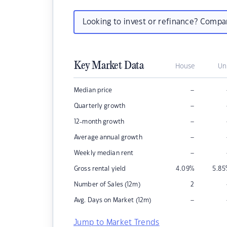
Looking to invest or refinance? Comp
Key Market Data
House
Un
–
Median price
–
Quarterly growth
–
12-month growth
–
Average annual growth
–
Weekly median rent
Gross rental yield
4.09
%
5.85
Number of Sales (12m)
2
–
Avg. Days on Market (12m)
Jump to Market Trends