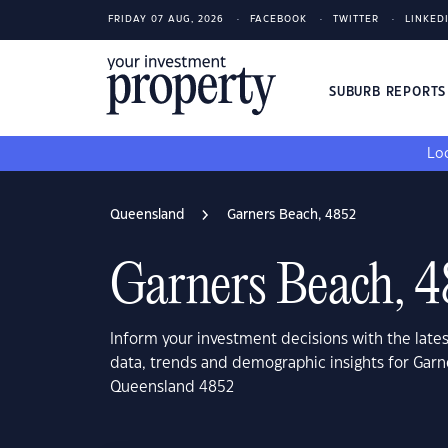
FRIDAY 07 AUG, 2026
FACEBOOK
TWITTER
LINKED
SUBURB REPORT
Loo
Queensland
Garners Beach, 4852
Garners Beach, 
Inform your investment decisions with the late
data, trends and demographic insights for Garn
Queensland 4852