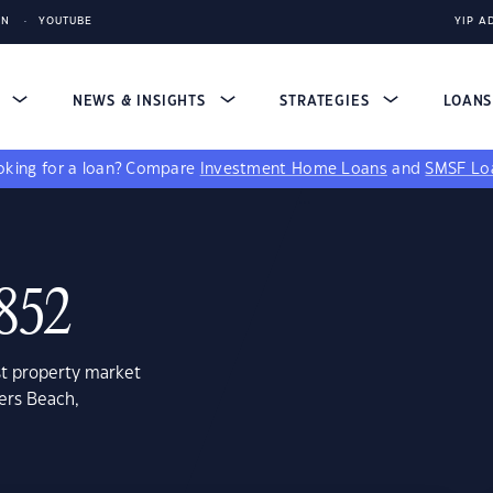
IN
YOUTUBE
YIP A
S
NEWS & INSIGHTS
STRATEGIES
LOAN
king for a loan?
Compare
Investment Home Loans
and
SMSF Lo
4852
st property market
ers Beach,