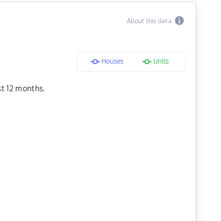
About this data
Houses
Units
st 12 months.