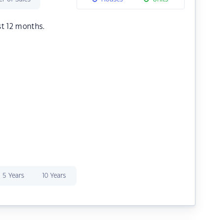
st 12 months.
5 Years
10 Years