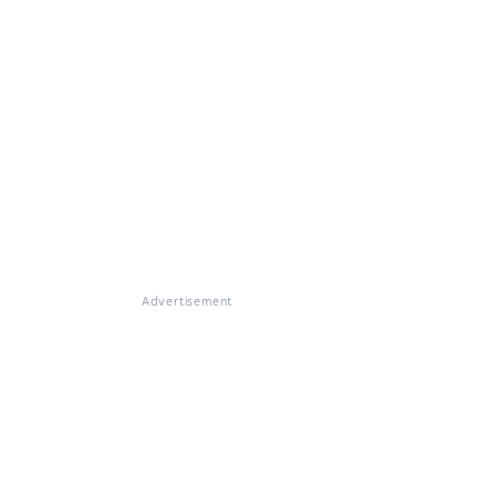
Advertisement