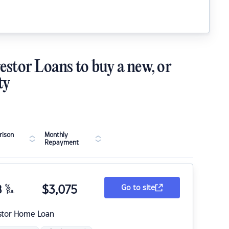
estor Loans to buy a new, or
ty
ison
Monthly
Repayment
8
%
$
3,075
Go to site
p.a.
stor Home Loan