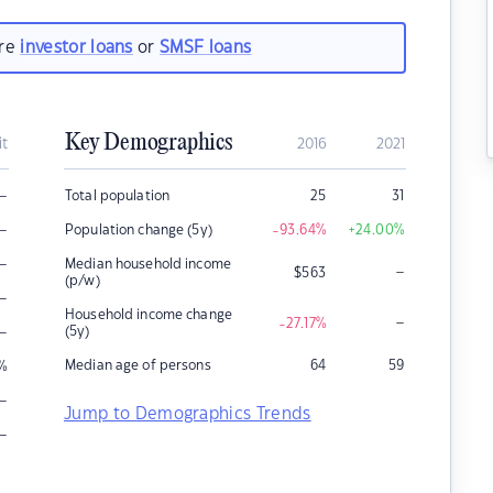
are
investor loans
or
SMSF loans
Key Demographics
it
2016
2021
–
Total population
25
31
–
Population change (5y)
-93.64
%
+24.00
%
–
Median household income
–
$
563
(p/w)
–
Household income change
–
-27.17
%
–
(5y)
Median age of persons
64
59
%
–
Jump to Demographics Trends
–