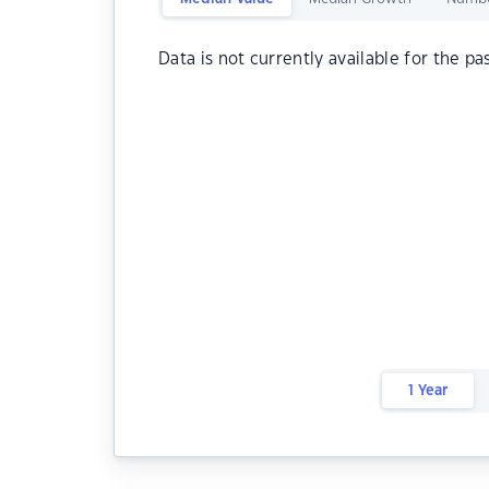
Data is not currently available for the pa
1 Year