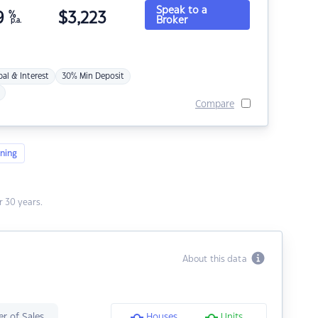
Speak to a
9
%
$
3,223
Broker
p.a.
pal & Interest
30% Min Deposit
Compare
ning
 30 years.
About this data
r of Sales
Houses
Units