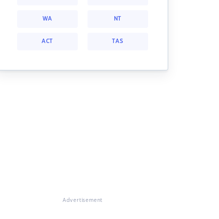
WA
NT
ACT
TAS
Advertisement