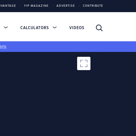
DVANTAGE
YIP MAGAZINE
ADVERTISE
CONTRIBUTE
S
CALCULATORS
VIDEOS
ans