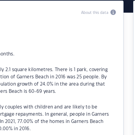
About this data
months.
y 2.1 square kilometres. There is 1 park, covering
ation of Garners Beach in 2016 was 25 people. By
ulation growth of 24.0% in the area during that
ers Beach is 60-69 years.
y couples with children and are likely to be
tgage repayments. In general, people in Garners
.In 2021, 77.00% of the homes in Garners Beach
.00% in 2016.