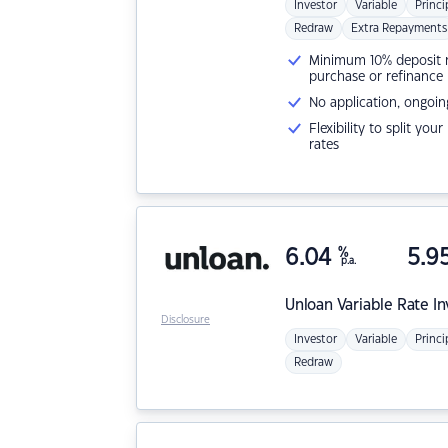
Investor
Variable
Princi
Redraw
Extra Repayments
Minimum 10% deposit ne
purchase or refinance
No application, ongoin
Flexibility to split you
rates
6.04
%
5.9
p.a.
Unloan
Variable Rate I
Disclosure
Investor
Variable
Princi
Redraw