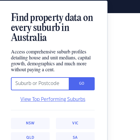
Find property data on
every suburb in
Australia
Access comprehensive suburb profiles
detailing house and unit medians, capital
growth, demographics and much more
without paying a cent.
GO
View Top Performing Suburbs
NSW
VIC
QLD
SA