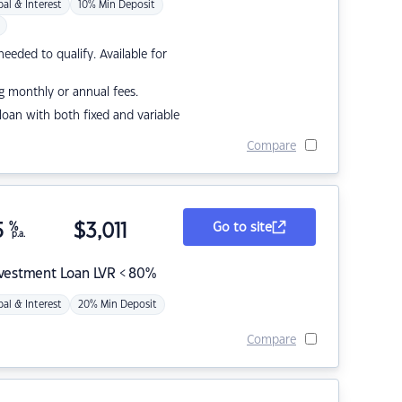
pal & Interest
10% Min Deposit
eded to qualify. Available for
g monthly or annual fees.
r loan with both fixed and variable
Compare
5
%
$
3,011
Go to site
p.a.
nvestment Loan LVR < 80%
pal & Interest
20% Min Deposit
Compare