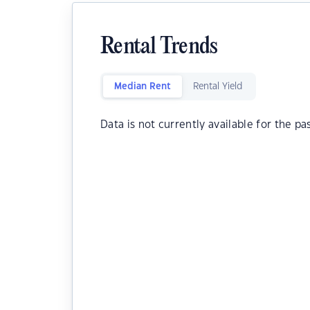
Rental Trends
Median Rent
Rental Yield
Data is not currently available for the pa