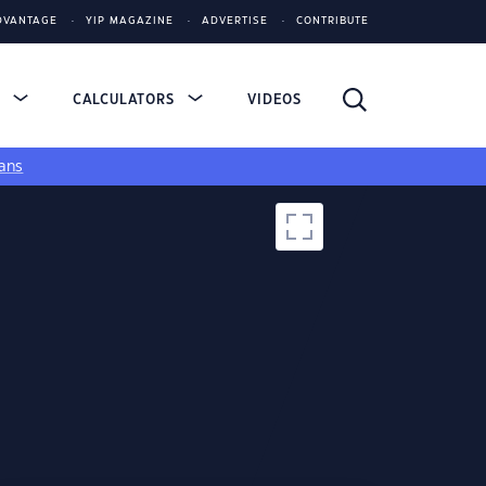
DVANTAGE
YIP MAGAZINE
ADVERTISE
CONTRIBUTE
S
CALCULATORS
VIDEOS
ans