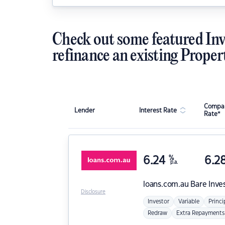
Check out some featured Inv
refinance an existing Proper
Compar
Lender
Interest Rate
Rate*
6.24
%
6.2
p.a.
loans.com.au
Bare Inve
Disclosure
Investor
Variable
Princi
Redraw
Extra Repayments