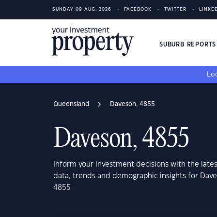
SUNDAY 09 AUG, 2026
FACEBOOK
TWITTER
LINKE
SUBURB REPORT
Loo
Queensland
Daveson, 4855
Daveson, 4855
Inform your investment decisions with the late
data, trends and demographic insights for Dav
4855