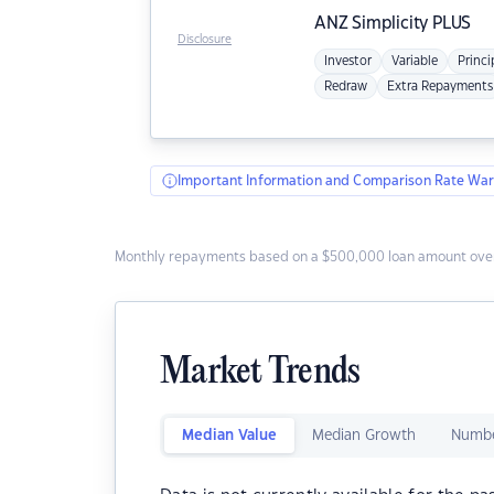
ANZ
Simplicity PLUS
Disclosure
Investor
Variable
Princi
Redraw
Extra Repayments
Important Information and Comparison Rate War
Monthly repayments based on a $500,000 loan amount over
Market Trends
Median Value
Median Growth
Numbe