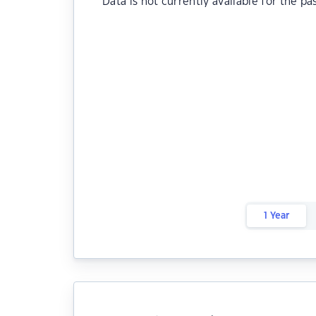
Data is not currently available for the pa
1 Year