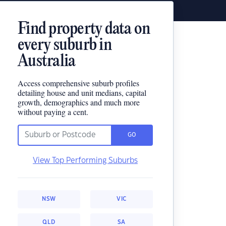
Find property data on
every suburb in
Australia
Access comprehensive suburb profiles
detailing house and unit medians, capital
growth, demographics and much more
without paying a cent.
GO
View Top Performing Suburbs
NSW
VIC
QLD
SA