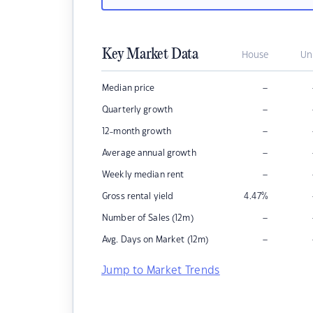
Key Market Data
House
Un
–
Median price
–
Quarterly growth
–
12-month growth
–
Average annual growth
–
Weekly median rent
Gross rental yield
4.47
%
–
Number of Sales (12m)
–
Avg. Days on Market (12m)
Jump to Market Trends