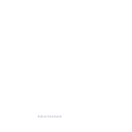
Advertisement