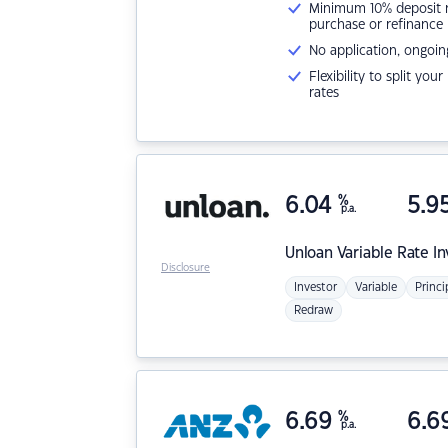
Minimum 10% deposit ne
purchase or refinance
No application, ongoin
Flexibility to split you
rates
6.04
%
5.9
p.a.
Unloan
Variable Rate I
Disclosure
Investor
Variable
Princi
Redraw
6.69
%
6.6
p.a.