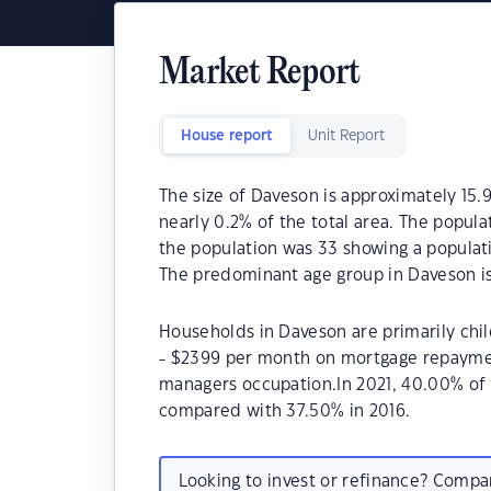
Market Report
House report
Unit Report
The size of Daveson is approximately 15.9
nearly 0.2% of the total area. The popul
the population was 33 showing a populati
The predominant age group in Daveson is
Households in Daveson are primarily chil
- $2399 per month on mortgage repayment
managers occupation.In 2021, 40.00% o
compared with 37.50% in 2016.
Looking to invest or refinance? Comp