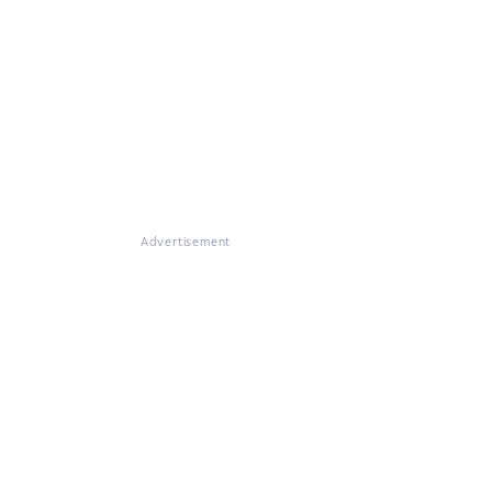
Advertisement