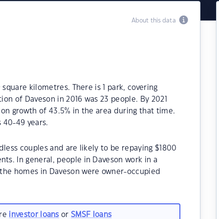
About this data
 square kilometres. There is 1 park, covering
ation of Daveson in 2016 was 23 people. By 2021
on growth of 43.5% in the area during that time.
 40-49 years.
dless couples and are likely to be repaying $1800
s. In general, people in Daveson work in a
f the homes in Daveson were owner-occupied
are
investor loans
or
SMSF loans