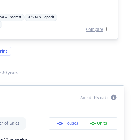
pal & Interest
30% Min Deposit
Compare
ning
 30 years.
About this data
r of Sales
Houses
Units