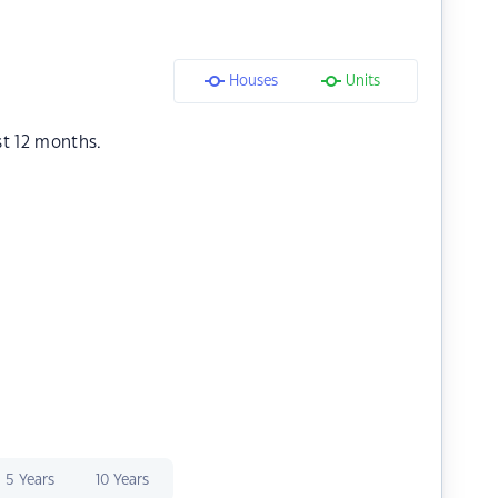
Houses
Units
st 12 months.
5 Years
10 Years