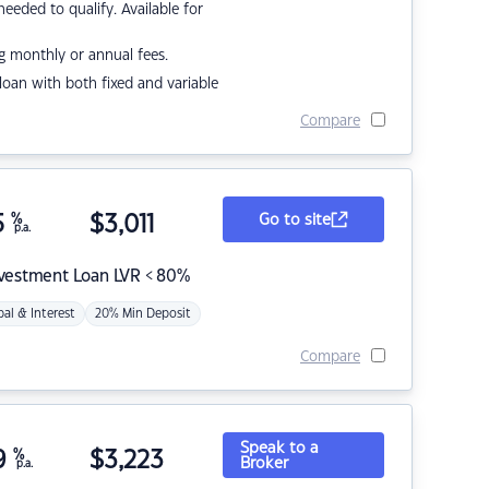
eded to qualify. Available for
g monthly or annual fees.
r loan with both fixed and variable
Compare
5
%
$
3,011
Go to site
p.a.
nvestment Loan LVR < 80%
pal & Interest
20% Min Deposit
Compare
Speak to a
9
%
$
3,223
Broker
p.a.