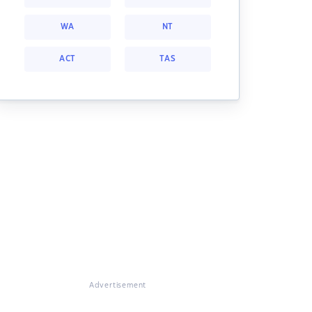
WA
NT
ACT
TAS
Advertisement