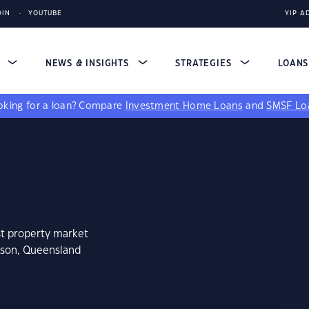
DIN
YOUTUBE
YIP A
S
NEWS & INSIGHTS
STRATEGIES
LOAN
king for a loan?
Compare
Investment Home Loans
and
SMSF Lo
st property market
eson, Queensland