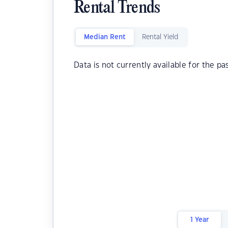
Rental Trends
Median Rent
Rental Yield
Data is not currently available for the pa
1 Year