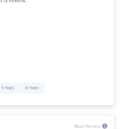
st 12 months.
5 Years
10 Years
About this data