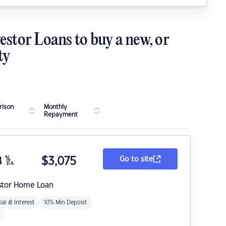
estor Loans to buy a new, or
ty
ison
Monthly
Repayment
8
%
$
3,075
Go to site
p.a.
stor Home Loan
pal & Interest
10% Min Deposit