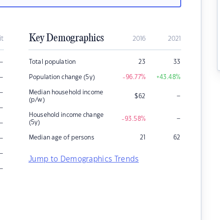
Key Demographics
it
2016
2021
–
Total population
23
33
–
Population change (5y)
-96.77
%
+43.48
%
–
Median household income
–
$
62
(p/w)
–
Household income change
–
-93.58
%
–
(5y)
–
Median age of persons
21
62
–
Jump to Demographics Trends
–