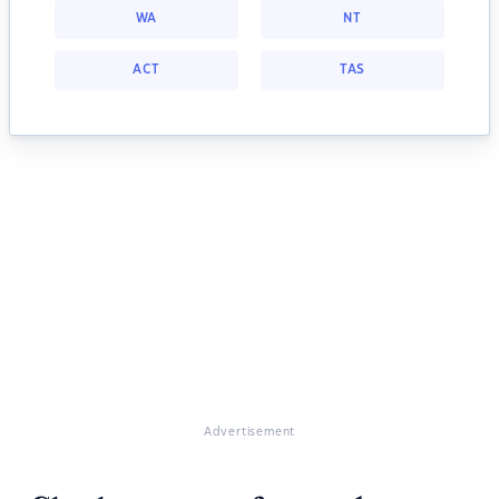
WA
NT
ACT
TAS
Advertisement