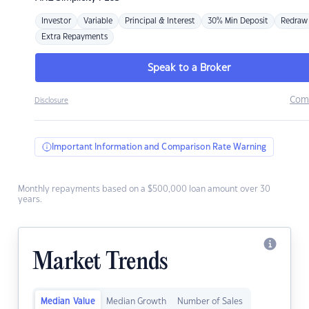
Investor
Variable
Principal & Interest
30% Min Deposit
Redraw
Extra Repayments
Speak to a Broker
Com
Disclosure
Important Information and Comparison Rate Warning
Monthly repayments based on a $500,000 loan amount over 30
years.
Market Trends
Median Value
Median Growth
Number of Sales