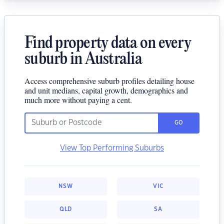
Find property data on every
suburb in Australia
Access comprehensive suburb profiles detailing house
and unit medians, capital growth, demographics and
much more without paying a cent.
GO
View Top Performing Suburbs
NSW
VIC
QLD
SA