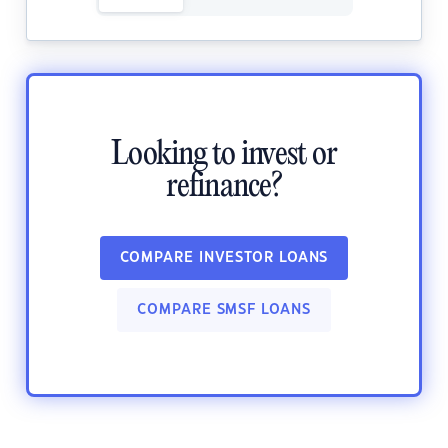
Looking to invest or
refinance?
COMPARE INVESTOR LOANS
COMPARE SMSF LOANS