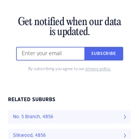
Get notified when our data
is updated.
SUBSCRIBE
By subscribing you agree to our
privacy policy.
RELATED SUBURBS
No. 5 Branch, 4856
Silkwood, 4856