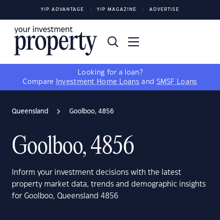
YIP ADVANTAGE
YIP MAGAZINE
ADVERTISE
Looking for a loan?
Compare
Investment Home Loans
and
SMSF Loans
Queensland
Goolboo, 4856
Goolboo, 4856
Inform your investment decisions with the latest
property market data, trends and demographic insights
for Goolboo, Queensland 4856