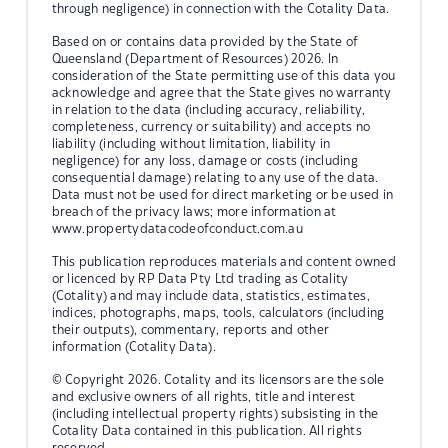
through negligence) in connection with the Cotality Data.
Based on or contains data provided by the State of
Queensland (Department of Resources) 2026. In
consideration of the State permitting use of this data you
acknowledge and agree that the State gives no warranty
in relation to the data (including accuracy, reliability,
completeness, currency or suitability) and accepts no
liability (including without limitation, liability in
negligence) for any loss, damage or costs (including
consequential damage) relating to any use of the data.
Data must not be used for direct marketing or be used in
breach of the privacy laws; more information at
www.propertydatacodeofconduct.com.au
This publication reproduces materials and content owned
or licenced by RP Data Pty Ltd trading as Cotality
(Cotality) and may include data, statistics, estimates,
indices, photographs, maps, tools, calculators (including
their outputs), commentary, reports and other
information (Cotality Data).
© Copyright 2026. Cotality and its licensors are the sole
and exclusive owners of all rights, title and interest
(including intellectual property rights) subsisting in the
Cotality Data contained in this publication. All rights
reserved.