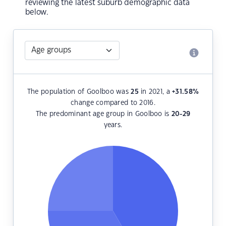
reviewing the latest suburb demographic data
below.
The population of Goolboo was
25
in 2021, a
+31.58
%
change compared to 2016.
The predominant age group in Goolboo is
20-29
years.