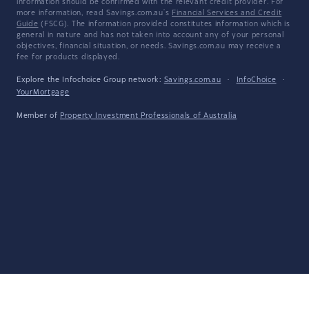
information should be confirmed with the relevant credit provider. For
more information, read Savings.com.au's
Financial Services and Credit
Guide
(FSCG). The information provided constitutes information which is
general in nature and has not taken into account any of your personal
objectives, financial situation, or needs. Savings.com.au may receive a
fee for products displayed.
Explore the Infochoice Group network:
Savings.com.au
·
InfoChoice
·
YourMortgage
Member of
Property Investment Professionals of Australia