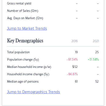
–
–
Gross rental yield
–
–
Number of Sales (12m)
–
–
Avg. Days on Market (12m)
Jump to Market Trends
Key Demographics
2016
2021
Total population
19
25
Population change (5y)
-97.34
%
+31.58
%
–
Median household income (p/w)
$
52
–
Household income change (5y)
-94.61
%
Median age of persons
61
52
Jump to Demographics Trends