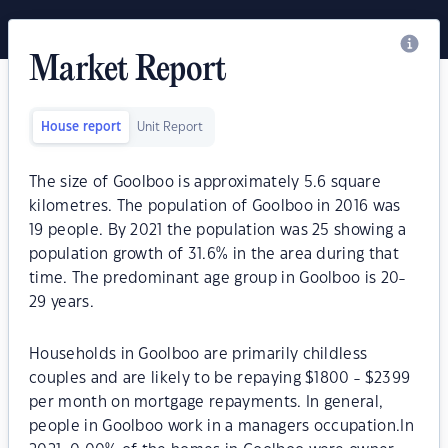
Market Report
House report
Unit Report
The size of Goolboo is approximately 5.6 square
kilometres. The population of Goolboo in 2016 was
19 people. By 2021 the population was 25 showing a
population growth of 31.6% in the area during that
time. The predominant age group in Goolboo is 20-
29 years.
Households in Goolboo are primarily childless
couples and are likely to be repaying $1800 - $2399
per month on mortgage repayments. In general,
people in Goolboo work in a managers occupation.In