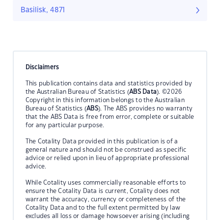
Basilisk, 4871
Disclaimers
This publication contains data and statistics provided by
the Australian Bureau of Statistics (
ABS Data
). ©2026
Copyright in this information belongs to the Australian
Bureau of Statistics (
ABS
). The ABS provides no warranty
that the ABS Data is free from error, complete or suitable
for any particular purpose.
The Cotality Data provided in this publication is of a
general nature and should not be construed as specific
advice or relied upon in lieu of appropriate professional
advice.
While Cotality uses commercially reasonable efforts to
ensure the Cotality Data is current, Cotality does not
warrant the accuracy, currency or completeness of the
Cotality Data and to the full extent permitted by law
excludes all loss or damage howsoever arising (including