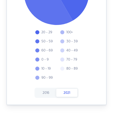
20 - 29
100+
50 - 59
30 - 39
60 - 69
40 - 49
0 - 9
70 - 79
10 - 19
80 - 89
90 - 99
2016
2021