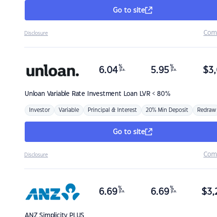
Go to site
Com
Disclosure
%
%
6.04
5.95
$
3,
p.a.
p.a.
Unloan
Variable Rate Investment Loan LVR < 80%
Investor
Variable
Principal & Interest
20% Min Deposit
Redraw
Go to site
Com
Disclosure
%
%
6.69
6.69
$
3,
p.a.
p.a.
ANZ
Simplicity PLUS