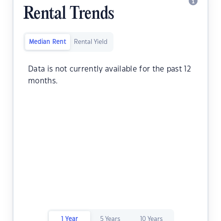
Rental Trends
Median Rent
Rental Yield
Data is not currently available for the past 12
months.
1 Year
5 Years
10 Years