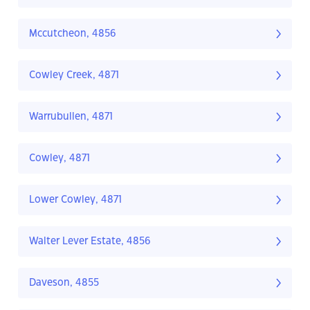
Mccutcheon, 4856
Cowley Creek, 4871
Warrubullen, 4871
Cowley, 4871
Lower Cowley, 4871
Walter Lever Estate, 4856
Daveson, 4855