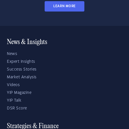
LEARN MORE
News & Insights
News
Expert Insights
Success Stories
Market Analysis
Videos
YIP Magazine
YIP Talk
DSR Score
Strategies & Finance