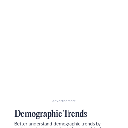
Advertisement
Demographic Trends
Better understand demographic trends by