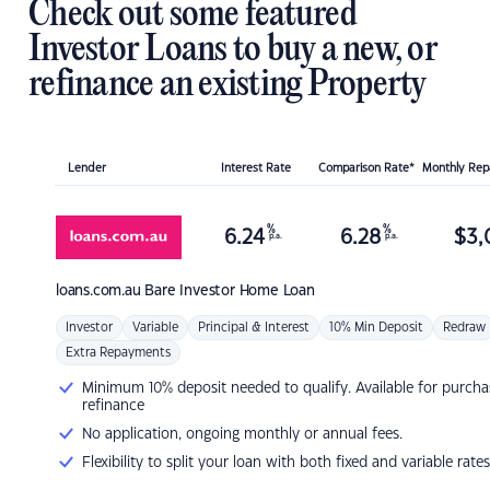
Check out some featured
Investor Loans to buy a new, or
refinance an existing Property
Lender
Interest Rate
Comparison Rate*
Monthly Re
%
%
6.24
6.28
$
3,
p.a.
p.a.
loans.com.au
Bare Investor Home Loan
Investor
Variable
Principal & Interest
10% Min Deposit
Redraw
Extra Repayments
Minimum 10% deposit needed to qualify. Available for purcha
refinance
No application, ongoing monthly or annual fees.
Flexibility to split your loan with both fixed and variable rates