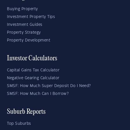
Buying Property
Investment Property Tips
Investment Guides
Property Strategy
Property Development
Investor Calculators
Capital Gains Tax Calculator
Negative Gearing Calculator
SMSF: How Much Super Deposit Do I Need?
SMSF: How Much Can I Borrow?
Suburb Reports
Top Suburbs