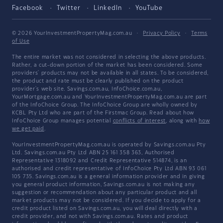
Facebook
Twitter
LinkedIn
YouTube
© 2026 YourInvestmentPropertyMag.com.au
·
Privacy Policy
·
Terms
of Use
The entire market was not considered in selecting the above products.
Rather, a cut-down portion of the market has been considered. Some
providers' products may not be available in all states. To be considered,
the product and rate must be clearly published on the product
provider's web site. Savings.com.au, InfoChoice.com.au,
YourMortgage.com.au and YourInvestmentPropertyMag.com.au are part
of the InfoChoice Group. The InfoChoice Group are wholly owned by
KCBL Pty Ltd who are part of the Firstmac Group. Read about how
InfoChoice Group manages potential
conflicts of interest
, along with
how
we get paid
.
YourInvestmentPropertyMag.com.au is operated by Savings.com.au Pty
Ltd. Savings.com.au Pty Ltd ABN 25 161 358 363, Authorised
Representative 1318092 and Credit Representative 514874, is an
authorised and credit representative of InfoChoice Pty Ltd ABN 93 061
105 735. Savings.com.au is a general information provider and in giving
you general product information, Savings.com.au is not making any
suggestion or recommendation about any particular product and all
market products may not be considered. If you decide to apply for a
credit product listed on Savings.com.au, you will deal directly with a
credit provider, and not with Savings.com.au. Rates and product