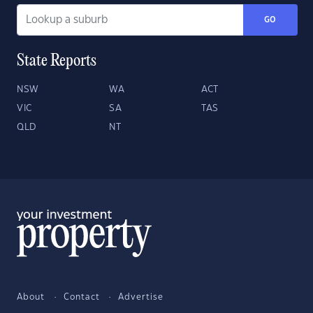
GO
State Reports
NSW
WA
ACT
VIC
SA
TAS
QLD
NT
About
Contact
Advertise