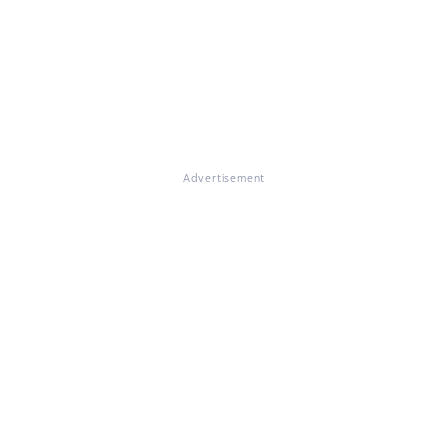
Advertisement