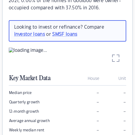
2021, 0.00% of the homes in Goolboo were owner-
occupied compared with 37.50% in 2016.
Looking to invest or refinance? Compare
investor loans
or
SMSF loans
Key Market Data
House
Unit
–
–
Median price
–
–
Quarterly growth
–
–
12-month growth
–
–
Average annual growth
–
–
Weekly median rent