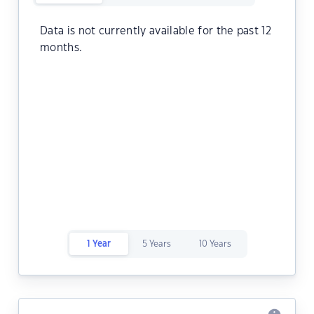
Data is not currently available for the past 12
months.
1 Year
5 Years
10 Years