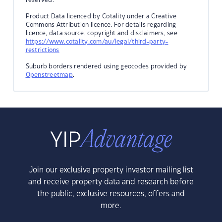
Product Data licenced by Cotality under a Creative
Commons Attribution licence. For details regarding
licence, data source, copyright and disclaimers, see
https://www.cotality.com/au/legal/third-party-
restrictions
Suburb borders rendered using geocodes provided by
Openstreetmap
.
Join our exclusive property investor mailing list
and receive property data and research before
the public, exclusive resources, offers and
more.