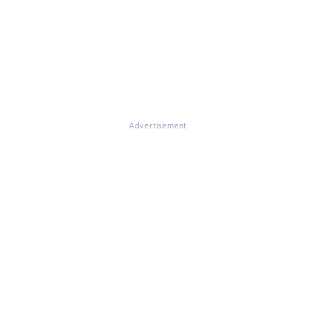
Advertisement