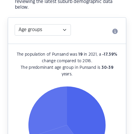
reviewing the latest suburb demographic data
below.
The population of Punsand was
19
in 2021, a
-17.39
%
change compared to 2016.
The predominant age group in Punsand is
30-39
years.