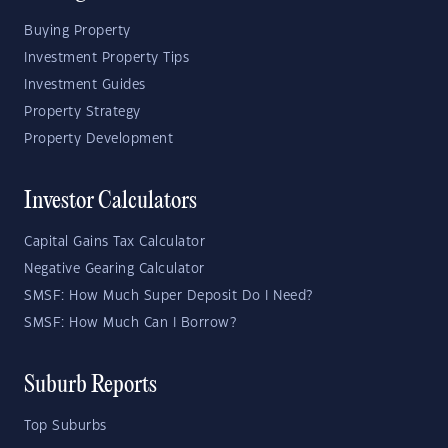
Buying Property
Investment Property Tips
Investment Guides
Property Strategy
Property Development
Investor Calculators
Capital Gains Tax Calculator
Negative Gearing Calculator
SMSF: How Much Super Deposit Do I Need?
SMSF: How Much Can I Borrow?
Suburb Reports
Top Suburbs