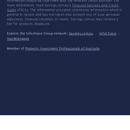
information should be confirmed with the relevant credit provider. For
more information, read Savings.com.au's
Financial Services and Credit
Guide
(FSCG). The information provided constitutes information which is
general in nature and has not taken into account any of your personal
objectives, financial situation, or needs. Savings.com.au may receive a
fee for products displayed.
Explore the Infochoice Group network:
Savings.com.au
·
InfoChoice
·
YourMortgage
Member of
Property Investment Professionals of Australia