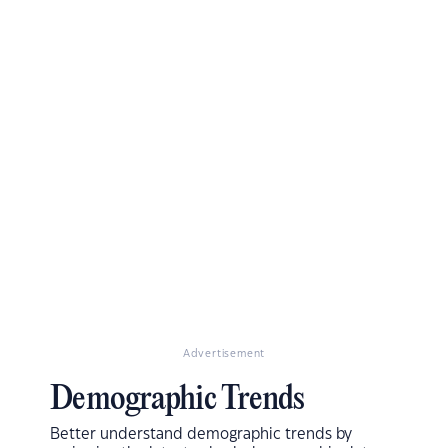
Advertisement
Demographic Trends
Better understand demographic trends by