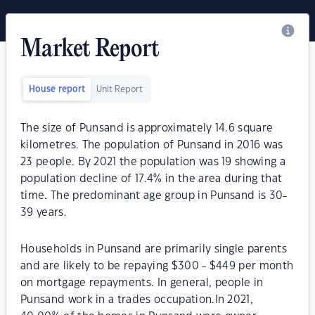
Market Report
House report
Unit Report
The size of Punsand is approximately 14.6 square
kilometres. The population of Punsand in 2016 was
23 people. By 2021 the population was 19 showing a
population decline of 17.4% in the area during that
time. The predominant age group in Punsand is 30-
39 years.
Households in Punsand are primarily single parents
and are likely to be repaying $300 - $449 per month
on mortgage repayments. In general, people in
Punsand work in a trades occupation.In 2021,