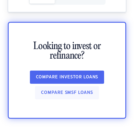
Looking to invest or
refinance?
COMPARE INVESTOR LOANS
COMPARE SMSF LOANS