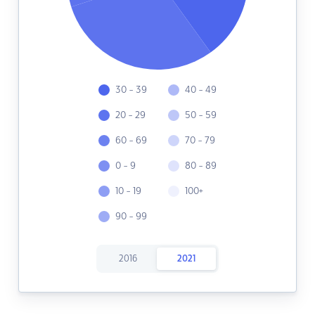
30 - 39
40 - 49
20 - 29
50 - 59
60 - 69
70 - 79
0 - 9
80 - 89
10 - 19
100+
90 - 99
2016
2021