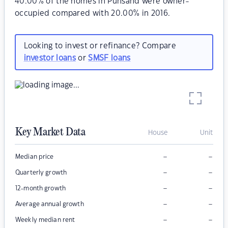
40.00% of the homes in Punsand were owner-
occupied compared with 20.00% in 2016.
Looking to invest or refinance? Compare
investor loans
or
SMSF loans
Key Market Data
House
Unit
–
–
Median price
–
–
Quarterly growth
–
–
12-month growth
–
–
Average annual growth
–
–
Weekly median rent