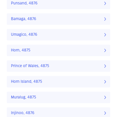
Punsand, 4876
Bamaga, 4876
Umagico, 4876
Horn, 4875
Prince of Wales, 4875
Horn Island, 4875
Muralug, 4875
Injinoo, 4876