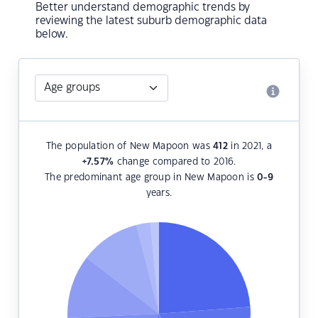
Better understand demographic trends by
reviewing the latest suburb demographic data
below.
The population of New Mapoon was
412
in 2021, a
+7.57
%
change compared to 2016.
The predominant age group in New Mapoon is
0-9
years.