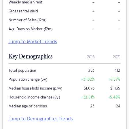
–
–
Weekly median rent
–
–
Gross rental yield
–
–
Number of Sales (12m)
–
–
Avg. Days on Market (12m)
Jump to Market Trends
Key Demographics
2016
2021
Total population
383
412
Population change (5y)
+31.62
%
+7.57
%
Median household income (p/w)
$
1,076
$
1,135
Household income change (5y)
+32.51
%
+5.48
%
Median age of persons
23
24
Jump to Demographics Trends