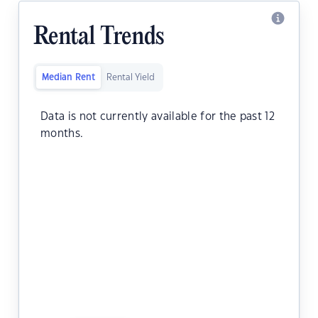
Rental Trends
Median Rent
Rental Yield
Data is not currently available for the past 12
months.