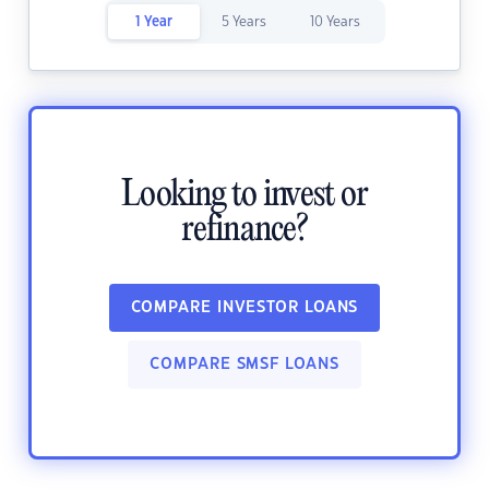
1 Year
5 Years
10 Years
Looking to invest or
refinance?
COMPARE INVESTOR LOANS
COMPARE SMSF LOANS