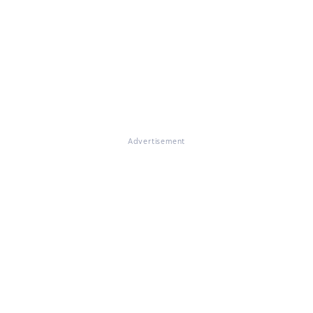
Advertisement