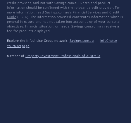
credit provider, and not with Savings.com.au. Rates and product
information should be confirmed with the relevant credit provider. For
more information, read Savings.com.au's
Financial Services and Credit
Guide
(FSCG). The information provided constitutes information which is
general in nature and has not taken into account any of your personal
objectives, financial situation, or needs. Savings.com.au may receive a
fee for products displayed.
Explore the Infochoice Group network:
Savings.com.au
·
InfoChoice
·
YourMortgage
Member of
Property Investment Professionals of Australia