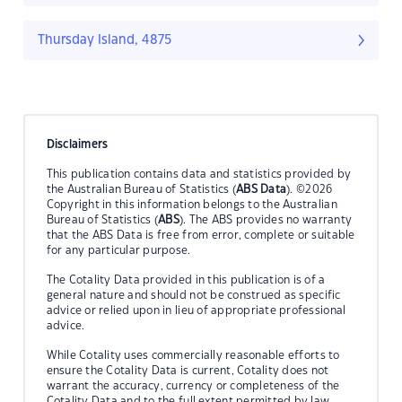
Thursday Island, 4875
Disclaimers
This publication contains data and statistics provided by
the Australian Bureau of Statistics (
ABS Data
). ©2026
Copyright in this information belongs to the Australian
Bureau of Statistics (
ABS
). The ABS provides no warranty
that the ABS Data is free from error, complete or suitable
for any particular purpose.
The Cotality Data provided in this publication is of a
general nature and should not be construed as specific
advice or relied upon in lieu of appropriate professional
advice.
While Cotality uses commercially reasonable efforts to
ensure the Cotality Data is current, Cotality does not
warrant the accuracy, currency or completeness of the
Cotality Data and to the full extent permitted by law