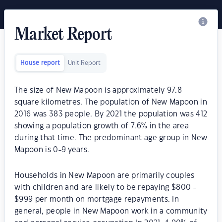
Market Report
House report
Unit Report
The size of New Mapoon is approximately 97.8
square kilometres. The population of New Mapoon in
2016 was 383 people. By 2021 the population was 412
showing a population growth of 7.6% in the area
during that time. The predominant age group in New
Mapoon is 0-9 years.
Households in New Mapoon are primarily couples
with children and are likely to be repaying $800 -
$999 per month on mortgage repayments. In
general, people in New Mapoon work in a community