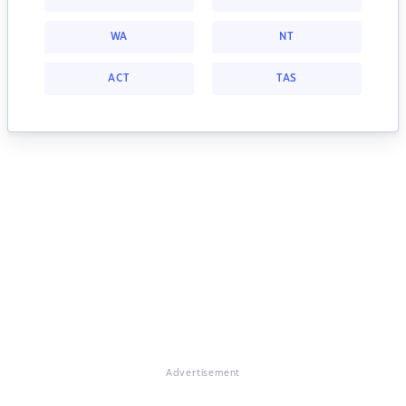
WA
NT
ACT
TAS
Advertisement