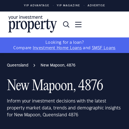
YIP ADVANTAGE
YIP MAGAZINE
ADVERTISE
Looking for a loan?
Compare
Investment Home Loans
and
SMSF Loans
Queensland
New Mapoon, 4876
New Mapoon, 4876
Inform your investment decisions with the latest
property market data, trends and demographic insights
for New Mapoon, Queensland 4876