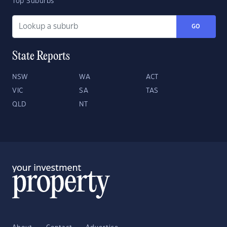
Top Suburbs
GO
State Reports
NSW
WA
ACT
VIC
SA
TAS
QLD
NT