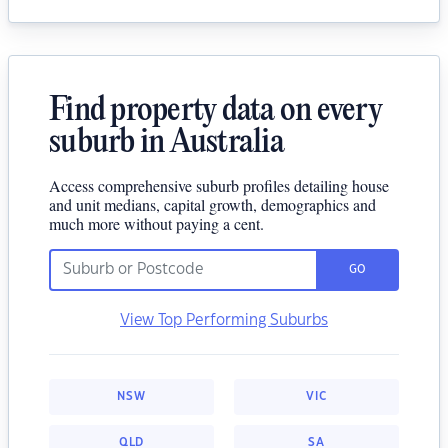
Find property data on every
suburb in Australia
Access comprehensive suburb profiles detailing house
and unit medians, capital growth, demographics and
much more without paying a cent.
GO
View Top Performing Suburbs
NSW
VIC
QLD
SA