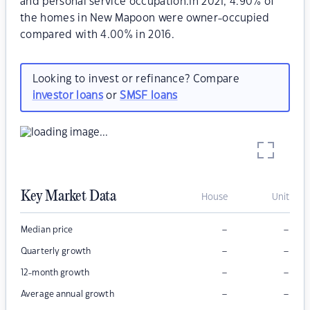
and personal service occupation.In 2021, 4.90% of
the homes in New Mapoon were owner-occupied
compared with 4.00% in 2016.
Looking to invest or refinance? Compare
investor loans
or
SMSF loans
Key Market Data
House
Unit
–
–
Median price
–
–
Quarterly growth
–
–
12-month growth
–
–
Average annual growth