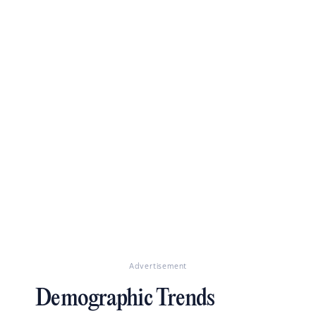
Advertisement
Demographic Trends