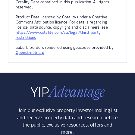
Cotality Data contained in this publication. All rights
reserved.
Product Data licenced by Cotality under a Creative
Commons Attribution licence. For details regarding
licence, data source, copyright and disclaimers, see
https://www.cotality.com/au/legal/third-party-
restrictions
Suburb borders rendered using geocodes provided by
Openstreetmap
.
Join our exclusive property investor mailing list
and receive property data and research before
the public, exclusive resources, offers and
more.