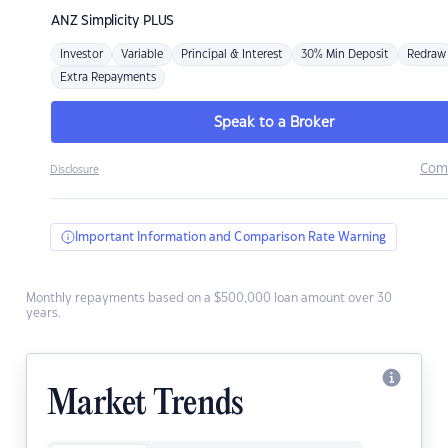
ANZ
Simplicity PLUS
Investor
Variable
Principal & Interest
30% Min Deposit
Redraw
Extra Repayments
Speak to a Broker
Com
Disclosure
Important Information and Comparison Rate Warning
Monthly repayments based on a $500,000 loan amount over 30
years.
Market Trends