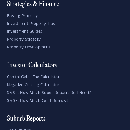
Strategies & Finance
Buying Property
Investment Property Tips
Investment Guides
Property Strategy
Property Development
Investor Calculators
Capital Gains Tax Calculator
Negative Gearing Calculator
SMSF: How Much Super Deposit Do I Need?
SMSF: How Much Can I Borrow?
Suburb Reports