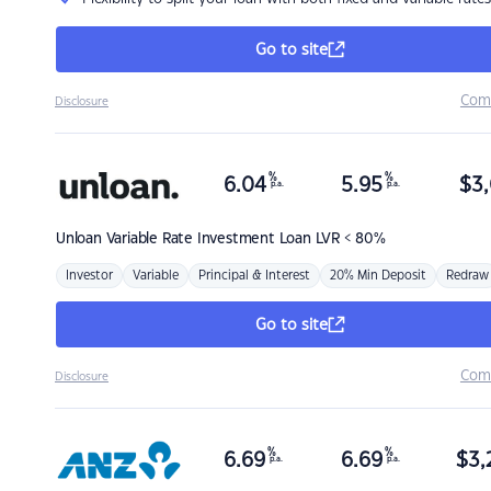
Go to site
Com
Disclosure
%
%
6.04
5.95
$
3,
p.a.
p.a.
Unloan
Variable Rate Investment Loan LVR < 80%
Investor
Variable
Principal & Interest
20% Min Deposit
Redraw
Go to site
Com
Disclosure
%
%
6.69
6.69
$
3,
p.a.
p.a.