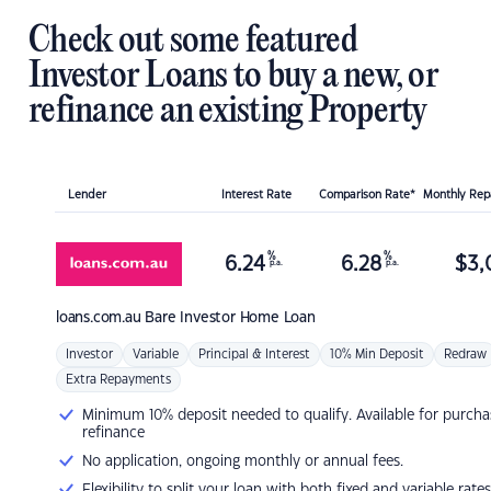
Check out some featured
Investor Loans to buy a new, or
refinance an existing Property
Lender
Interest Rate
Comparison Rate*
Monthly Re
%
%
6.24
6.28
$
3,
p.a.
p.a.
loans.com.au
Bare Investor Home Loan
Investor
Variable
Principal & Interest
10% Min Deposit
Redraw
Extra Repayments
Minimum 10% deposit needed to qualify. Available for purcha
refinance
No application, ongoing monthly or annual fees.
Flexibility to split your loan with both fixed and variable rates