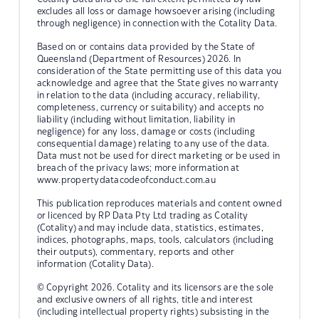
excludes all loss or damage howsoever arising (including
through negligence) in connection with the Cotality Data.
Based on or contains data provided by the State of
Queensland (Department of Resources) 2026. In
consideration of the State permitting use of this data you
acknowledge and agree that the State gives no warranty
in relation to the data (including accuracy, reliability,
completeness, currency or suitability) and accepts no
liability (including without limitation, liability in
negligence) for any loss, damage or costs (including
consequential damage) relating to any use of the data.
Data must not be used for direct marketing or be used in
breach of the privacy laws; more information at
www.propertydatacodeofconduct.com.au
This publication reproduces materials and content owned
or licenced by RP Data Pty Ltd trading as Cotality
(Cotality) and may include data, statistics, estimates,
indices, photographs, maps, tools, calculators (including
their outputs), commentary, reports and other
information (Cotality Data).
© Copyright 2026. Cotality and its licensors are the sole
and exclusive owners of all rights, title and interest
(including intellectual property rights) subsisting in the