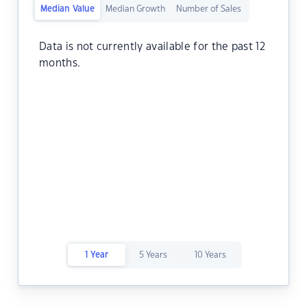
Median Value
Median Growth
Number of Sales
Data is not currently available for the past 12
months.
1 Year
5 Years
10 Years