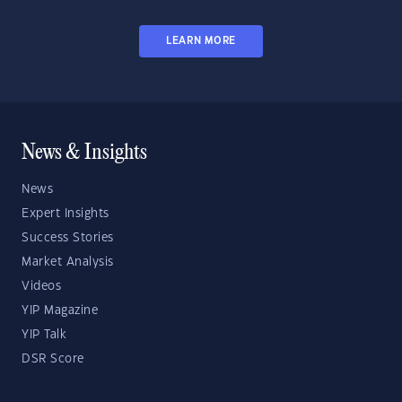
LEARN MORE
News & Insights
News
Expert Insights
Success Stories
Market Analysis
Videos
YIP Magazine
YIP Talk
DSR Score