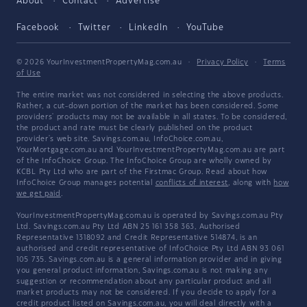
About
Contact
Advertise
Facebook
Twitter
LinkedIn
YouTube
© 2026 YourInvestmentPropertyMag.com.au
·
Privacy Policy
·
Terms
of Use
The entire market was not considered in selecting the above products.
Rather, a cut-down portion of the market has been considered. Some
providers' products may not be available in all states. To be considered,
the product and rate must be clearly published on the product
provider's web site. Savings.com.au, InfoChoice.com.au,
YourMortgage.com.au and YourInvestmentPropertyMag.com.au are part
of the InfoChoice Group. The InfoChoice Group are wholly owned by
KCBL Pty Ltd who are part of the Firstmac Group. Read about how
InfoChoice Group manages potential
conflicts of interest
, along with
how
we get paid
.
YourInvestmentPropertyMag.com.au is operated by Savings.com.au Pty
Ltd. Savings.com.au Pty Ltd ABN 25 161 358 363, Authorised
Representative 1318092 and Credit Representative 514874, is an
authorised and credit representative of InfoChoice Pty Ltd ABN 93 061
105 735. Savings.com.au is a general information provider and in giving
you general product information, Savings.com.au is not making any
suggestion or recommendation about any particular product and all
market products may not be considered. If you decide to apply for a
credit product listed on Savings.com.au, you will deal directly with a