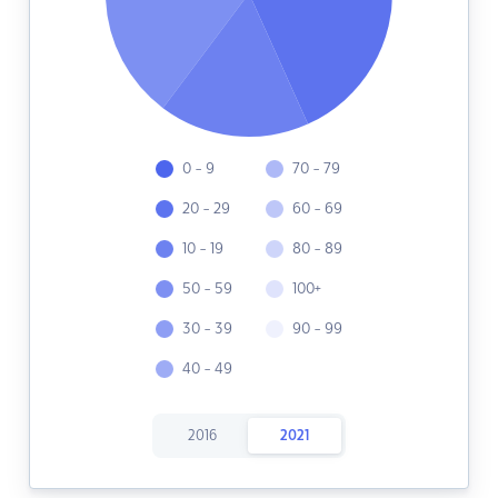
0 - 9
70 - 79
20 - 29
60 - 69
10 - 19
80 - 89
50 - 59
100+
30 - 39
90 - 99
40 - 49
2016
2021