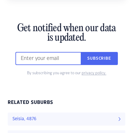
Get notified when our data
is updated.
SUBSCRIBE
By subscribing you agree to our
privacy policy.
RELATED SUBURBS
Seisia, 4876