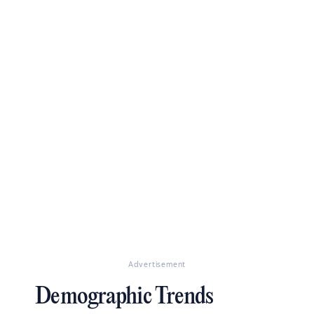
Advertisement
Demographic Trends