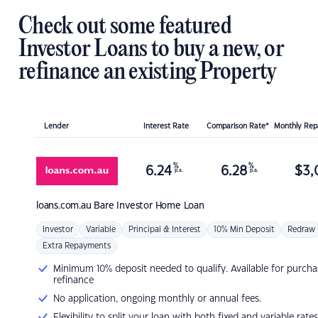
Check out some featured
Investor Loans to buy a new, or
refinance an existing Property
Lender
Interest Rate
Comparison Rate*
Monthly Re
%
%
6.24
6.28
$
3,
p.a.
p.a.
loans.com.au
Bare Investor Home Loan
Investor
Variable
Principal & Interest
10% Min Deposit
Redraw
Extra Repayments
Minimum 10% deposit needed to qualify. Available for purcha
refinance
No application, ongoing monthly or annual fees.
Flexibility to split your loan with both fixed and variable rates