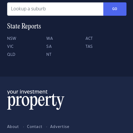
GO
State Reports
NSW
WA
ACT
VIC
SA
TAS
QLD
NT
About
Contact
Advertise