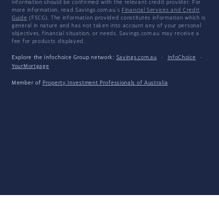
information should be confirmed with the relevant credit provider. For
more information, read Savings.com.au's
Financial Services and Credit
Guide
(FSCG). The information provided constitutes information which is
general in nature and has not taken into account any of your personal
objectives, financial situation, or needs. Savings.com.au may receive a
fee for products displayed.
Explore the Infochoice Group network:
Savings.com.au
·
InfoChoice
·
YourMortgage
Member of
Property Investment Professionals of Australia