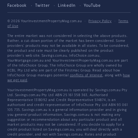
Facebook
Twitter
LinkedIn
YouTube
© 2026 YourInvestmentPropertyMag.com.au
·
Privacy Policy
·
Terms
of Use
The entire market was not considered in selecting the above products.
Rather, a cut-down portion of the market has been considered. Some
providers' products may not be available in all states. To be considered,
the product and rate must be clearly published on the product
provider's web site. Savings.com.au, InfoChoice.com.au,
YourMortgage.com.au and YourInvestmentPropertyMag.com.au are part
of the InfoChoice Group. The InfoChoice Group are wholly owned by
KCBL Pty Ltd who are part of the Firstmac Group. Read about how
InfoChoice Group manages potential
conflicts of interest
, along with
how
we get paid
.
YourInvestmentPropertyMag.com.au is operated by Savings.com.au Pty
Ltd. Savings.com.au Pty Ltd ABN 25 161 358 363, Authorised
Representative 1318092 and Credit Representative 514874, is an
authorised and credit representative of InfoChoice Pty Ltd ABN 93 061
105 735. Savings.com.au is a general information provider and in giving
you general product information, Savings.com.au is not making any
suggestion or recommendation about any particular product and all
market products may not be considered. If you decide to apply for a
credit product listed on Savings.com.au, you will deal directly with a
credit provider, and not with Savings.com.au. Rates and product