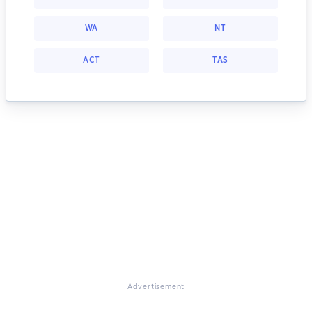
WA
NT
ACT
TAS
Advertisement