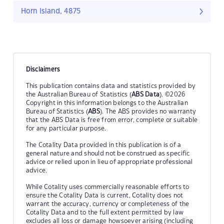
Horn Island, 4875
Disclaimers
This publication contains data and statistics provided by
the Australian Bureau of Statistics (
ABS Data
). ©2026
Copyright in this information belongs to the Australian
Bureau of Statistics (
ABS
). The ABS provides no warranty
that the ABS Data is free from error, complete or suitable
for any particular purpose.
The Cotality Data provided in this publication is of a
general nature and should not be construed as specific
advice or relied upon in lieu of appropriate professional
advice.
While Cotality uses commercially reasonable efforts to
ensure the Cotality Data is current, Cotality does not
warrant the accuracy, currency or completeness of the
Cotality Data and to the full extent permitted by law
excludes all loss or damage howsoever arising (including