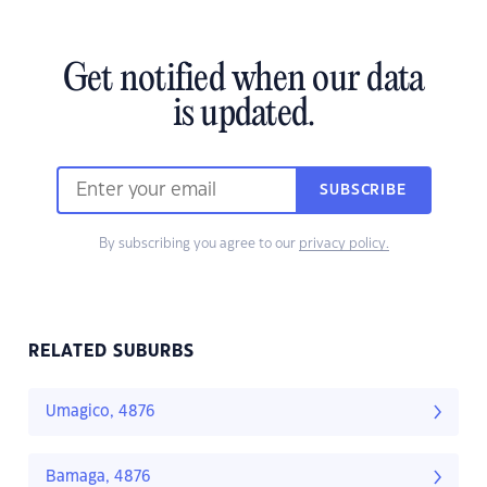
Get notified when our data
is updated.
SUBSCRIBE
By subscribing you agree to our
privacy policy.
RELATED SUBURBS
Umagico, 4876
Bamaga, 4876