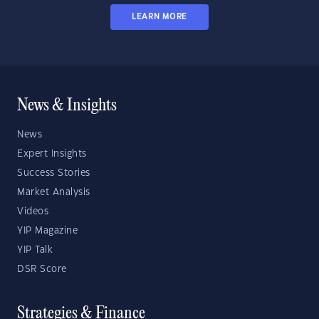
LEARN MORE
News & Insights
News
Expert Insights
Success Stories
Market Analysis
Videos
YIP Magazine
YIP Talk
DSR Score
Strategies & Finance