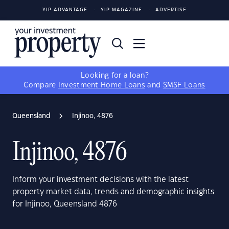
YIP ADVANTAGE
YIP MAGAZINE
ADVERTISE
Looking for a loan?
Compare
Investment Home Loans
and
SMSF Loans
Queensland
Injinoo, 4876
Injinoo, 4876
Inform your investment decisions with the latest
property market data, trends and demographic insights
for Injinoo, Queensland 4876