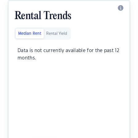
Rental Trends
Median Rent
Rental Yield
Data is not currently available for the past 12
months.