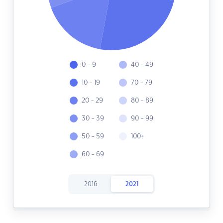
0 - 9
40 - 49
10 - 19
70 - 79
20 - 29
80 - 89
30 - 39
90 - 99
50 - 59
100+
60 - 69
2016
2021