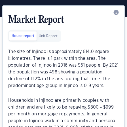
Market Report
House report
Unit Report
The size of Injinoo is approximately 814.0 square
kilometres. There is 1 park within the area. The
population of Injinoo in 2016 was 561 people. By 2021
the population was 498 showing a population
decline of 11.2% in the area during that time. The
predominant age group in Injinoo is 0-9 years.
Households in Injinoo are primarily couples with
children and are likely to be repaying $800 - $999
per month on mortgage repayments. In general,
people in Injinoo work in a community and personal