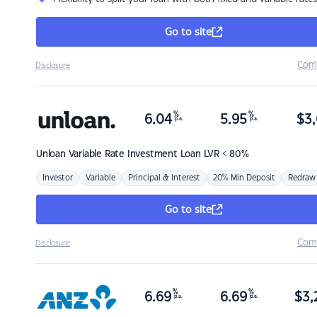
Go to site
Com
Disclosure
%
%
6.04
5.95
$
3,
p.a.
p.a.
Unloan
Variable Rate Investment Loan LVR < 80%
Investor
Variable
Principal & Interest
20% Min Deposit
Redraw
Go to site
Com
Disclosure
%
%
6.69
6.69
$
3,
p.a.
p.a.