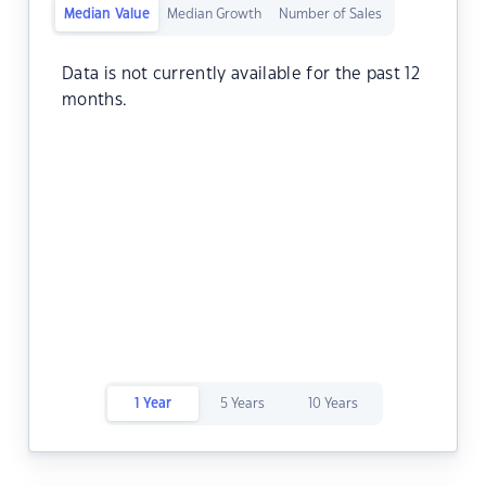
Median Value
Median Growth
Number of Sales
Data is not currently available for the past 12
months.
1 Year
5 Years
10 Years