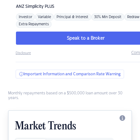
ANZ
Simplicity PLUS
Investor
Variable
Principal & Interest
30% Min Deposit
Redraw
Extra Repayments
Speak to a Broker
Com
Disclosure
Important Information and Comparison Rate Warning
Monthly repayments based on a $500,000 loan amount over 30
years.
Market Trends