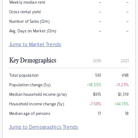
–
–
Weekly median rent
–
–
Gross rental yield
–
–
Number of Sales (12m)
–
–
Avg. Days on Market (12m)
Jump to Market Trends
Key Demographics
2016
2021
Total population
561
498
Population change (5y)
+18.35
%
-11.23
%
Median household income (p/w)
$
915
$
1,319
Household income change (5y)
-7.58
%
+44.15
%
Median age of persons
17
18
Jump to Demographics Trends