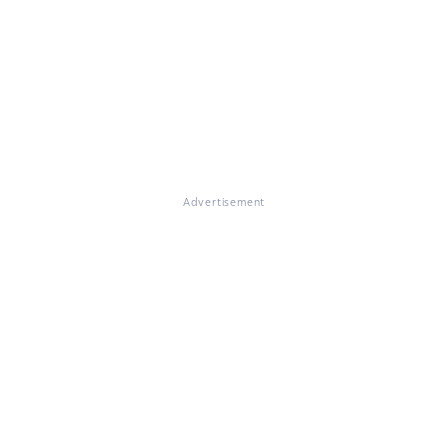
Advertisement