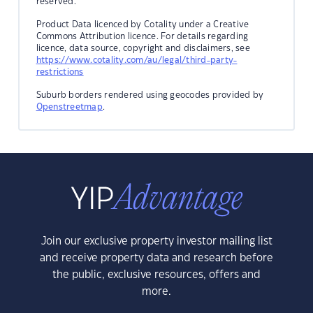
reserved.
Product Data licenced by Cotality under a Creative
Commons Attribution licence. For details regarding
licence, data source, copyright and disclaimers, see
https://www.cotality.com/au/legal/third-party-
restrictions
Suburb borders rendered using geocodes provided by
Openstreetmap
.
Join our exclusive property investor mailing list
and receive property data and research before
the public, exclusive resources, offers and
more.