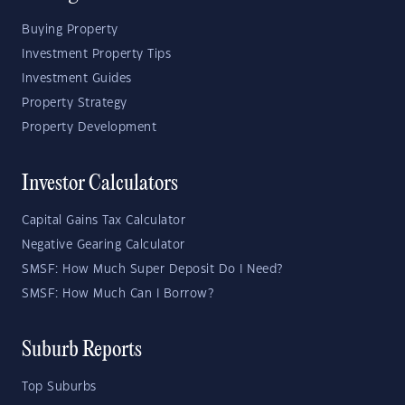
Buying Property
Investment Property Tips
Investment Guides
Property Strategy
Property Development
Investor Calculators
Capital Gains Tax Calculator
Negative Gearing Calculator
SMSF: How Much Super Deposit Do I Need?
SMSF: How Much Can I Borrow?
Suburb Reports
Top Suburbs