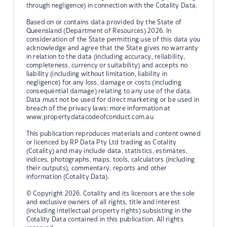
through negligence) in connection with the Cotality Data.
Based on or contains data provided by the State of
Queensland (Department of Resources) 2026. In
consideration of the State permitting use of this data you
acknowledge and agree that the State gives no warranty
in relation to the data (including accuracy, reliability,
completeness, currency or suitability) and accepts no
liability (including without limitation, liability in
negligence) for any loss, damage or costs (including
consequential damage) relating to any use of the data.
Data must not be used for direct marketing or be used in
breach of the privacy laws; more information at
www.propertydatacodeofconduct.com.au
This publication reproduces materials and content owned
or licenced by RP Data Pty Ltd trading as Cotality
(Cotality) and may include data, statistics, estimates,
indices, photographs, maps, tools, calculators (including
their outputs), commentary, reports and other
information (Cotality Data).
© Copyright 2026. Cotality and its licensors are the sole
and exclusive owners of all rights, title and interest
(including intellectual property rights) subsisting in the
Cotality Data contained in this publication. All rights