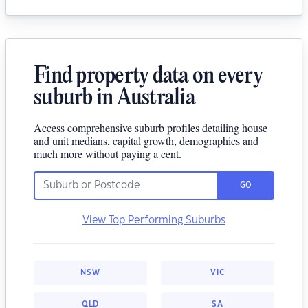
Find property data on every
suburb in Australia
Access comprehensive suburb profiles detailing house
and unit medians, capital growth, demographics and
much more without paying a cent.
GO
View Top Performing Suburbs
NSW
VIC
QLD
SA