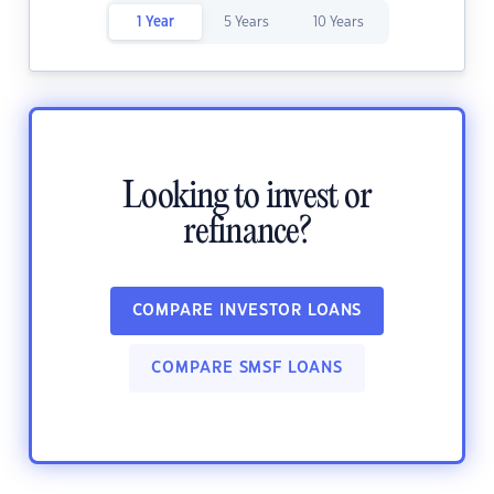
1 Year
5 Years
10 Years
Looking to invest or
refinance?
COMPARE INVESTOR LOANS
COMPARE SMSF LOANS