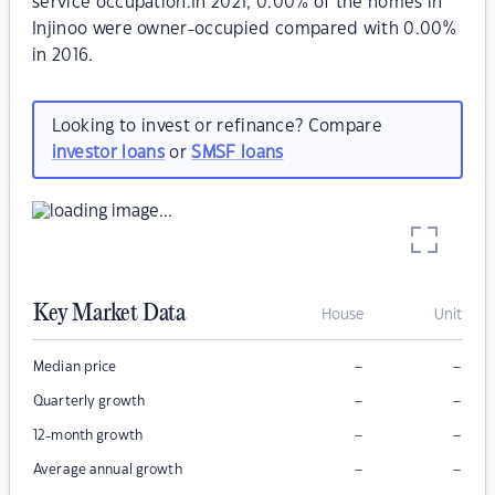
service occupation.In 2021, 0.00% of the homes in
Injinoo were owner-occupied compared with 0.00%
in 2016.
Looking to invest or refinance? Compare
investor loans
or
SMSF loans
Key Market Data
House
Unit
–
–
Median price
–
–
Quarterly growth
–
–
12-month growth
–
–
Average annual growth