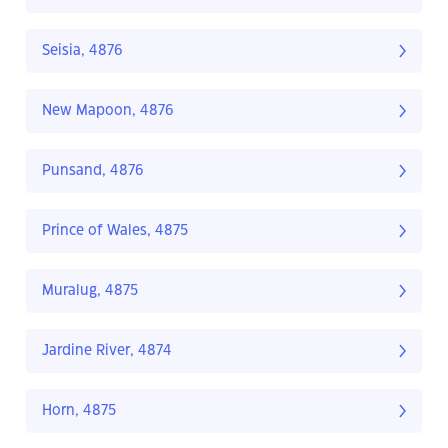
Seisia, 4876
New Mapoon, 4876
Punsand, 4876
Prince of Wales, 4875
Muralug, 4875
Jardine River, 4874
Horn, 4875