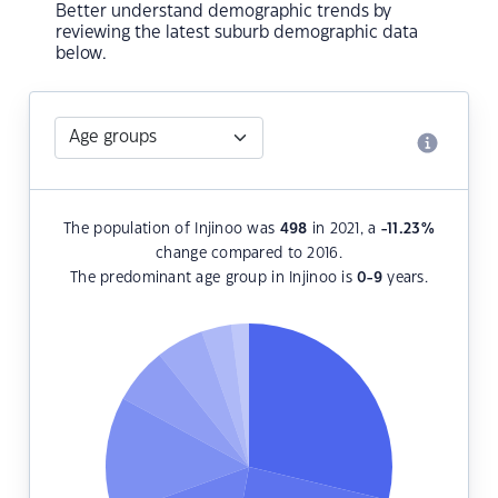
Better understand demographic trends by
reviewing the latest suburb demographic data
below.
The population of Injinoo was
498
in 2021, a
-11.23
%
change compared to 2016.
The predominant age group in Injinoo is
0-9
years.