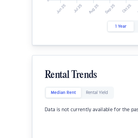
1 Year
Rental Trends
Median Rent
Rental Yield
Data is not currently available for the pa