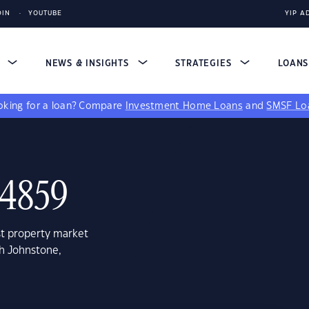
DIN
YOUTUBE
YIP A
S
NEWS & INSIGHTS
STRATEGIES
LOAN
king for a loan?
Compare
Investment Home Loans
and
SMSF Lo
 4859
st property market
th Johnstone,