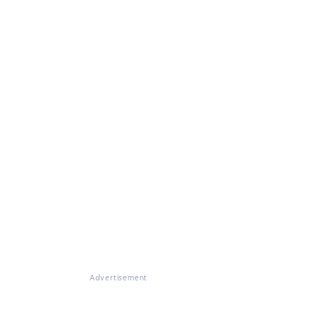
Advertisement