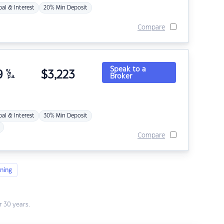
pal & Interest
20% Min Deposit
Compare
Speak to a
9
%
$
3,223
Broker
p.a.
pal & Interest
30% Min Deposit
Compare
ning
 30 years.