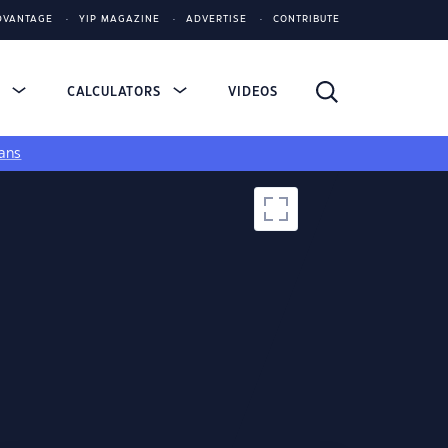
DVANTAGE
YIP MAGAZINE
ADVERTISE
CONTRIBUTE
S
CALCULATORS
VIDEOS
ans