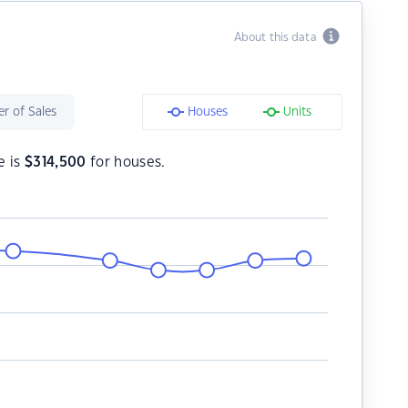
About this data
r of Sales
Houses
Units
e is
$
314,500
for houses.