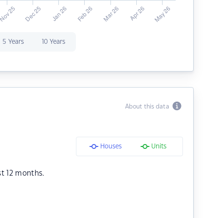
5 Years
10 Years
About this data
Houses
Units
st 12 months.