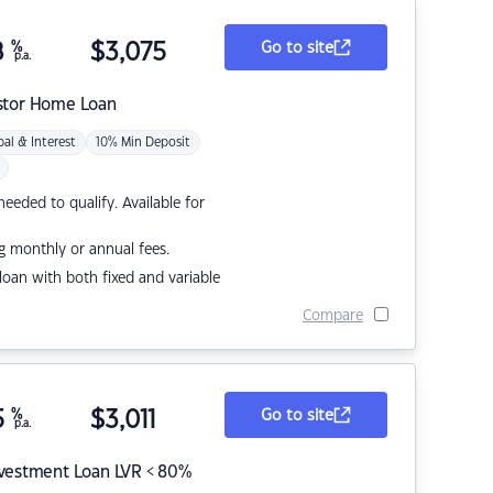
8
%
$
3,075
Go to site
p.a.
stor Home Loan
pal & Interest
10% Min Deposit
eded to qualify. Available for
g monthly or annual fees.
r loan with both fixed and variable
Compare
5
%
$
3,011
Go to site
p.a.
nvestment Loan LVR < 80%