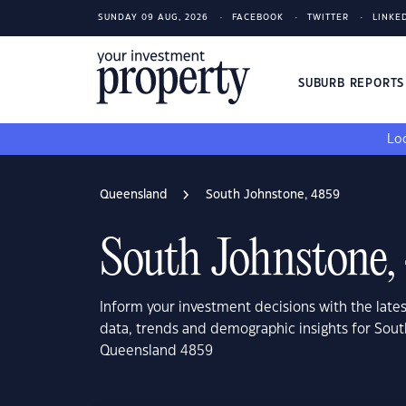
SUNDAY 09 AUG, 2026
FACEBOOK
TWITTER
LINKE
SUBURB REPORT
Loo
Queensland
South Johnstone, 4859
South Johnstone,
Inform your investment decisions with the late
data, trends and demographic insights for Sou
Queensland 4859