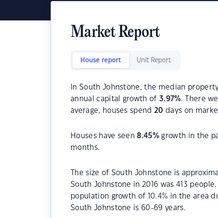
Market Report
House report
Unit Report
In South Johnstone, the median property 
annual capital growth of
3.97
%
. There w
average, houses spend
20
days on marke
Houses have seen
8.45
%
growth in the p
months.
The size of South Johnstone is approxima
South Johnstone in 2016 was 413 people.
population growth of 10.4% in the area d
South Johnstone is 60-69 years.