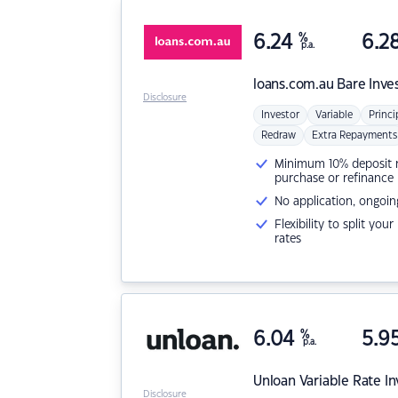
6.24
%
6.2
p.a.
loans.com.au
Bare Inve
Disclosure
Investor
Variable
Princi
Redraw
Extra Repayments
Minimum 10% deposit ne
purchase or refinance
No application, ongoin
Flexibility to split you
rates
6.04
%
5.9
p.a.
Unloan
Variable Rate I
Disclosure