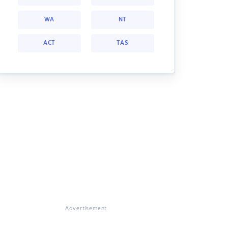
WA
NT
ACT
TAS
Advertisement