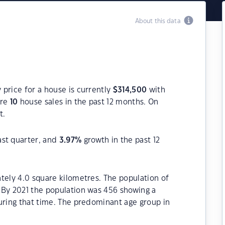
About this data
price for a house is currently
$
314,500
with
ere
10
house sales in the past 12 months. On
t.
ast quarter, and
3.97
%
growth in the past 12
tely 4.0 square kilometres. The population of
 By 2021 the population was 456 showing a
uring that time. The predominant age group in