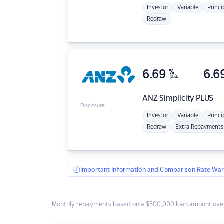
Investor
Variable
Princi
Redraw
6.69
%
6.6
p.a.
ANZ
Simplicity PLUS
Disclosure
Investor
Variable
Princi
Redraw
Extra Repayments
Important Information and Comparison Rate War
Monthly repayments based on a $500,000 loan amount over