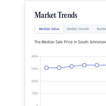
Market Trends
Median Value
Median Growth
Numbe
The Median Sale Price in South Johnston