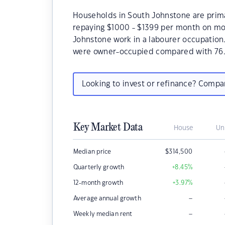
Households in South Johnstone are primar
repaying $1000 - $1399 per month on mor
Johnstone work in a labourer occupation
were owner-occupied compared with 76.
Looking to invest or refinance? Comp
Key Market Data
House
Un
Median price
$
314,500
Quarterly growth
+8.45
%
12-month growth
+3.97
%
–
Average annual growth
–
Weekly median rent