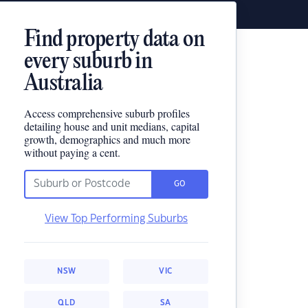
Find property data on
every suburb in
Australia
Access comprehensive suburb profiles
detailing house and unit medians, capital
growth, demographics and much more
without paying a cent.
GO
View Top Performing Suburbs
NSW
VIC
QLD
SA