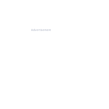
Advertisement