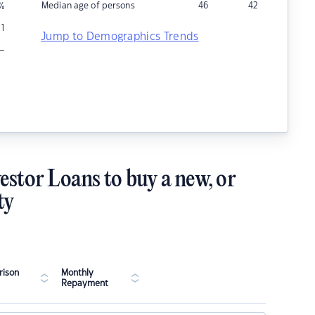
Median age of persons
46
42
%
1
Jump to Demographics Trends
–
estor Loans to buy a new, or
ty
ison
Monthly
Repayment