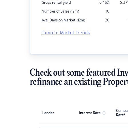
Gross rental yield
6.46
%
5.37
Number of Sales (12m)
10
Avg. Days on Market (12m)
20
Jump to Market Trends
Check out some featured Inv
refinance an existing Proper
Compar
Lender
Interest Rate
Rate*