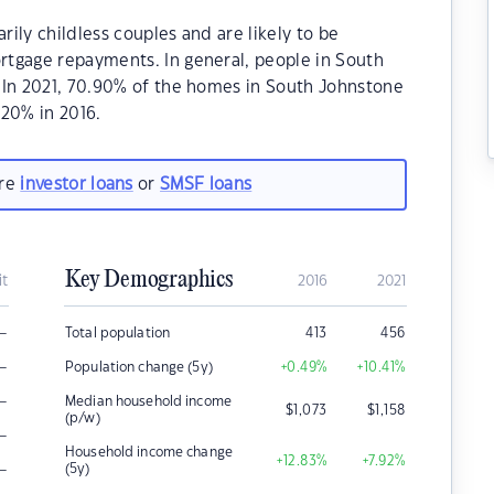
ily childless couples and are likely to be
tgage repayments. In general, people in South
.In 2021, 70.90% of the homes in South Johnstone
20% in 2016.
are
investor loans
or
SMSF loans
Key Demographics
it
2016
2021
–
Total population
413
456
–
Population change (5y)
+0.49
%
+10.41
%
–
Median household income
$
1,073
$
1,158
(p/w)
–
Household income change
+12.83
%
+7.92
%
–
(5y)