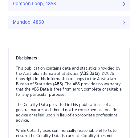
Comoon Loop, 4858
Mundoo, 4860
Disclaimers
This publication contains data and statistics provided by
the Australian Bureau of Statistics (
ABS Data
). ©2026
Copyright in this information belongs to the Australian
Bureau of Statistics (
ABS
). The ABS provides no warranty
that the ABS Data is free from error, complete or suitable
for any particular purpose.
The Cotality Data provided in this publication is of a
general nature and should not be construed as specific
advice or relied upon in lieu of appropriate professional
advice.
While Cotality uses commercially reasonable efforts to
ensure the Cotality Data is current, Cotality does not