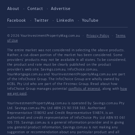
About
Contact
Advertise
Facebook
Twitter
LinkedIn
YouTube
© 2026 YourInvestmentPropertyMag.com.au
·
Privacy Policy
·
Terms
of Use
The entire market was not considered in selecting the above products.
Rather, a cut-down portion of the market has been considered. Some
providers' products may not be available in all states. To be considered,
the product and rate must be clearly published on the product
provider's web site. Savings.com.au, InfoChoice.com.au,
YourMortgage.com.au and YourInvestmentPropertyMag.com.au are part
of the InfoChoice Group. The InfoChoice Group are wholly owned by
KCBL Pty Ltd who are part of the Firstmac Group. Read about how
InfoChoice Group manages potential
conflicts of interest
, along with
how
we get paid
.
YourInvestmentPropertyMag.com.au is operated by Savings.com.au Pty
Ltd. Savings.com.au Pty Ltd ABN 25 161 358 363, Authorised
Representative 1318092 and Credit Representative 514874, is an
authorised and credit representative of InfoChoice Pty Ltd ABN 93 061
105 735. Savings.com.au is a general information provider and in giving
you general product information, Savings.com.au is not making any
suggestion or recommendation about any particular product and all