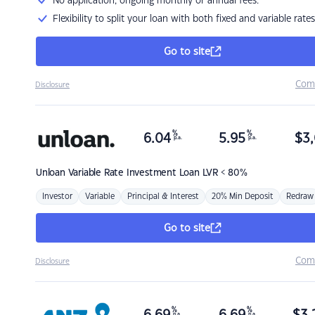
No application, ongoing monthly or annual fees.
Flexibility to split your loan with both fixed and variable rates
Go to site
Com
Disclosure
%
%
6.04
5.95
$
3,
p.a.
p.a.
Unloan
Variable Rate Investment Loan LVR < 80%
Investor
Variable
Principal & Interest
20% Min Deposit
Redraw
Go to site
Com
Disclosure
%
%
p.a.
p.a.