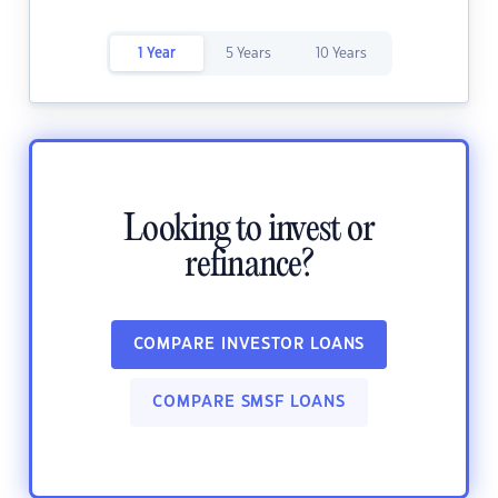
1 Year
5 Years
10 Years
Looking to invest or
refinance?
COMPARE INVESTOR LOANS
COMPARE SMSF LOANS