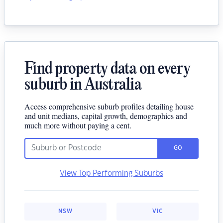
Find property data on every
suburb in Australia
Access comprehensive suburb profiles detailing house
and unit medians, capital growth, demographics and
much more without paying a cent.
GO
View Top Performing Suburbs
NSW
VIC