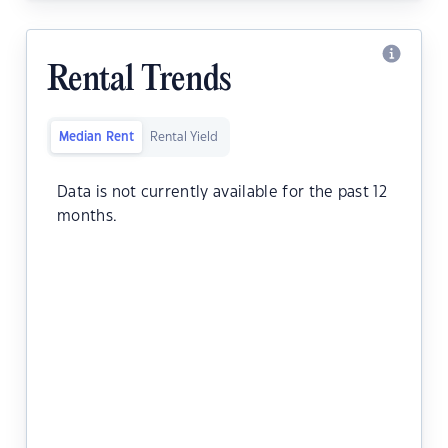
Rental Trends
Median Rent
Rental Yield
Data is not currently available for the past 12
months.