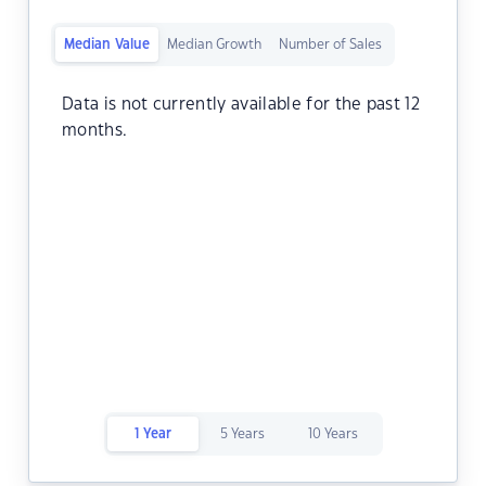
Median Value
Median Growth
Number of Sales
Data is not currently available for the past 12
months.
1 Year
5 Years
10 Years