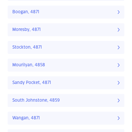
Boogan, 4871
Moresby, 4871
Stockton, 4871
Mourilyan, 4858
Sandy Pocket, 4871
South Johnstone, 4859
Wangan, 4871