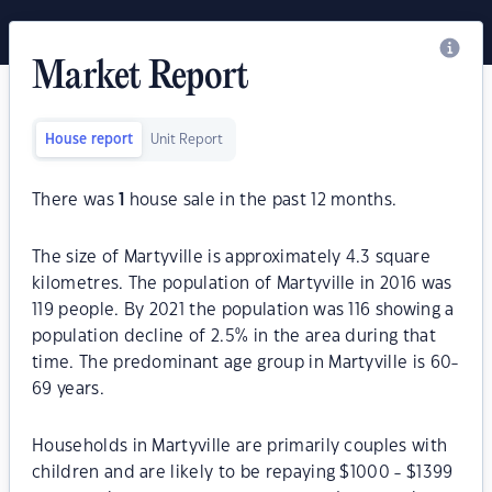
Market Report
House report
Unit Report
There was
1
house sale in the past 12 months.
The size of Martyville is approximately 4.3 square
kilometres. The population of Martyville in 2016 was
119 people. By 2021 the population was 116 showing a
population decline of 2.5% in the area during that
time. The predominant age group in Martyville is 60-
69 years.
Households in Martyville are primarily couples with
children and are likely to be repaying $1000 - $1399