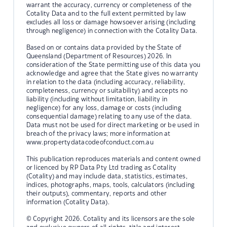
warrant the accuracy, currency or completeness of the
Cotality Data and to the full extent permitted by law
excludes all loss or damage howsoever arising (including
through negligence) in connection with the Cotality Data.
Based on or contains data provided by the State of
Queensland (Department of Resources) 2026. In
consideration of the State permitting use of this data you
acknowledge and agree that the State gives no warranty
in relation to the data (including accuracy, reliability,
completeness, currency or suitability) and accepts no
liability (including without limitation, liability in
negligence) for any loss, damage or costs (including
consequential damage) relating to any use of the data.
Data must not be used for direct marketing or be used in
breach of the privacy laws; more information at
www.propertydatacodeofconduct.com.au
This publication reproduces materials and content owned
or licenced by RP Data Pty Ltd trading as Cotality
(Cotality) and may include data, statistics, estimates,
indices, photographs, maps, tools, calculators (including
their outputs), commentary, reports and other
information (Cotality Data).
© Copyright 2026. Cotality and its licensors are the sole