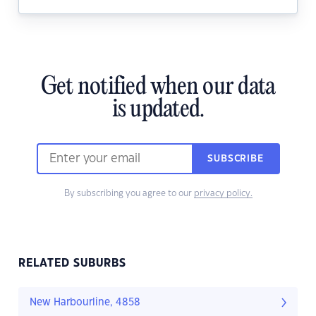
Get notified when our data
is updated.
SUBSCRIBE
By subscribing you agree to our
privacy policy.
RELATED SUBURBS
New Harbourline, 4858