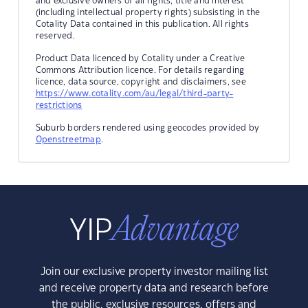
and exclusive owners of all rights, title and interest
(including intellectual property rights) subsisting in the
Cotality Data contained in this publication. All rights
reserved.
Product Data licenced by Cotality under a Creative
Commons Attribution licence. For details regarding
licence, data source, copyright and disclaimers, see
https://www.cotality.com/au/legal/third-party-
restrictions
Suburb borders rendered using geocodes provided by
Openstreetmap
.
Join our exclusive property investor mailing list
and receive property data and research before
the public, exclusive resources, offers and