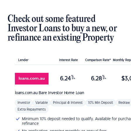
Check out some featured
Investor Loans to buy a new, or
refinance an existing Property
Lender
Interest Rate
Comparison Rate*
Monthly Re
%
%
6.24
6.28
$
3,
p.a.
p.a.
loans.com.au
Bare Investor Home Loan
Investor
Variable
Principal & Interest
10% Min Deposit
Redraw
Extra Repayments
Minimum 10% deposit needed to qualify. Available for purcha
refinance