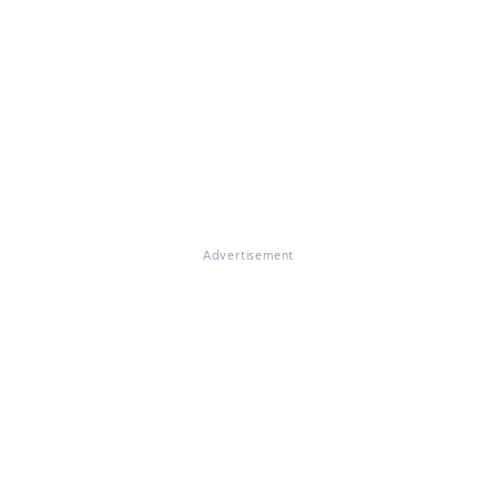
Advertisement