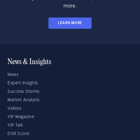
more.
LEARN MORE
News & Insights
News
Expert Insights
Success Stories
Market Analysis
Videos
YIP Magazine
YIP Talk
DSR Score