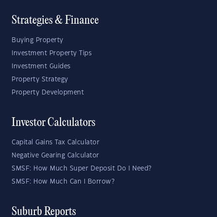
Strategies & Finance
Buying Property
Investment Property Tips
Investment Guides
Property Strategy
Property Development
Investor Calculators
Capital Gains Tax Calculator
Negative Gearing Calculator
SMSF: How Much Super Deposit Do I Need?
SMSF: How Much Can I Borrow?
Suburb Reports