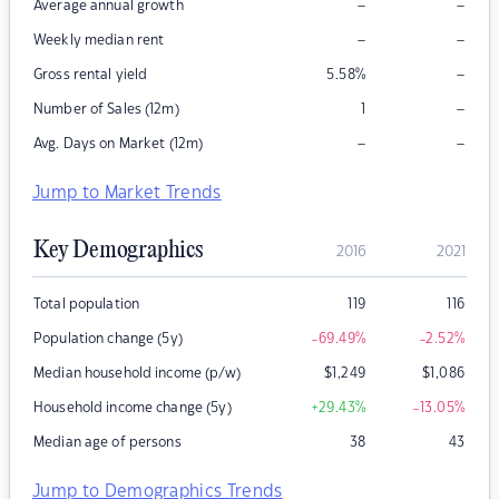
–
–
Average annual growth
–
–
Weekly median rent
–
Gross rental yield
5.58
%
–
Number of Sales (12m)
1
–
–
Avg. Days on Market (12m)
Jump to Market Trends
Key Demographics
2016
2021
Total population
119
116
Population change (5y)
-69.49
%
-2.52
%
Median household income (p/w)
$
1,249
$
1,086
Household income change (5y)
+29.43
%
-13.05
%
Median age of persons
38
43
Jump to Demographics Trends