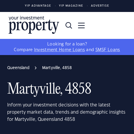
YIP ADVANTAGE
YIP MAGAZINE
ADVERTISE
Looking for a loan?
Compare
Investment Home Loans
and
SMSF Loans
Queensland
Martyville, 4858
Martyville, 4858
Inform your investment decisions with the latest
property market data, trends and demographic insights
for Martyville, Queensland 4858