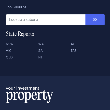
Top Suburbs
GO
State Reports
NSW
WA
ACT
VIC
SA
TAS
QLD
NT