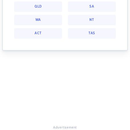
QLD
SA
WA
NT
ACT
TAS
Advertisement