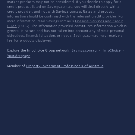
market products may not be considered. If you decide to apply for a
credit product listed on Savings.com.au, you will deal directly with a
credit provider, and not with Savings.com.au. Rates and product
information should be confirmed with the relevant credit provider. For
more information, read Savings.com.au's
Financial Services and Credit
Guide
(FSCG). The information provided constitutes information which is
general in nature and has not taken into account any of your personal
objectives, financial situation, or needs. Savings.com.au may receive a
fee for products displayed.
Explore the Infochoice Group network:
Savings.com.au
·
InfoChoice
·
YourMortgage
Member of
Property Investment Professionals of Australia