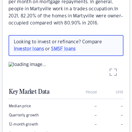
per month on mortgage repayments. In general,
people in Martyville work in a trades occupation.In
2021, 82.20% of the homes in Martyville were owner-
occupied compared with 80.90% in 2016.
Looking to invest or refinance? Compare
investor loans
or
SMSF loans
Key Market Data
House
Unit
–
–
Median price
–
–
Quarterly growth
–
–
12-month growth