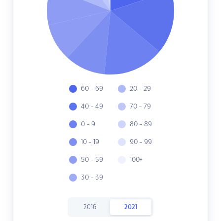
60 - 69
20 - 29
40 - 49
70 - 79
0 - 9
80 - 89
10 - 19
90 - 99
50 - 59
100+
30 - 39
2016
2021