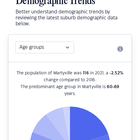
Demographic Trends
Better understand demographic trends by
reviewing the latest suburb demographic data
below.
The population of Martyville was
116
in 2021, a
-2.52
%
change compared to 2016.
The predominant age group in Martyville is
60-69
years.