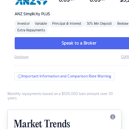
6.69
6.69
$
3,
ANZ
Simplicity PLUS
Investor
Variable
Principal & Interest
30% Min Deposit
Redraw
Extra Repayments
Speak to a Broker
Com
Disclosure
Important Information and Comparison Rate Warning
Monthly repayments based on a $500,000 loan amount over 30
years.
Market Trends