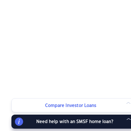
Compare Investor Loans
Need help with an SMSF home loan?