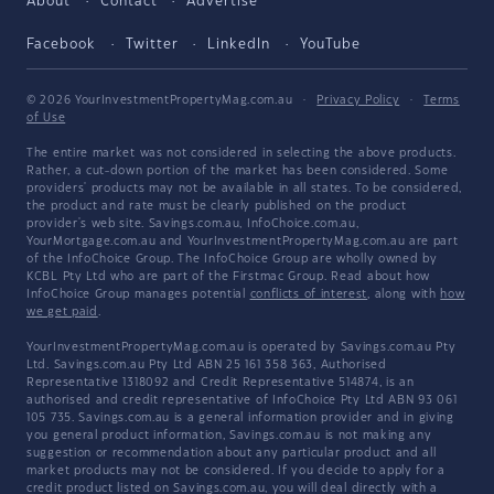
About
Contact
Advertise
Facebook
Twitter
LinkedIn
YouTube
© 2026 YourInvestmentPropertyMag.com.au
·
Privacy Policy
·
Terms
of Use
The entire market was not considered in selecting the above products.
Rather, a cut-down portion of the market has been considered. Some
providers' products may not be available in all states. To be considered,
the product and rate must be clearly published on the product
provider's web site. Savings.com.au, InfoChoice.com.au,
YourMortgage.com.au and YourInvestmentPropertyMag.com.au are part
of the InfoChoice Group. The InfoChoice Group are wholly owned by
KCBL Pty Ltd who are part of the Firstmac Group. Read about how
InfoChoice Group manages potential
conflicts of interest
, along with
how
we get paid
.
YourInvestmentPropertyMag.com.au is operated by Savings.com.au Pty
Ltd. Savings.com.au Pty Ltd ABN 25 161 358 363, Authorised
Representative 1318092 and Credit Representative 514874, is an
authorised and credit representative of InfoChoice Pty Ltd ABN 93 061
105 735. Savings.com.au is a general information provider and in giving
you general product information, Savings.com.au is not making any
suggestion or recommendation about any particular product and all
market products may not be considered. If you decide to apply for a
credit product listed on Savings.com.au, you will deal directly with a