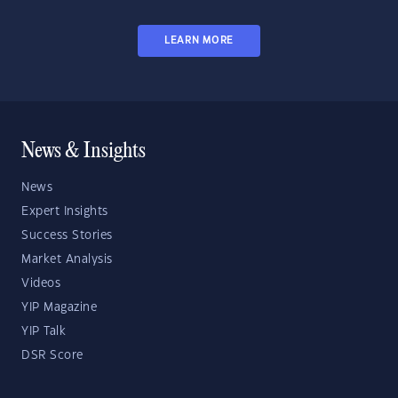
LEARN MORE
News & Insights
News
Expert Insights
Success Stories
Market Analysis
Videos
YIP Magazine
YIP Talk
DSR Score