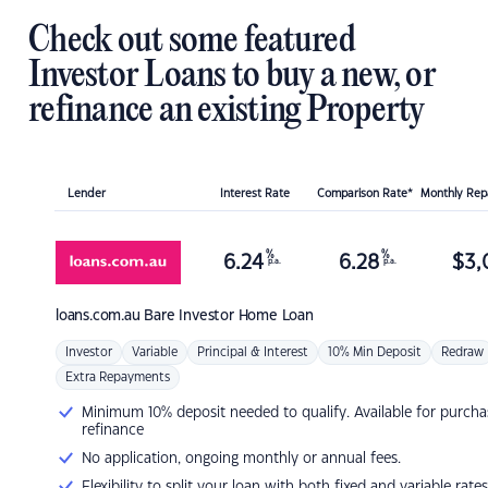
Check out some featured
Investor Loans to buy a new, or
refinance an existing Property
Lender
Interest Rate
Comparison Rate*
Monthly Re
%
%
6.24
6.28
$
3,
p.a.
p.a.
loans.com.au
Bare Investor Home Loan
Investor
Variable
Principal & Interest
10% Min Deposit
Redraw
Extra Repayments
Minimum 10% deposit needed to qualify. Available for purcha
refinance
No application, ongoing monthly or annual fees.
Flexibility to split your loan with both fixed and variable rates