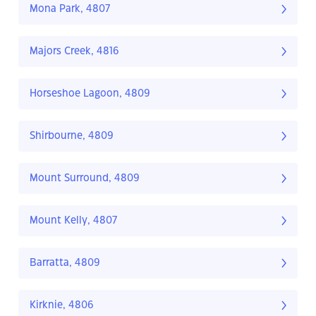
Mona Park, 4807
Majors Creek, 4816
Horseshoe Lagoon, 4809
Shirbourne, 4809
Mount Surround, 4809
Mount Kelly, 4807
Barratta, 4809
Kirknie, 4806