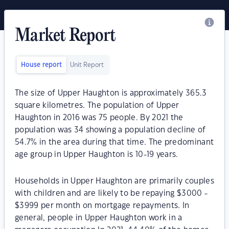
Market Report
House report
Unit Report
The size of Upper Haughton is approximately 365.3
square kilometres. The population of Upper
Haughton in 2016 was 75 people. By 2021 the
population was 34 showing a population decline of
54.7% in the area during that time. The predominant
age group in Upper Haughton is 10-19 years.
Households in Upper Haughton are primarily couples
with children and are likely to be repaying $3000 -
$3999 per month on mortgage repayments. In
general, people in Upper Haughton work in a