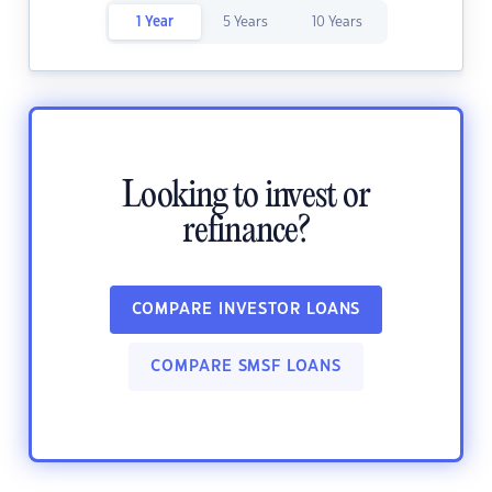
1 Year
5 Years
10 Years
Looking to invest or
refinance?
COMPARE INVESTOR LOANS
COMPARE SMSF LOANS