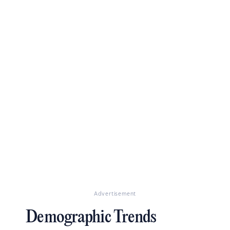
Advertisement
Demographic Trends