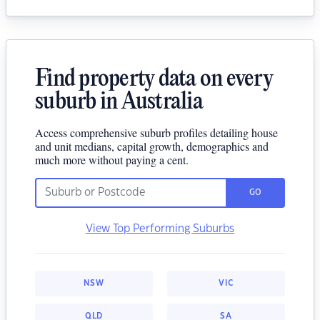
Find property data on every
suburb in Australia
Access comprehensive suburb profiles detailing house
and unit medians, capital growth, demographics and
much more without paying a cent.
GO
View Top Performing Suburbs
NSW
VIC
QLD
SA