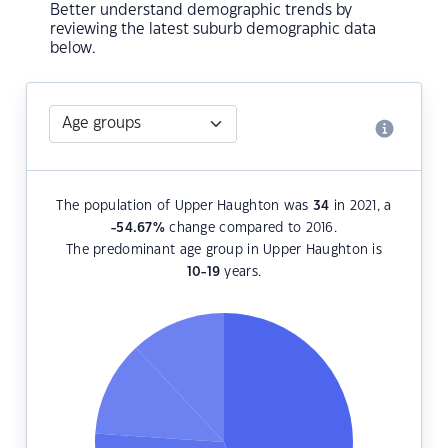
Better understand demographic trends by
reviewing the latest suburb demographic data
below.
The population of Upper Haughton was
34
in 2021, a
-54.67
%
change compared to 2016.
The predominant age group in Upper Haughton is
10-19
years.