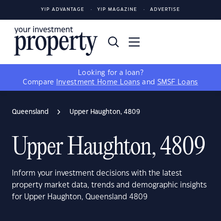
YIP ADVANTAGE
YIP MAGAZINE
ADVERTISE
Looking for a loan?
Compare
Investment Home Loans
and
SMSF Loans
Queensland
Upper Haughton, 4809
Upper Haughton, 4809
Inform your investment decisions with the latest
property market data, trends and demographic insights
for Upper Haughton, Queensland 4809