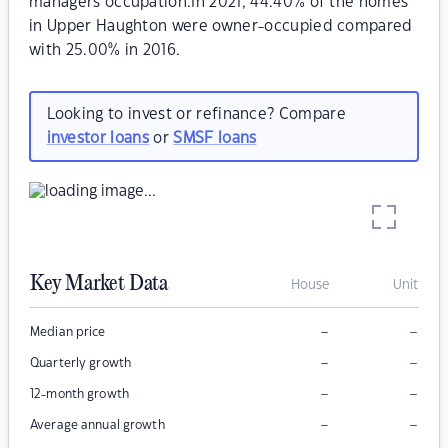
managers occupation.In 2021, 44.40% of the homes
in Upper Haughton were owner-occupied compared
with 25.00% in 2016.
Looking to invest or refinance? Compare
investor loans
or
SMSF loans
Key Market Data
House
Unit
–
–
Median price
–
–
Quarterly growth
–
–
12-month growth
–
–
Average annual growth