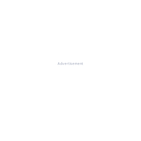
Advertisement