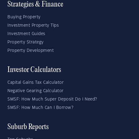
Strategies & Finance
Buying Property
Investment Property Tips
Investment Guides
Property Strategy
Property Development
Investor Calculators
Capital Gains Tax Calculator
Negative Gearing Calculator
SMSF: How Much Super Deposit Do I Need?
SMSF: How Much Can I Borrow?
Suburb Reports