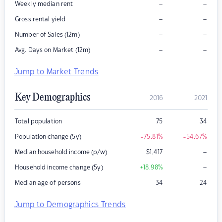
–
–
Weekly median rent
–
–
Gross rental yield
–
–
Number of Sales (12m)
–
–
Avg. Days on Market (12m)
Jump to Market Trends
Key Demographics
2016
2021
Total population
75
34
Population change (5y)
-75.81
%
-54.67
%
–
Median household income (p/w)
$
1,417
–
Household income change (5y)
+18.98
%
Median age of persons
34
24
Jump to Demographics Trends