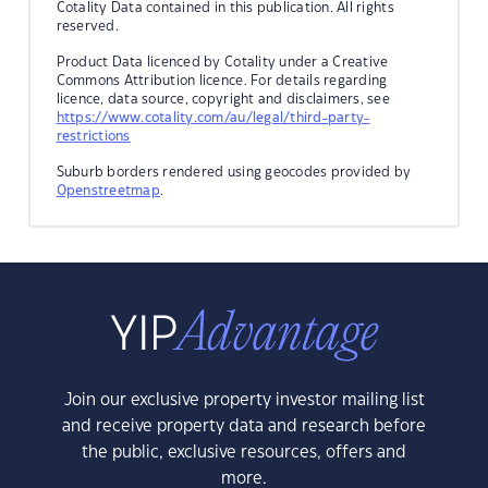
Cotality Data contained in this publication. All rights
reserved.
Product Data licenced by Cotality under a Creative
Commons Attribution licence. For details regarding
licence, data source, copyright and disclaimers, see
https://www.cotality.com/au/legal/third-party-
restrictions
Suburb borders rendered using geocodes provided by
Openstreetmap
.
Join our exclusive property investor mailing list
and receive property data and research before
the public, exclusive resources, offers and
more.