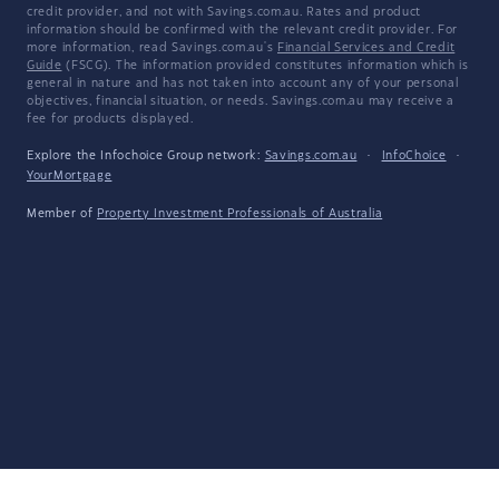
credit provider, and not with Savings.com.au. Rates and product
information should be confirmed with the relevant credit provider. For
more information, read Savings.com.au's
Financial Services and Credit
Guide
(FSCG). The information provided constitutes information which is
general in nature and has not taken into account any of your personal
objectives, financial situation, or needs. Savings.com.au may receive a
fee for products displayed.
Explore the Infochoice Group network:
Savings.com.au
·
InfoChoice
·
YourMortgage
Member of
Property Investment Professionals of Australia