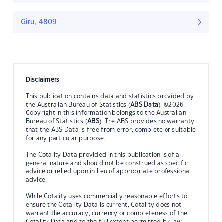
Giru, 4809
Disclaimers
This publication contains data and statistics provided by
the Australian Bureau of Statistics (
ABS Data
). ©2026
Copyright in this information belongs to the Australian
Bureau of Statistics (
ABS
). The ABS provides no warranty
that the ABS Data is free from error, complete or suitable
for any particular purpose.
The Cotality Data provided in this publication is of a
general nature and should not be construed as specific
advice or relied upon in lieu of appropriate professional
advice.
While Cotality uses commercially reasonable efforts to
ensure the Cotality Data is current, Cotality does not
warrant the accuracy, currency or completeness of the
Cotality Data and to the full extent permitted by law