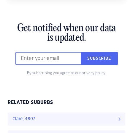
Get notified when our data
is updated.
SUBSCRIBE
By subscribing you agree to our
privacy policy.
RELATED SUBURBS
Clare, 4807