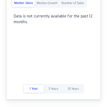
Median Value
Median Growth
Number of Sales
Data is not currently available for the past 12
months.
1 Year
5 Years
10 Years