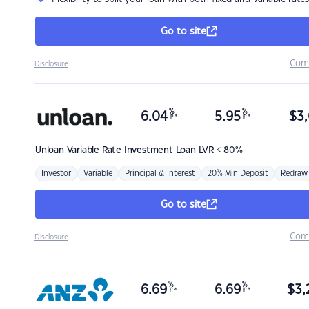
Go to site
Com
Disclosure
%
%
6.04
5.95
$
3,
p.a.
p.a.
Unloan
Variable Rate Investment Loan LVR < 80%
Investor
Variable
Principal & Interest
20% Min Deposit
Redraw
Go to site
Com
Disclosure
%
%
6.69
6.69
$
3,
p.a.
p.a.