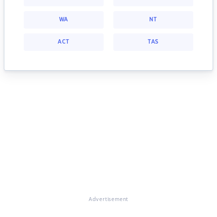
WA
NT
ACT
TAS
Advertisement