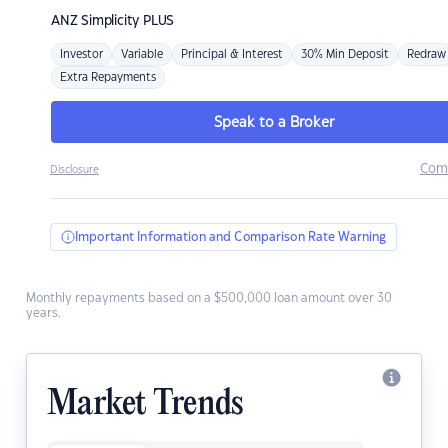
ANZ
Simplicity PLUS
Investor
Variable
Principal & Interest
30% Min Deposit
Redraw
Extra Repayments
Speak to a Broker
Com
Disclosure
Important Information and Comparison Rate Warning
Monthly repayments based on a $500,000 loan amount over 30
years.
Market Trends