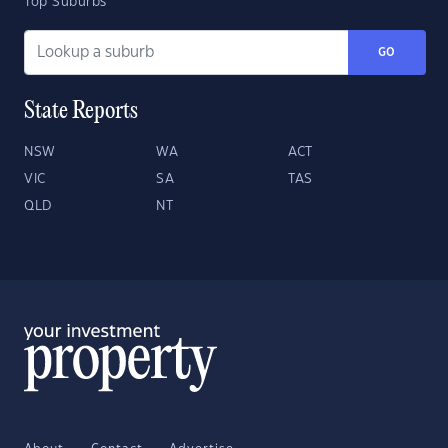
Top Suburbs
GO
State Reports
NSW
WA
ACT
VIC
SA
TAS
QLD
NT