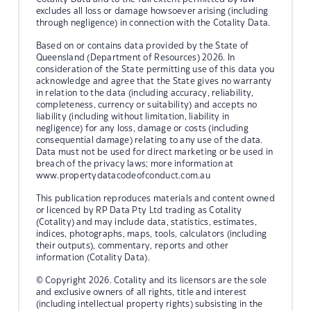
excludes all loss or damage howsoever arising (including
through negligence) in connection with the Cotality Data.
Based on or contains data provided by the State of
Queensland (Department of Resources) 2026. In
consideration of the State permitting use of this data you
acknowledge and agree that the State gives no warranty
in relation to the data (including accuracy, reliability,
completeness, currency or suitability) and accepts no
liability (including without limitation, liability in
negligence) for any loss, damage or costs (including
consequential damage) relating to any use of the data.
Data must not be used for direct marketing or be used in
breach of the privacy laws; more information at
www.propertydatacodeofconduct.com.au
This publication reproduces materials and content owned
or licenced by RP Data Pty Ltd trading as Cotality
(Cotality) and may include data, statistics, estimates,
indices, photographs, maps, tools, calculators (including
their outputs), commentary, reports and other
information (Cotality Data).
© Copyright 2026. Cotality and its licensors are the sole
and exclusive owners of all rights, title and interest
(including intellectual property rights) subsisting in the