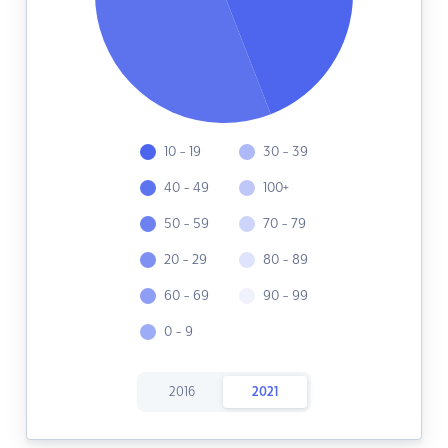
10 - 19
30 - 39
40 - 49
100+
50 - 59
70 - 79
20 - 29
80 - 89
60 - 69
90 - 99
0 - 9
2016
2021