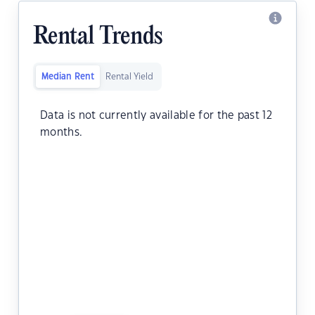
Rental Trends
Median Rent
Rental Yield
Data is not currently available for the past 12
months.