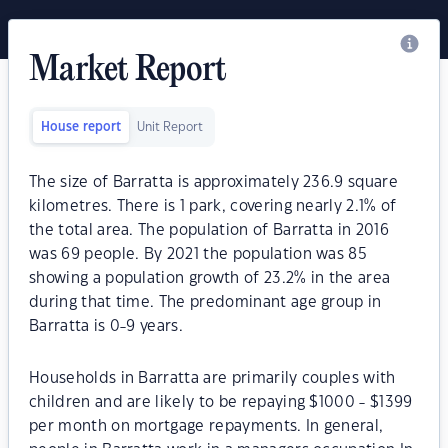
Market Report
House report
Unit Report
The size of Barratta is approximately 236.9 square
kilometres. There is 1 park, covering nearly 2.1% of
the total area. The population of Barratta in 2016
was 69 people. By 2021 the population was 85
showing a population growth of 23.2% in the area
during that time. The predominant age group in
Barratta is 0-9 years.
Households in Barratta are primarily couples with
children and are likely to be repaying $1000 - $1399
per month on mortgage repayments. In general,