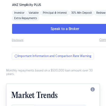
ANZ
Simplicity PLUS
Investor
Variable
Principal & Interest
30% Min Deposit
Redraw
Extra Repayments
Speak to a Broker
Com
Disclosure
Important Information and Comparison Rate Warning
Monthly repayments based on a $500,000 loan amount over 30
years.
Market Trends