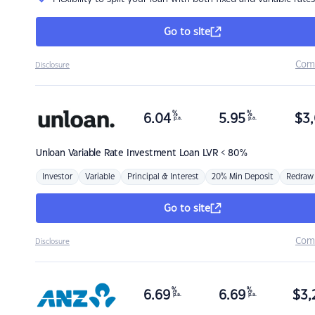
Go to site
Com
Disclosure
%
%
6.04
5.95
$
3,
p.a.
p.a.
Unloan
Variable Rate Investment Loan LVR < 80%
Investor
Variable
Principal & Interest
20% Min Deposit
Redraw
Go to site
Com
Disclosure
%
%
6.69
6.69
$
3,
p.a.
p.a.