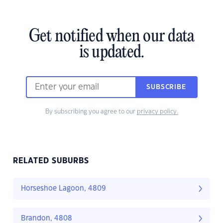
Get notified when our data
is updated.
SUBSCRIBE
By subscribing you agree to our
privacy policy.
RELATED SUBURBS
Horseshoe Lagoon, 4809
Brandon, 4808