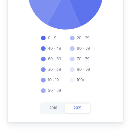
0 - 9
20 - 29
40 - 49
80 - 89
60 - 69
70 - 79
30 - 39
90 - 99
10 - 19
100+
50 - 59
2016
2021