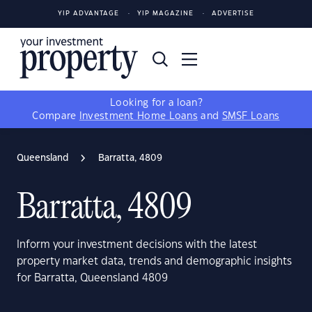
YIP ADVANTAGE
YIP MAGAZINE
ADVERTISE
Looking for a loan?
Compare
Investment Home Loans
and
SMSF Loans
Queensland
Barratta, 4809
Barratta, 4809
Inform your investment decisions with the latest
property market data, trends and demographic insights
for Barratta, Queensland 4809