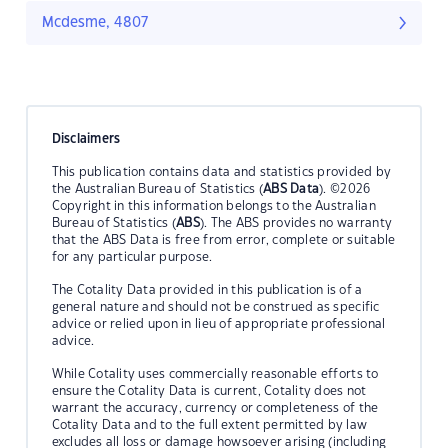
Mcdesme, 4807
Disclaimers
This publication contains data and statistics provided by
the Australian Bureau of Statistics (
ABS Data
). ©2026
Copyright in this information belongs to the Australian
Bureau of Statistics (
ABS
). The ABS provides no warranty
that the ABS Data is free from error, complete or suitable
for any particular purpose.
The Cotality Data provided in this publication is of a
general nature and should not be construed as specific
advice or relied upon in lieu of appropriate professional
advice.
While Cotality uses commercially reasonable efforts to
ensure the Cotality Data is current, Cotality does not
warrant the accuracy, currency or completeness of the
Cotality Data and to the full extent permitted by law
excludes all loss or damage howsoever arising (including