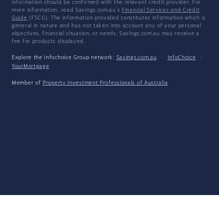
information should be confirmed with the relevant credit provider. For
more information, read Savings.com.au's
Financial Services and Credit
Guide
(FSCG). The information provided constitutes information which is
general in nature and has not taken into account any of your personal
objectives, financial situation, or needs. Savings.com.au may receive a
fee for products displayed.
Explore the Infochoice Group network:
Savings.com.au
·
InfoChoice
·
YourMortgage
Member of
Property Investment Professionals of Australia