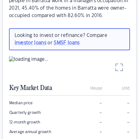
people in Barratta work in a managers occupation.In
2021, 45.40% of the homes in Barratta were owner-
occupied compared with 82.60% in 2016.
Looking to invest or refinance? Compare
investor loans
or
SMSF loans
Key Market Data
House
Unit
–
–
Median price
–
–
Quarterly growth
–
–
12-month growth
–
–
Average annual growth