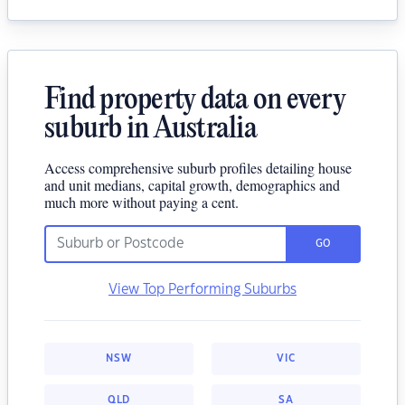
Find property data on every
suburb in Australia
Access comprehensive suburb profiles detailing house
and unit medians, capital growth, demographics and
much more without paying a cent.
GO
View Top Performing Suburbs
NSW
VIC
QLD
SA