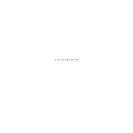
Advertisement