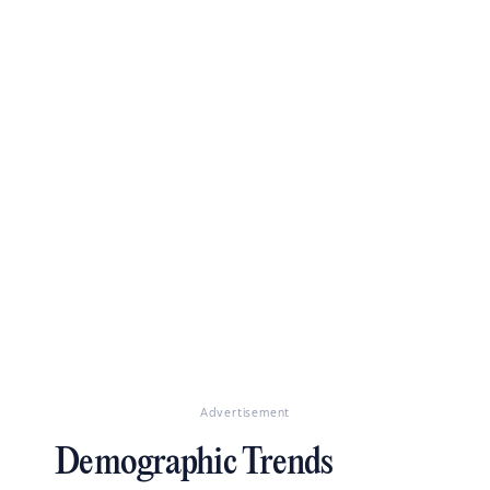
Advertisement
Demographic Trends