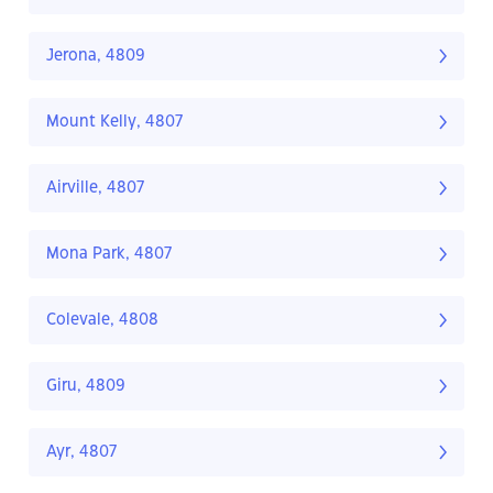
Jerona, 4809
Mount Kelly, 4807
Airville, 4807
Mona Park, 4807
Colevale, 4808
Giru, 4809
Ayr, 4807