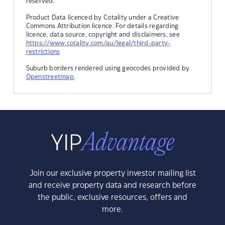
reserved.
Product Data licenced by Cotality under a Creative
Commons Attribution licence. For details regarding
licence, data source, copyright and disclaimers, see
https://www.cotality.com/au/legal/third-party-
restrictions
Suburb borders rendered using geocodes provided by
Openstreetmap
.
Join our exclusive property investor mailing list
and receive property data and research before
the public, exclusive resources, offers and
more.