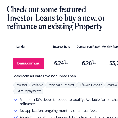
Check out some featured
Investor Loans to buy a new, or
refinance an existing Property
Lender
Interest Rate
Comparison Rate*
Monthly Re
%
%
6.24
6.28
$
3,
p.a.
p.a.
loans.com.au
Bare Investor Home Loan
Investor
Variable
Principal & Interest
10% Min Deposit
Redraw
Extra Repayments
Minimum 10% deposit needed to qualify. Available for purcha
refinance
No application, ongoing monthly or annual fees.
Flexibility to split your loan with both fixed and variable rates