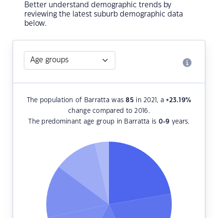
Better understand demographic trends by
reviewing the latest suburb demographic data
below.
The population of Barratta was
85
in 2021, a
+23.19
%
change compared to 2016.
The predominant age group in Barratta is
0-9
years.