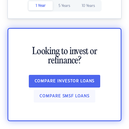
1 Year
5 Years
10 Years
Looking to invest or
refinance?
COMPARE INVESTOR LOANS
COMPARE SMSF LOANS