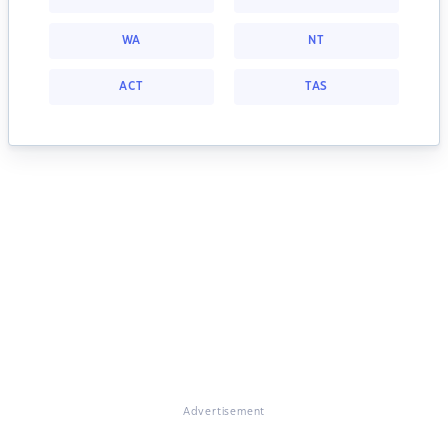
WA
NT
ACT
TAS
Advertisement