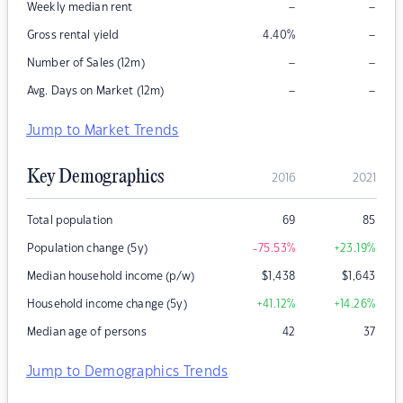
–
–
Weekly median rent
–
Gross rental yield
4.40
%
–
–
Number of Sales (12m)
–
–
Avg. Days on Market (12m)
Jump to Market Trends
Key Demographics
2016
2021
Total population
69
85
Population change (5y)
-75.53
%
+23.19
%
Median household income (p/w)
$
1,438
$
1,643
Household income change (5y)
+41.12
%
+14.26
%
Median age of persons
42
37
Jump to Demographics Trends