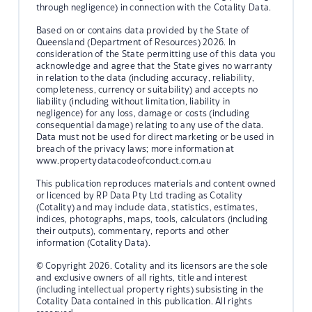
through negligence) in connection with the Cotality Data.
Based on or contains data provided by the State of
Queensland (Department of Resources) 2026. In
consideration of the State permitting use of this data you
acknowledge and agree that the State gives no warranty
in relation to the data (including accuracy, reliability,
completeness, currency or suitability) and accepts no
liability (including without limitation, liability in
negligence) for any loss, damage or costs (including
consequential damage) relating to any use of the data.
Data must not be used for direct marketing or be used in
breach of the privacy laws; more information at
www.propertydatacodeofconduct.com.au
This publication reproduces materials and content owned
or licenced by RP Data Pty Ltd trading as Cotality
(Cotality) and may include data, statistics, estimates,
indices, photographs, maps, tools, calculators (including
their outputs), commentary, reports and other
information (Cotality Data).
© Copyright 2026. Cotality and its licensors are the sole
and exclusive owners of all rights, title and interest
(including intellectual property rights) subsisting in the
Cotality Data contained in this publication. All rights