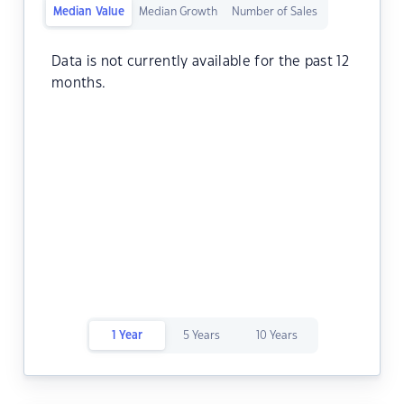
Median Value
Median Growth
Number of Sales
Data is not currently available for the past 12
months.
1 Year
5 Years
10 Years