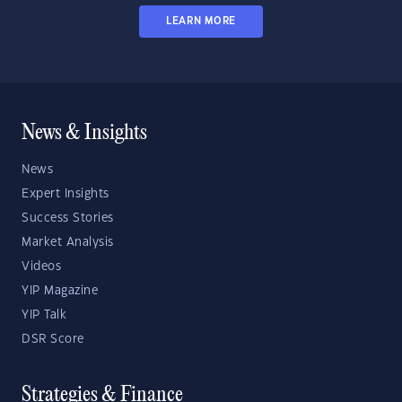
LEARN MORE
News & Insights
News
Expert Insights
Success Stories
Market Analysis
Videos
YIP Magazine
YIP Talk
DSR Score
Strategies & Finance