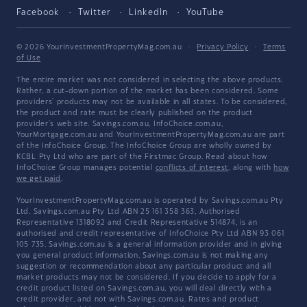
Facebook
Twitter
LinkedIn
YouTube
© 2026 YourInvestmentPropertyMag.com.au
·
Privacy Policy
·
Terms
of Use
The entire market was not considered in selecting the above products.
Rather, a cut-down portion of the market has been considered. Some
providers' products may not be available in all states. To be considered,
the product and rate must be clearly published on the product
provider's web site. Savings.com.au, InfoChoice.com.au,
YourMortgage.com.au and YourInvestmentPropertyMag.com.au are part
of the InfoChoice Group. The InfoChoice Group are wholly owned by
KCBL Pty Ltd who are part of the Firstmac Group. Read about how
InfoChoice Group manages potential
conflicts of interest
, along with
how
we get paid
.
YourInvestmentPropertyMag.com.au is operated by Savings.com.au Pty
Ltd. Savings.com.au Pty Ltd ABN 25 161 358 363, Authorised
Representative 1318092 and Credit Representative 514874, is an
authorised and credit representative of InfoChoice Pty Ltd ABN 93 061
105 735. Savings.com.au is a general information provider and in giving
you general product information, Savings.com.au is not making any
suggestion or recommendation about any particular product and all
market products may not be considered. If you decide to apply for a
credit product listed on Savings.com.au, you will deal directly with a
credit provider, and not with Savings.com.au. Rates and product