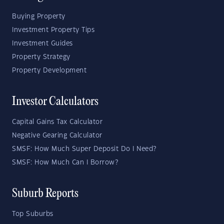
Buying Property
Investment Property Tips
Investment Guides
Property Strategy
Property Development
Investor Calculators
Capital Gains Tax Calculator
Negative Gearing Calculator
SMSF: How Much Super Deposit Do I Need?
SMSF: How Much Can I Borrow?
Suburb Reports
Top Suburbs