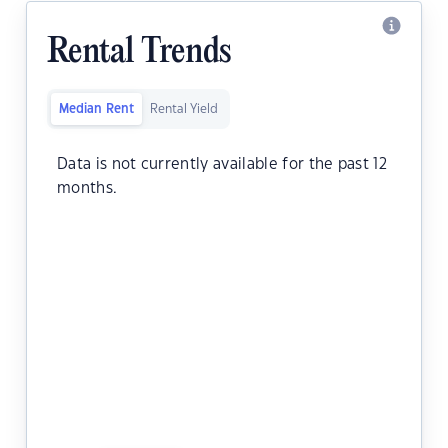
Rental Trends
Median Rent
Rental Yield
Data is not currently available for the past 12
months.