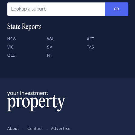
GO
State Reports
NSW
WA
ACT
VIC
SA
TAS
QLD
NT
About
Contact
Advertise