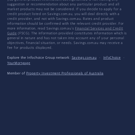
suggestion or recommendation about any particular product and all
market products may not be considered. If you decide to apply for a
credit product listed on Savings.com.au, you will deal directly with a
credit provider, and not with Savings.com.au. Rates and product
information should be confirmed with the relevant credit provider. For
more information, read Savings.com.au's
Financial Services and Credit
Guide
(FSCG). The information provided constitutes information which is
general in nature and has not taken into account any of your personal
objectives, financial situation, or needs. Savings.com.au may receive a
fee for products displayed.
Explore the Infochoice Group network:
Savings.com.au
·
InfoChoice
·
YourMortgage
Member of
Property Investment Professionals of Australia