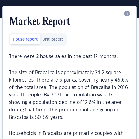
Market Report
House report
Unit Report
There were
2
house sales in the past 12 months.
The size of Bracalba is approximately 24.2 square
kilometres. There are 3 parks, covering nearly 45.6%
of the total area. The population of Bracalba in 2016
was 111 people. By 2021 the population was 97
showing a population decline of 12.6% in the area
during that time. The predominant age group in
Bracalba is 50-59 years.
Households in Bracalba are primarily couples with