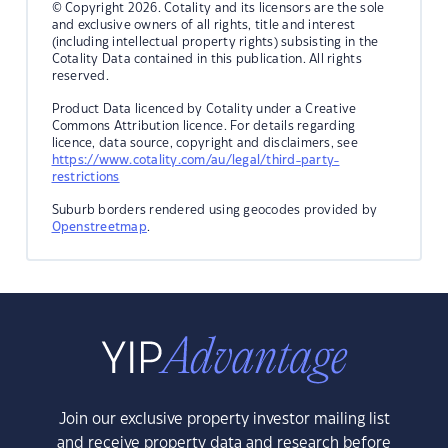
© Copyright 2026. Cotality and its licensors are the sole
and exclusive owners of all rights, title and interest
(including intellectual property rights) subsisting in the
Cotality Data contained in this publication. All rights
reserved.
Product Data licenced by Cotality under a Creative
Commons Attribution licence. For details regarding
licence, data source, copyright and disclaimers, see
https://www.cotality.com/au/legal/third-party-
restrictions
Suburb borders rendered using geocodes provided by
Openstreetmap
.
Join our exclusive property investor mailing list
and receive property data and research before