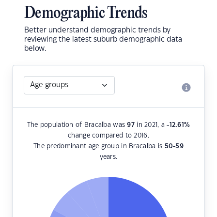
Demographic Trends
Better understand demographic trends by
reviewing the latest suburb demographic data
below.
The population of Bracalba was
97
in 2021, a
-12.61
%
change compared to 2016.
The predominant age group in Bracalba is
50-59
years.