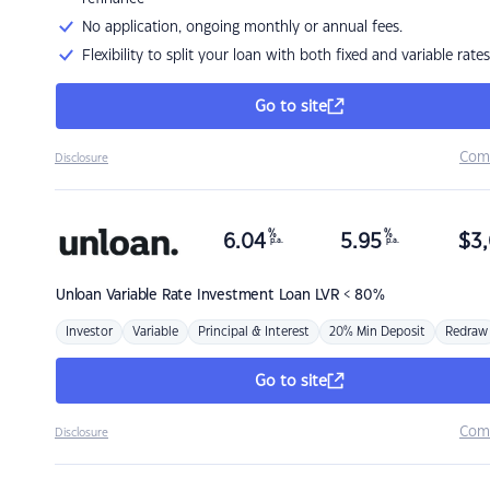
No application, ongoing monthly or annual fees.
Flexibility to split your loan with both fixed and variable rates
Go to site
Com
Disclosure
%
%
6.04
5.95
$
3,
p.a.
p.a.
Unloan
Variable Rate Investment Loan LVR < 80%
Investor
Variable
Principal & Interest
20% Min Deposit
Redraw
Go to site
Com
Disclosure