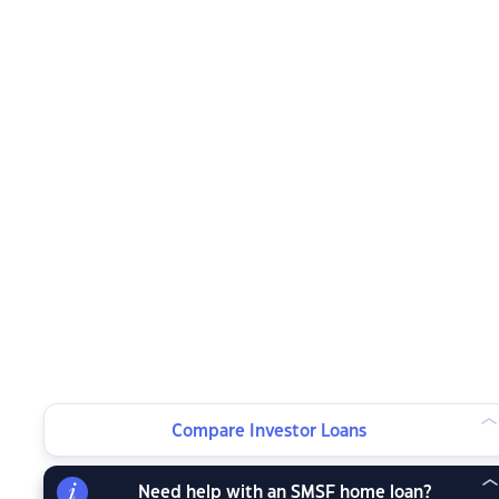
Compare Investor Loans
Need help with an SMSF home loan?