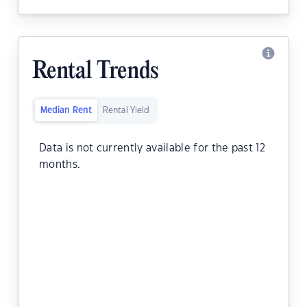
Rental Trends
Median Rent
Rental Yield
Data is not currently available for the past 12
months.