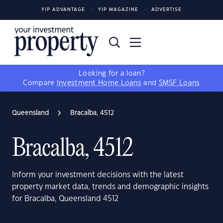
YIP ADVANTAGE
YIP MAGAZINE
ADVERTISE
Looking for a loan?
Compare
Investment Home Loans
and
SMSF Loans
Queensland
Bracalba, 4512
Bracalba, 4512
Inform your investment decisions with the latest
property market data, trends and demographic insights
for Bracalba, Queensland 4512