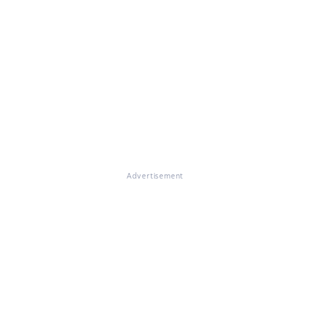
Advertisement