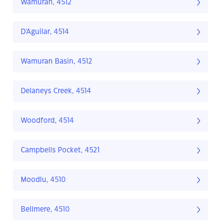
Wamuran, 4512
D'Aguilar, 4514
Wamuran Basin, 4512
Delaneys Creek, 4514
Woodford, 4514
Campbells Pocket, 4521
Moodlu, 4510
Bellmere, 4510