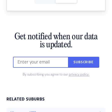
Get notified when our data
is updated.
SUBSCRIBE
By subscribing you agree to our
privacy policy.
RELATED SUBURBS