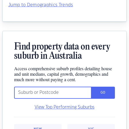
Jump to Demographics Trends
Find property data on every
suburb in Australia
Access comprehensive suburb profiles detailing house
and unit medians, capital growth, demographics and
much more without paying a cent.
GO
View Top Performing Suburbs