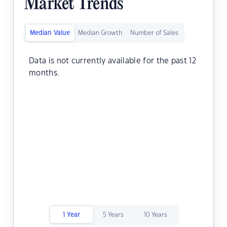
Market Trends
Median Value
Median Growth
Number of Sales
Data is not currently available for the past 12
months.
1 Year
5 Years
10 Years