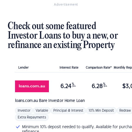
Advertisement
Check out some featured
Investor Loans to buy a new, or
refinance an existing Property
Lender
Interest Rate
Comparison Rate*
Monthly Re
%
%
6.24
6.28
$
3,
p.a.
p.a.
loans.com.au
Bare Investor Home Loan
Investor
Variable
Principal & Interest
10% Min Deposit
Redraw
Extra Repayments
Minimum 10% deposit needed to qualify. Available for purcha
refinance