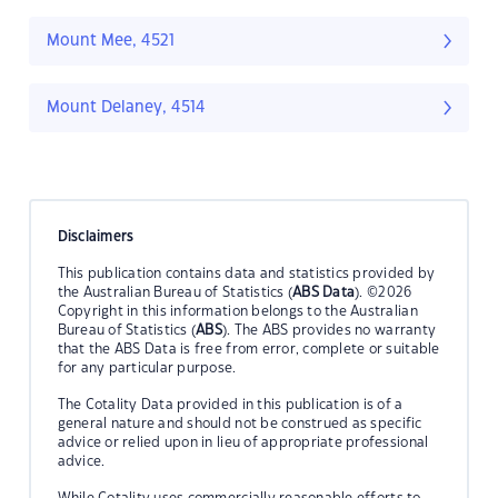
Mount Mee, 4521
Mount Delaney, 4514
Disclaimers
This publication contains data and statistics provided by
the Australian Bureau of Statistics (
ABS Data
). ©2026
Copyright in this information belongs to the Australian
Bureau of Statistics (
ABS
). The ABS provides no warranty
that the ABS Data is free from error, complete or suitable
for any particular purpose.
The Cotality Data provided in this publication is of a
general nature and should not be construed as specific
advice or relied upon in lieu of appropriate professional
advice.
While Cotality uses commercially reasonable efforts to