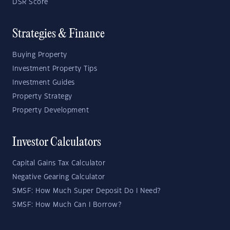
DSR Score
Strategies & Finance
Buying Property
Investment Property Tips
Investment Guides
Property Strategy
Property Development
Investor Calculators
Capital Gains Tax Calculator
Negative Gearing Calculator
SMSF: How Much Super Deposit Do I Need?
SMSF: How Much Can I Borrow?