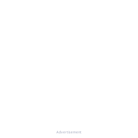
Advertisement