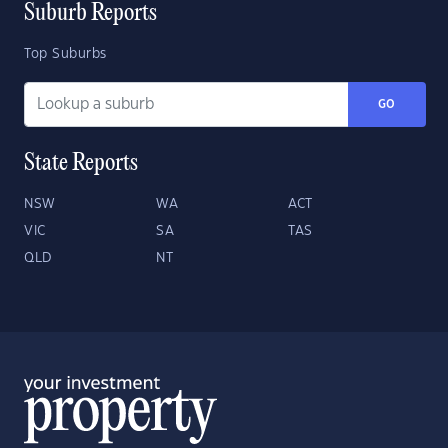
Suburb Reports
Top Suburbs
GO
State Reports
NSW
WA
ACT
VIC
SA
TAS
QLD
NT