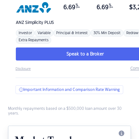
%
%
6.69
6.69
$
3,
p.a.
p.a.
ANZ
Simplicity PLUS
Investor
Variable
Principal & Interest
30% Min Deposit
Redraw
Extra Repayments
Speak to a Broker
Com
Disclosure
Important Information and Comparison Rate Warning
Monthly repayments based on a $500,000 loan amount over 30
years.