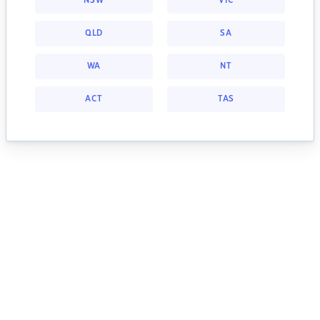
NSW
VIC
QLD
SA
WA
NT
ACT
TAS