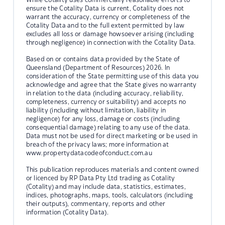
ensure the Cotality Data is current, Cotality does not
warrant the accuracy, currency or completeness of the
Cotality Data and to the full extent permitted by law
excludes all loss or damage howsoever arising (including
through negligence) in connection with the Cotality Data.
Based on or contains data provided by the State of
Queensland (Department of Resources) 2026. In
consideration of the State permitting use of this data you
acknowledge and agree that the State gives no warranty
in relation to the data (including accuracy, reliability,
completeness, currency or suitability) and accepts no
liability (including without limitation, liability in
negligence) for any loss, damage or costs (including
consequential damage) relating to any use of the data.
Data must not be used for direct marketing or be used in
breach of the privacy laws; more information at
www.propertydatacodeofconduct.com.au
This publication reproduces materials and content owned
or licenced by RP Data Pty Ltd trading as Cotality
(Cotality) and may include data, statistics, estimates,
indices, photographs, maps, tools, calculators (including
their outputs), commentary, reports and other
information (Cotality Data).