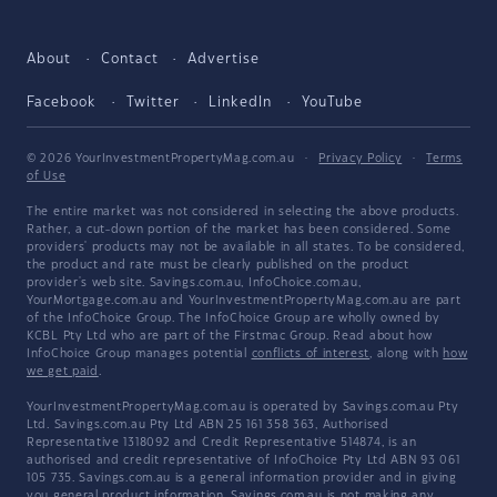
About
Contact
Advertise
Facebook
Twitter
LinkedIn
YouTube
© 2026 YourInvestmentPropertyMag.com.au
·
Privacy Policy
·
Terms
of Use
The entire market was not considered in selecting the above products.
Rather, a cut-down portion of the market has been considered. Some
providers' products may not be available in all states. To be considered,
the product and rate must be clearly published on the product
provider's web site. Savings.com.au, InfoChoice.com.au,
YourMortgage.com.au and YourInvestmentPropertyMag.com.au are part
of the InfoChoice Group. The InfoChoice Group are wholly owned by
KCBL Pty Ltd who are part of the Firstmac Group. Read about how
InfoChoice Group manages potential
conflicts of interest
, along with
how
we get paid
.
YourInvestmentPropertyMag.com.au is operated by Savings.com.au Pty
Ltd. Savings.com.au Pty Ltd ABN 25 161 358 363, Authorised
Representative 1318092 and Credit Representative 514874, is an
authorised and credit representative of InfoChoice Pty Ltd ABN 93 061
105 735. Savings.com.au is a general information provider and in giving
you general product information, Savings.com.au is not making any