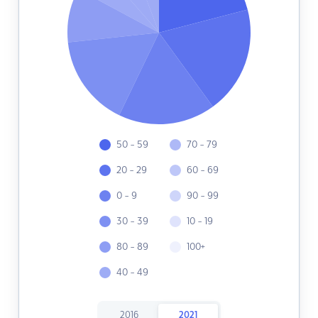
50 - 59
70 - 79
20 - 29
60 - 69
0 - 9
90 - 99
30 - 39
10 - 19
80 - 89
100+
40 - 49
2016
2021