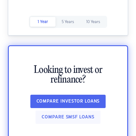
1 Year
5 Years
10 Years
Looking to invest or
refinance?
COMPARE INVESTOR LOANS
COMPARE SMSF LOANS