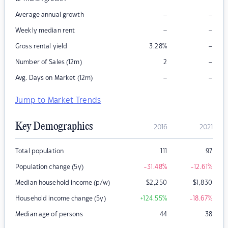
–
–
Average annual growth
–
–
Weekly median rent
–
Gross rental yield
3.28
%
–
Number of Sales (12m)
2
–
–
Avg. Days on Market (12m)
Jump to Market Trends
Key Demographics
2016
2021
Total population
111
97
Population change (5y)
-31.48
%
-12.61
%
Median household income (p/w)
$
2,250
$
1,830
Household income change (5y)
+124.55
%
-18.67
%
Median age of persons
44
38