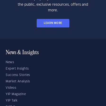
the public, exclusive resources, offers and
more.
LEARN MORE
News & Insights
News
Expert Insights
Success Stories
Market Analysis
Videos
YIP Magazine
YIP Talk