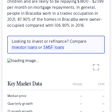
children and are likely to be repaying $1800 - $2399
per month on mortgage repayments. In general,
people in Bracalba work in a trades occupation.In
2021, 87.90% of the homes in Bracalba were owner-
occupied compared with 106.90% in 2016.
Looking to invest or refinance? Compare
investor loans
or
SMSF loans
Key Market Data
House
Unit
–
–
Median price
–
–
Quarterly growth
–
–
12-month growth