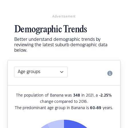
Advertisement
Demographic Trends
Better understand demographic trends by
reviewing the latest suburb demographic data
below.
The population of Banana was
348
in 2021, a
-2.25
%
change compared to 2016.
The predominant age group in Banana is
60-69
years.