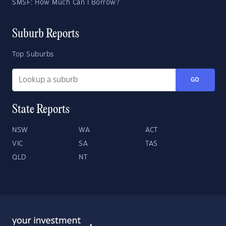
SMSF: How Much Can I Borrow?
Suburb Reports
Top Suburbs
GO
State Reports
NSW
WA
ACT
VIC
SA
TAS
QLD
NT