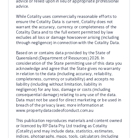
advice or relied upon in lieu of appropriate professional
advice.
While Cotality uses commercially reasonable efforts to
ensure the Cotality Data is current, Cotality does not
warrant the accuracy, currency or completeness of the
Cotality Data and to the full extent permitted by law
excludes all loss or damage howsoever arising (including
through negligence) in connection with the Cotality Data.
Based on or contains data provided by the State of
Queensland (Department of Resources) 2026. In
consideration of the State permitting use of this data you
acknowledge and agree that the State gives no warranty
in relation to the data (including accuracy, reliability,
completeness, currency or suitability) and accepts no
liability (including without limitation, liability in
negligence) for any loss, damage or costs (including
consequential damage) relating to any use of the data.
Data must not be used for direct marketing or be used in
breach of the privacy laws; more information at
www.propertydatacodeofconduct.com.au
This publication reproduces materials and content owned
or licenced by RP Data Pty Ltd trading as Cotality
(Cotality) and may include data, statistics, estimates,
indices, photographs, maps, tools, calculators (including