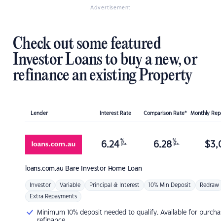
Advertisement
Check out some featured
Investor Loans to buy a new, or
refinance an existing Property
Lender
Interest Rate
Comparison Rate*
Monthly Re
%
%
6.24
6.28
$
3,
p.a.
p.a.
loans.com.au
Bare Investor Home Loan
Investor
Variable
Principal & Interest
10% Min Deposit
Redraw
Extra Repayments
Minimum 10% deposit needed to qualify. Available for purcha
refinance