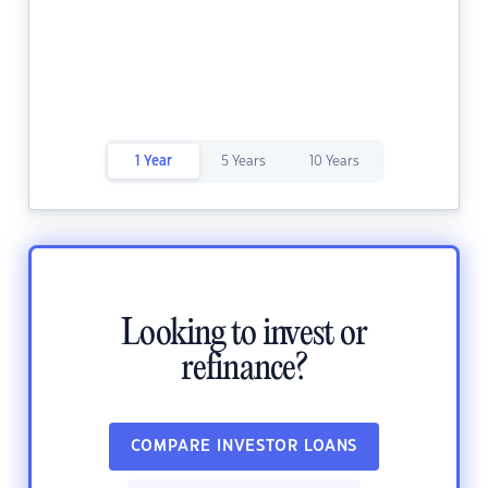
1 Year
5 Years
10 Years
Looking to invest or
refinance?
COMPARE INVESTOR LOANS