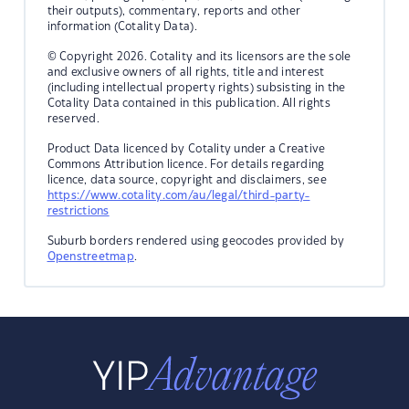
their outputs), commentary, reports and other
information (Cotality Data).
© Copyright 2026. Cotality and its licensors are the sole
and exclusive owners of all rights, title and interest
(including intellectual property rights) subsisting in the
Cotality Data contained in this publication. All rights
reserved.
Product Data licenced by Cotality under a Creative
Commons Attribution licence. For details regarding
licence, data source, copyright and disclaimers, see
https://www.cotality.com/au/legal/third-party-
restrictions
Suburb borders rendered using geocodes provided by
Openstreetmap
.