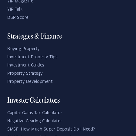
YIP Magazine
YIP Talk
DSR Score
Strategies & Finance
Buying Property
Investment Property Tips
Investment Guides
Property Strategy
Property Development
Investor Calculators
Capital Gains Tax Calculator
Negative Gearing Calculator
SMSF: How Much Super Deposit Do I Need?