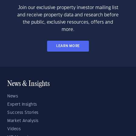
Join our exclusive property investor mailing list
and receive property data and research before
the public, exclusive resources, offers and
more.
LEARN MORE
News & Insights
News
Expert Insights
Success Stories
Market Analysis
Videos