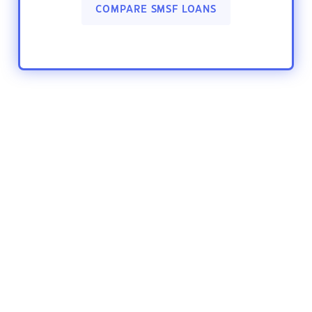
COMPARE SMSF LOANS