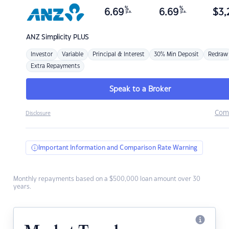
%
%
6.69
6.69
$
3,
p.a.
p.a.
ANZ
Simplicity PLUS
Investor
Variable
Principal & Interest
30% Min Deposit
Redraw
Extra Repayments
Speak to a Broker
Com
Disclosure
Important Information and Comparison Rate Warning
Monthly repayments based on a $500,000 loan amount over 30
years.