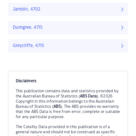
Jambin, 4702
Dumgree, 4715
Greycliffe, 4715
Disclaimers
This publication contains data and statistics provided by
the Australian Bureau of Statistics (
ABS Data
). ©2026
Copyright in this information belongs to the Australian
Bureau of Statistics (
ABS
). The ABS provides no warranty
that the ABS Data is free from error, complete or suitable
for any particular purpose.
The Cotality Data provided in this publication is of a
general nature and should not be construed as specific