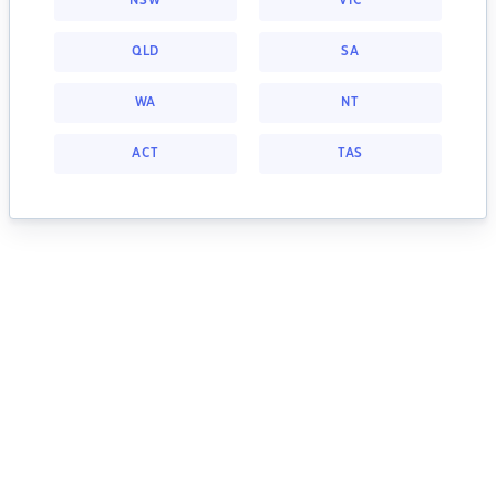
NSW
VIC
QLD
SA
WA
NT
ACT
TAS