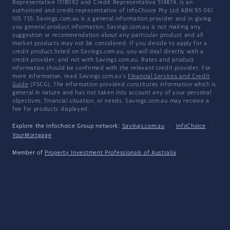
Representative 1318092 and Credit Representative 514874, is an
authorised and credit representative of InfoChoice Pty Ltd ABN 93 061
105 735. Savings.com.au is a general information provider and in giving
you general product information, Savings.com.au is not making any
suggestion or recommendation about any particular product and all
market products may not be considered. If you decide to apply for a
credit product listed on Savings.com.au, you will deal directly with a
credit provider, and not with Savings.com.au. Rates and product
information should be confirmed with the relevant credit provider. For
more information, read Savings.com.au's
Financial Services and Credit
Guide
(FSCG). The information provided constitutes information which is
general in nature and has not taken into account any of your personal
objectives, financial situation, or needs. Savings.com.au may receive a
fee for products displayed.
Explore the Infochoice Group network:
Savings.com.au
·
InfoChoice
·
YourMortgage
Member of
Property Investment Professionals of Australia