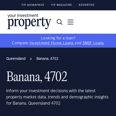
YIP ADVANTAGE
YIP MAGAZINE
ADVERTISE
Looking for a loan?
Compare
Investment Home Loans
and
SMSF Loans
Queensland
Banana, 4702
Banana, 4702
Inform your investment decisions with the latest
property market data, trends and demographic insights
for Banana, Queensland 4702