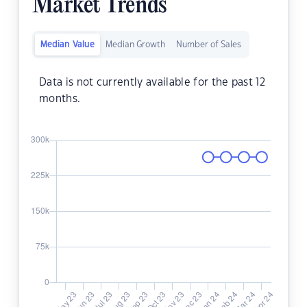
Market Trends
Median Value
Median Growth
Number of Sales
Data is not currently available for the past 12
months.