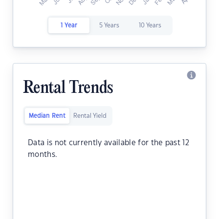
1 Year
5 Years
10 Years
Rental Trends
Median Rent
Rental Yield
Data is not currently available for the past 12
months.