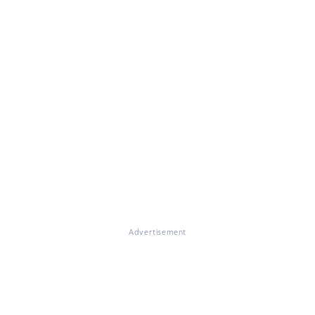
Advertisement