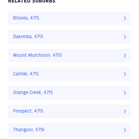
RELATED SUBURBS
Biloela, 4715
Dakenba, 4715
Mount Murchison, 4715
Callide, 4715
Orange Creek, 4715
Prospect, 4715
Thangool, 4716