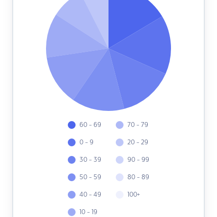
60 - 69
70 - 79
0 - 9
20 - 29
30 - 39
90 - 99
50 - 59
80 - 89
40 - 49
100+
10 - 19