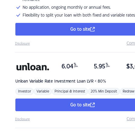
No application, ongoing monthly or annual fees.
Flexibility to split your loan with both fixed and variable rates
Go to site
Com
Disclosure
%
%
6.04
5.95
$
3,
p.a.
p.a.
Unloan
Variable Rate Investment Loan LVR < 80%
Investor
Variable
Principal & Interest
20% Min Deposit
Redraw
Go to site
Com
Disclosure