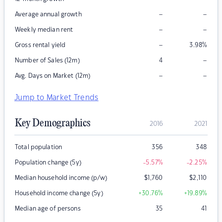
–
–
Average annual growth
–
–
Weekly median rent
–
Gross rental yield
3.98
%
–
Number of Sales (12m)
4
–
–
Avg. Days on Market (12m)
Jump to Market Trends
Key Demographics
2016
2021
Total population
356
348
Population change (5y)
-5.57
%
-2.25
%
Median household income (p/w)
$
1,760
$
2,110
Household income change (5y)
+30.76
%
+19.89
%
Median age of persons
35
41