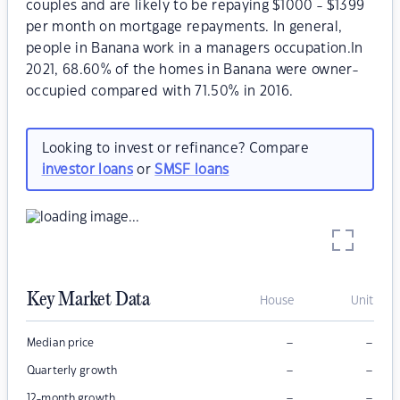
couples and are likely to be repaying $1000 - $1399
per month on mortgage repayments. In general,
people in Banana work in a managers occupation.In
2021, 68.60% of the homes in Banana were owner-
occupied compared with 71.50% in 2016.
Looking to invest or refinance? Compare
investor loans
or
SMSF loans
Key Market Data
House
Unit
–
–
Median price
–
–
Quarterly growth
–
–
12-month growth