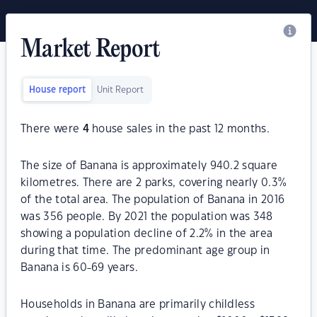
Market Report
House report
Unit Report
There were
4
house sales in the past 12 months.
The size of Banana is approximately 940.2 square
kilometres. There are 2 parks, covering nearly 0.3%
of the total area. The population of Banana in 2016
was 356 people. By 2021 the population was 348
showing a population decline of 2.2% in the area
during that time. The predominant age group in
Banana is 60-69 years.
Households in Banana are primarily childless