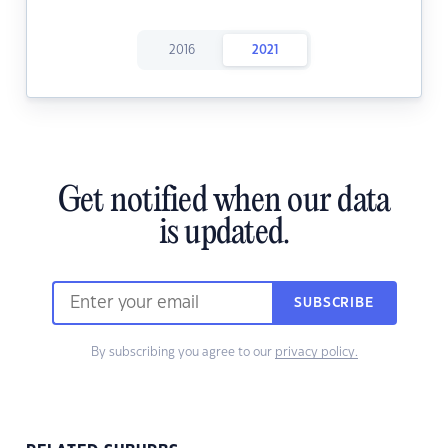
2016
2021
Get notified when our data
is updated.
SUBSCRIBE
By subscribing you agree to our
privacy policy.