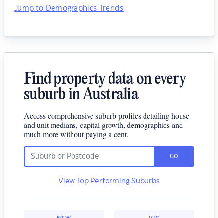
Jump to Demographics Trends
Find property data on every
suburb in Australia
Access comprehensive suburb profiles detailing house
and unit medians, capital growth, demographics and
much more without paying a cent.
GO
View Top Performing Suburbs