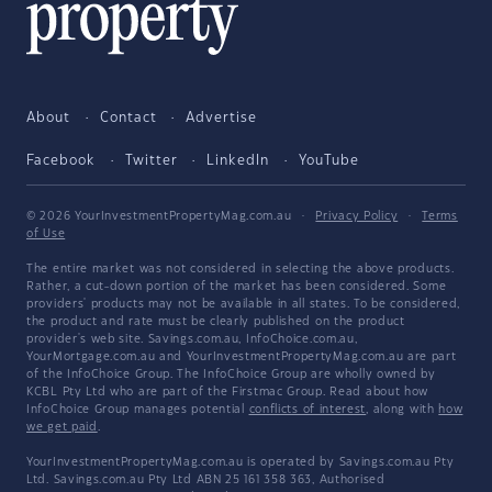
About
Contact
Advertise
Facebook
Twitter
LinkedIn
YouTube
© 2026 YourInvestmentPropertyMag.com.au
·
Privacy Policy
·
Terms
of Use
The entire market was not considered in selecting the above products.
Rather, a cut-down portion of the market has been considered. Some
providers' products may not be available in all states. To be considered,
the product and rate must be clearly published on the product
provider's web site. Savings.com.au, InfoChoice.com.au,
YourMortgage.com.au and YourInvestmentPropertyMag.com.au are part
of the InfoChoice Group. The InfoChoice Group are wholly owned by
KCBL Pty Ltd who are part of the Firstmac Group. Read about how
InfoChoice Group manages potential
conflicts of interest
, along with
how
we get paid
.
YourInvestmentPropertyMag.com.au is operated by Savings.com.au Pty
Ltd. Savings.com.au Pty Ltd ABN 25 161 358 363, Authorised