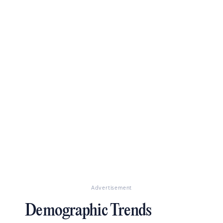
Advertisement
Demographic Trends