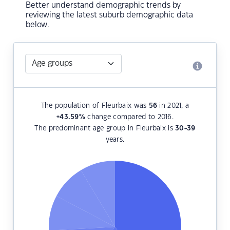
Better understand demographic trends by
reviewing the latest suburb demographic data
below.
The population of Fleurbaix was
56
in 2021, a
+43.59
%
change compared to 2016.
The predominant age group in Fleurbaix is
30-39
years.