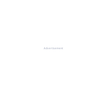
Advertisement