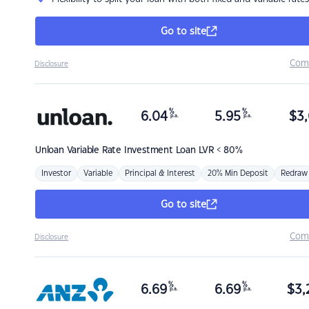
Go to site
Com
Disclosure
%
%
6.04
5.95
$
3,
p.a.
p.a.
Unloan
Variable Rate Investment Loan LVR < 80%
Investor
Variable
Principal & Interest
20% Min Deposit
Redraw
Go to site
Com
Disclosure
%
%
6.69
6.69
$
3,
p.a.
p.a.