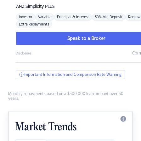
ANZ
Simplicity PLUS
Investor
Variable
Principal & Interest
30% Min Deposit
Redraw
Extra Repayments
Speak to a Broker
Com
Disclosure
Important Information and Comparison Rate Warning
Monthly repayments based on a $500,000 loan amount over 30
years.
Market Trends