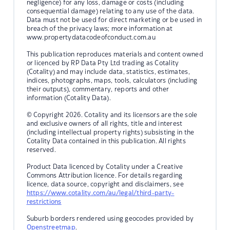
negligence) for any loss, damage or costs (including
consequential damage) relating to any use of the data.
Data must not be used for direct marketing or be used in
breach of the privacy laws; more information at
www.propertydatacodeofconduct.com.au
This publication reproduces materials and content owned
or licenced by RP Data Pty Ltd trading as Cotality
(Cotality) and may include data, statistics, estimates,
indices, photographs, maps, tools, calculators (including
their outputs), commentary, reports and other
information (Cotality Data).
© Copyright 2026. Cotality and its licensors are the sole
and exclusive owners of all rights, title and interest
(including intellectual property rights) subsisting in the
Cotality Data contained in this publication. All rights
reserved.
Product Data licenced by Cotality under a Creative
Commons Attribution licence. For details regarding
licence, data source, copyright and disclaimers, see
https://www.cotality.com/au/legal/third-party-
restrictions
Suburb borders rendered using geocodes provided by
Openstreetmap
.