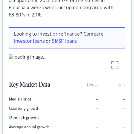
occupation.In 2021, 55.60% of the homes in
Fleurbaix were owner-occupied compared with
68.80% in 2016.
Looking to invest or refinance? Compare
investor loans
or
SMSF loans
Key Market Data
House
Unit
–
–
Median price
–
–
Quarterly growth
–
–
12-month growth
–
–
Average annual growth