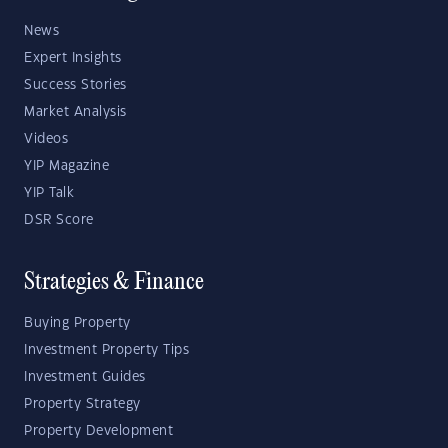
News
Expert Insights
Success Stories
Market Analysis
Videos
YIP Magazine
YIP Talk
DSR Score
Strategies & Finance
Buying Property
Investment Property Tips
Investment Guides
Property Strategy
Property Development