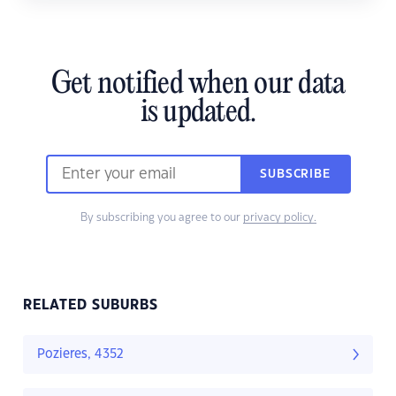
Get notified when our data
is updated.
SUBSCRIBE
By subscribing you agree to our
privacy policy.
RELATED SUBURBS
Pozieres, 4352