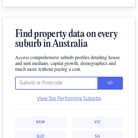
Find property data on every
suburb in Australia
Access comprehensive suburb profiles detailing house
and unit medians, capital growth, demographics and
much more without paying a cent.
GO
View Top Performing Suburbs
NSW
VIC
QLD
SA