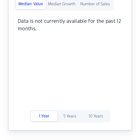
Median Value
Median Growth
Number of Sales
Data is not currently available for the past 12
months.
1 Year
5 Years
10 Years