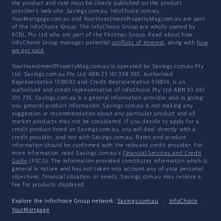
the product and rate must be clearly published on the product
provider's web site. Savings.com.au, InfoChoice.com.au,
YourMortgage.com.au and YourInvestmentPropertyMag.com.au are part
of the InfoChoice Group. The InfoChoice Group are wholly owned by
KCBL Pty Ltd who are part of the Firstmac Group. Read about how
InfoChoice Group manages potential
conflicts of interest
, along with
how
we get paid
.
YourInvestmentPropertyMag.com.au is operated by Savings.com.au Pty
Ltd. Savings.com.au Pty Ltd ABN 25 161 358 363, Authorised
Representative 1318092 and Credit Representative 514874, is an
authorised and credit representative of InfoChoice Pty Ltd ABN 93 061
105 735. Savings.com.au is a general information provider and in giving
you general product information, Savings.com.au is not making any
suggestion or recommendation about any particular product and all
market products may not be considered. If you decide to apply for a
credit product listed on Savings.com.au, you will deal directly with a
credit provider, and not with Savings.com.au. Rates and product
information should be confirmed with the relevant credit provider. For
more information, read Savings.com.au's
Financial Services and Credit
Guide
(FSCG). The information provided constitutes information which is
general in nature and has not taken into account any of your personal
objectives, financial situation, or needs. Savings.com.au may receive a
fee for products displayed.
Explore the Infochoice Group network:
Savings.com.au
·
InfoChoice
·
YourMortgage