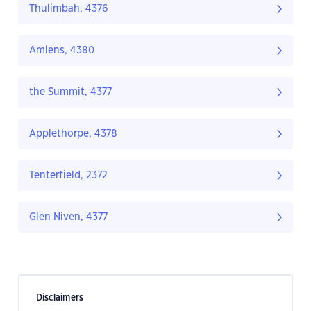
Thulimbah, 4376
Amiens, 4380
the Summit, 4377
Applethorpe, 4378
Tenterfield, 2372
Glen Niven, 4377
Disclaimers