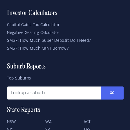
Investor Calculators
Capital Gains Tax Calculator
Negative Gearing Calculator
SMSF: How Much Super Deposit Do I Need?
SMSF: How Much Can I Borrow?
Suburb Reports
Top Suburbs
GO
State Reports
NSW
WA
ACT
VIC
SA
TAS