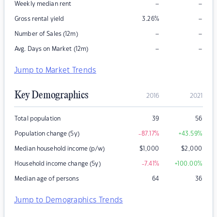
–
–
Weekly median rent
–
Gross rental yield
3.26
%
–
–
Number of Sales (12m)
–
–
Avg. Days on Market (12m)
Jump to Market Trends
Key Demographics
2016
2021
Total population
39
56
Population change (5y)
-87.17
%
+43.59
%
Median household income (p/w)
$
1,000
$
2,000
Household income change (5y)
-7.41
%
+100.00
%
Median age of persons
64
36
Jump to Demographics Trends