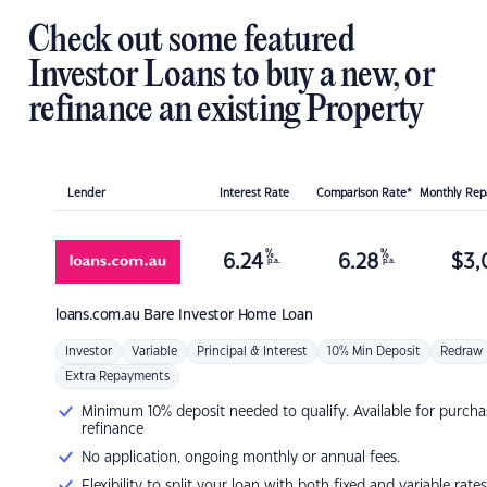
Check out some featured
Investor Loans to buy a new, or
refinance an existing Property
Lender
Interest Rate
Comparison Rate*
Monthly Re
%
%
6.24
6.28
$
3,
p.a.
p.a.
loans.com.au
Bare Investor Home Loan
Investor
Variable
Principal & Interest
10% Min Deposit
Redraw
Extra Repayments
Minimum 10% deposit needed to qualify. Available for purcha
refinance
No application, ongoing monthly or annual fees.
Flexibility to split your loan with both fixed and variable rates