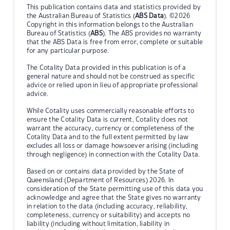
This publication contains data and statistics provided by
the Australian Bureau of Statistics (
ABS Data
). ©2026
Copyright in this information belongs to the Australian
Bureau of Statistics (
ABS
). The ABS provides no warranty
that the ABS Data is free from error, complete or suitable
for any particular purpose.
The Cotality Data provided in this publication is of a
general nature and should not be construed as specific
advice or relied upon in lieu of appropriate professional
advice.
While Cotality uses commercially reasonable efforts to
ensure the Cotality Data is current, Cotality does not
warrant the accuracy, currency or completeness of the
Cotality Data and to the full extent permitted by law
excludes all loss or damage howsoever arising (including
through negligence) in connection with the Cotality Data.
Based on or contains data provided by the State of
Queensland (Department of Resources) 2026. In
consideration of the State permitting use of this data you
acknowledge and agree that the State gives no warranty
in relation to the data (including accuracy, reliability,
completeness, currency or suitability) and accepts no
liability (including without limitation, liability in