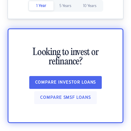
1 Year
5 Years
10 Years
Looking to invest or
refinance?
COMPARE INVESTOR LOANS
COMPARE SMSF LOANS