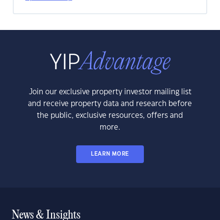
Join our exclusive property investor mailing list
and receive property data and research before
the public, exclusive resources, offers and
more.
LEARN MORE
News & Insights