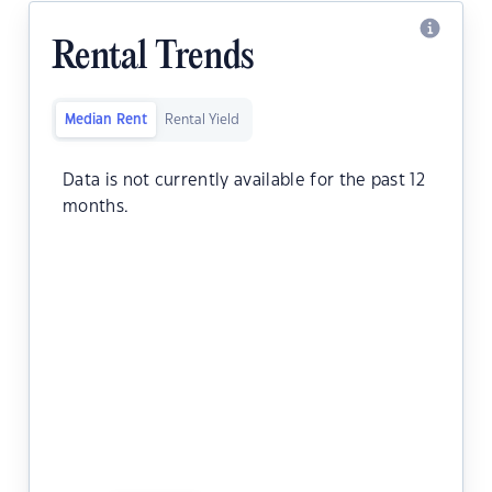
Rental Trends
Median Rent
Rental Yield
Data is not currently available for the past 12
months.