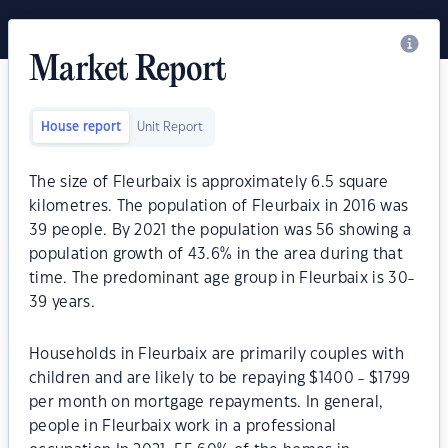
Market Report
House report
Unit Report
The size of Fleurbaix is approximately 6.5 square
kilometres. The population of Fleurbaix in 2016 was
39 people. By 2021 the population was 56 showing a
population growth of 43.6% in the area during that
time. The predominant age group in Fleurbaix is 30-
39 years.
Households in Fleurbaix are primarily couples with
children and are likely to be repaying $1400 - $1799
per month on mortgage repayments. In general,
people in Fleurbaix work in a professional