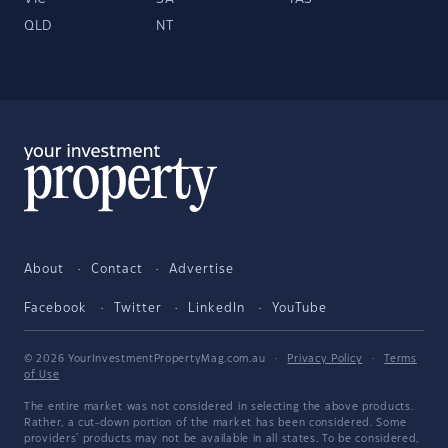
QLD
NT
About
Contact
Advertise
Facebook
Twitter
LinkedIn
YouTube
© 2026 YourInvestmentPropertyMag.com.au
·
Privacy Policy
·
Terms
of Use
The entire market was not considered in selecting the above products.
Rather, a cut-down portion of the market has been considered. Some
providers' products may not be available in all states. To be considered,