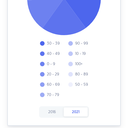
30 - 39
90 - 99
40 - 49
10 - 19
0 - 9
100+
20 - 29
80 - 89
60 - 69
50 - 59
70 - 79
2016
2021