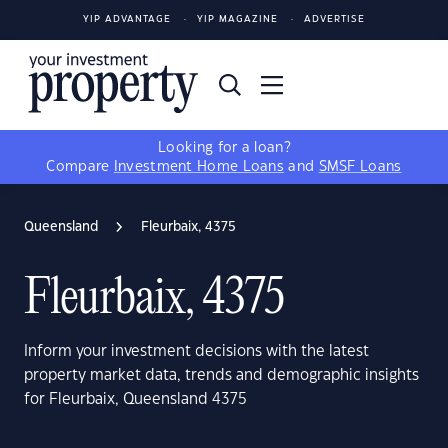
YIP ADVANTAGE
YIP MAGAZINE
ADVERTISE
Looking for a loan?
Compare
Investment Home Loans
and
SMSF Loans
Queensland
Fleurbaix, 4375
Fleurbaix, 4375
Inform your investment decisions with the latest
property market data, trends and demographic insights
for Fleurbaix, Queensland 4375