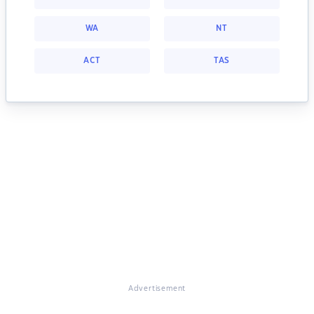
WA
NT
ACT
TAS
Advertisement