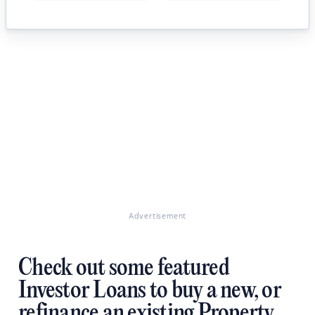
Advertisement
Check out some featured
Investor Loans to buy a new, or
refinance an existing Property