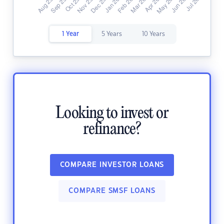
1 Year
5 Years
10 Years
Looking to invest or
refinance?
COMPARE INVESTOR LOANS
COMPARE SMSF LOANS