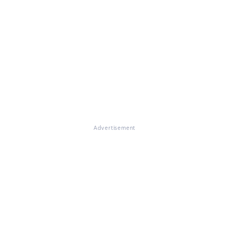
Advertisement