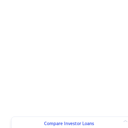
Compare Investor Loans