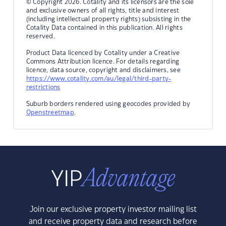
© Copyright 2026. Cotality and its licensors are the sole
and exclusive owners of all rights, title and interest
(including intellectual property rights) subsisting in the
Cotality Data contained in this publication. All rights
reserved.
Product Data licenced by Cotality under a Creative
Commons Attribution licence. For details regarding
licence, data source, copyright and disclaimers, see
https://www.cotality.com/au/legal/third-party-
restrictions
Suburb borders rendered using geocodes provided by
Openstreetmap
.
Join our exclusive property investor mailing list
and receive property data and research before