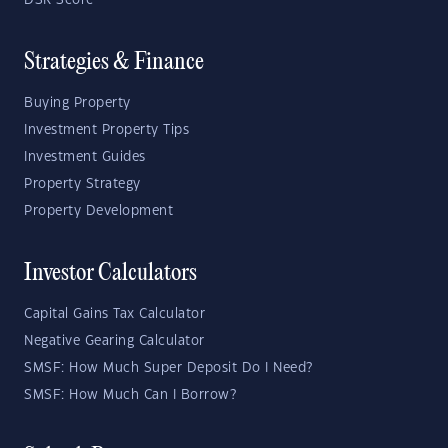
DSR Score
Strategies & Finance
Buying Property
Investment Property Tips
Investment Guides
Property Strategy
Property Development
Investor Calculators
Capital Gains Tax Calculator
Negative Gearing Calculator
SMSF: How Much Super Deposit Do I Need?
SMSF: How Much Can I Borrow?