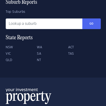
Suburb Reports
Top Suburbs
GO
State Reports
NSW
WA
ACT
VIC
SA
TAS
QLD
NT