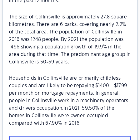
in the past 12 months.
The size of Collinsville is approximately 27.8 square
kilometres. There are 6 parks, covering nearly 2.2%
of the total area. The population of Collinsville in
2016 was 1248 people. By 2021 the population was
1496 showing a population growth of 19.9% in the
area during that time. The predominant age group in
Collinsville is 50-59 years.
Households in Collinsville are primarily childless
couples and are likely to be repaying $1400 - $1799
per month on mortgage repayments. In general,
people in Collinsville work in a machinery operators
and drivers occupation.In 2021, 59.50% of the
homes in Collinsville were owner-occupied
compared with 67.90% in 2016.