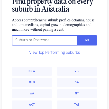
Find property data on every
suburb in Australia
Access comprehensive suburb profiles detailing house
and unit medians, capital growth, demographics and
much more without paying a cent.
GO
View Top Performing Suburbs
NSW
VIC
QLD
SA
WA
NT
ACT
TAS