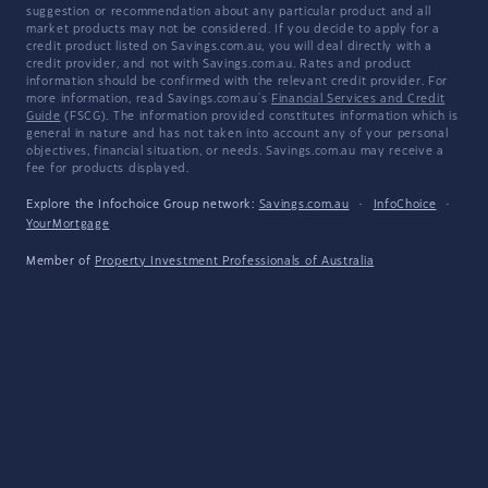
suggestion or recommendation about any particular product and all
market products may not be considered. If you decide to apply for a
credit product listed on Savings.com.au, you will deal directly with a
credit provider, and not with Savings.com.au. Rates and product
information should be confirmed with the relevant credit provider. For
more information, read Savings.com.au's
Financial Services and Credit
Guide
(FSCG). The information provided constitutes information which is
general in nature and has not taken into account any of your personal
objectives, financial situation, or needs. Savings.com.au may receive a
fee for products displayed.
Explore the Infochoice Group network:
Savings.com.au
·
InfoChoice
·
YourMortgage
Member of
Property Investment Professionals of Australia