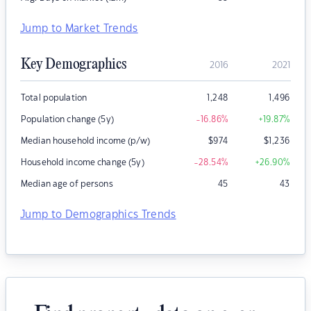
Jump to Market Trends
Key Demographics
2016
2021
Total population
1,248
1,496
Population change (5y)
-16.86
%
+19.87
%
Median household income (p/w)
$
974
$
1,236
Household income change (5y)
-28.54
%
+26.90
%
Median age of persons
45
43
Jump to Demographics Trends