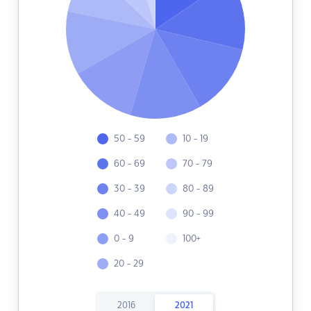
50 - 59
10 - 19
60 - 69
70 - 79
30 - 39
80 - 89
40 - 49
90 - 99
0 - 9
100+
20 - 29
2016
2021