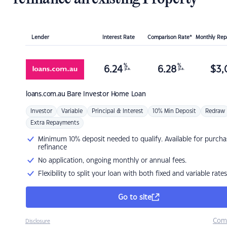
Lender
Interest Rate
Comparison Rate*
Monthly Re
%
%
6.24
6.28
$
3,
p.a.
p.a.
loans.com.au
Bare Investor Home Loan
Investor
Variable
Principal & Interest
10% Min Deposit
Redraw
Extra Repayments
Minimum 10% deposit needed to qualify. Available for purcha
refinance
No application, ongoing monthly or annual fees.
Flexibility to split your loan with both fixed and variable rates
Go to site
Com
Disclosure