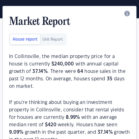
Market Report
House report
Unit Report
In Collinsville, the median property price for a
house is currently
$
240,000
with annual capital
growth of
37.14
%
. There were
64
house sales in the
past 12 months. On average, houses spend
35
days
on market.
If you're thinking about buying an investment
property in Collinsville, consider that rental yields
for houses are currently
8.99
%
with an average
median rent of
$
420
weekly. Houses have seen
9.09
%
growth in the past quarter, and
37.14
%
growth