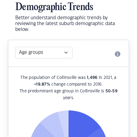
Demographic Trends
Better understand demographic trends by
reviewing the latest suburb demographic data
below.
The population of Collinsville was
1,496
in 2021, a
+19.87
%
change compared to 2016.
The predominant age group in Collinsville is
50-59
years.