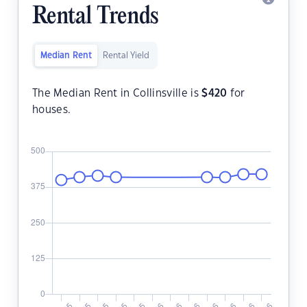
Rental Trends
Median Rent
Rental Yield
The Median Rent in Collinsville is
$
420
for
houses.