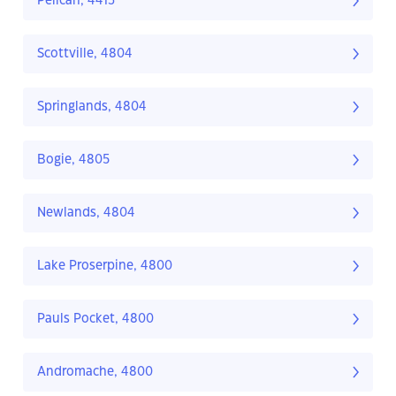
Pelican, 4413
Scottville, 4804
Springlands, 4804
Bogie, 4805
Newlands, 4804
Lake Proserpine, 4800
Pauls Pocket, 4800
Andromache, 4800