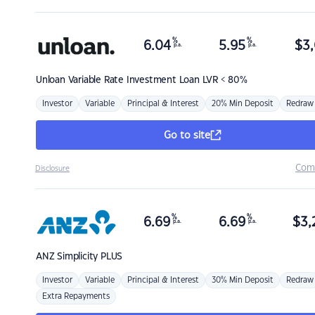
%
%
6.04
5.95
$
3,
p.a.
p.a.
Unloan
Variable Rate Investment Loan LVR < 80%
Investor
Variable
Principal & Interest
20% Min Deposit
Redraw
Go to site
Com
Disclosure
%
%
6.69
6.69
$
3,
p.a.
p.a.
ANZ
Simplicity PLUS
Investor
Variable
Principal & Interest
30% Min Deposit
Redraw
Extra Repayments