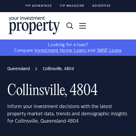
YIP ADVANTAGE
YIP MAGAZINE
ADVERTISE
Looking for a loan?
Compare
Investment Home Loans
and
SMSF Loans
Queensland
Collinsville, 4804
Collinsville, 4804
Inform your investment decisions with the latest
property market data, trends and demographic insights
for Collinsville, Queensland 4804