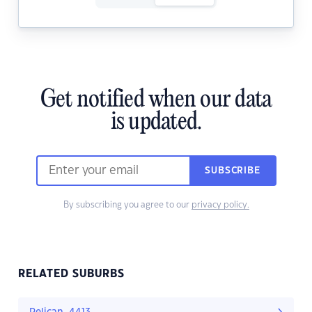
Get notified when our data
is updated.
SUBSCRIBE
By subscribing you agree to our
privacy policy.
RELATED SUBURBS