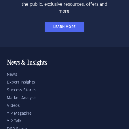
the public, exclusive resources, offers and
more.
LEARN MORE
News & Insights
News
Expert Insights
Success Stories
Market Analysis
Videos
YIP Magazine
YIP Talk