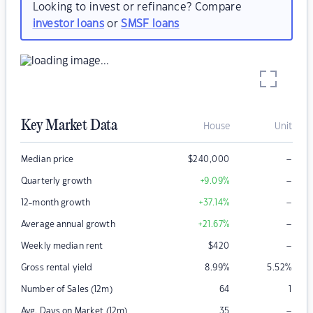
Looking to invest or refinance? Compare
investor loans
or
SMSF loans
Key Market Data
House
Unit
–
Median price
$
240,000
–
Quarterly growth
+9.09
%
–
12-month growth
+37.14
%
–
Average annual growth
+21.67
%
–
Weekly median rent
$
420
Gross rental yield
8.99
%
5.52
%
Number of Sales (12m)
64
1
–
Avg. Days on Market (12m)
35