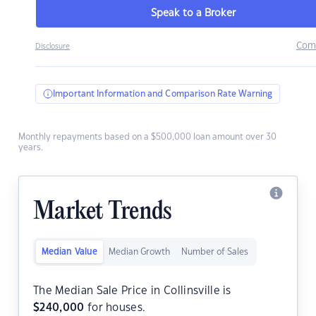
Speak to a Broker
Com
Disclosure
Important Information and Comparison Rate Warning
Monthly repayments based on a $500,000 loan amount over 30
years.
Market Trends
Median Value
Median Growth
Number of Sales
The Median Sale Price in Collinsville is
$
240,000
for houses.