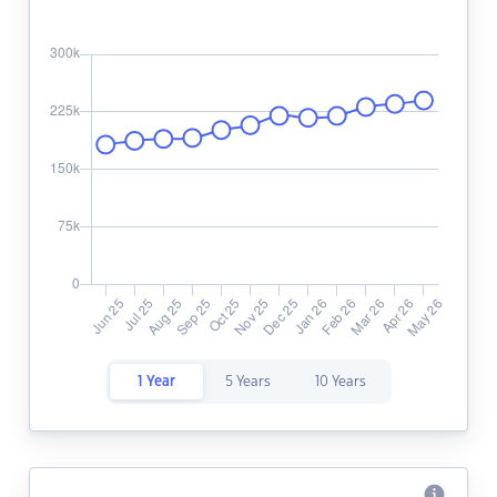
1 Year
5 Years
10 Years