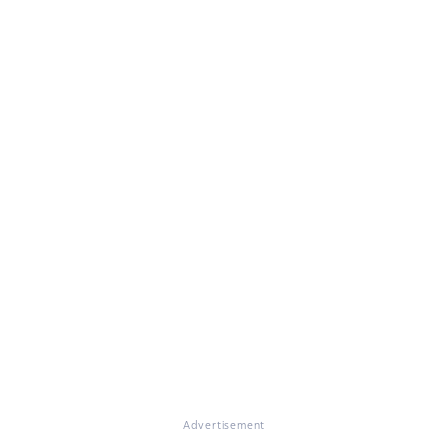
Advertisement