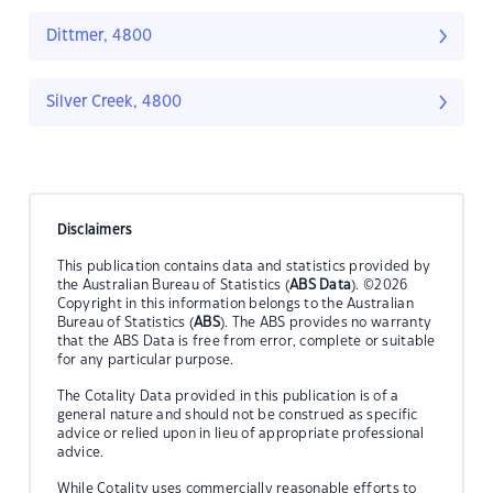
Dittmer, 4800
Silver Creek, 4800
Disclaimers
This publication contains data and statistics provided by
the Australian Bureau of Statistics (
ABS Data
). ©2026
Copyright in this information belongs to the Australian
Bureau of Statistics (
ABS
). The ABS provides no warranty
that the ABS Data is free from error, complete or suitable
for any particular purpose.
The Cotality Data provided in this publication is of a
general nature and should not be construed as specific
advice or relied upon in lieu of appropriate professional
advice.
While Cotality uses commercially reasonable efforts to