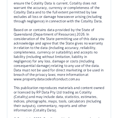
ensure the Cotality Data is current, Cotality does not
warrant the accuracy, currency or completeness of the
Cotality Data and to the full extent permitted by law
excludes all loss or damage howsoever arising (including
through negligence) in connection with the Cotality Data.
Based on or contains data provided by the State of
Queensland (Department of Resources) 2026. In
consideration of the State permitting use of this data you
acknowledge and agree that the State gives no warranty
in relation to the data (including accuracy, reliability,
completeness, currency or suitability) and accepts no
liability (including without limitation, liability in
negligence) for any loss, damage or costs (including
consequential damage) relating to any use of the data.
Data must not be used for direct marketing or be used in
breach of the privacy laws; more information at
www.propertydatacodeofconduct.com.au
This publication reproduces materials and content owned
or licenced by RP Data Pty Ltd trading as Cotality
(Cotality) and may include data, statistics, estimates,
indices, photographs, maps, tools, calculators (including
their outputs), commentary, reports and other
information (Cotality Data).