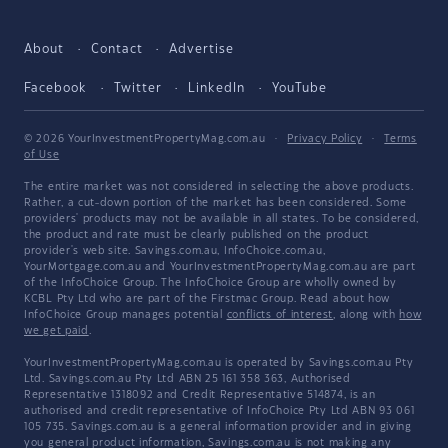
About
Contact
Advertise
Facebook
Twitter
LinkedIn
YouTube
© 2026 YourInvestmentPropertyMag.com.au
·
Privacy Policy
·
Terms
of Use
The entire market was not considered in selecting the above products.
Rather, a cut-down portion of the market has been considered. Some
providers' products may not be available in all states. To be considered,
the product and rate must be clearly published on the product
provider's web site. Savings.com.au, InfoChoice.com.au,
YourMortgage.com.au and YourInvestmentPropertyMag.com.au are part
of the InfoChoice Group. The InfoChoice Group are wholly owned by
KCBL Pty Ltd who are part of the Firstmac Group. Read about how
InfoChoice Group manages potential
conflicts of interest
, along with
how
we get paid
.
YourInvestmentPropertyMag.com.au is operated by Savings.com.au Pty
Ltd. Savings.com.au Pty Ltd ABN 25 161 358 363, Authorised
Representative 1318092 and Credit Representative 514874, is an
authorised and credit representative of InfoChoice Pty Ltd ABN 93 061
105 735. Savings.com.au is a general information provider and in giving
you general product information, Savings.com.au is not making any