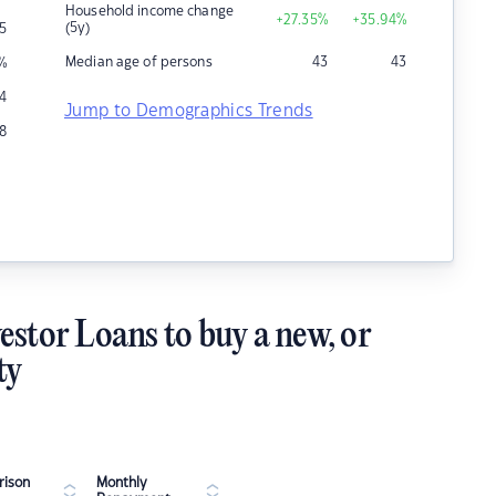
Household income change
+27.35
%
+35.94
%
(5y)
5
Median age of persons
43
43
%
4
Jump to Demographics Trends
8
estor Loans to buy a new, or
ty
ison
Monthly