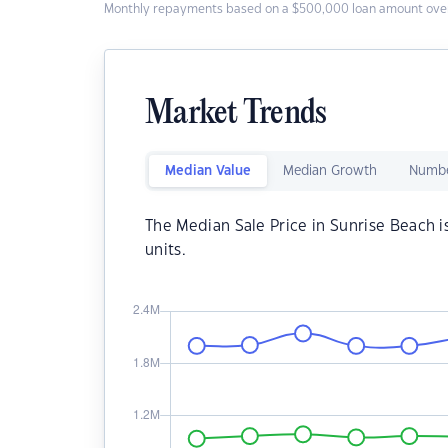
Monthly repayments based on a $500,000 loan amount over
Market Trends
Median Value
Median Growth
Numbe
The Median Sale Price in Sunrise Beach i
units.