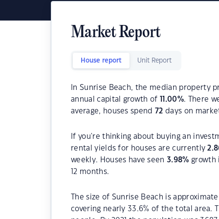
Market Report
House report
Unit Report
In Sunrise Beach, the median property pr
annual capital growth of
11.00
%
. There 
average, houses spend
72
days on marke
If you're thinking about buying an inves
rental yields for houses are currently
2.8
weekly. Houses have seen
3.98
%
growth 
12 months.
The size of Sunrise Beach is approximatel
covering nearly 33.6% of the total area.