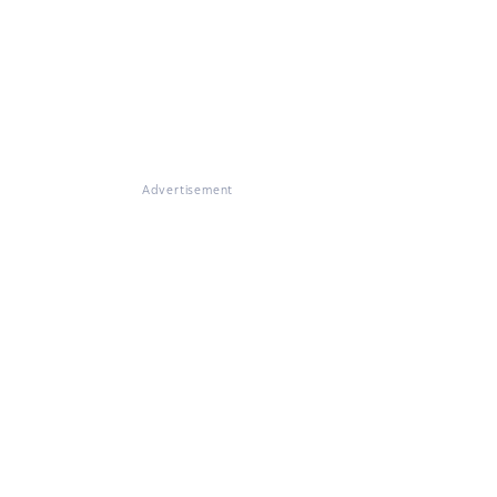
Advertisement