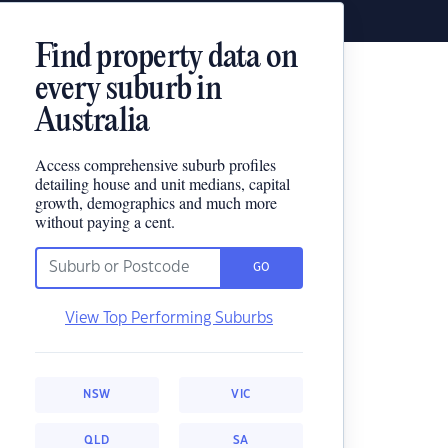
Find property data on
every suburb in
Australia
Access comprehensive suburb profiles
detailing house and unit medians, capital
growth, demographics and much more
without paying a cent.
GO
View Top Performing Suburbs
NSW
VIC
QLD
SA