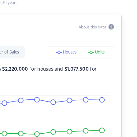
 30 years.
About this data
r of Sales
Houses
Units
s
$
2,220,000
for houses and
$
1,077,500
for