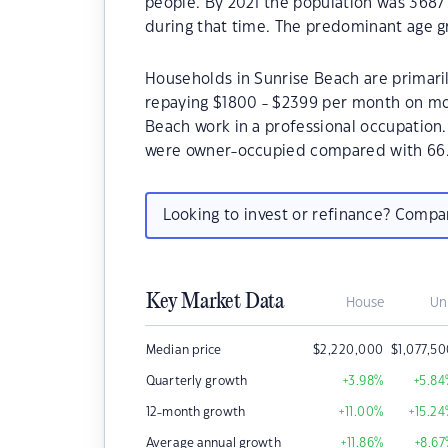
people. By 2021 the population was 3687
during that time. The predominant age gr
Households in Sunrise Beach are primaril
repaying $1800 - $2399 per month on mor
Beach work in a professional occupation
were owner-occupied compared with 66.
Looking to invest or refinance? Comp
Key Market Data
House
Un
Median price
$
2,220,000
$
1,077,5
Quarterly growth
+3.98
%
+5.84
12-month growth
+11.00
%
+15.24
Average annual growth
+11.86
%
+8.67