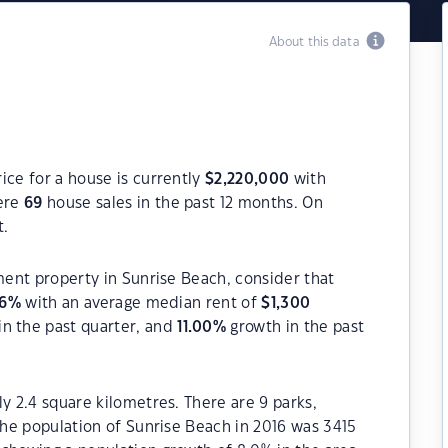
About this data
ice for a house is currently
$
2,220,000
with
were
69
house sales in the past 12 months. On
t.
tment property in Sunrise Beach, consider that
6
%
with an average median rent of
$
1,300
in the past quarter, and
11.00
%
growth in the past
y 2.4 square kilometres. There are 9 parks,
 The population of Sunrise Beach in 2016 was 3415