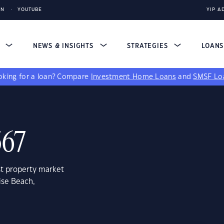
IN
YOUTUBE
YIP A
S
NEWS & INSIGHTS
STRATEGIES
LOAN
king for a loan?
Compare
Investment Home Loans
and
SMSF Lo
567
st property market
ise Beach,