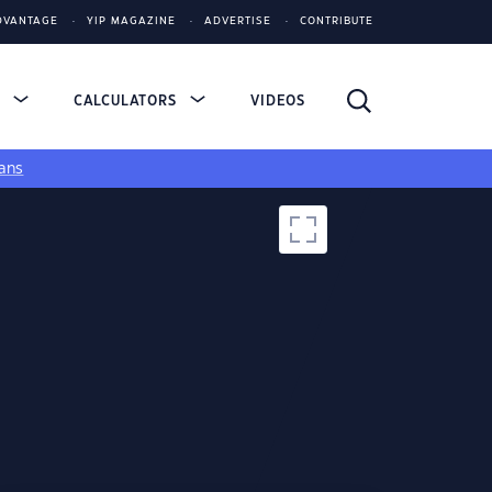
DVANTAGE
YIP MAGAZINE
ADVERTISE
CONTRIBUTE
S
CALCULATORS
VIDEOS
ans