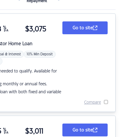
Repayment
8
%
$
3,075
Go to site
p.a.
stor Home Loan
pal & Interest
10% Min Deposit
eded to qualify. Available for
g monthly or annual fees.
r loan with both fixed and variable
Compare
5
%
$
3,011
Go to site
p.a.