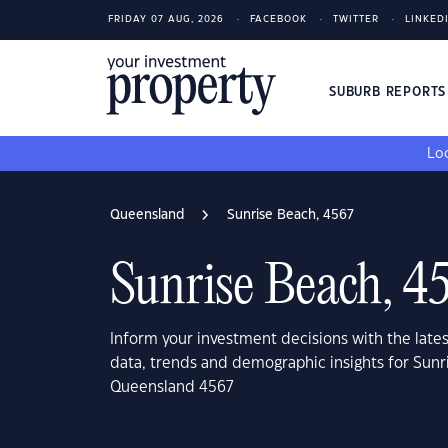
FRIDAY 07 AUG, 2026
FACEBOOK
TWITTER
LINKED
SUBURB REPORT
Loo
Queensland
Sunrise Beach, 4567
Sunrise Beach, 4
Inform your investment decisions with the late
data, trends and demographic insights for Sunr
Queensland 4567