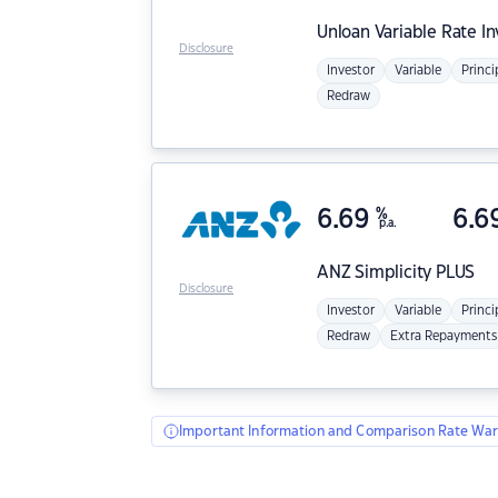
Unloan
Variable Rate I
Disclosure
Investor
Variable
Princi
Redraw
6.69
%
6.6
p.a.
ANZ
Simplicity PLUS
Disclosure
Investor
Variable
Princi
Redraw
Extra Repayments
Important Information and Comparison Rate War