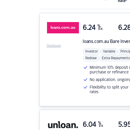
Rate*
6.24
%
6.2
p.a.
loans.com.au
Bare Inve
Disclosure
Investor
Variable
Princi
Redraw
Extra Repayments
Minimum 10% deposit ne
purchase or refinance
No application, ongoin
Flexibility to split you
rates
6.04
%
5.9
p.a.