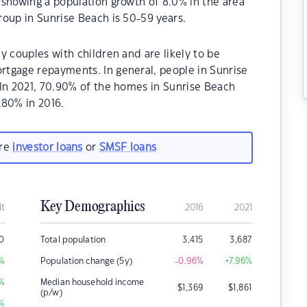
 showing a population growth of 8.0% in the area
oup in Sunrise Beach is 50-59 years.
y couples with children and are likely to be
tgage repayments. In general, people in Sunrise
.In 2021, 70.90% of the homes in Sunrise Beach
80% in 2016.
are
investor loans
or
SMSF loans
Key Demographics
it
2016
2021
00
Total population
3,415
3,687
%
Population change (5y)
-0.96
%
+7.96
%
%
Median household income
$
1,369
$
1,861
(p/w)
%