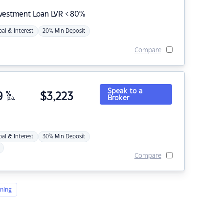
nvestment Loan LVR < 80%
pal & Interest
20% Min Deposit
Compare
Speak to a
9
%
$
3,223
Broker
p.a.
pal & Interest
30% Min Deposit
Compare
ning