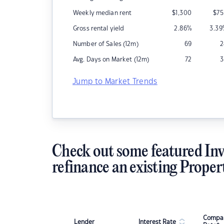
Weekly median rent
$
1,300
$
75
Gross rental yield
2.86
%
3.39
Number of Sales (12m)
69
2
Avg. Days on Market (12m)
72
3
Jump to Market Trends
Check out some featured Inv
refinance an existing Proper
Compar
Lender
Interest Rate