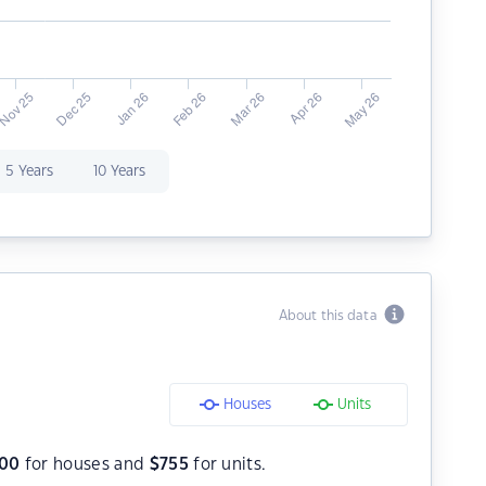
5 Years
10 Years
About this data
Houses
Units
300
for houses and
$
755
for units.