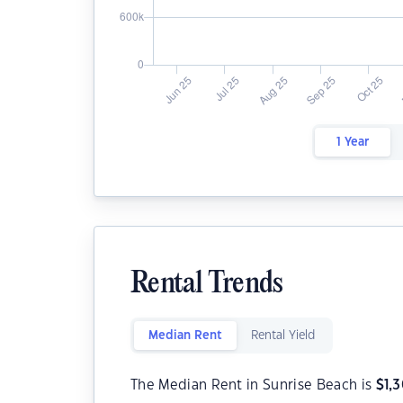
1 Year
Rental Trends
Median Rent
Rental Yield
The Median Rent in Sunrise Beach is
$
1,