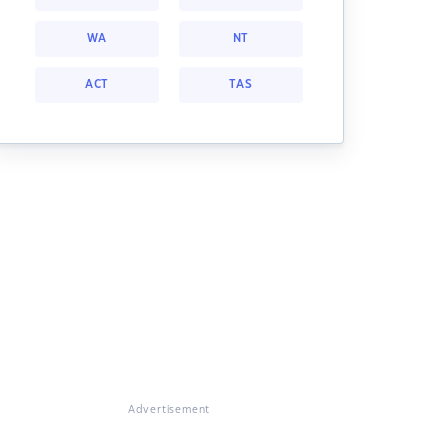
WA
NT
ACT
TAS
Advertisement