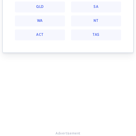
QLD
SA
WA
NT
ACT
TAS
Advertisement