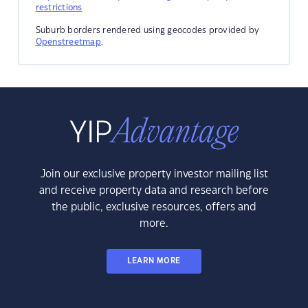
restrictions
Suburb borders rendered using geocodes provided by
Openstreetmap
.
Join our exclusive property investor mailing list
and receive property data and research before
the public, exclusive resources, offers and
more.
LEARN MORE