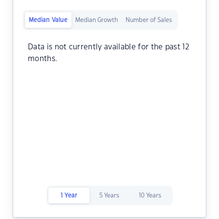
Median Value
Median Growth
Number of Sales
Data is not currently available for the past 12
months.
1 Year
5 Years
10 Years