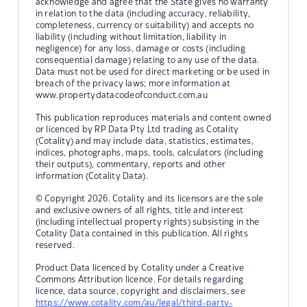
acknowledge and agree that the State gives no warranty
in relation to the data (including accuracy, reliability,
completeness, currency or suitability) and accepts no
liability (including without limitation, liability in
negligence) for any loss, damage or costs (including
consequential damage) relating to any use of the data.
Data must not be used for direct marketing or be used in
breach of the privacy laws; more information at
www.propertydatacodeofconduct.com.au
This publication reproduces materials and content owned
or licenced by RP Data Pty Ltd trading as Cotality
(Cotality) and may include data, statistics, estimates,
indices, photographs, maps, tools, calculators (including
their outputs), commentary, reports and other
information (Cotality Data).
© Copyright 2026. Cotality and its licensors are the sole
and exclusive owners of all rights, title and interest
(including intellectual property rights) subsisting in the
Cotality Data contained in this publication. All rights
reserved.
Product Data licenced by Cotality under a Creative
Commons Attribution licence. For details regarding
licence, data source, copyright and disclaimers, see
https://www.cotality.com/au/legal/third-party-