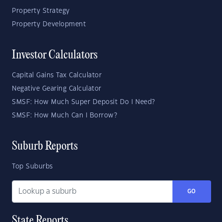
Property Strategy
Property Development
Investor Calculators
Capital Gains Tax Calculator
Negative Gearing Calculator
SMSF: How Much Super Deposit Do I Need?
SMSF: How Much Can I Borrow?
Suburb Reports
Top Suburbs
GO
State Reports