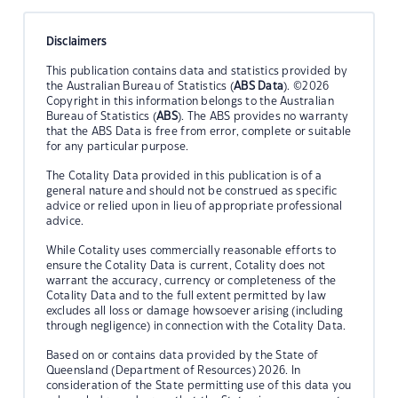
Disclaimers
This publication contains data and statistics provided by
the Australian Bureau of Statistics (
ABS Data
). ©2026
Copyright in this information belongs to the Australian
Bureau of Statistics (
ABS
). The ABS provides no warranty
that the ABS Data is free from error, complete or suitable
for any particular purpose.
The Cotality Data provided in this publication is of a
general nature and should not be construed as specific
advice or relied upon in lieu of appropriate professional
advice.
While Cotality uses commercially reasonable efforts to
ensure the Cotality Data is current, Cotality does not
warrant the accuracy, currency or completeness of the
Cotality Data and to the full extent permitted by law
excludes all loss or damage howsoever arising (including
through negligence) in connection with the Cotality Data.
Based on or contains data provided by the State of
Queensland (Department of Resources) 2026. In
consideration of the State permitting use of this data you