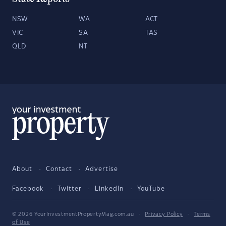
NSW
WA
ACT
VIC
SA
TAS
QLD
NT
About
Contact
Advertise
Facebook
Twitter
LinkedIn
YouTube
© 2026 YourInvestmentPropertyMag.com.au
·
Privacy Policy
·
Terms
of Use