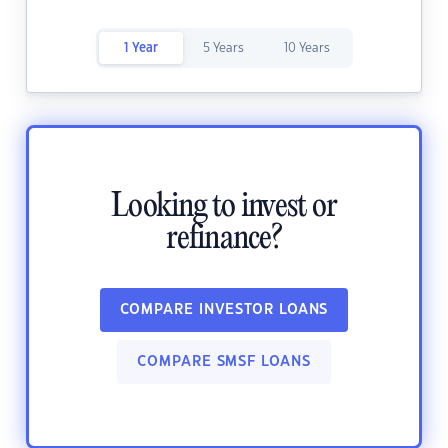
1 Year
5 Years
10 Years
Looking to invest or
refinance?
COMPARE INVESTOR LOANS
COMPARE SMSF LOANS