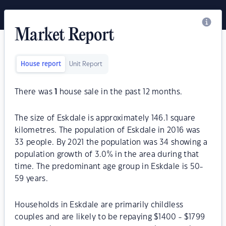
Market Report
House report
Unit Report
There was
1
house sale in the past 12 months.
The size of Eskdale is approximately 146.1 square
kilometres. The population of Eskdale in 2016 was
33 people. By 2021 the population was 34 showing a
population growth of 3.0% in the area during that
time. The predominant age group in Eskdale is 50-
59 years.
Households in Eskdale are primarily childless
couples and are likely to be repaying $1400 - $1799