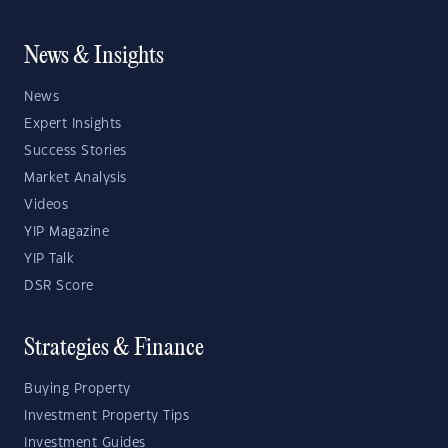
News & Insights
News
Expert Insights
Success Stories
Market Analysis
Videos
YIP Magazine
YIP Talk
DSR Score
Strategies & Finance
Buying Property
Investment Property Tips
Investment Guides