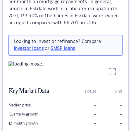
per month on mortgage repayments. In general,
people in Eskdale work in a labourer occupation.In
2021, 133.30% of the homes in Eskdale were owner-
occupied compared with 66.70% in 2016.
Looking to invest or refinance? Compare
investor loans
or
SMSF loans
Key Market Data
House
Unit
–
–
Median price
–
–
Quarterly growth
–
–
12-month growth