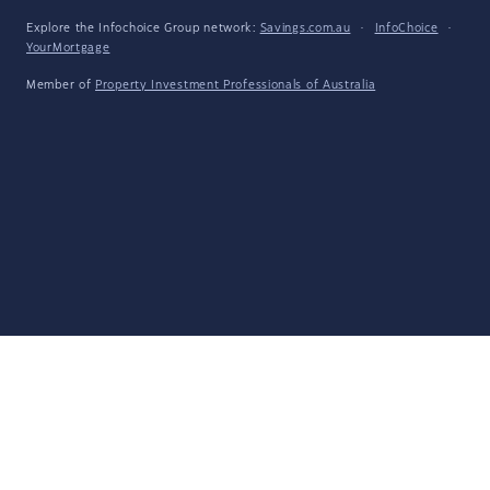
Explore the Infochoice Group network:
Savings.com.au
·
InfoChoice
·
YourMortgage
Member of
Property Investment Professionals of Australia