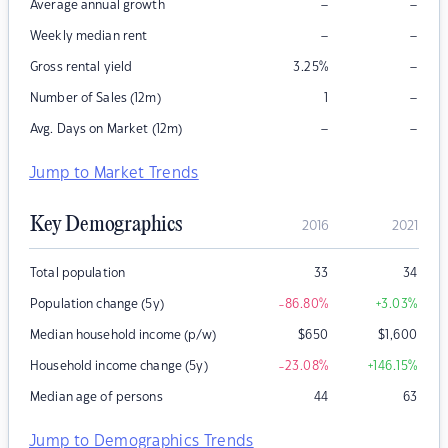
–
–
Average annual growth
–
–
Weekly median rent
–
Gross rental yield
3.25
%
–
Number of Sales (12m)
1
–
–
Avg. Days on Market (12m)
Jump to Market Trends
Key Demographics
2016
2021
Total population
33
34
Population change (5y)
-86.80
%
+3.03
%
Median household income (p/w)
$
650
$
1,600
Household income change (5y)
-23.08
%
+146.15
%
Median age of persons
44
63
Jump to Demographics Trends