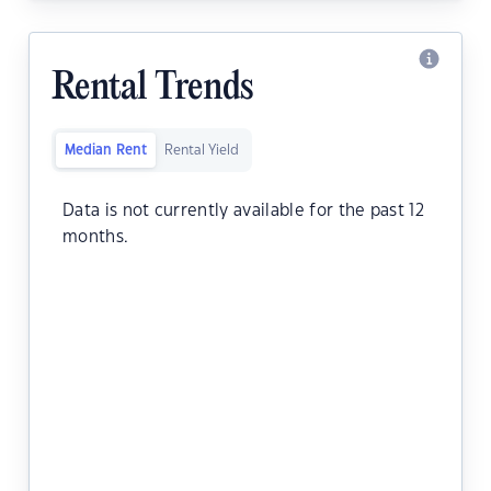
Rental Trends
Median Rent
Rental Yield
Data is not currently available for the past 12
months.