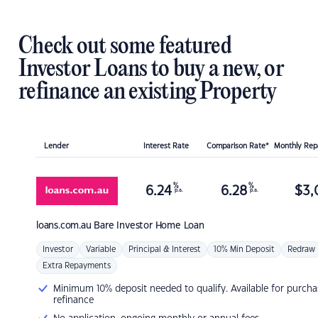
Check out some featured
Investor Loans to buy a new, or
refinance an existing Property
Lender
Interest Rate
Comparison Rate*
Monthly Re
%
%
6.24
6.28
$
3,
p.a.
p.a.
loans.com.au
Bare Investor Home Loan
Investor
Variable
Principal & Interest
10% Min Deposit
Redraw
Extra Repayments
Minimum 10% deposit needed to qualify. Available for purcha
refinance