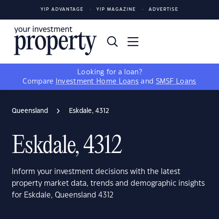
YIP ADVANTAGE
YIP MAGAZINE
ADVERTISE
Looking for a loan?
Compare
Investment Home Loans
and
SMSF Loans
Queensland
Eskdale, 4312
Eskdale, 4312
Inform your investment decisions with the latest
property market data, trends and demographic insights
for Eskdale, Queensland 4312