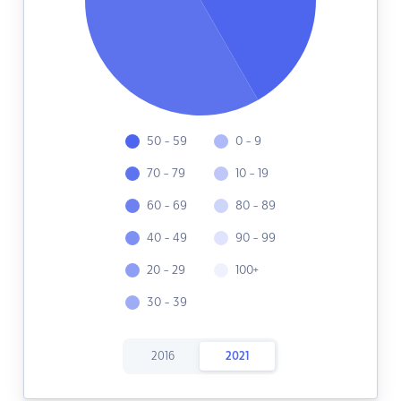
50 - 59
0 - 9
70 - 79
10 - 19
60 - 69
80 - 89
40 - 49
90 - 99
20 - 29
100+
30 - 39
2016
2021