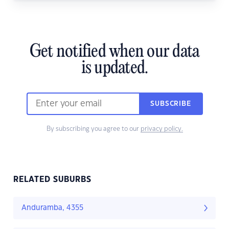
Get notified when our data
is updated.
SUBSCRIBE
By subscribing you agree to our
privacy policy.
RELATED SUBURBS
Anduramba, 4355