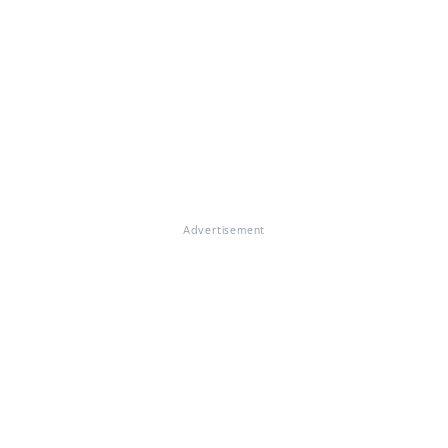
Advertisement