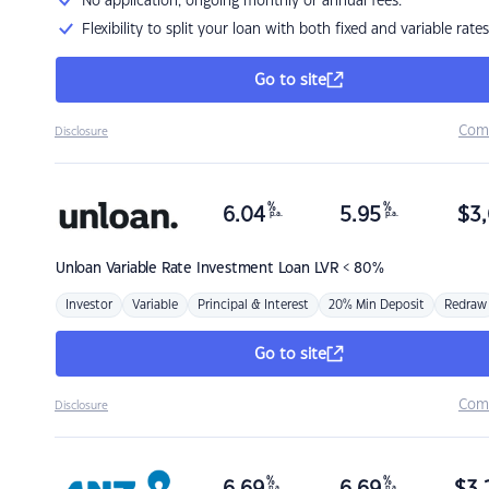
No application, ongoing monthly or annual fees.
Flexibility to split your loan with both fixed and variable rates
Go to site
Com
Disclosure
%
%
6.04
5.95
$
3,
p.a.
p.a.
Unloan
Variable Rate Investment Loan LVR < 80%
Investor
Variable
Principal & Interest
20% Min Deposit
Redraw
Go to site
Com
Disclosure
%
%
p.a.
p.a.