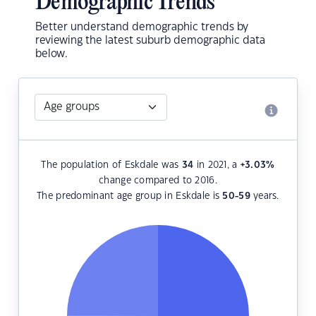
Demographic Trends
Better understand demographic trends by
reviewing the latest suburb demographic data
below.
The population of Eskdale was
34
in 2021, a
+3.03
%
change compared to 2016.
The predominant age group in Eskdale is
50-59
years.