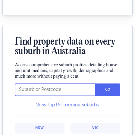
Find property data on every
suburb in Australia
Access comprehensive suburb profiles detailing house
and unit medians, capital growth, demographics and
much more without paying a cent.
GO
View Top Performing Suburbs
NSW
VIC