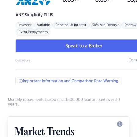
6.69
6.69
$
3,
ANZ
Simplicity PLUS
Investor
Variable
Principal & Interest
30% Min Deposit
Redraw
Extra Repayments
Speak to a Broker
Com
Disclosure
Important Information and Comparison Rate Warning
Monthly repayments based on a $500,000 loan amount over 30
years.
Market Trends