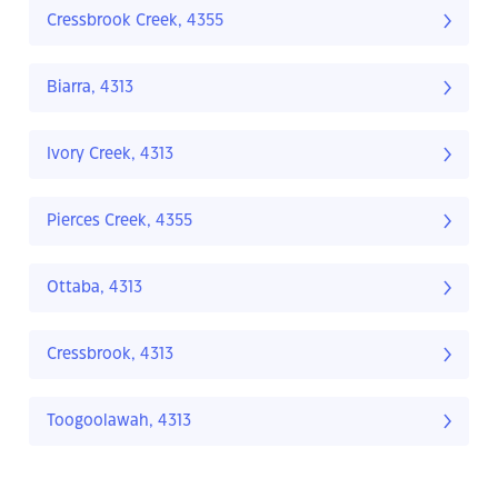
Cressbrook Creek, 4355
Biarra, 4313
Ivory Creek, 4313
Pierces Creek, 4355
Ottaba, 4313
Cressbrook, 4313
Toogoolawah, 4313