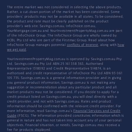
The entire market was not considered in selecting the above products.
Rather, a cut-down portion of the market has been considered. Some
providers' products may not be available in all states. To be considered,
the product and rate must be clearly published on the product
provider's web site. Savings.com.au, InfoChoice.com.au,
YourMortgage.com.au and YourInvestmentPropertyMag.com.au are part
of the InfoChoice Group. The InfoChoice Group are wholly owned by
KCBL Pty Ltd who are part of the Firstmac Group. Read about how
InfoChoice Group manages potential
conflicts of interest
, along with
how
we get paid
.
YourInvestmentPropertyMag.com.au is operated by Savings.com.au Pty
Ltd. Savings.com.au Pty Ltd ABN 25 161 358 363, Authorised
Representative 1318092 and Credit Representative 514874, is an
authorised and credit representative of InfoChoice Pty Ltd ABN 93 061
105 735. Savings.com.au is a general information provider and in giving
you general product information, Savings.com.au is not making any
suggestion or recommendation about any particular product and all
market products may not be considered. If you decide to apply for a
credit product listed on Savings.com.au, you will deal directly with a
credit provider, and not with Savings.com.au. Rates and product
information should be confirmed with the relevant credit provider. For
more information, read Savings.com.au's
Financial Services and Credit
Guide
(FSCG). The information provided constitutes information which is
general in nature and has not taken into account any of your personal
objectives, financial situation, or needs. Savings.com.au may receive a
fee for products displayed.