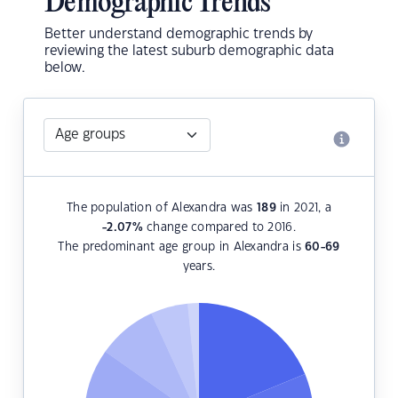
Demographic Trends
Better understand demographic trends by
reviewing the latest suburb demographic data
below.
The population of Alexandra was
189
in 2021, a
-2.07
%
change compared to 2016.
The predominant age group in Alexandra is
60-69
years.