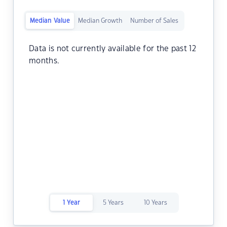
Median Value
Median Growth
Number of Sales
Data is not currently available for the past 12
months.
1 Year
5 Years
10 Years