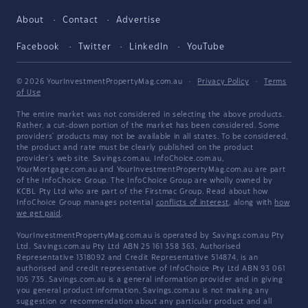
About
Contact
Advertise
Facebook
Twitter
LinkedIn
YouTube
© 2026 YourInvestmentPropertyMag.com.au
·
Privacy Policy
·
Terms
of Use
The entire market was not considered in selecting the above products.
Rather, a cut-down portion of the market has been considered. Some
providers' products may not be available in all states. To be considered,
the product and rate must be clearly published on the product
provider's web site. Savings.com.au, InfoChoice.com.au,
YourMortgage.com.au and YourInvestmentPropertyMag.com.au are part
of the InfoChoice Group. The InfoChoice Group are wholly owned by
KCBL Pty Ltd who are part of the Firstmac Group. Read about how
InfoChoice Group manages potential
conflicts of interest
, along with
how
we get paid
.
YourInvestmentPropertyMag.com.au is operated by Savings.com.au Pty
Ltd. Savings.com.au Pty Ltd ABN 25 161 358 363, Authorised
Representative 1318092 and Credit Representative 514874, is an
authorised and credit representative of InfoChoice Pty Ltd ABN 93 061
105 735. Savings.com.au is a general information provider and in giving
you general product information, Savings.com.au is not making any
suggestion or recommendation about any particular product and all