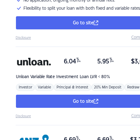
No application, ongoing monthly or annual fees.
Flexibility to split your loan with both fixed and variable rates
Go to site
Com
Disclosure
%
%
6.04
5.95
$
3,
p.a.
p.a.
Unloan
Variable Rate Investment Loan LVR < 80%
Investor
Variable
Principal & Interest
20% Min Deposit
Redraw
Go to site
Com
Disclosure
%
%
p.a.
p.a.