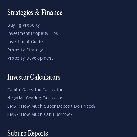
Strategies & Finance
Buying Property
Investment Property Tips
Investment Guides
Property Strategy
Property Development
Investor Calculators
Capital Gains Tax Calculator
Negative Gearing Calculator
SMSF: How Much Super Deposit Do I Need?
SMSF: How Much Can I Borrow?
Suburb Reports