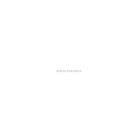
Advertisement