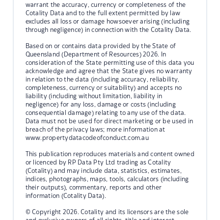
warrant the accuracy, currency or completeness of the
Cotality Data and to the full extent permitted by law
excludes all loss or damage howsoever arising (including
through negligence) in connection with the Cotality Data.
Based on or contains data provided by the State of
Queensland (Department of Resources) 2026. In
consideration of the State permitting use of this data you
acknowledge and agree that the State gives no warranty
in relation to the data (including accuracy, reliability,
completeness, currency or suitability) and accepts no
liability (including without limitation, liability in
negligence) for any loss, damage or costs (including
consequential damage) relating to any use of the data.
Data must not be used for direct marketing or be used in
breach of the privacy laws; more information at
www.propertydatacodeofconduct.com.au
This publication reproduces materials and content owned
or licenced by RP Data Pty Ltd trading as Cotality
(Cotality) and may include data, statistics, estimates,
indices, photographs, maps, tools, calculators (including
their outputs), commentary, reports and other
information (Cotality Data).
© Copyright 2026. Cotality and its licensors are the sole