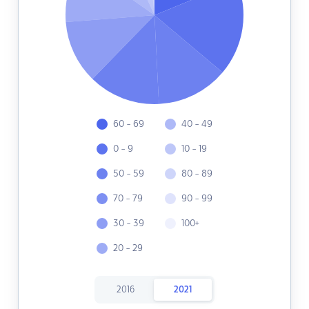
60 - 69
40 - 49
0 - 9
10 - 19
50 - 59
80 - 89
70 - 79
90 - 99
30 - 39
100+
20 - 29
2016
2021