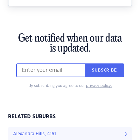
Get notified when our data
is updated.
SUBSCRIBE
By subscribing you agree to our
privacy policy.
RELATED SUBURBS
Alexandra Hills, 4161