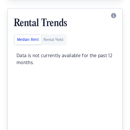
Rental Trends
Median Rent
Rental Yield
Data is not currently available for the past 12
months.