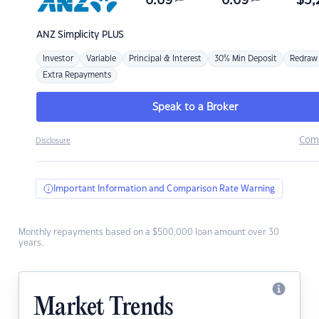
6.69
6.69
$
3,
ANZ
Simplicity PLUS
Investor
Variable
Principal & Interest
30% Min Deposit
Redraw
Extra Repayments
Speak to a Broker
Com
Disclosure
Important Information and Comparison Rate Warning
Monthly repayments based on a $500,000 loan amount over 30
years.
Market Trends