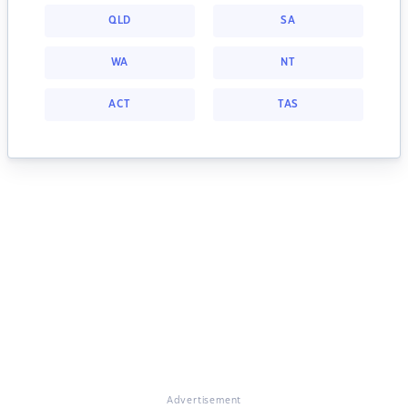
QLD
SA
WA
NT
ACT
TAS
Advertisement