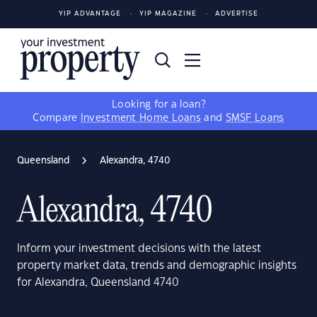
YIP ADVANTAGE
YIP MAGAZINE
ADVERTISE
Looking for a loan?
Compare
Investment Home Loans
and
SMSF Loans
Queensland
Alexandra, 4740
Alexandra, 4740
Inform your investment decisions with the latest
property market data, trends and demographic insights
for Alexandra, Queensland 4740