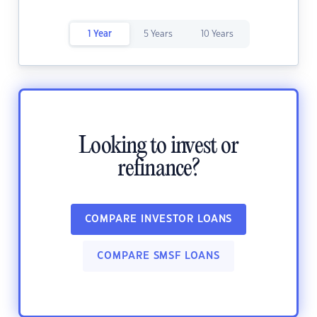
1 Year
5 Years
10 Years
Looking to invest or
refinance?
COMPARE INVESTOR LOANS
COMPARE SMSF LOANS