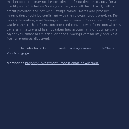
market products may not be considered. If you decide to apply for a
credit product listed on Savings.com.au, you will deal directly with a
credit provider, and not with Savings.com.au. Rates and product
information should be confirmed with the relevant credit provider. For
more information, read Savings.com.au's
Financial Services and Credit
Guide
(FSCG). The information provided constitutes information which is
general in nature and has not taken into account any of your personal
objectives, financial situation, or needs. Savings.com.au may receive a
fee for products displayed.
Explore the Infochoice Group network:
Savings.com.au
·
InfoChoice
·
YourMortgage
Member of
Property Investment Professionals of Australia