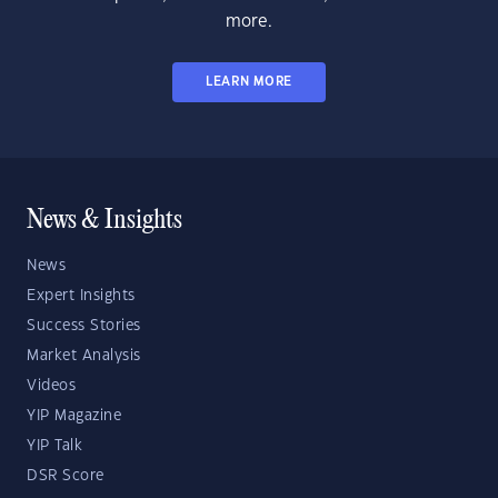
more.
LEARN MORE
News & Insights
News
Expert Insights
Success Stories
Market Analysis
Videos
YIP Magazine
YIP Talk
DSR Score