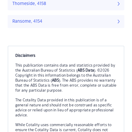
Thorneside, 4158
Ransome, 4154
Disclaimers
This publication contains data and statistics provided by
the Australian Bureau of Statistics (
ABS Data
). ©2026
Copyright in this information belongs to the Australian
Bureau of Statistics (
ABS
). The ABS provides no warranty
that the ABS Data is free from error, complete or suitable
for any particular purpose.
The Cotality Data provided in this publication is of a
general nature and should not be construed as specific
advice or relied upon in lieu of appropriate professional
advice.
While Cotality uses commercially reasonable efforts to
ensure the Cotality Data is current, Cotality does not