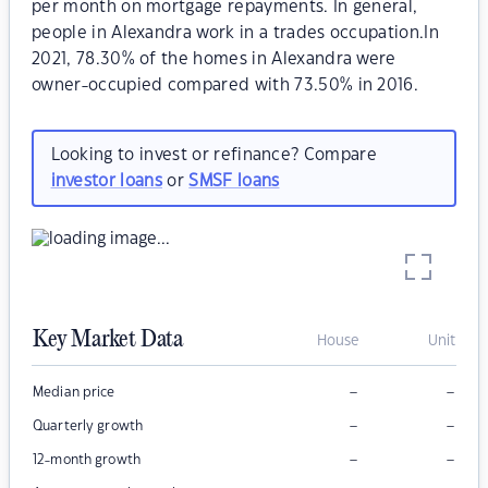
per month on mortgage repayments. In general,
people in Alexandra work in a trades occupation.In
2021, 78.30% of the homes in Alexandra were
owner-occupied compared with 73.50% in 2016.
Looking to invest or refinance? Compare
investor loans
or
SMSF loans
Key Market Data
House
Unit
–
–
Median price
–
–
Quarterly growth
–
–
12-month growth