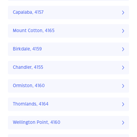
Capalaba, 4157
Mount Cotton, 4165
Birkdale, 4159
Chandler, 4155
Ormiston, 4160
Thornlands, 4164
Wellington Point, 4160