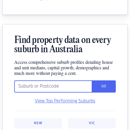
Find property data on every
suburb in Australia
Access comprehensive suburb profiles detailing house
and unit medians, capital growth, demographics and
much more without paying a cent.
GO
View Top Performing Suburbs
NSW
VIC