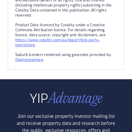
and exclusive owners of all rights, title and interest
(including intellectual property rights) subsisting in the
Cotality Data contained in this publication. All rights
reserved.
Product Data licenced by Cotality under a Creative
Commons Attribution licence. For details regarding
licence, data source, copyright and disclaimers, see
https://www.cotality.com/au/legal/third-party-
restrictions
Suburb borders rendered using geocodes provided by
Openstreetmap
.
Join our exclusive property investor mailing list
and receive property data and research before
the public, exclusive resources, offers and