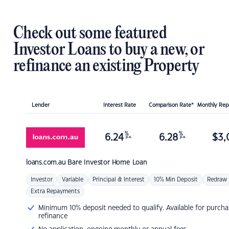
Check out some featured
Investor Loans to buy a new, or
refinance an existing Property
Lender
Interest Rate
Comparison Rate*
Monthly Re
%
%
6.24
6.28
$
3,
p.a.
p.a.
loans.com.au
Bare Investor Home Loan
Investor
Variable
Principal & Interest
10% Min Deposit
Redraw
Extra Repayments
Minimum 10% deposit needed to qualify. Available for purcha
refinance