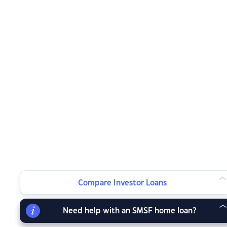
Compare Investor Loans
Need help with an SMSF home loan?