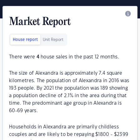
Market Report
House report
Unit Report
There were
4
house sales in the past 12 months.
The size of Alexandra is approximately 7.4 square
kilometres. The population of Alexandra in 2016 was
193 people. By 2021 the population was 189 showing
a population decline of 2.1% in the area during that
time. The predominant age group in Alexandra is
60-69 years.
Households in Alexandra are primarily childless
couples and are likely to be repaying $1800 - $2399