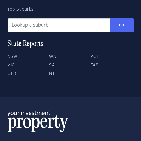
Top Suburbs
GO
State Reports
NSW
WA
ACT
VIC
SA
TAS
QLD
NT