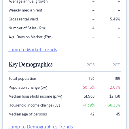
–
–
Average annual growth
–
–
Weekly median rent
–
Gross rental yield
5.49
%
–
Number of Sales (12m)
4
–
–
Avg. Days on Market (12m)
Jump to Market Trends
Key Demographics
2016
2021
Total population
193
189
Population change (5y)
-50.13
%
-2.07
%
Median household income (p/w)
$
1,568
$
2,138
Household income change (5y)
+4.39
%
+36.35
%
Median age of persons
42
45
Jump to Demographics Trends