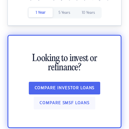
1 Year
5 Years
10 Years
Looking to invest or
refinance?
COMPARE INVESTOR LOANS
COMPARE SMSF LOANS