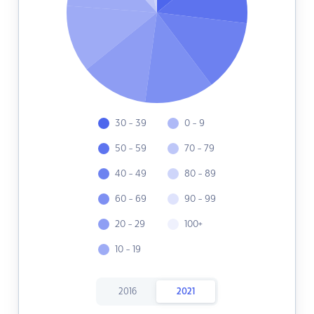
30 - 39
0 - 9
50 - 59
70 - 79
40 - 49
80 - 89
60 - 69
90 - 99
20 - 29
100+
10 - 19
2016
2021