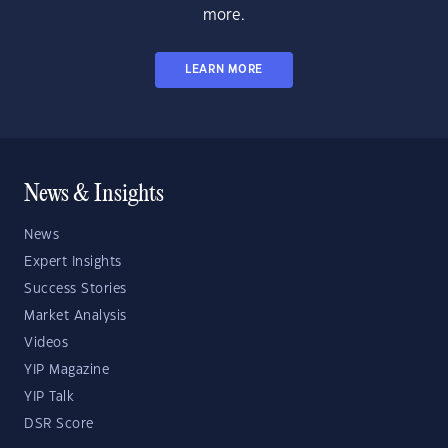
more.
LEARN MORE
News & Insights
News
Expert Insights
Success Stories
Market Analysis
Videos
YIP Magazine
YIP Talk
DSR Score