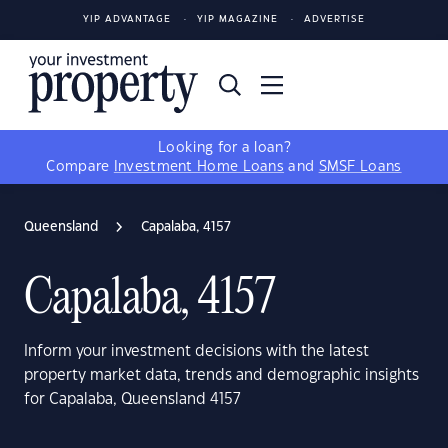
YIP ADVANTAGE
YIP MAGAZINE
ADVERTISE
Looking for a loan?
Compare
Investment Home Loans
and
SMSF Loans
Queensland
Capalaba, 4157
Capalaba, 4157
Inform your investment decisions with the latest
property market data, trends and demographic insights
for Capalaba, Queensland 4157