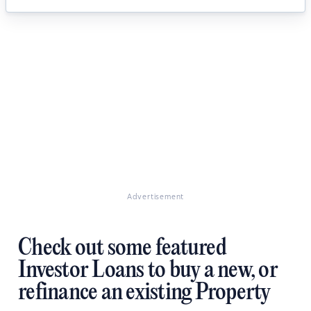
Advertisement
Check out some featured
Investor Loans to buy a new, or
refinance an existing Property