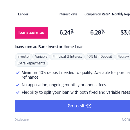
Lender
Interest Rate
Comparison Rate*
Monthly Re
%
%
6.24
6.28
$
3,
p.a.
p.a.
loans.com.au
Bare Investor Home Loan
Investor
Variable
Principal & Interest
10% Min Deposit
Redraw
Extra Repayments
Minimum 10% deposit needed to qualify. Available for purcha
refinance
No application, ongoing monthly or annual fees.
Flexibility to split your loan with both fixed and variable rates
Go to site
Com
Disclosure