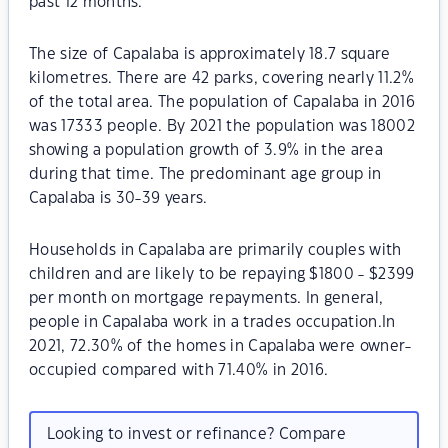
past 12 months.
The size of Capalaba is approximately 18.7 square
kilometres. There are 42 parks, covering nearly 11.2%
of the total area. The population of Capalaba in 2016
was 17333 people. By 2021 the population was 18002
showing a population growth of 3.9% in the area
during that time. The predominant age group in
Capalaba is 30-39 years.
Households in Capalaba are primarily couples with
children and are likely to be repaying $1800 - $2399
per month on mortgage repayments. In general,
people in Capalaba work in a trades occupation.In
2021, 72.30% of the homes in Capalaba were owner-
occupied compared with 71.40% in 2016.
Looking to invest or refinance? Compare