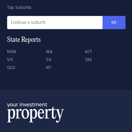
Top Suburbs
GO
State Reports
NSW
WA
ACT
VIC
SA
TAS
QLD
NT