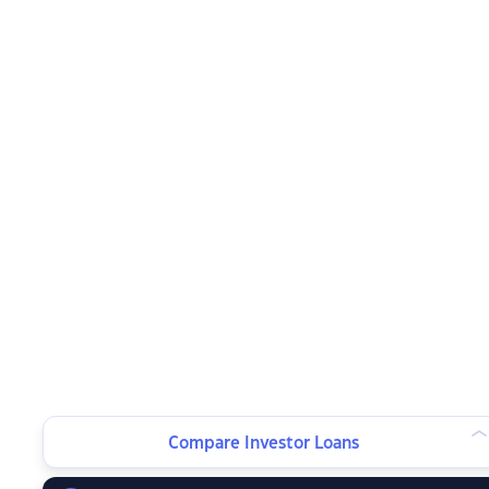
Compare Investor Loans