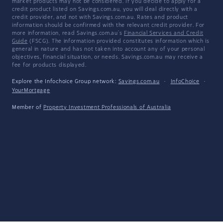
market products may not be considered. If you decide to apply for a
credit product listed on Savings.com.au, you will deal directly with a
credit provider, and not with Savings.com.au. Rates and product
information should be confirmed with the relevant credit provider. For
more information, read Savings.com.au's
Financial Services and Credit
Guide
(FSCG). The information provided constitutes information which is
general in nature and has not taken into account any of your personal
objectives, financial situation, or needs. Savings.com.au may receive a
fee for products displayed.
Explore the Infochoice Group network:
Savings.com.au
·
InfoChoice
·
YourMortgage
Member of
Property Investment Professionals of Australia