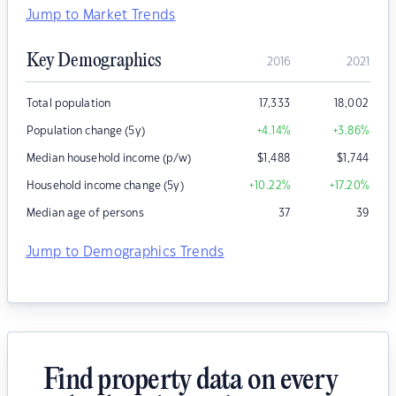
Jump to Market Trends
Key Demographics
2016
2021
Total population
17,333
18,002
Population change (5y)
+4.14
%
+3.86
%
Median household income (p/w)
$
1,488
$
1,744
Household income change (5y)
+10.22
%
+17.20
%
Median age of persons
37
39
Jump to Demographics Trends
Find property data on every