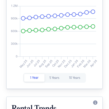
1 Year
5 Years
10 Years