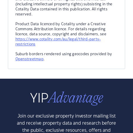
(including intellectual property rights) subsisting in the
Cotality Data contained in this publication. All rights
reserved.
Product Data licenced by Cotality under a Creative
Commons Attribution licence. For details regarding
licence, data source, copyright and disclaimers, see
https://www.cotality.com/au/legal/third-party-
restrictions
Suburb borders rendered using geocodes provided by
Openstreetmap
.
Join our exclusive property investor mailing list
and receive property data and research before
the public, exclusive resources, offers and