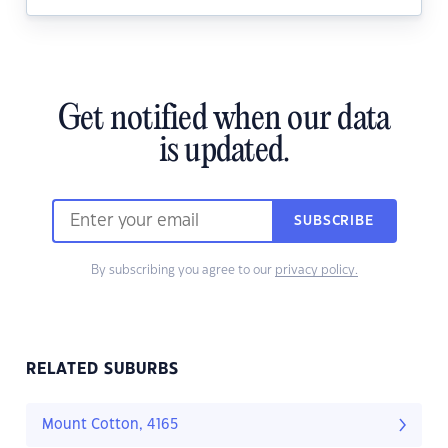
Get notified when our data
is updated.
SUBSCRIBE
By subscribing you agree to our
privacy policy.
RELATED SUBURBS
Mount Cotton, 4165