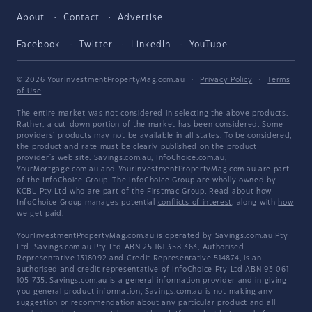
About
Contact
Advertise
Facebook
Twitter
LinkedIn
YouTube
© 2026 YourInvestmentPropertyMag.com.au
·
Privacy Policy
·
Terms
of Use
The entire market was not considered in selecting the above products.
Rather, a cut-down portion of the market has been considered. Some
providers' products may not be available in all states. To be considered,
the product and rate must be clearly published on the product
provider's web site. Savings.com.au, InfoChoice.com.au,
YourMortgage.com.au and YourInvestmentPropertyMag.com.au are part
of the InfoChoice Group. The InfoChoice Group are wholly owned by
KCBL Pty Ltd who are part of the Firstmac Group. Read about how
InfoChoice Group manages potential
conflicts of interest
, along with
how
we get paid
.
YourInvestmentPropertyMag.com.au is operated by Savings.com.au Pty
Ltd. Savings.com.au Pty Ltd ABN 25 161 358 363, Authorised
Representative 1318092 and Credit Representative 514874, is an
authorised and credit representative of InfoChoice Pty Ltd ABN 93 061
105 735. Savings.com.au is a general information provider and in giving
you general product information, Savings.com.au is not making any
suggestion or recommendation about any particular product and all