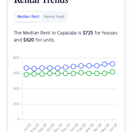
Rental Trends
Median Rent
Rental Yield
The Median Rent in Capalaba is
$
725
for houses
and
$
620
for units.