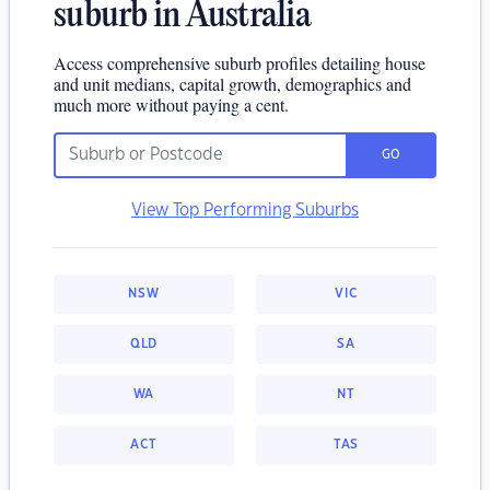
suburb in Australia
Access comprehensive suburb profiles detailing house
and unit medians, capital growth, demographics and
much more without paying a cent.
GO
View Top Performing Suburbs
NSW
VIC
QLD
SA
WA
NT
ACT
TAS