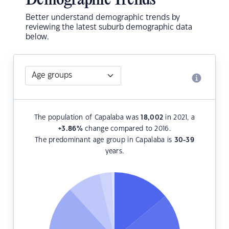
Demographic Trends
Better understand demographic trends by
reviewing the latest suburb demographic data
below.
The population of Capalaba was
18,002
in 2021, a
+3.86
%
change compared to 2016.
The predominant age group in Capalaba is
30-39
years.