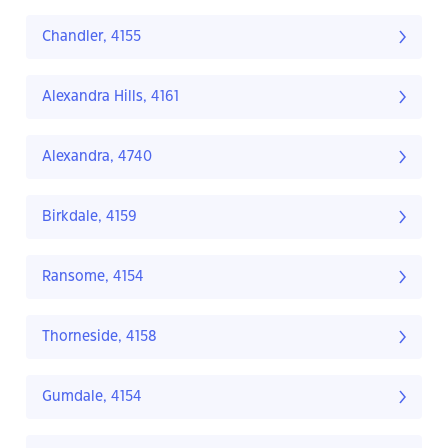
Chandler, 4155
Alexandra Hills, 4161
Alexandra, 4740
Birkdale, 4159
Ransome, 4154
Thorneside, 4158
Gumdale, 4154