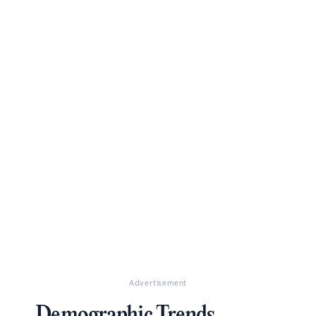
Advertisement