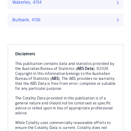
Wakerley, 4154
Burbank, 4156
Disclaimers
This publication contains data and statistics provided by
the Australian Bureau of Statistics (
ABS Data
). ©2026
Copyright in this information belongs to the Australian
Bureau of Statistics (
ABS
). The ABS provides no warranty
that the ABS Data is free from error, complete or suitable
for any particular purpose.
The Cotality Data provided in this publication is of a
general nature and should not be construed as specific
advice or relied upon in lieu of appropriate professional
advice.
While Cotality uses commercially reasonable efforts to
ensure the Cotality Data is current, Cotality does not