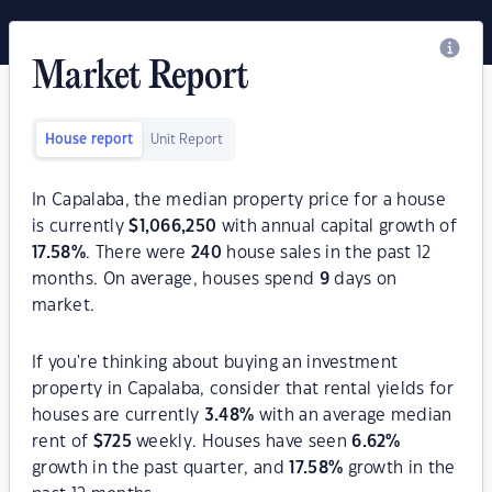
Market Report
House report
Unit Report
In Capalaba, the median property price for a house
is currently
$
1,066,250
with annual capital growth of
17.58
%
. There were
240
house sales in the past 12
months. On average, houses spend
9
days on
market.
If you're thinking about buying an investment
property in Capalaba, consider that rental yields for
houses are currently
3.48
%
with an average median
rent of
$
725
weekly. Houses have seen
6.62
%
growth in the past quarter, and
17.58
%
growth in the