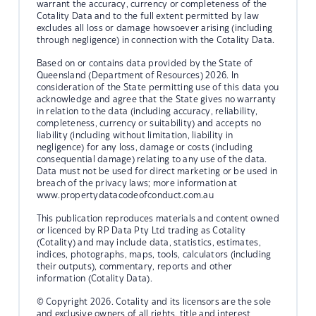
warrant the accuracy, currency or completeness of the
Cotality Data and to the full extent permitted by law
excludes all loss or damage howsoever arising (including
through negligence) in connection with the Cotality Data.
Based on or contains data provided by the State of
Queensland (Department of Resources) 2026. In
consideration of the State permitting use of this data you
acknowledge and agree that the State gives no warranty
in relation to the data (including accuracy, reliability,
completeness, currency or suitability) and accepts no
liability (including without limitation, liability in
negligence) for any loss, damage or costs (including
consequential damage) relating to any use of the data.
Data must not be used for direct marketing or be used in
breach of the privacy laws; more information at
www.propertydatacodeofconduct.com.au
This publication reproduces materials and content owned
or licenced by RP Data Pty Ltd trading as Cotality
(Cotality) and may include data, statistics, estimates,
indices, photographs, maps, tools, calculators (including
their outputs), commentary, reports and other
information (Cotality Data).
© Copyright 2026. Cotality and its licensors are the sole
and exclusive owners of all rights, title and interest