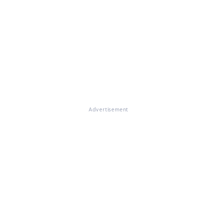
Advertisement