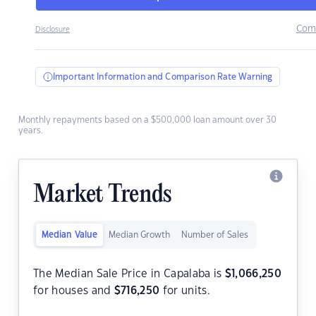
Com
Disclosure
Important Information and Comparison Rate Warning
Monthly repayments based on a $500,000 loan amount over 30
years.
Market Trends
Median Value
Median Growth
Number of Sales
The Median Sale Price in Capalaba is
$
1,066,250
for houses and
$
716,250
for units.