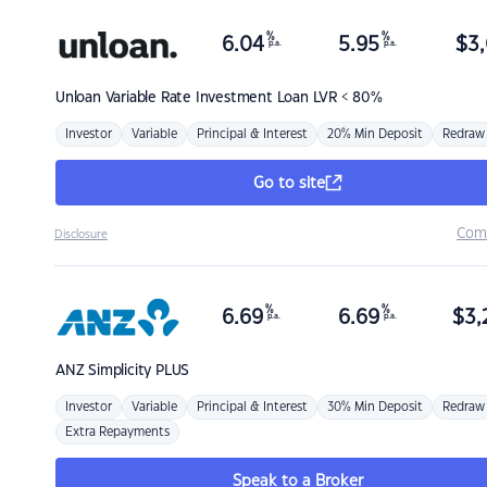
%
%
6.04
5.95
$
3,
p.a.
p.a.
Unloan
Variable Rate Investment Loan LVR < 80%
Investor
Variable
Principal & Interest
20% Min Deposit
Redraw
Go to site
Com
Disclosure
%
%
6.69
6.69
$
3,
p.a.
p.a.
ANZ
Simplicity PLUS
Investor
Variable
Principal & Interest
30% Min Deposit
Redraw
Extra Repayments
Speak to a Broker