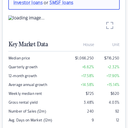
investor loans
or
SMSF loans
Key Market Data
House
Unit
Median price
$
1,066,250
$
716,250
Quarterly growth
+6.62
%
+2.32
%
12-month growth
+17.58
%
+17.90
%
Average annual growth
+14.58
%
+15.14
%
Weekly median rent
$
725
$
620
Gross rental yield
3.48
%
4.03
%
Number of Sales (12m)
240
92
Avg. Days on Market (12m)
9
12