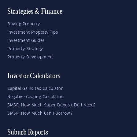
Strategies & Finance
Buying Property
Investment Property Tips
Investment Guides
Property Strategy
Property Development
Investor Calculators
Capital Gains Tax Calculator
Negative Gearing Calculator
SMSF: How Much Super Deposit Do I Need?
SMSF: How Much Can I Borrow?
Suburb Reports