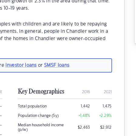
tion growth of 2.3% in the area during that time.
 10-19 years.
ples with children and are likely to be repaying
ents. In general, people in Chandler work in a
 of the homes in Chandler were owner-occupied
are
investor loans
or
SMSF loans
Key Demographics
it
2016
2021
–
Total population
1,442
1,475
–
Population change (5y)
+1.48
%
+2.29
%
–
Median household income
$
2,463
$
2,912
(p/w)
–