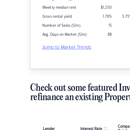
Weekly median rent
$
1,250
Gross rental yield
1.76
%
3.75
Number of Sales (12m)
15
Avg. Days on Market (12m)
88
Jump to Market Trends
Check out some featured Inv
refinance an existing Proper
Compar
Lender
Interest Rate