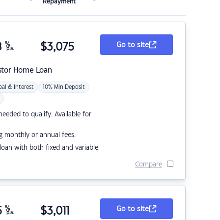
Repayment
8
%
$
3,075
Go to site
p.a.
stor Home Loan
pal & Interest
10% Min Deposit
eded to qualify. Available for
g monthly or annual fees.
r loan with both fixed and variable
Compare
5
%
$
3,011
Go to site
p.a.