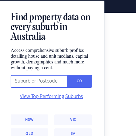
Find property data on
every suburb in
Australia
Access comprehensive suburb profiles
detailing house and unit medians, capital
growth, demographics and much more
without paying a cent.
GO
View Top Performing Suburbs
NSW
VIC
QLD
SA