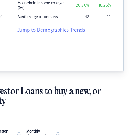
Household income change
+20.20
%
+18.23
%
–
(5y)
Median age of persons
42
44
%
–
Jump to Demographics Trends
–
estor Loans to buy a new, or
ty
ison
Monthly