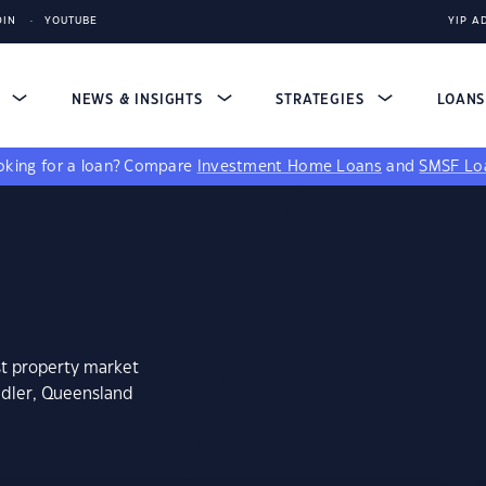
DIN
YOUTUBE
YIP A
S
NEWS & INSIGHTS
STRATEGIES
LOAN
king for a loan?
Compare
Investment Home Loans
and
SMSF Lo
st property market
ndler, Queensland