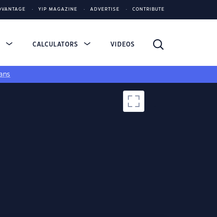
DVANTAGE
YIP MAGAZINE
ADVERTISE
CONTRIBUTE
S
CALCULATORS
VIDEOS
ans