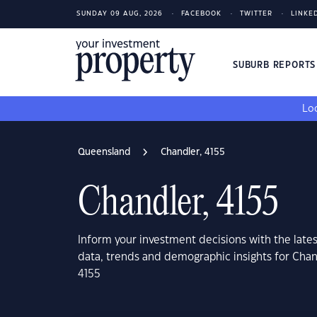
SUNDAY 09 AUG, 2026
FACEBOOK
TWITTER
LINKE
SUBURB REPORT
Loo
Queensland
Chandler, 4155
Chandler, 4155
Inform your investment decisions with the late
data, trends and demographic insights for Cha
4155