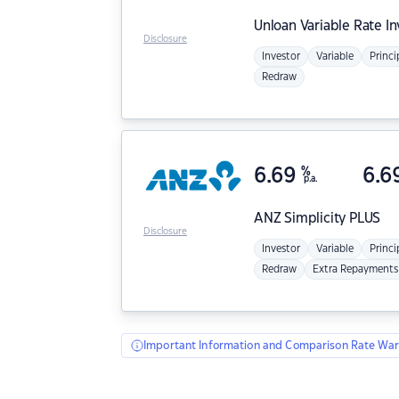
Unloan
Variable Rate I
Disclosure
Investor
Variable
Princi
Redraw
6.69
%
6.6
p.a.
ANZ
Simplicity PLUS
Disclosure
Investor
Variable
Princi
Redraw
Extra Repayments
Important Information and Comparison Rate War