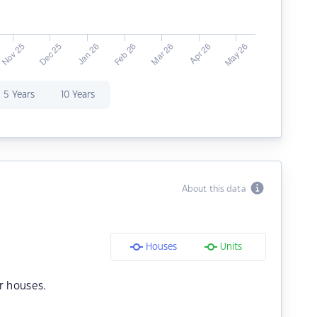
5 Years
10 Years
About this data
Houses
Units
r houses.