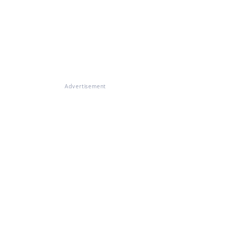
Advertisement