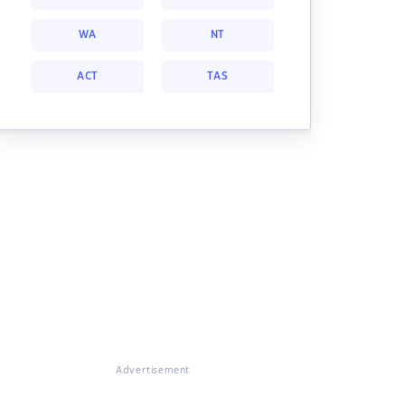
WA
NT
ACT
TAS
Advertisement