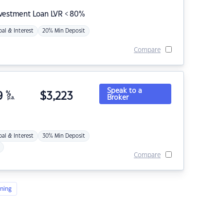
nvestment Loan LVR < 80%
pal & Interest
20% Min Deposit
Compare
Speak to a
9
%
$
3,223
Broker
p.a.
pal & Interest
30% Min Deposit
Compare
ning