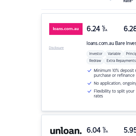
Rate*
6.24
%
6.2
p.a.
loans.com.au
Bare Inve
Disclosure
Investor
Variable
Princi
Redraw
Extra Repayments
Minimum 10% deposit ne
purchase or refinance
No application, ongoin
Flexibility to split you
rates
6.04
%
5.9
p.a.