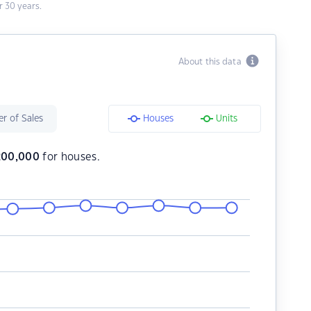
 30 years.
About this data
r of Sales
Houses
Units
200,000
for houses.