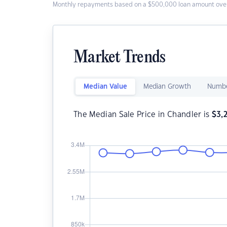
Monthly repayments based on a $500,000 loan amount over
Market Trends
Median Value
Median Growth
Numbe
The Median Sale Price in Chandler is
$
3,