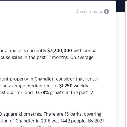
About this data
or a house is currently
$
3,200,000
with annual
ouse sales in the past 12 months. On average,
ment property in Chandler, consider that rental
h an average median rent of
$
1,250
weekly.
ast quarter, and
-0.78
%
growth in the past 12
0 square kilometres. There are 13 parks, covering
ation of Chandler in 2016 was 1442 people. By 2021