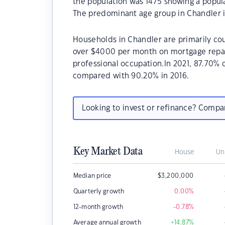
the population was 1475 showing a popula
The predominant age group in Chandler is
Households in Chandler are primarily cou
over $4000 per month on mortgage repaym
professional occupation.In 2021, 87.70%
compared with 90.20% in 2016.
Looking to invest or refinance? Comp
Key Market Data
House
Un
Median price
$
3,200,000
Quarterly growth
0.00
%
12-month growth
-0.78
%
Average annual growth
+14.87
%