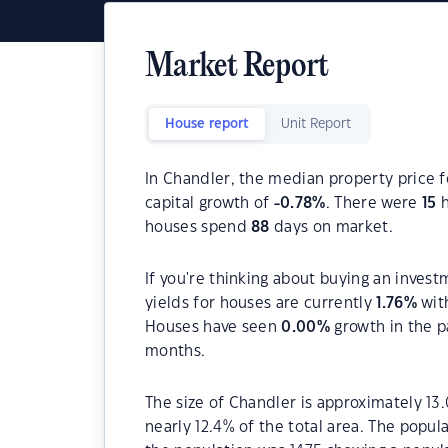
Market Report
House report
Unit Report
In Chandler, the median property price f
capital growth of
-0.78
%
. There were
15
h
houses spend
88
days on market.
If you're thinking about buying an invest
yields for houses are currently
1.76
%
wit
Houses have seen
0.00
%
growth in the p
months.
The size of Chandler is approximately 13.
nearly 12.4% of the total area. The popul