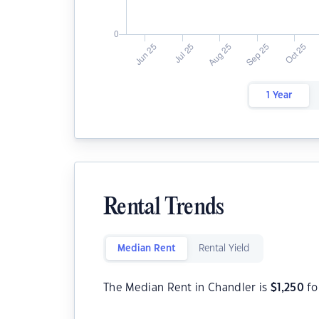
1 Year
Rental Trends
Median Rent
Rental Yield
The Median Rent in Chandler is
$
1,250
fo