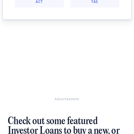
ACT
TAS
Advertisement
Check out some featured
Investor Loans to buy a new, or