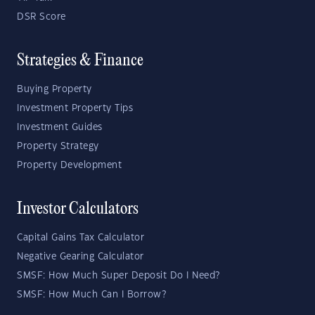
DSR Score
Strategies & Finance
Buying Property
Investment Property Tips
Investment Guides
Property Strategy
Property Development
Investor Calculators
Capital Gains Tax Calculator
Negative Gearing Calculator
SMSF: How Much Super Deposit Do I Need?
SMSF: How Much Can I Borrow?