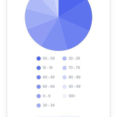
50 - 59
20 - 29
10 - 19
70 - 79
40 - 49
80 - 89
60 - 69
90 - 99
0 - 9
100+
30 - 39