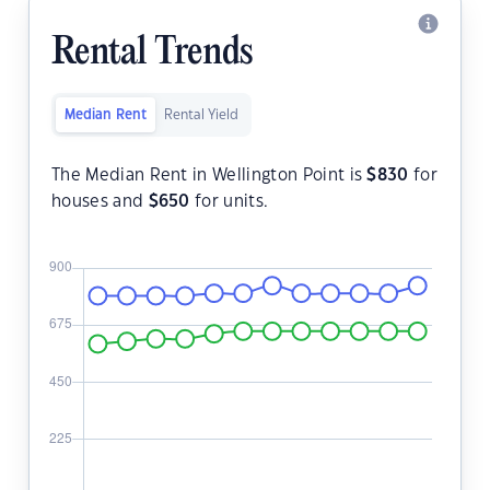
Rental Trends
Median Rent
Rental Yield
The Median Rent in Wellington Point is
$
830
for
houses and
$
650
for units.