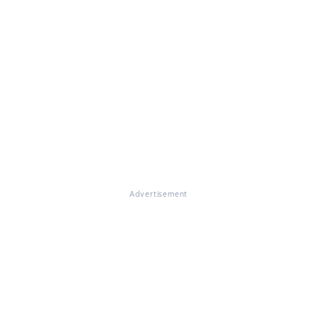
Advertisement