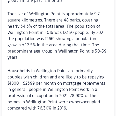
growth in the past 12 months.
The size of Wellington Point is approximately 9.7
square kilometres. There are 48 parks, covering
nearly 34.3% of the total area. The population of
Wellington Point in 2016 was 12350 people. By 2021
the population was 12661 showing a population
growth of 2.5% in the area during that time. The
predominant age group in Wellington Point is 50-59
years.
Households in Wellington Point are primarily
couples with children and are likely to be repaying
$1800 - $2399 per month on mortgage repayments.
In general, people in Wellington Point work in a
professional occupation.In 2021, 78.90% of the
homes in Wellington Point were owner-occupied
compared with 76.30% in 2016.