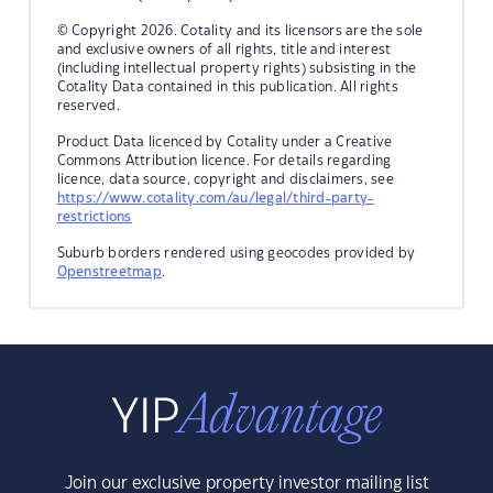
© Copyright 2026. Cotality and its licensors are the sole
and exclusive owners of all rights, title and interest
(including intellectual property rights) subsisting in the
Cotality Data contained in this publication. All rights
reserved.
Product Data licenced by Cotality under a Creative
Commons Attribution licence. For details regarding
licence, data source, copyright and disclaimers, see
https://www.cotality.com/au/legal/third-party-
restrictions
Suburb borders rendered using geocodes provided by
Openstreetmap
.
Join our exclusive property investor mailing list