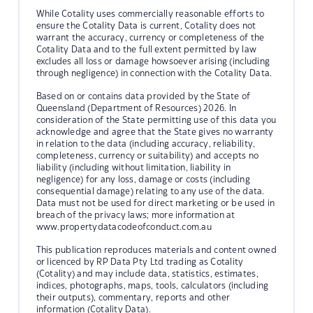
While Cotality uses commercially reasonable efforts to
ensure the Cotality Data is current, Cotality does not
warrant the accuracy, currency or completeness of the
Cotality Data and to the full extent permitted by law
excludes all loss or damage howsoever arising (including
through negligence) in connection with the Cotality Data.
Based on or contains data provided by the State of
Queensland (Department of Resources) 2026. In
consideration of the State permitting use of this data you
acknowledge and agree that the State gives no warranty
in relation to the data (including accuracy, reliability,
completeness, currency or suitability) and accepts no
liability (including without limitation, liability in
negligence) for any loss, damage or costs (including
consequential damage) relating to any use of the data.
Data must not be used for direct marketing or be used in
breach of the privacy laws; more information at
www.propertydatacodeofconduct.com.au
This publication reproduces materials and content owned
or licenced by RP Data Pty Ltd trading as Cotality
(Cotality) and may include data, statistics, estimates,
indices, photographs, maps, tools, calculators (including
their outputs), commentary, reports and other
information (Cotality Data).