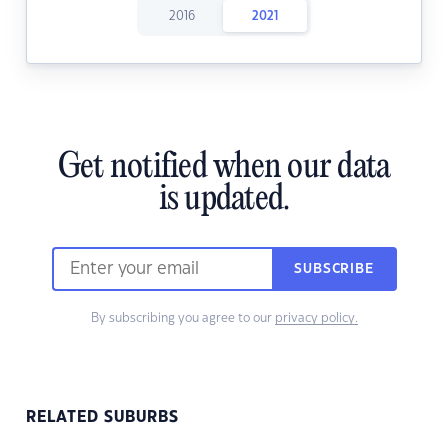
2016
2021
Get notified when our data
is updated.
SUBSCRIBE
By subscribing you agree to our
privacy policy.
RELATED SUBURBS