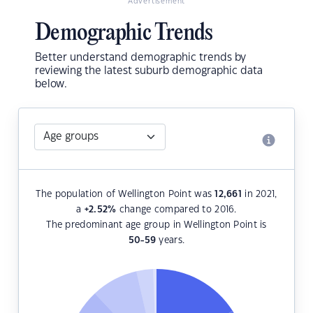
Advertisement
Demographic Trends
Better understand demographic trends by
reviewing the latest suburb demographic data
below.
The population of Wellington Point was
12,661
in 2021,
a
+2.52
%
change compared to 2016.
The predominant age group in Wellington Point is
50-59
years.