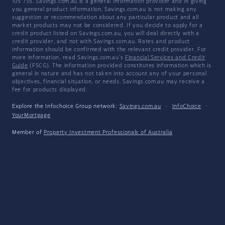
105 735. Savings.com.au is a general information provider and in giving
you general product information, Savings.com.au is not making any
suggestion or recommendation about any particular product and all
market products may not be considered. If you decide to apply for a
credit product listed on Savings.com.au, you will deal directly with a
credit provider, and not with Savings.com.au. Rates and product
information should be confirmed with the relevant credit provider. For
more information, read Savings.com.au's
Financial Services and Credit
Guide
(FSCG). The information provided constitutes information which is
general in nature and has not taken into account any of your personal
objectives, financial situation, or needs. Savings.com.au may receive a
fee for products displayed.
Explore the Infochoice Group network:
Savings.com.au
·
InfoChoice
·
YourMortgage
Member of
Property Investment Professionals of Australia