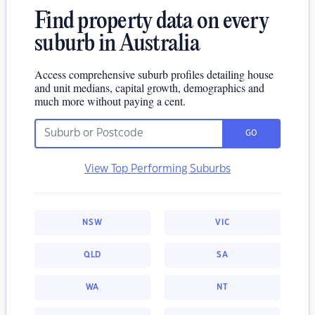
Find property data on every
suburb in Australia
Access comprehensive suburb profiles detailing house
and unit medians, capital growth, demographics and
much more without paying a cent.
GO
View Top Performing Suburbs
NSW
VIC
QLD
SA
WA
NT