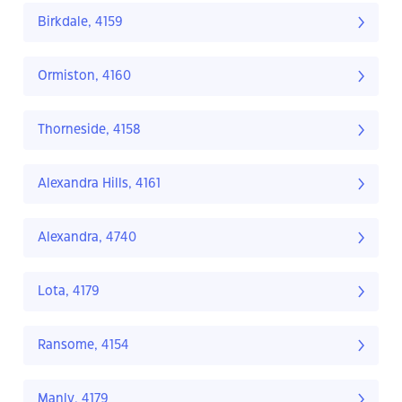
Birkdale, 4159
Ormiston, 4160
Thorneside, 4158
Alexandra Hills, 4161
Alexandra, 4740
Lota, 4179
Ransome, 4154
Manly, 4179