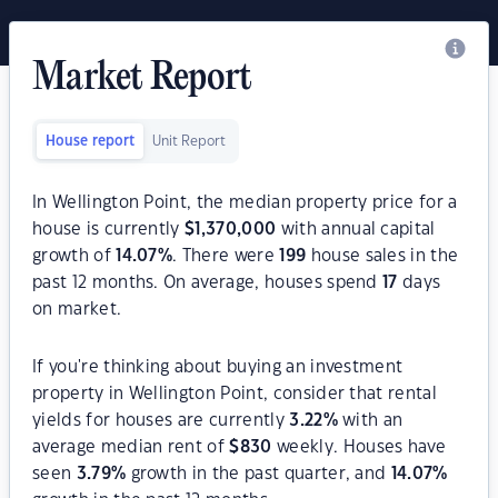
Market Report
House report
Unit Report
In Wellington Point, the median property price for a
house is currently
$
1,370,000
with annual capital
growth of
14.07
%
. There were
199
house sales in the
past 12 months. On average, houses spend
17
days
on market.
If you're thinking about buying an investment
property in Wellington Point, consider that rental
yields for houses are currently
3.22
%
with an
average median rent of
$
830
weekly. Houses have
seen
3.79
%
growth in the past quarter, and
14.07
%