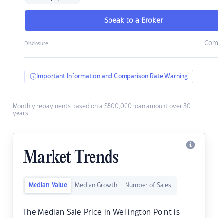
Speak to a Broker
Com
Disclosure
Important Information and Comparison Rate Warning
Monthly repayments based on a $500,000 loan amount over 30
years.
Market Trends
Median Value
Median Growth
Number of Sales
The Median Sale Price in Wellington Point is