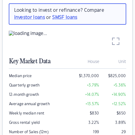
Looking to invest or refinance? Compare
investor loans
or
SMSF loans
Key Market Data
House
Unit
Median price
$
1,370,000
$
825,000
Quarterly growth
+3.79
%
+5.36
%
12-month growth
+14.07
%
+14.90
%
Average annual growth
+13.57
%
+12.52
%
Weekly median rent
$
830
$
650
Gross rental yield
3.22
%
3.89
%
Number of Sales (12m)
199
29