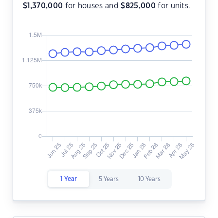
$
1,370,000
for houses and
$
825,000
for units.
1 Year
5 Years
10 Years