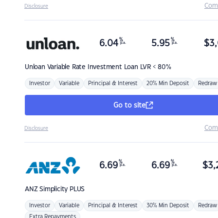
Com
Disclosure
%
%
6.04
5.95
$
3,
p.a.
p.a.
Unloan
Variable Rate Investment Loan LVR < 80%
Investor
Variable
Principal & Interest
20% Min Deposit
Redraw
Go to site
Com
Disclosure
%
%
6.69
6.69
$
3,
p.a.
p.a.
ANZ
Simplicity PLUS
Investor
Variable
Principal & Interest
30% Min Deposit
Redraw
Extra Repayments