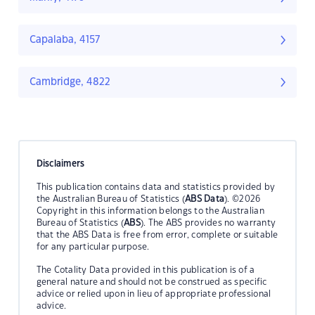
Capalaba, 4157
Cambridge, 4822
Disclaimers
This publication contains data and statistics provided by
the Australian Bureau of Statistics (
ABS Data
). ©2026
Copyright in this information belongs to the Australian
Bureau of Statistics (
ABS
). The ABS provides no warranty
that the ABS Data is free from error, complete or suitable
for any particular purpose.
The Cotality Data provided in this publication is of a
general nature and should not be construed as specific
advice or relied upon in lieu of appropriate professional
advice.