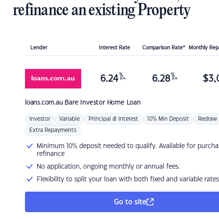
refinance an existing Property
Lender
Interest Rate
Comparison Rate*
Monthly Re
%
%
6.24
6.28
$
3,
p.a.
p.a.
loans.com.au
Bare Investor Home Loan
Investor
Variable
Principal & Interest
10% Min Deposit
Redraw
Extra Repayments
Minimum 10% deposit needed to qualify. Available for purcha
refinance
No application, ongoing monthly or annual fees.
Flexibility to split your loan with both fixed and variable rates
Go to site