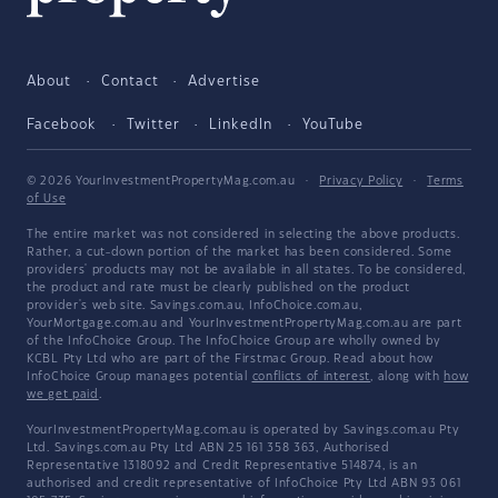
About
Contact
Advertise
Facebook
Twitter
LinkedIn
YouTube
© 2026 YourInvestmentPropertyMag.com.au
·
Privacy Policy
·
Terms
of Use
The entire market was not considered in selecting the above products.
Rather, a cut-down portion of the market has been considered. Some
providers' products may not be available in all states. To be considered,
the product and rate must be clearly published on the product
provider's web site. Savings.com.au, InfoChoice.com.au,
YourMortgage.com.au and YourInvestmentPropertyMag.com.au are part
of the InfoChoice Group. The InfoChoice Group are wholly owned by
KCBL Pty Ltd who are part of the Firstmac Group. Read about how
InfoChoice Group manages potential
conflicts of interest
, along with
how
we get paid
.
YourInvestmentPropertyMag.com.au is operated by Savings.com.au Pty
Ltd. Savings.com.au Pty Ltd ABN 25 161 358 363, Authorised
Representative 1318092 and Credit Representative 514874, is an
authorised and credit representative of InfoChoice Pty Ltd ABN 93 061