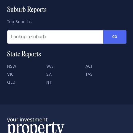
Suburb Reports
Top Suburbs
GO
State Reports
NSW
WA
ACT
VIC
SA
TAS
QLD
NT