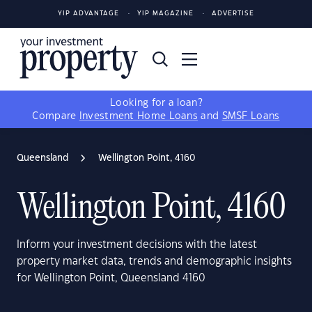
YIP ADVANTAGE
YIP MAGAZINE
ADVERTISE
Looking for a loan?
Compare
Investment Home Loans
and
SMSF Loans
Queensland
Wellington Point, 4160
Wellington Point, 4160
Inform your investment decisions with the latest
property market data, trends and demographic insights
for Wellington Point, Queensland 4160