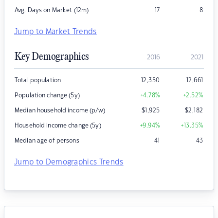
Avg. Days on Market (12m)
17
8
Jump to Market Trends
Key Demographics
2016
2021
Total population
12,350
12,661
Population change (5y)
+4.78
%
+2.52
%
Median household income (p/w)
$
1,925
$
2,182
Household income change (5y)
+9.94
%
+13.35
%
Median age of persons
41
43
Jump to Demographics Trends