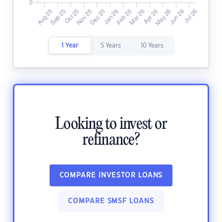
1 Year
5 Years
10 Years
Looking to invest or
refinance?
COMPARE INVESTOR LOANS
COMPARE SMSF LOANS