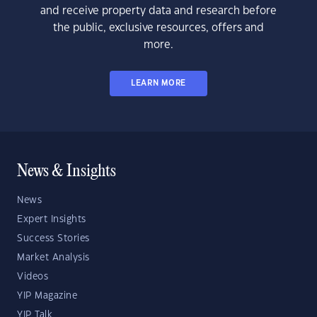
and receive property data and research before
the public, exclusive resources, offers and
more.
LEARN MORE
News & Insights
News
Expert Insights
Success Stories
Market Analysis
Videos
YIP Magazine
YIP Talk