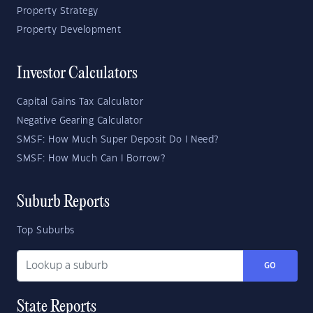
Property Strategy
Property Development
Investor Calculators
Capital Gains Tax Calculator
Negative Gearing Calculator
SMSF: How Much Super Deposit Do I Need?
SMSF: How Much Can I Borrow?
Suburb Reports
Top Suburbs
GO
State Reports