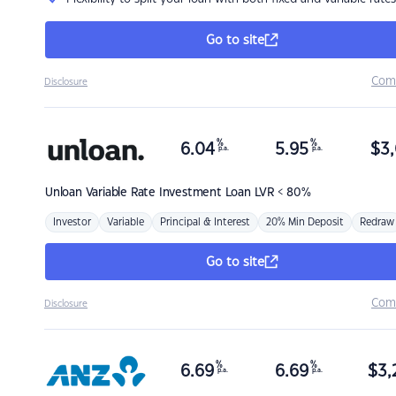
Go to site
Com
Disclosure
%
%
6.04
5.95
$
3,
p.a.
p.a.
Unloan
Variable Rate Investment Loan LVR < 80%
Investor
Variable
Principal & Interest
20% Min Deposit
Redraw
Go to site
Com
Disclosure
%
%
6.69
6.69
$
3,
p.a.
p.a.