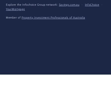
Explore the Infochoice Group network:
Savings.com.au
·
InfoChoice
·
YourMortgage
Member of
Property Investment Professionals of Australia