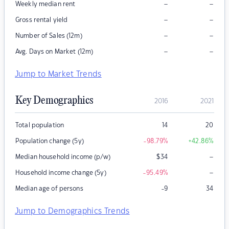
–
–
Weekly median rent
–
–
Gross rental yield
–
–
Number of Sales (12m)
–
–
Avg. Days on Market (12m)
Jump to Market Trends
Key Demographics
2016
2021
Total population
14
20
Population change (5y)
-98.79
%
+42.86
%
–
Median household income (p/w)
$
34
–
Household income change (5y)
-95.49
%
Median age of persons
-9
34
Jump to Demographics Trends