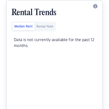
Rental Trends
Median Rent
Rental Yield
Data is not currently available for the past 12
months.