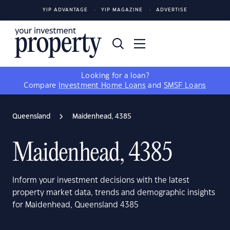
YIP ADVANTAGE
YIP MAGAZINE
ADVERTISE
Looking for a loan?
Compare
Investment Home Loans
and
SMSF Loans
Queensland
Maidenhead, 4385
Maidenhead, 4385
Inform your investment decisions with the latest
property market data, trends and demographic insights
for Maidenhead, Queensland 4385