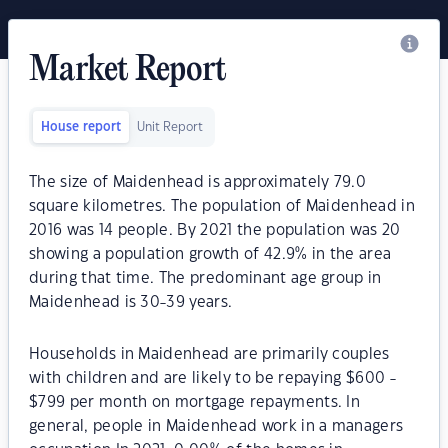
Market Report
House report
Unit Report
The size of Maidenhead is approximately 79.0
square kilometres. The population of Maidenhead in
2016 was 14 people. By 2021 the population was 20
showing a population growth of 42.9% in the area
during that time. The predominant age group in
Maidenhead is 30-39 years.
Households in Maidenhead are primarily couples
with children and are likely to be repaying $600 -
$799 per month on mortgage repayments. In
general, people in Maidenhead work in a managers