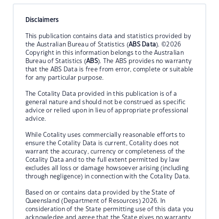
Disclaimers
This publication contains data and statistics provided by
the Australian Bureau of Statistics (
ABS Data
). ©2026
Copyright in this information belongs to the Australian
Bureau of Statistics (
ABS
). The ABS provides no warranty
that the ABS Data is free from error, complete or suitable
for any particular purpose.
The Cotality Data provided in this publication is of a
general nature and should not be construed as specific
advice or relied upon in lieu of appropriate professional
advice.
While Cotality uses commercially reasonable efforts to
ensure the Cotality Data is current, Cotality does not
warrant the accuracy, currency or completeness of the
Cotality Data and to the full extent permitted by law
excludes all loss or damage howsoever arising (including
through negligence) in connection with the Cotality Data.
Based on or contains data provided by the State of
Queensland (Department of Resources) 2026. In
consideration of the State permitting use of this data you
acknowledge and agree that the State gives no warranty