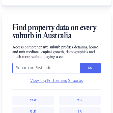
Find property data on every
suburb in Australia
Access comprehensive suburb profiles detailing house
and unit medians, capital growth, demographics and
much more without paying a cent.
GO
View Top Performing Suburbs
NSW
VIC
QLD
SA