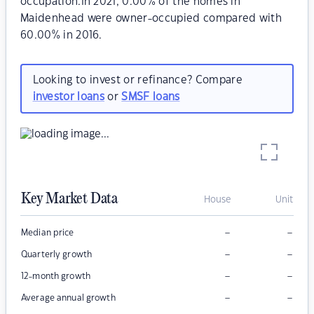
occupation.In 2021, 0.00% of the homes in
Maidenhead were owner-occupied compared with
60.00% in 2016.
Looking to invest or refinance? Compare
investor loans
or
SMSF loans
Key Market Data
House
Unit
–
–
Median price
–
–
Quarterly growth
–
–
12-month growth
–
–
Average annual growth