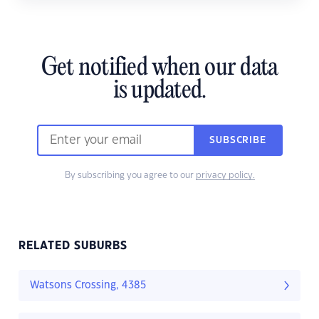
Get notified when our data
is updated.
SUBSCRIBE
By subscribing you agree to our
privacy policy.
RELATED SUBURBS
Watsons Crossing, 4385