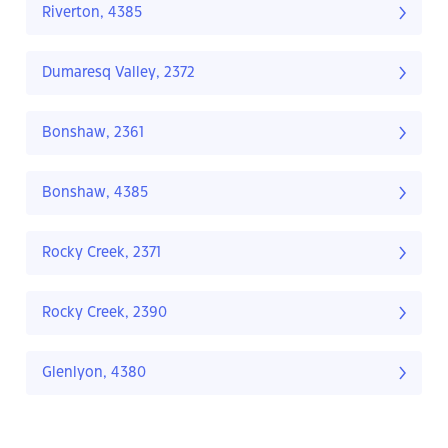
Riverton, 4385
Dumaresq Valley, 2372
Bonshaw, 2361
Bonshaw, 4385
Rocky Creek, 2371
Rocky Creek, 2390
Glenlyon, 4380