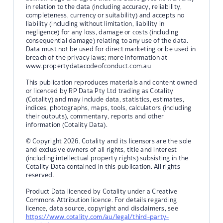
in relation to the data (including accuracy, reliability,
completeness, currency or suitability) and accepts no
liability (including without limitation, liability in
negligence) for any loss, damage or costs (including
consequential damage) relating to any use of the data.
Data must not be used for direct marketing or be used in
breach of the privacy laws; more information at
www.propertydatacodeofconduct.com.au
This publication reproduces materials and content owned
or licenced by RP Data Pty Ltd trading as Cotality
(Cotality) and may include data, statistics, estimates,
indices, photographs, maps, tools, calculators (including
their outputs), commentary, reports and other
information (Cotality Data).
© Copyright 2026. Cotality and its licensors are the sole
and exclusive owners of all rights, title and interest
(including intellectual property rights) subsisting in the
Cotality Data contained in this publication. All rights
reserved.
Product Data licenced by Cotality under a Creative
Commons Attribution licence. For details regarding
licence, data source, copyright and disclaimers, see
https://www.cotality.com/au/legal/third-party-