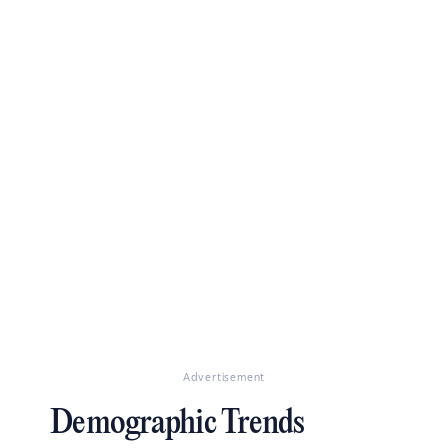
Advertisement
Demographic Trends