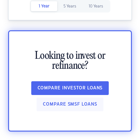
1 Year
5 Years
10 Years
Looking to invest or
refinance?
COMPARE INVESTOR LOANS
COMPARE SMSF LOANS