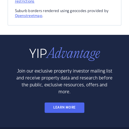
restrictions
Suburb borders rendered using geocodes provided by
Openstreetmap
.
Join our exclusive property investor mailing list
and receive property data and research before
the public, exclusive resources, offers and
more.
LEARN MORE