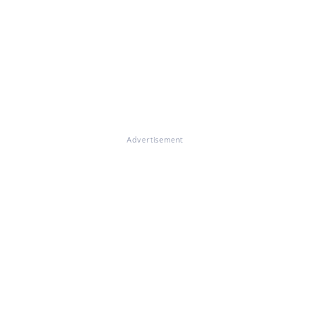
Advertisement