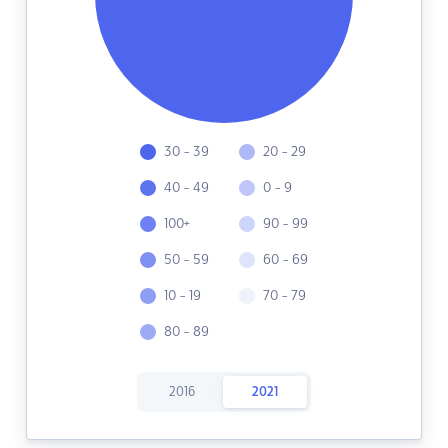
30 - 39
20 - 29
40 - 49
0 - 9
100+
90 - 99
50 - 59
60 - 69
10 - 19
70 - 79
80 - 89
2016
2021