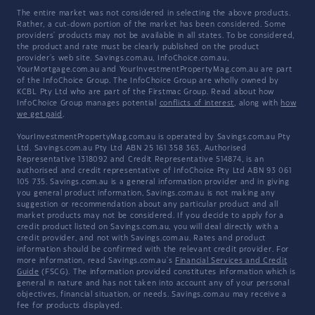
The entire market was not considered in selecting the above products.
Rather, a cut-down portion of the market has been considered. Some
providers' products may not be available in all states. To be considered,
the product and rate must be clearly published on the product
provider's web site. Savings.com.au, InfoChoice.com.au,
YourMortgage.com.au and YourInvestmentPropertyMag.com.au are part
of the InfoChoice Group. The InfoChoice Group are wholly owned by
KCBL Pty Ltd who are part of the Firstmac Group. Read about how
InfoChoice Group manages potential
conflicts of interest
, along with
how
we get paid
.
YourInvestmentPropertyMag.com.au is operated by Savings.com.au Pty
Ltd. Savings.com.au Pty Ltd ABN 25 161 358 363, Authorised
Representative 1318092 and Credit Representative 514874, is an
authorised and credit representative of InfoChoice Pty Ltd ABN 93 061
105 735. Savings.com.au is a general information provider and in giving
you general product information, Savings.com.au is not making any
suggestion or recommendation about any particular product and all
market products may not be considered. If you decide to apply for a
credit product listed on Savings.com.au, you will deal directly with a
credit provider, and not with Savings.com.au. Rates and product
information should be confirmed with the relevant credit provider. For
more information, read Savings.com.au's
Financial Services and Credit
Guide
(FSCG). The information provided constitutes information which is
general in nature and has not taken into account any of your personal
objectives, financial situation, or needs. Savings.com.au may receive a
fee for products displayed.