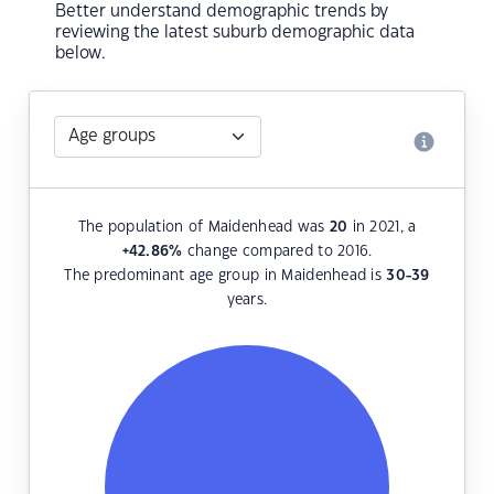
Better understand demographic trends by
reviewing the latest suburb demographic data
below.
The population of Maidenhead was
20
in 2021, a
+42.86
%
change compared to 2016.
The predominant age group in Maidenhead is
30-39
years.