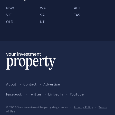
NSW
WA
ACT
VIC
SA
TAS
QLD
NT
About
Contact
Advertise
Facebook
Twitter
LinkedIn
YouTube
© 2026 YourInvestmentPropertyMag.com.au
·
Privacy Policy
·
Terms
of Use