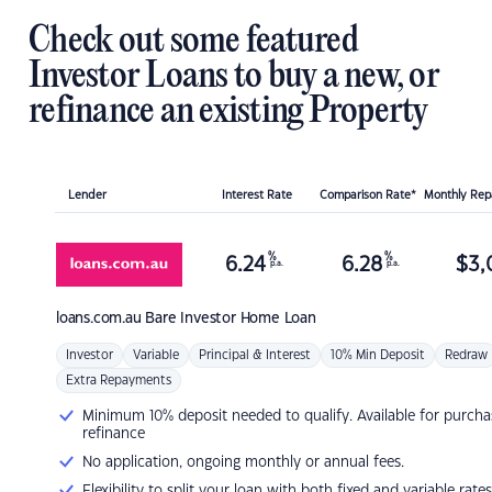
Check out some featured
Investor Loans to buy a new, or
refinance an existing Property
Lender
Interest Rate
Comparison Rate*
Monthly Re
%
%
6.24
6.28
$
3,
p.a.
p.a.
loans.com.au
Bare Investor Home Loan
Investor
Variable
Principal & Interest
10% Min Deposit
Redraw
Extra Repayments
Minimum 10% deposit needed to qualify. Available for purcha
refinance
No application, ongoing monthly or annual fees.
Flexibility to split your loan with both fixed and variable rates