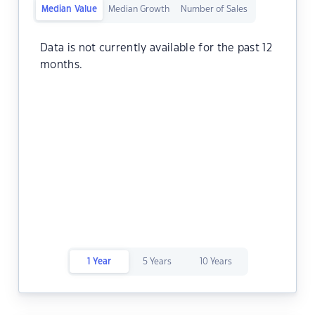
Median Value
Median Growth
Number of Sales
Data is not currently available for the past 12
months.
1 Year
5 Years
10 Years