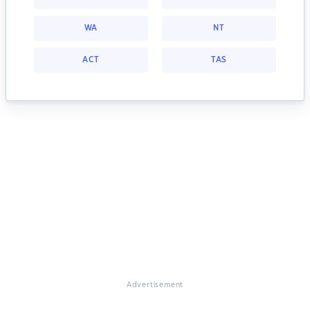
WA
NT
ACT
TAS
Advertisement