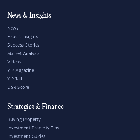
News & Insights
News
Expert Insights
Success Stories
Market Analysis
Videos
YIP Magazine
YIP Talk
DSR Score
Strategies & Finance
Buying Property
Investment Property Tips
Investment Guides