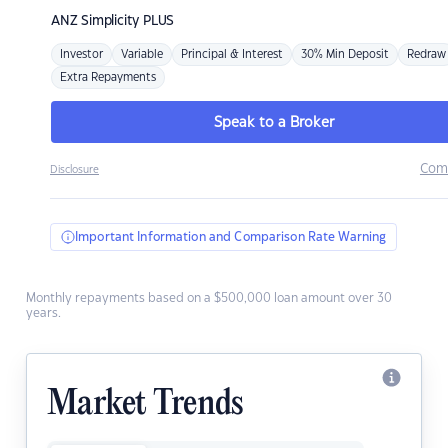
ANZ
Simplicity PLUS
Investor
Variable
Principal & Interest
30% Min Deposit
Redraw
Extra Repayments
Speak to a Broker
Com
Disclosure
Important Information and Comparison Rate Warning
Monthly repayments based on a $500,000 loan amount over 30
years.
Market Trends