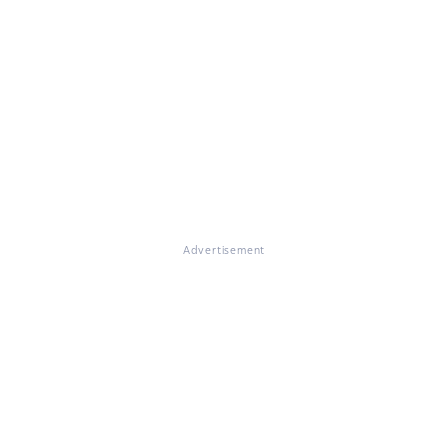
Advertisement