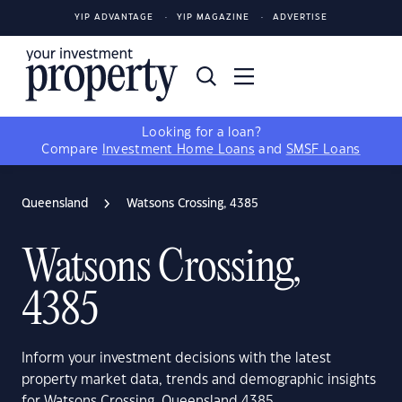
YIP ADVANTAGE
YIP MAGAZINE
ADVERTISE
Looking for a loan?
Compare
Investment Home Loans
and
SMSF Loans
Queensland
Watsons Crossing, 4385
Watsons Crossing,
4385
Inform your investment decisions with the latest
property market data, trends and demographic insights
for Watsons Crossing, Queensland 4385