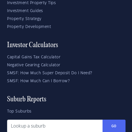
Investment Property Tips
Investment Guides
Property Strategy
Property Development
Investor Calculators
Capital Gains Tax Calculator
Negative Gearing Calculator
SMSF: How Much Super Deposit Do I Need?
SMSF: How Much Can I Borrow?
Suburb Reports
Top Suburbs
GO