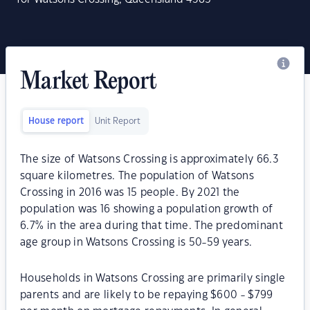
Market Report
House report
Unit Report
The size of Watsons Crossing is approximately 66.3
square kilometres. The population of Watsons
Crossing in 2016 was 15 people. By 2021 the
population was 16 showing a population growth of
6.7% in the area during that time. The predominant
age group in Watsons Crossing is 50-59 years.
Households in Watsons Crossing are primarily single
parents and are likely to be repaying $600 - $799