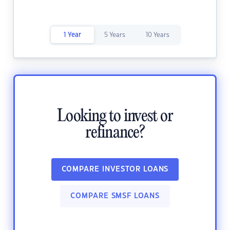
1 Year
5 Years
10 Years
Looking to invest or
refinance?
COMPARE INVESTOR LOANS
COMPARE SMSF LOANS